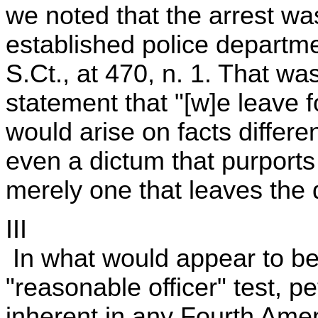
we noted that the arrest wa
established police departmen
S.Ct., at 470, n. 1. That wa
statement that "[w]e leave 
would arise on facts differe
even a dictum that purports
merely one that leaves the 
III
In what would appear to be
"reasonable officer" test, p
inherent in any Fourth Amen