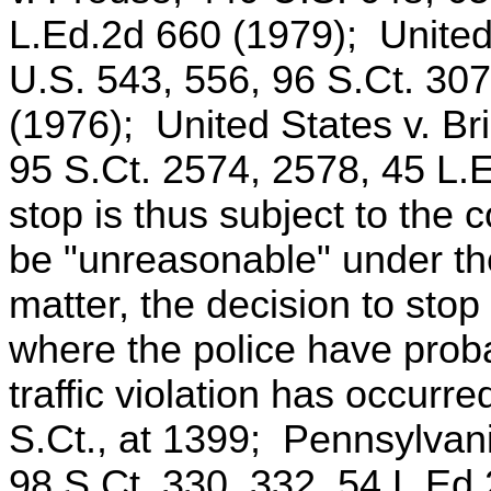
L.Ed.2d 660 (1979); United
U.S. 543, 556, 96 S.Ct. 30
(1976); United States v. Br
95 S.Ct. 2574, 2578, 45 L.
stop is thus subject to the c
be "unreasonable" under th
matter, the decision to sto
where the police have proba
traffic violation has occurr
S.Ct., at 1399; Pennsylvan
98 S.Ct. 330, 332, 54 L.Ed.