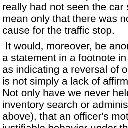
really had not seen the car
mean only that there was n
cause for the traffic stop.
It would, moreover, be anom
a statement in a footnote i
as indicating a reversal of ou
is not simply a lack of affir
Not only have we never held
inventory search or adminis
above), that an officer's mot