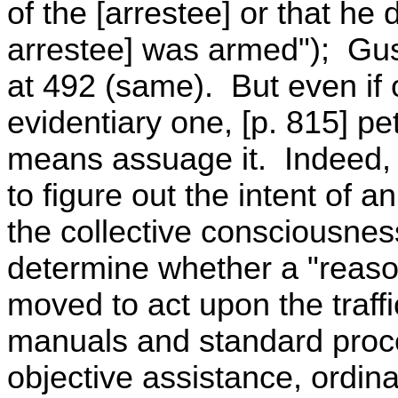
of the [arrestee] or that he 
arrestee] was armed"); Gust
at 492 (same). But even if
evidentiary one, [p. 815] pe
means assuage it. Indeed, 
to figure out the intent of a
the collective consciousnes
determine whether a "reaso
moved to act upon the traffi
manuals and standard pro
objective assistance, ordin