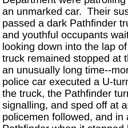
an unmarked car. Their su
passed a dark Pathfinder tr
and youthful occupants waiti
looking down into the lap of
truck remained stopped at 
an unusually long time--m
police car executed a U-tur
the truck, the Pathfinder tur
signalling, and sped off at
policemen followed, and in 