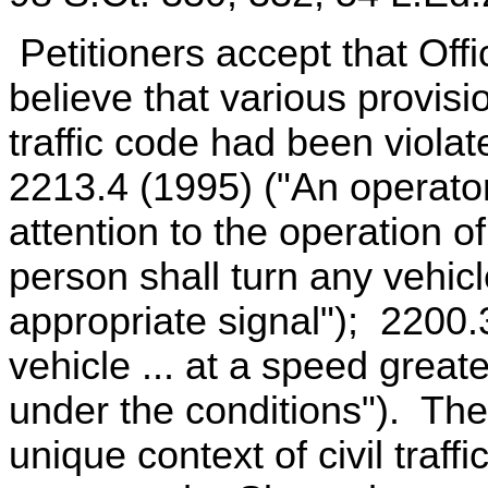
Petitioners accept that Off
believe that various provisi
traffic code had been viol
2213.4 (1995) ("An operator 
attention to the operation o
person shall turn any vehicl
appropriate signal"); 2200.
vehicle ... at a speed grea
under the conditions"). The
unique context of civil traff