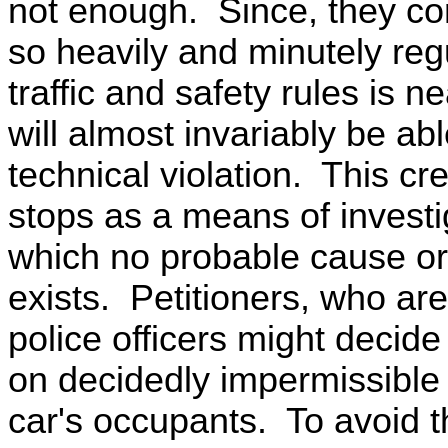
not enough. Since, they con
so heavily and minutely reg
traffic and safety rules is n
will almost invariably be ab
technical violation. This cre
stops as a means of investig
which no probable cause or 
exists. Petitioners, who are
police officers might decid
on decidedly impermissible 
car's occupants. To avoid t