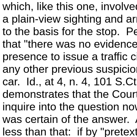
which, like this one, involve
a plain-view sighting and a
to the basis for the stop. P
that "there was no evidence
presence to issue a traffic c
any other previous suspicio
car. Id., at 4, n. 4, 101 S.C
demonstrates that the Court
inquire into the question no
was certain of the answer.
less than that: if by "pretex