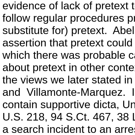
evidence of lack of pretext t
follow regular procedures p
substitute for) pretext. Abe
assertion that pretext could
which there was probable c
about pretext in other contex
the views we later stated i
and Villamonte-Marquez. In
contain supportive dicta, U
U.S. 218, 94 S.Ct. 467, 38 
a search incident to an arres