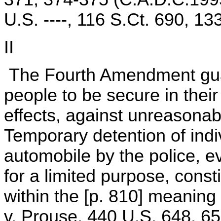
U.S. ----, 116 S.Ct. 690, 1
II
The Fourth Amendment guara
people to be secure in thei
effects, against unreasona
Temporary detention of indi
automobile by the police, ev
for a limited purpose, const
within the [p. 810] meaning
v. Prouse, 440 U.S. 648, 65