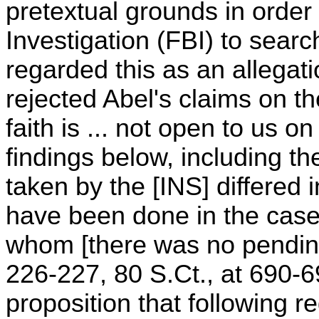
pretextual grounds in order
Investigation (FBI) to searc
regarded this as an allegati
rejected Abel's claims on th
faith is ... not open to us on 
findings below, including th
taken by the [INS] differed
have been done in the case 
whom [there was no pending F
226-227, 80 S.Ct., at 690-69
proposition that following 