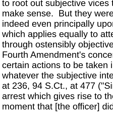
to root out subjective vice
make sense. But they were 
indeed even principally upon
which applies equally to att
through ostensibly objectiv
Fourth Amendment's concer
certain actions to be taken 
whatever the subjective int
at 236, 94 S.Ct., at 477 ("Sin
arrest which gives rise to th
moment that [the officer] di