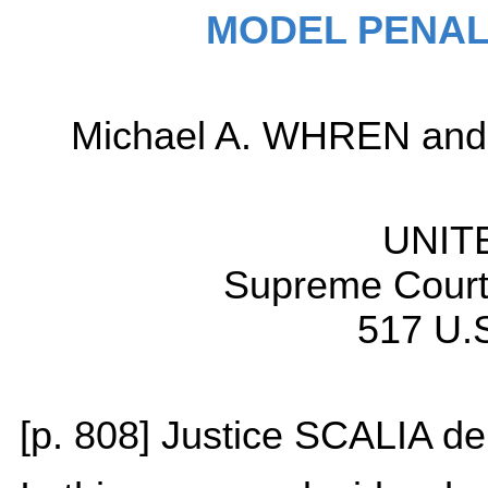
MODEL PENAL
Michael A. WHREN and J
UNIT
Supreme Court 
517 U.S
[p. 808] Justice SCALIA del