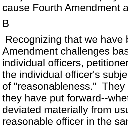
cause Fourth Amendment an
B
Recognizing that we have b
Amendment challenges base
individual officers, petitio
the individual officer's sub
of "reasonableness." They i
they have put forward--whet
deviated materially from usu
reasonable officer in the 