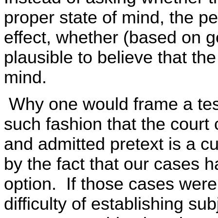
proper state of mind, the pe
effect, whether (based on ge
plausible to believe that the
mind.
Why one would frame a test
such fashion that the court
and admitted pretext is a cu
by the fact that our cases 
option. If those cases were
difficulty of establishing sub