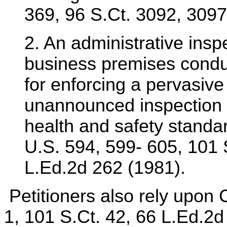
369, 96 S.Ct. 3092, 3097
2. An administrative inspe
business premises conduc
for enforcing a pervasiv
unannounced inspection o
health and safety stand
U.S. 594, 599- 605, 101 
L.Ed.2d 262 (1981).
Petitioners also rely upon 
1, 101 S.Ct. 42, 66 L.Ed.2d