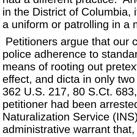
in the District of Columbia,
a uniform or patrolling in a
Petitioners argue that our 
police adherence to standar
means of rooting out pretext
effect, and dicta in only tw
362 U.S. 217, 80 S.Ct. 683,
petitioner had been arreste
Naturalization Service (INS)
administrative warrant that