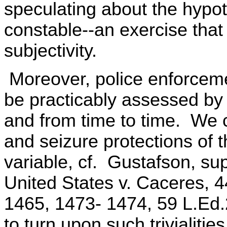
speculating about the hypoth
constable--an exercise that 
subjectivity.
Moreover, police enforcemen
be practicably assessed by 
and from time to time. We 
and seizure protections of
variable, cf. Gustafson, sup
United States v. Caceres, 4
1465, 1473- 1474, 59 L.Ed
to turn upon such trivialities.