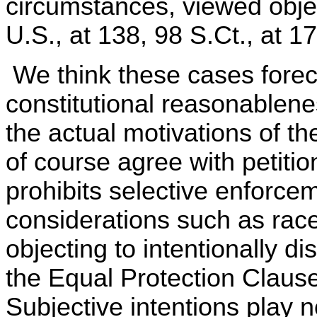
circumstances, viewed object
U.S., at 138, 98 S.Ct., at 1
We think these cases forec
constitutional reasonablene
the actual motivations of th
of course agree with petitio
prohibits selective enforce
considerations such as race.
objecting to intentionally di
the Equal Protection Claus
Subjective intentions play n