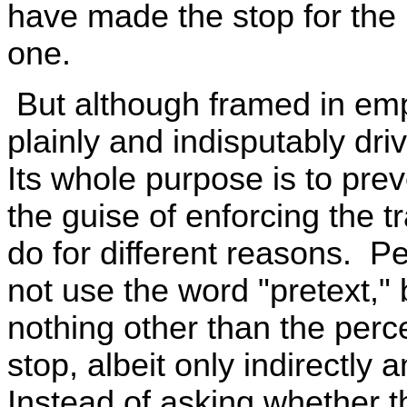
have made the stop for the 
one.
But although framed in empi
plainly and indisputably dr
Its whole purpose is to pre
the guise of enforcing the t
do for different reasons. P
not use the word "pretext," 
nothing other than the perc
stop, albeit only indirectly
Instead of asking whether th