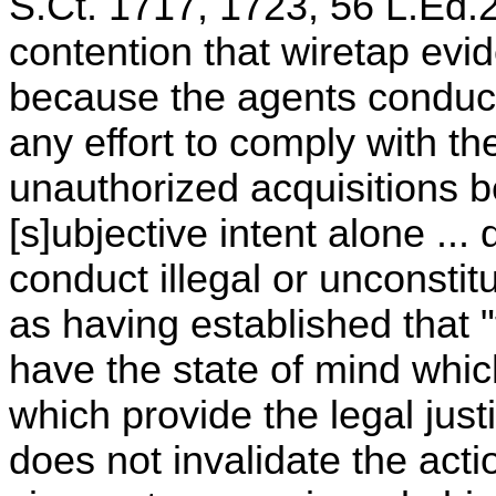
S.Ct. 1717, 1723, 56 L.Ed.2
contention that wiretap evi
because the agents conduct
any effort to comply with th
unauthorized acquisitions b
[s]ubjective intent alone ..
conduct illegal or unconsti
as having established that "
have the state of mind whi
which provide the legal justif
does not invalidate the acti