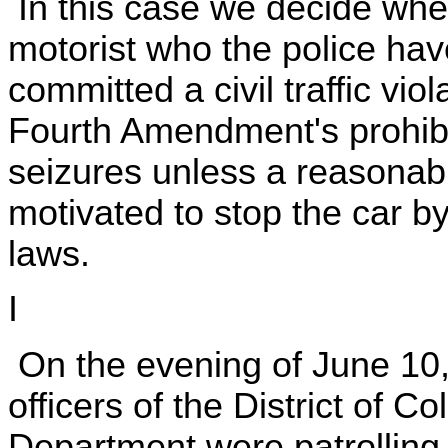
In this case we decide whe
motorist who the police hav
committed a civil traffic viol
Fourth Amendment's prohibi
seizures unless a reasonab
motivated to stop the car by 
laws.
I
On the evening of June 10,
officers of the District of 
Department were patrolling a