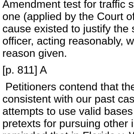
Amendment test for traffic 
one (applied by the Court o
cause existed to justify the
officer, acting reasonably,
reason given.
[p. 811] A
Petitioners contend that th
consistent with our past cas
attempts to use valid bases 
pretexts for pursuing other