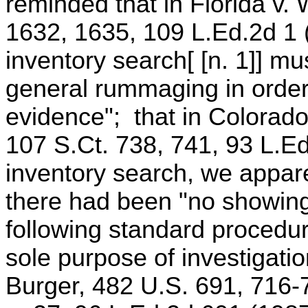
reminded that in Florida v. 
1632, 1635, 109 L.Ed.2d 1 (
inventory search[ [n. 1]] mu
general rummaging in order 
evidence"; that in Colorado
107 S.Ct. 738, 741, 93 L.Ed
inventory search, we apparen
there had been "no showing
following standard procedure
sole purpose of investigatio
Burger, 482 U.S. 691, 716-7