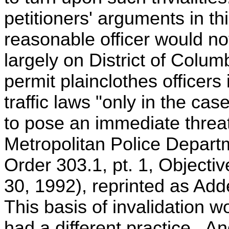
petitioners' arguments in th
reasonable officer would no
largely on District of Colum
permit plainclothes officer
traffic laws "only in the cas
to pose an immediate threat 
Metropolitan Police Depart
Order 303.1, pt. 1, Objectiv
30, 1992), reprinted as Add
This basis of invalidation wo
had a different practice. A