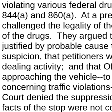
violating various federal dr
844(a) and 860(a). At a pre
challenged the legality of t
of the drugs. They argued 
justified by probable cause
suspicion, that petitioners 
dealing activity; and that O
approaching the vehicle--to
concerning traffic violation
Court denied the suppressio
facts of the stop were not c