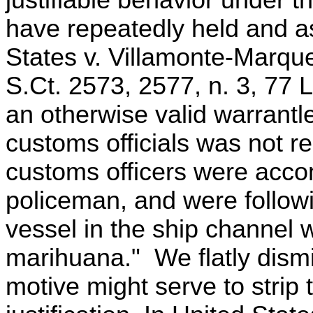
justifiable behavior under
have repeatedly held and as
States v. Villamonte-Marque
S.Ct. 2573, 2577, n. 3, 77 
an otherwise valid warrantl
customs officials was not r
customs officers were acco
policeman, and were followi
vessel in the ship channel 
marihuana." We flatly dismi
motive might serve to strip t