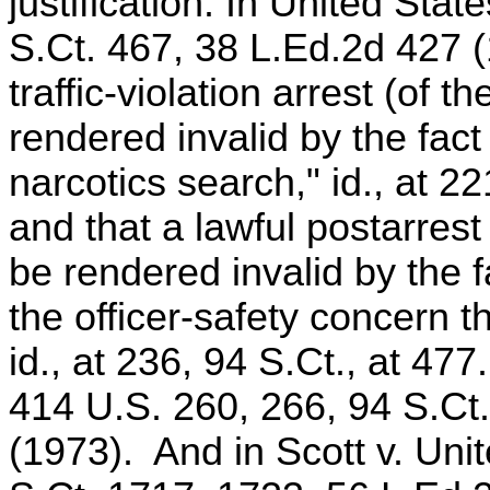
justification. In United Sta
S.Ct. 467, 38 L.Ed.2d 427 (
traffic-violation arrest (of 
rendered invalid by the fact
narcotics search," id., at 22
and that a lawful postarres
be rendered invalid by the f
the officer-safety concern t
id., at 236, 94 S.Ct., at 47
414 U.S. 260, 266, 94 S.Ct
(1973). And in Scott v. Uni