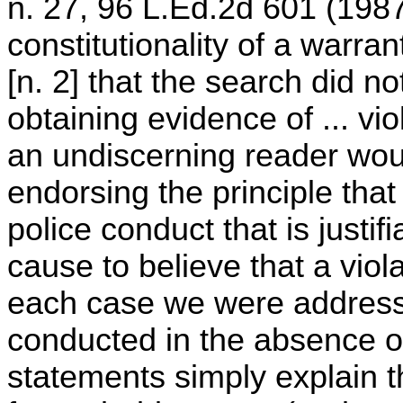
n. 27, 96 L.Ed.2d 601 (1987
constitutionality of a warran
[n. 2] that the search did no
obtaining evidence of ... vio
an undiscerning reader wou
endorsing the principle that
police conduct that is justif
cause to believe that a viol
each case we were addressin
conducted in the absence 
statements simply explain 