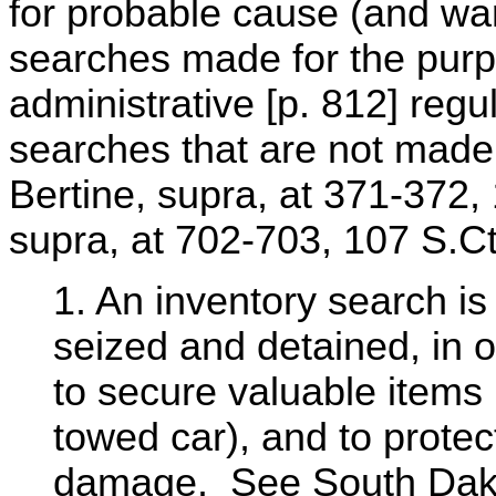
for probable cause (and war
searches made for the purp
administrative [p. 812] regu
searches that are not made
Bertine, supra, at 371-372,
supra, at 702-703, 107 S.Ct
1. An inventory search is
seized and detained, in o
to secure valuable items 
towed car), and to protect
damage. See South Dako