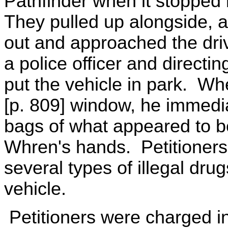
Pathfinder when it stopped b
They pulled up alongside, 
out and approached the drive
a police officer and directin
put the vehicle in park. Wh
[p. 809] window, he immedia
bags of what appeared to be
Whren's hands. Petitioners 
several types of illegal dru
vehicle.
Petitioners were charged in