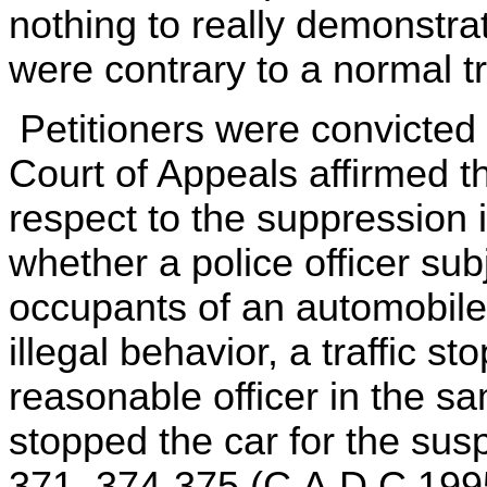
nothing to really demonstrat
were contrary to a normal tr
Petitioners were convicted 
Court of Appeals affirmed th
respect to the suppression i
whether a police officer sub
occupants of an automobil
illegal behavior, a traffic s
reasonable officer in the 
stopped the car for the susp
371, 374-375 (C.A.D.C.1995