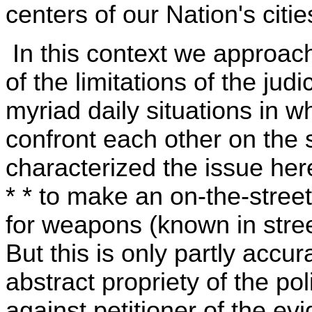
centers of our Nation's citie
In this context we approach
of the limitations of the judi
myriad daily situations in 
confront each other on the 
characterized the issue here 
* * to make an on-the-stree
for weapons (known in street
But this is only partly accur
abstract propriety of the pol
against petitioner of the e