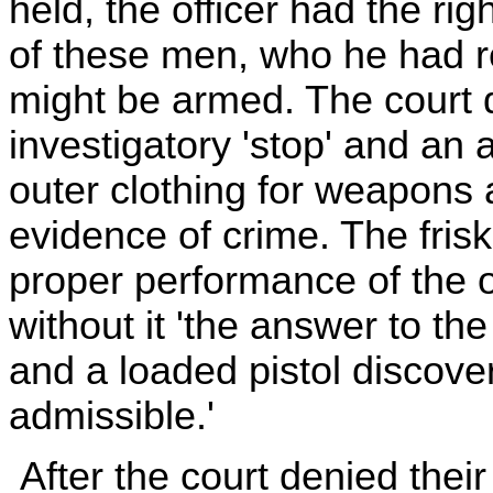
held, the officer had the rig
of these men, who he had r
might be armed. The court 
investigatory 'stop' and an a
outer clothing for weapons 
evidence of crime. The frisk,
proper performance of the of
without it 'the answer to the
and a loaded pistol discover
admissible.'
After the court denied thei