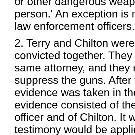
or other dangerous weap
person.' An exception is
law enforcement officers.
2. Terry and Chilton were 
convicted together. They
same attorney, and they 
suppress the guns. After
evidence was taken in th
evidence consisted of the
officer and of Chilton. It 
testimony would be applie