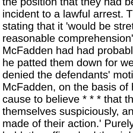
the position that they had 
incident to a lawful arrest. T
stating that it 'would be st
reasonable comprehension' to
McFadden had had probable
he patted them down for we
denied the defendants' moti
McFadden, on the basis of 
cause to believe * * * that
themselves suspiciously, a
made of their action.' Purel