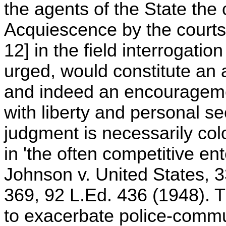
the agents of the State the
Acquiescence by the courts 
12] in the field interrogation
urged, would constitute an a
and indeed an encouragemen
with liberty and personal se
judgment is necessarily col
in 'the often competitive ent
Johnson v. United States, 3
369, 92 L.Ed. 436 (1948). Th
to exacerbate police-commu