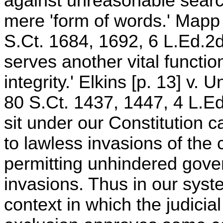
against unreasonable sear
mere 'form of words.' Mapp 
S.Ct. 1684, 1692, 6 L.Ed.2d
serves another vital function
integrity.' Elkins [p. 13] v.
80 S.Ct. 1437, 1447, 4 L.E
sit under our Constitution 
to lawless invasions of the c
permitting unhindered gover
invasions. Thus in our syst
context in which the judicia