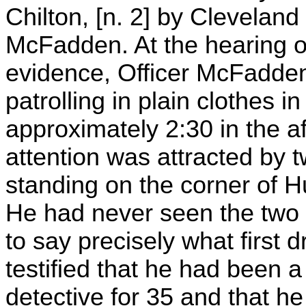
Chilton, [n. 2] by Cleveland
McFadden. At the hearing o
evidence, Officer McFadden 
patrolling in plain clothes 
approximately 2:30 in the a
attention was attracted by 
standing on the corner of 
He had never seen the two
to say precisely what first
testified that he had been 
detective for 35 and that he