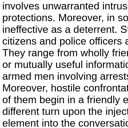
involves unwarranted intrus
protections. Moreover, in s
ineffective as a deterrent.
citizens and police officers a
They range from wholly frie
or mutually useful informati
armed men involving arrests, 
Moreover, hostile confrontat
of them begin in a friendly
different turn upon the inj
element into the conversati