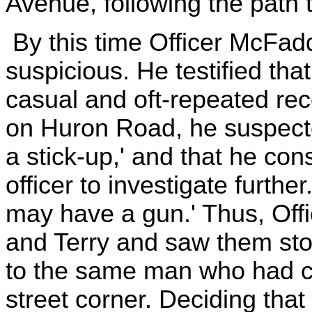
Avenue, following the path t
By this time Officer McFa
suspicious. He testified that
casual and oft-repeated re
on Huron Road, he suspecte
a stick-up,' and that he cons
officer to investigate furthe
may have a gun.' Thus, Off
and Terry and saw them stop 
to the same man who had co
street corner. Deciding that 