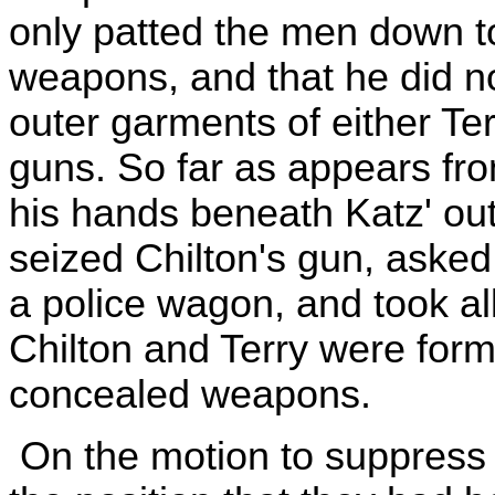
only patted the men down t
weapons, and that he did n
outer garments of either Terr
guns. So far as appears fro
his hands beneath Katz' ou
seized Chilton's gun, asked t
a police wagon, and took al
Chilton and Terry were form
concealed weapons.
On the motion to suppress 