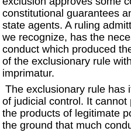
exclusion approves some c
constitutional guarantees a
state agents. A ruling admitt
we recognize, has the necess
conduct which produced the
of the exclusionary rule wit
imprimatur.
The exclusionary rule has it
of judicial control. It canno
the products of legitimate p
the ground that much conduc