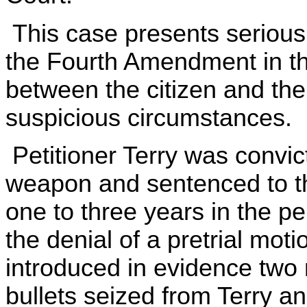
This case presents serious 
the Fourth Amendment in the
between the citizen and the
suspicious circumstances.
Petitioner Terry was convic
weapon and sentenced to the
one to three years in the pen
the denial of a pretrial mot
introduced in evidence two
bullets seized from Terry a