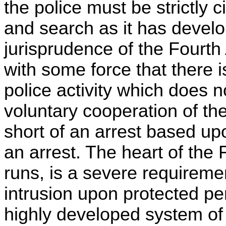
the police must be strictly 
and search as it has develop
jurisprudence of the Fourt
with some force that there i
police activity which does 
voluntary cooperation of th
short of an arrest based u
an arrest. The heart of th
runs, is a severe requirement
intrusion upon protected pe
highly developed system of 