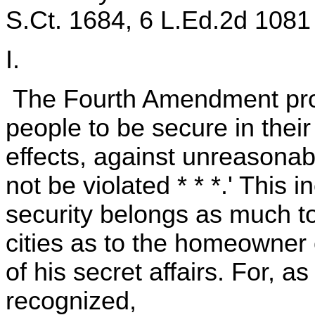
S.Ct. 1684, 6 L.Ed.2d 1081 
I.
The Fourth Amendment provi
people to be secure in thei
effects, against unreasonab
not be violated * * *.' This i
security belongs as much to 
cities as to the homeowner 
of his secret affairs. For, a
recognized,