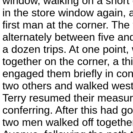
window, walking on a short 
in the store window again, a
first man at the corner. The
alternately between five and
a dozen trips. At one point,
together on the corner, a 
engaged them briefly in con
two others and walked west
Terry resumed their measur
conferring. After this had g
two men walked off togethe