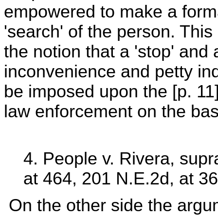
empowered to make a formal 
'search' of the person. This
the notion that a 'stop' and 
inconvenience and petty indi
be imposed upon the [p. 11] c
law enforcement on the basis
4. People v. Rivera, supr
at 464, 201 N.E.2d, at 36
On the other side the argum