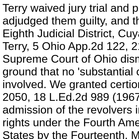
Terry waived jury trial and 
adjudged them guilty, and t
Eighth Judicial District, Cu
Terry, 5 Ohio App.2d 122, 
Supreme Court of Ohio dism
ground that no 'substantial 
involved. We granted certio
2050, 18 L.Ed.2d 989 (1967
admission of the revolvers i
rights under the Fourth Am
States by the Fourteenth. 