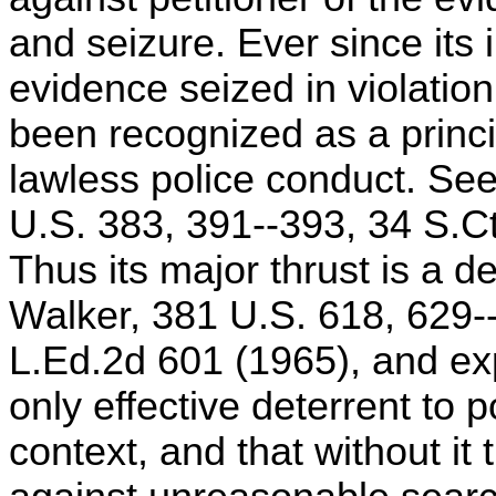
and seizure. Ever since its 
evidence seized in violati
been recognized as a princ
lawless police conduct. Se
U.S. 383, 391--393, 34 S.Ct
Thus its major thrust is a de
Walker, 381 U.S. 618, 629-
L.Ed.2d 601 (1965), and exp
only effective deterrent to 
context, and that without it