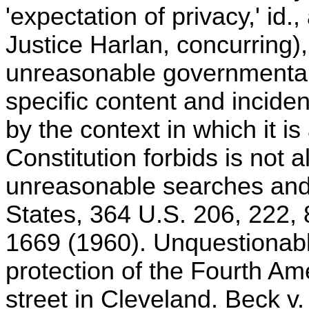
'expectation of privacy,' id.,
Justice Harlan, concurring), 
unreasonable governmental 
specific content and inciden
by the context in which it is
Constitution forbids is not 
unreasonable searches and s
States, 364 U.S. 206, 222, 
1669 (1960). Unquestionably
protection of the Fourth 
street in Cleveland. Beck v.