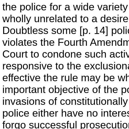
the police for a wide varie
wholly unrelated to a desire
Doubtless some [p. 14] polic
violates the Fourth Amendme
Court to condone such activ
responsive to the exclusion
effective the rule may be w
important objective of the po
invasions of constitutionall
police either have no interes
forgo successful prosecutio