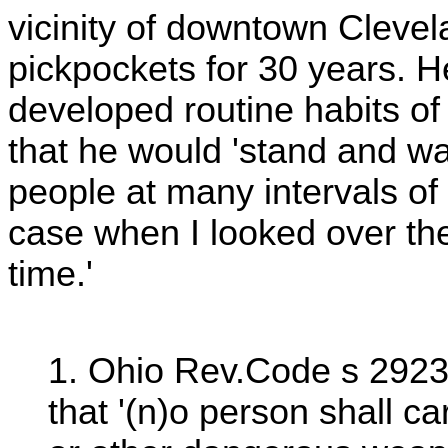
vicinity of downtown Clevel
pickpockets for 30 years. H
developed routine habits of
that he would 'stand and w
people at many intervals of 
case when I looked over they
time.'
1. Ohio Rev.Code s 2923.
that '(n)o person shall car