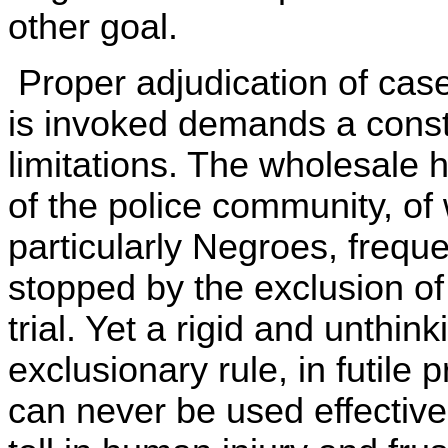
other goal.
Proper adjudication of case
is invoked demands a cons
limitations. The wholesale
of the police community, of
particularly Negroes, freque
stopped by the exclusion of
trial. Yet a rigid and unthink
exclusionary rule, in futile 
can never be used effective