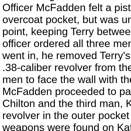
Officer McFadden felt a pis
overcoat pocket, but was un
point, keeping Terry betwee
officer ordered all three me
went in, he removed Terry'
.38-caliber revolver from th
men to face the wall with th
McFadden proceeded to pat 
Chilton and the third man, 
revolver in the outer pocket
weapons were found on Katz.