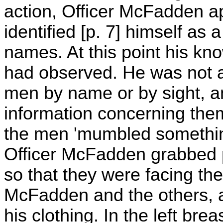
action, Officer McFadden a
identified [p. 7] himself as 
names. At this point his k
had observed. He was not a
men by name or by sight, a
information concerning the
the men 'mumbled something'
Officer McFadden grabbed p
so that they were facing th
McFadden and the others, a
his clothing. In the left bre