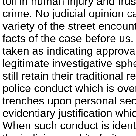
toll in human injury and frus
crime. No judicial opinion
variety of the street encou
facts of the case before us
taken as indicating approva
legitimate investigative sph
still retain their traditional
police conduct which is ove
trenches upon personal secu
evidentiary justification whi
When such conduct is ident