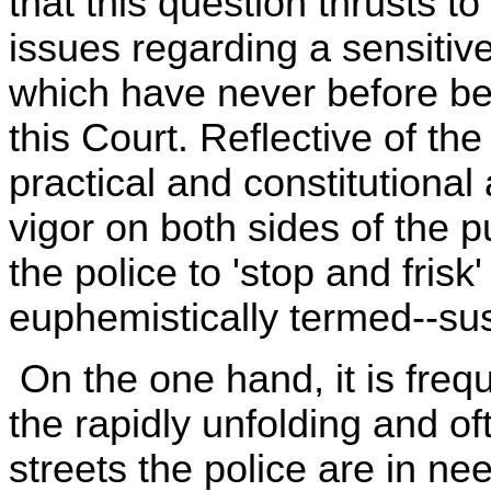
that this question thrusts to
issues regarding a sensitive
which have never before be
this Court. Reflective of th
practical and constitutiona
vigor on both sides of the 
the police to 'stop and frisk
euphemistically termed--su
On the one hand, it is frequ
the rapidly unfolding and of
streets the police are in nee