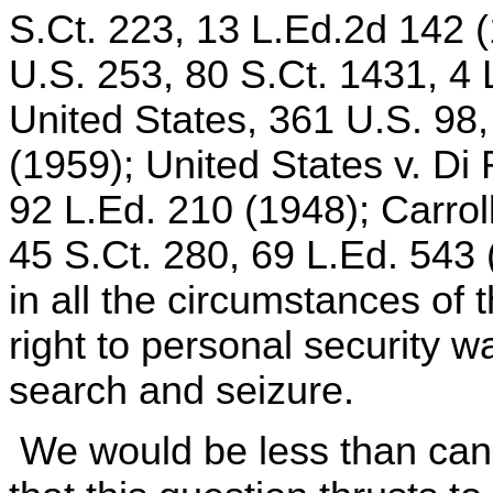
S.Ct. 223, 13 L.Ed.2d 142 (
U.S. 253, 80 S.Ct. 1431, 4 
United States, 361 U.S. 98,
(1959); United States v. Di
92 L.Ed. 210 (1948); Carrol
45 S.Ct. 280, 69 L.Ed. 543 
in all the circumstances of 
right to personal security 
search and seizure.
We would be less than cand