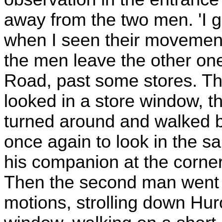
away from the two men. 'I 
when I seen their movements
the men leave the other on
Road, past some stores. T
looked in a store window, t
turned around and walked b
once again to look in the s
his companion at the corner,
Then the second man went 
motions, strolling down Hu