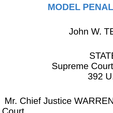
MODEL PENAL
John W. TE
STAT
Supreme Court 
392 U
Mr. Chief Justice WARREN d
Court.