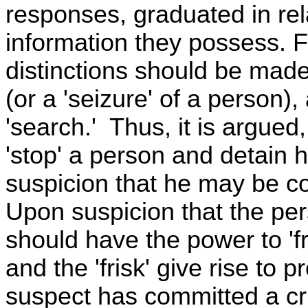
responses, graduated in rel
information they possess. Fo
distinctions should be made
(or a 'seizure' of a person),
'search.' Thus, it is argued
'stop' a person and detain h
suspicion that he may be con
Upon suspicion that the pe
should have the power to 'fr
and the 'frisk' give rise to 
suspect has committed a cr