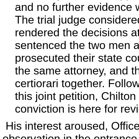
and no further evidence 
The trial judge considere
rendered the decisions a
sentenced the two men a
prosecuted their state co
the same attorney, and th
certiorari together. Follo
this joint petition, Chilto
conviction is here for rev
His interest aroused, Offic
observation in the entrance 