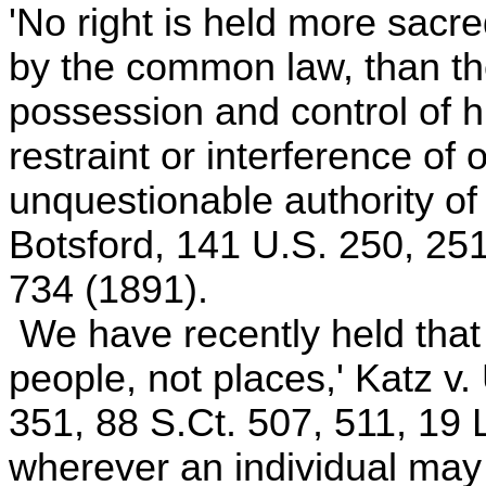
'No right is held more sacre
by the common law, than the 
possession and control of h
restraint or interference of
unquestionable authority of 
Botsford, 141 U.S. 250, 251
734 (1891).
We have recently held that
people, not places,' Katz v.
351, 88 S.Ct. 507, 511, 19
wherever an individual may