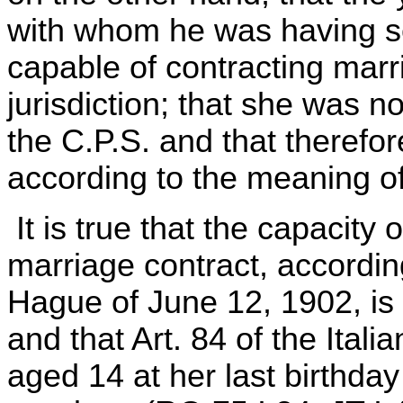
with whom he was having se
capable of contracting marri
jurisdiction; that she was n
the C.P.S. and that therefor
according to the meaning of 
It is true that the capacity 
marriage contract, accordin
Hague of June 12, 1902, is 
and that Art. 84 of the Ita
aged 14 at her last birthday