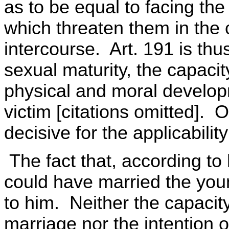
as to be equal to facing the
which threaten them in the
intercourse. Art. 191 is thu
sexual maturity, the capacit
physical and moral developm
victim [citations omitted]. O
decisive for the applicabilit
The fact that, according to 
could have married the youn
to him. Neither the capacity
marriage nor the intention o