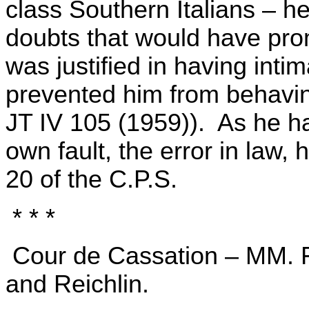
class Southern Italians – h
doubts that would have pr
was justified in having inti
prevented him from behavin
JT IV 105 (1959)). As he h
own fault, the error in law,
20 of the C.P.S.
* * *
Cour de Cassation – MM. Fas
and Reichlin.