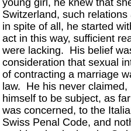
young girl, he knew that sh
Switzerland, such relations
in spite of all, he started wi
act in this way, sufficient r
were lacking. His belief wa
consideration that sexual in
of contracting a marriage w
law. He his never claimed, 
himself to be subject, as fa
was concerned, to the Itali
Swiss Penal Code, and noth