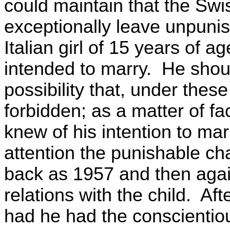
could maintain that the Sw
exceptionally leave unpunis
Italian girl of 15 years of 
intended to marry. He shou
possibility that, under thes
forbidden; as a matter of fa
knew of his intention to mar
attention the punishable cha
back as 1957 and then again
relations with the child. Af
had he had the conscientio