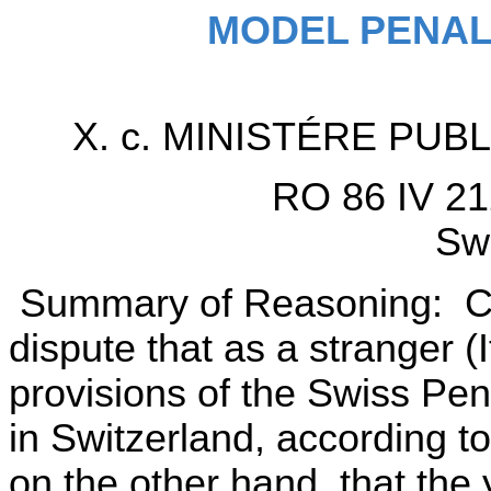
MODEL PENAL
X. c. MINISTÉRE PU
RO 86 IV 21
Swi
Summary of Reasoning: Cor
dispute that as a stranger (I
provisions of the Swiss Pe
in Switzerland, according t
on the other hand, that the 