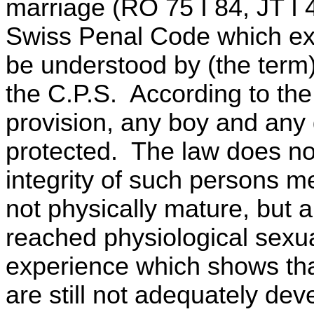
marriage (RO 75 I 84, JT I 
Swiss Penal Code which exc
be understood by (the term) 
the C.P.S. According to the
provision, any boy and any g
protected. The law does no
integrity of such persons me
not physically mature, but 
reached physiological sexual
experience which shows th
are still not adequately de