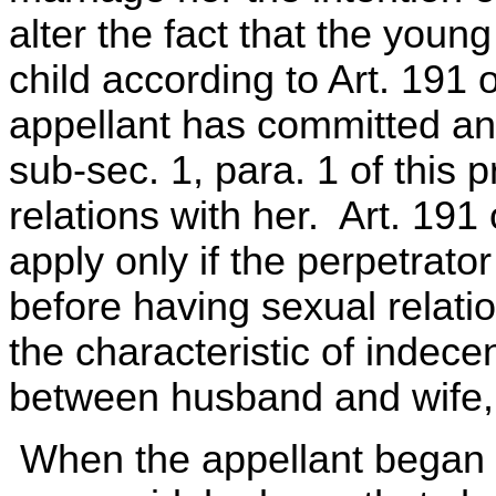
alter the fact that the young
child according to Art. 191 
appellant has committed an
sub-sec. 1, para. 1 of this 
relations with her. Art. 191
apply only if the perpetrato
before having sexual relatio
the characteristic of indece
between husband and wife,
When the appellant began t