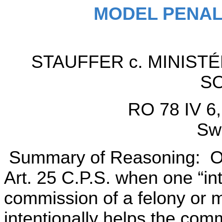
MODEL PENAL
STAUFFER c. MINIST
S
RO 78 IV 6,
Swi
Summary of Reasoning: One 
Art. 25 C.P.S. when one “int
commission of a felony or 
intentionally helps the comm