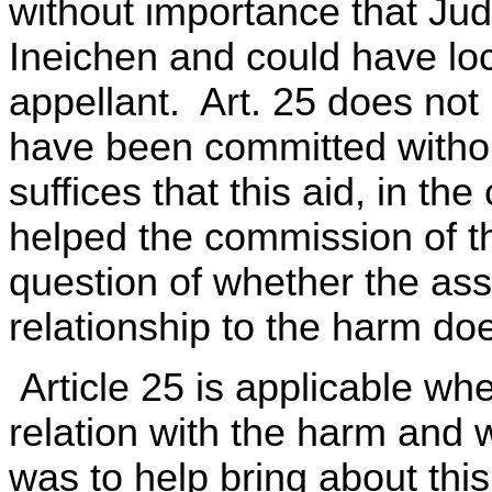
without importance that Ju
Ineichen and could have loc
appellant. Art. 25 does not 
have been committed without
suffices that this aid, in t
helped the commission of 
question of whether the as
relationship to the harm doe
Article 25 is applicable whe
relation with the harm and 
was to help bring about this