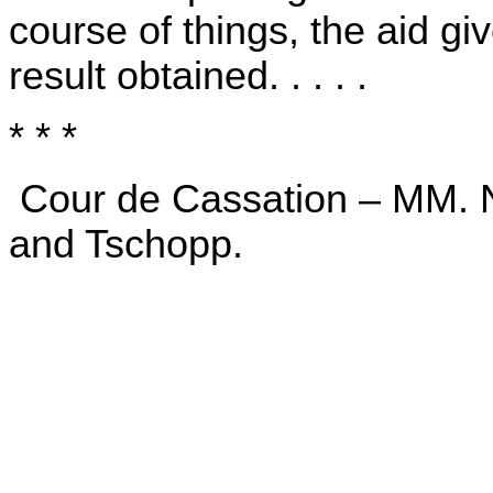
course of things, the aid gi
result obtained. . . . .
* * *
Cour de Cassation – MM. Na
and Tschopp.