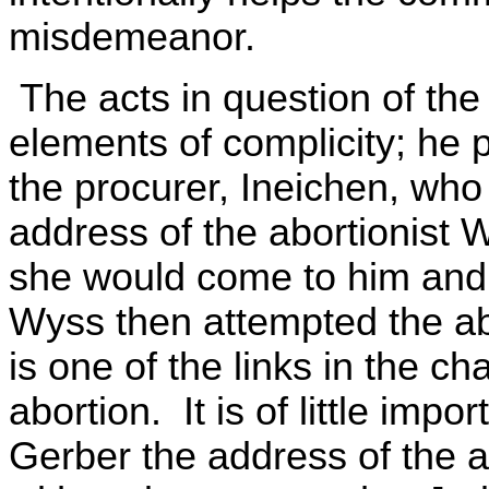
misdemeanor.
The acts in question of the 
elements of complicity; he 
the procurer, Ineichen, who g
address of the abortionist
she would come to him an
Wyss then attempted the ab
is one of the links in the c
abortion. It is of little impo
Gerber the address of the ab