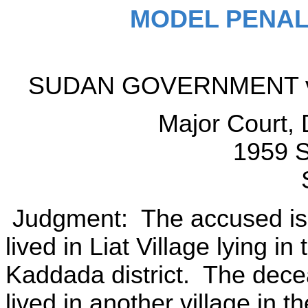
MODEL PENAL
SUDAN GOVERNMENT v
Major Court,
1959 S
Judgment: The accused is
lived in Liat Village lying i
Kaddada district. The de
lived in another village in 