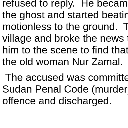
refused to reply. He became
the ghost and started beating 
motionless to the ground. 
village and broke the news 
him to the scene to find th
the old woman Nur Zamal.
The accused was committed 
Sudan Penal Code (murder).
offence and discharged.