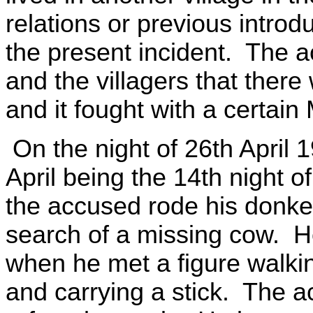
relations or previous introd
the present incident. The 
and the villagers that there
and it fought with a certa
On the night of 26th April 
April being the 14th night 
the accused rode his donkey
search of a missing cow. He
when he met a figure walki
and carrying a stick. The a