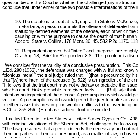
question before this Court is whether the challenged jury instruction 
conclude that under either of the two possible interpretations of the i
10. The statute is set out at n. 1, supra. In State v. McKen
"In Montana, a person commits the offense of deliberate hom
statutorily defined elements of the offense, each of which th
causing or with the purpose to cause the death of that huma
Accord, State v. Collins, 178 Mont. 36, 45, 582 P.2d 1179, 118
11. Respondent agrees that "intent" and "purpose" are roughl
Oral Arg. 18; Brief for Respondent 8-9. This problem is discus
We consider first the validity of a conclusive presumption. This Co
L.Ed. 288 (1952), the defendant was charged with willful and knowing 
felonious intent'," the trial judge ruled that " '[t]hat is presumed by 
that "[w]here intent of the accused [p. 522] is an ingredient of the cr
"It follows that the trial court may not withdraw or prejudge the issu
which a court thinks probable from given facts. . . . [But] [w]e thi
intent as an ingredient of the offense. A presumption which would pe
volition. A presumption which would permit the jury to make an assump
In either case, this presumption would conflict with the overriding
S.Ct. at 255-256. (Emphasis added; footnote omitted.)
Just last Term, in United States v. United States Gypsum Co., 438 
with criminal violations of the Sherman Act, challenged the following 
"The law presumes that a person intends the necessary and natural co
then the parties to them are presumed, as a matter of law, to have in