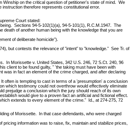
in Winship on the critical question of petitioner's state of mind. We
e instruction therefore represents constitutional error.
Supreme Court stated:
n being. Sections 94-5-102(1)(a), 94-5-101(1), R.C.M.1947. The
the death of another human being with the knowledge that you are
ement of deliberate homicide").
, but contests the relevance of "intent" to "knowledge." See Tr. of
s. In Morissette v. United States, 342 U.S. 246, 72 S.Ct. 240, 96
s client to be found guilty, " 'the taking must have been with
intent was in fact an element of the crime charged, and after declaring
 It often is tempting to cast in terms of a 'presumption' a conclusion
ion which testimony could not overthrow would effectively eliminate
ould prejudge a conclusion which the jury should reach of its own
ablish would give to a proven fact an artificial and fictional effect.
hich extends to every element of the crime." Id., at 274-275, 72
olding of Morissette. In that case defendants, who were charged
ricing information was to raise, fix, maintain and stabilize prices,