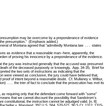
ble presumption may be overcome by a preponderance of evidence
h the presumption." (Emphasis added.)
neral of Montana agreed that "admittedly Montana law . . . states
erves as evidence that a reasonable man--here, apparently, the
 burden of proving his innocence by a preponderance of the evidence.
 that the jury was instructed generally that the accused was presumed
 death of the deceased purposely or knowingly. App. 34-35; Brief for
reted the two sets of instructions as indicating that the
n were viewed as conclusive, the jury could have believed that,
 proof of intent beyond a reasonable doubt. Cf. Mullaney v. Wilbur,
) . . . the trier of fact to conclude that the prosecution has met its
y, as requiring only that the defendant come forward with "some"
 means that we cannot discount the possibility that Sandstrom's
e constitutional, the instruction cannot be adjudged valid. [n. 8]
; Bachellar v. Maryland, 397 U.S. 564, 570-571, 90 S.Ct. 1312, 1315-