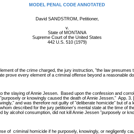
MODEL PENAL CODE ANNOTATED
David SANDSTROM, Petitioner,
v.
State of MONTANA
Supreme Court of the United States
442 U.S. 510 (1979)
element of the crime charged, the jury instruction, "the law presumes
ate prove every element of a criminal offense beyond a reasonable do
the slaying of Annie Jessen. Based upon the confession and corrob
"purposely or knowingly caused the death of Annie Jessen." App. 3. [n.
wingly," and was therefore not guilty of "deliberate homicide" but of a
whom described for the jury petitioner's mental state at the time of t
d by alcohol consumption, did not kill Annie Jessen "purposely or know
se of criminal homicide if he purposely, knowingly, or negligently c