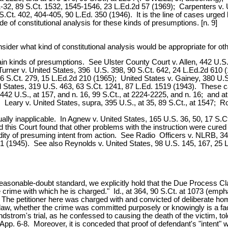
1-32, 89 S.Ct. 1532, 1545-1546, 23 L.Ed.2d 57 (1969); Carpenters v. 
.Ct. 402, 404-405, 90 L.Ed. 350 (1946). It is the line of cases urged 
 of constitutional analysis for these kinds of presumptions. [n. 9]
nsider what kind of constitutional analysis would be appropriate for o
ertain kinds of presumptions. See Ulster County Court v. Allen, 442 U.
urner v. United States, 396 U.S. 398, 90 S.Ct. 642, 24 L.Ed.2d 610 (
 S.Ct. 279, 15 L.Ed.2d 210 (1965); United States v. Gainey, 380 U.S.
ed States, 319 U.S. 463, 63 S.Ct. 1241, 87 L.Ed. 1519 (1943). These c
 442 U.S., at 157, and n. 16, 99 S.Ct., at 2224-2225, and n. 16; and 
; Leary v. United States, supra, 395 U.S., at 35, 89 S.Ct., at 1547; Ro
lly inapplicable. In Agnew v. United States, 165 U.S. 36, 50, 17 S.Ct 2
d this Court found that other problems with the instruction were cure
ity of presuming intent from action. See Radio Officers v. NLRB, 34
41 (1945). See also Reynolds v. United States, 98 U.S. 145, 167, 25 L
e reasonable-doubt standard, we explicitly hold that the Due Process 
 crime with which he is charged." Id., at 364, 90 S.Ct. at 1073 (emph
 The petitioner here was charged with and convicted of deliberate h
 law, whether the crime was committed purposely or knowingly is a fac
andstrom's trial, as he confessed to causing the death of the victim, 
p. 6-8. Moreover, it is conceded that proof of defendant's "intent" wou