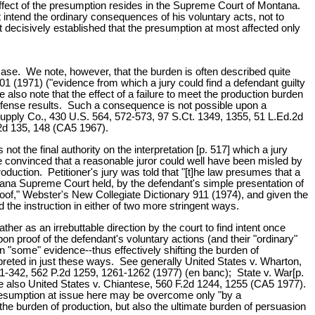
 effect of the presumption resides in the Supreme Court of Montana.
 intend the ordinary consequences of his voluntary acts, not to
 decisively established that the presumption at most affected only
case. We note, however, that the burden is often described quite
01 (1971) ("evidence from which a jury could find a defendant guilty
lso note that the effect of a failure to meet the production burden
e defense results. Such a consequence is not possible upon a
 Supply Co., 430 U.S. 564, 572-573, 97 S.Ct. 1349, 1355, 51 L.Ed.2d
.2d 135, 148 (CA5 1967).
t the final authority on the interpretation [p. 517] which a jury
e convinced that a reasonable juror could well have been misled by
oduction. Petitioner's jury was told that "[t]he law presumes that a
tana Supreme Court held, by the defendant's simple presentation of
roof," Webster's New Collegiate Dictionary 911 (1974), and given the
d the instruction in either of two more stringent ways.
ther as an irrebuttable direction by the court to find intent once
upon proof of the defendant's voluntary actions (and their "ordinary"
"some" evidence--thus effectively shifting the burden of
preted in just these ways. See generally United States v. Wharton,
1-342, 562 P.2d 1259, 1261-1262 (1977) (en banc); State v. War[p.
ee also United States v. Chiantese, 560 F.2d 1244, 1255 (CA5 1977).
resumption at issue here may be overcome only "by a
he burden of production, but also the ultimate burden of persuasion