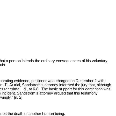
 that a person intends the ordinary consequences of his voluntary
ubt.
orating evidence, petitioner was charged on December 2 with
 1] At trial, Sandstrom's attorney informed the jury that, although
 lesser crime. Id., at 6-8. The basic support for this contention was
he incident. Sandstrom's attorney argued that this testimony
ingly." [n. 2]
auses the death of another human being.