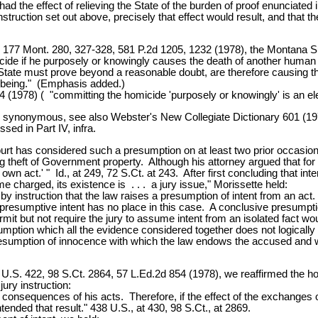
had the effect of relieving the State of the burden of proof enunciated 
nstruction set out above, precisely that effect would result, and that th
zie, 177 Mont. 280, 327-328, 581 P.2d 1205, 1232 (1978), the Montana 
icide if he purposely or knowingly causes the death of another huma
e State must prove beyond a reasonable doubt, are therefore causing 
n being." (Emphasis added.)
4 (1978) ( "committing the homicide 'purposely or knowingly' is an el
y synonymous, see also Webster's New Collegiate Dictionary 601 (1974)
sed in Part IV, infra.
urt has considered such a presumption on at least two prior occasion
theft of Government property. Although his attorney argued that for hi
his own act.' " Id., at 249, 72 S.Ct. at 243. After first concluding that 
ime charged, its existence is . . . a jury issue," Morissette held:
e by instruction that the law raises a presumption of intent from an act.
nk presumptive intent has no place in this case. A conclusive presumpt
rmit but not require the jury to assume intent from an isolated fact w
tion which all the evidence considered together does not logically est
 presumption of innocence with which the law endows the accused and w
U.S. 422, 98 S.Ct. 2864, 57 L.Ed.2d 854 (1978), we reaffirmed the h
jury instruction:
nsequences of his acts. Therefore, if the effect of the exchanges of p
tended that result." 438 U.S., at 430, 98 S.Ct., at 2869.