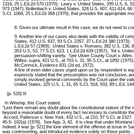
1316, 25 L.Ed.2d 570 (1970); Leary v. United States, 395 U.S. 6, 3
973 (1947); Bollenbach v. United States, 326 U.S. 607, 611-614, 66 S
S.Ct. 1068, 25 L.Ed.2d 368 (1970), that provides the appropriate mode
8. Given our ultimate result in this case, we do not need to co
9. Another line of our cases also deals with the validity of c
States, 412 U.S. 837, 93 S.Ct. 2357, 37 L.Ed.2d 380 (1973); T
L.Ed.2d 57 (1969); United States v. Romano, 382 U.S. 136, 86
353 U.S. 53, 77 S.Ct. 623, 1 L.Ed.2d 639 (1957); Tot v. Unit
persuasion-shifting variety. See Ulster County Court v. Allen,
Wilbur, supra, 421 U.S., at 703 n. 31, 95 S.Ct., at 1892 (1975)
McCormick, Evidence 831 (2d ed. 1972).
A line of even older cases urged upon us by respondent is equa
expressly stated that the presumption was not conclusive, an
simply involved general comments by the Court upon the valid
United States, 325 U.S. 1, 31, 65 S.Ct. 918, 933, 89 L.Ed. 14
[p. 520] III
In Winship, this Court stated:
"Lest there remain any doubt about the constitutional stature of th
beyond a reasonable doubt of every fact necessary to constitute the
Accord, Patterson v. New York, 432 U.S., at 210, 97 S.Ct. at 2327.
45-5- 102(a) (1978). See App. 3, 42. It is clear that under Montana
Indeed, it was [p. 521] the lone element of the offense at issue in S
was controverting, and introduced evidence solely on those points. Ap