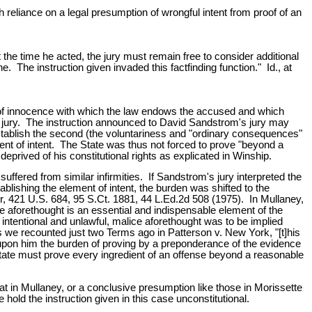
gh reliance on a legal presumption of wrongful intent from proof of an
the time he acted, the jury must remain free to consider additional
ne. The instruction given invaded this factfinding function." Id., at
 of innocence with which the law endows the accused and which
the jury. The instruction announced to David Sandstrom's jury may
establish the second (the voluntariness and "ordinary consequences"
ent of intent. The State was thus not forced to prove "beyond a
eprived of his constitutional rights as explicated in Winship.
ffered from similar infirmities. If Sandstrom's jury interpreted the
ablishing the element of intent, the burden was shifted to the
ur, 421 U.S. 684, 95 S.Ct. 1881, 44 L.Ed.2d 508 (1975). In Mullaney,
ce aforethought is an essential and indispensable element of the
h intentional and unlawful, malice aforethought was to be implied
s we recounted just two Terms ago in Patterson v. New York, "[t]his
 upon him the burden of proving by a preponderance of the evidence
State must prove every ingredient of an offense beyond a reasonable
t in Mullaney, or a conclusive presumption like those in Morissette
old the instruction given in this case unconstitutional.