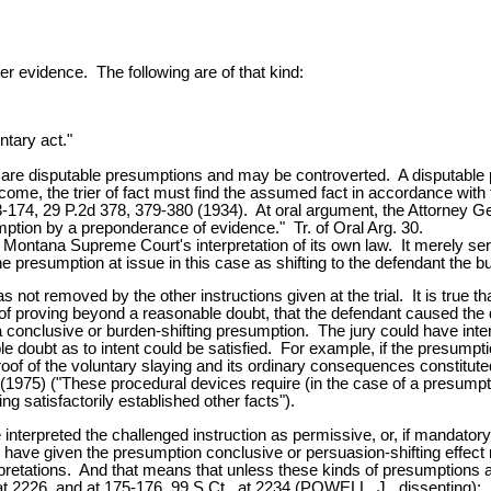
er evidence. The following are of that kind:
ntary act."
ns, are disputable presumptions and may be controverted. A disputa
ome, the trier of fact must find the assumed fact in accordance wit
174, 29 P.2d 378, 379-380 (1934). At oral argument, the Attorney Ge
ption by a preponderance of evidence." Tr. of Oral Arg. 30.
he Montana Supreme Court's interpretation of its own law. It merely s
he presumption at issue in this case as shifting to the defendant the
as not removed by the other instructions given at the trial. It is true
en of proving beyond a reasonable doubt, that the defendant caused the
 conclusive or burden-shifting presumption. The jury could have interp
oubt as to intent could be satisfied. For example, if the presumptio
of of the voluntary slaying and its ordinary consequences constituted
1975) ("These procedural devices require (in the case of a presumption
ng satisfactorily established other facts").
interpreted the challenged instruction as permissive, or, if mandator
ld have given the presumption conclusive or persuasion-shifting effect
erpretations. And that means that unless these kinds of presumptions ar
, at 2226, and at 175-176, 99 S.Ct., at 2234 (POWELL, J., dissenting)