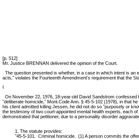
[p. 512]
Mr. Justice BRENNAN delivered the opinion of the Court.
The question presented is whether, in a case in which intent is an 
acts," violates the Fourteenth Amendment's requirement that the St
I
On November 22, 1976, 18-year-old David Sandstrom confessed to 
"deliberate homicide," Mont.Code Ann. § 45-5-102 (1978), in that he 
his client admitted killing Jessen, he did not do so "purposely or kno
the testimony of two court-appointed mental health experts, each of 
demonstrated that petitioner, due to a personality disorder aggravate
1. The statute provides:
"45-5-101. Criminal homicide. (1) A person commits the offen