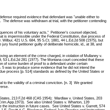
hat defense required evidence that defendant was "unable either to
 The defense was withdrawn at trial, with the petitioner contending
quences of his voluntary acts." Petitioner's counsel objected,
that is impermissible under the Federal Constitution, due process of
 v. Wilbur, 421 U.S. 684, 95 S.Ct. 1881, 44 L.Ed.2d 508 (1975), but
ry found petitioner guilty of deliberate homicide, id., at 38, and
ing an element of the crime charged, in violation of Mullaney v.
19, 53 L.Ed.2d 281 (1977). The Montana court conceded that these
tion of some burden of proof to a defendant under certain
o. 5 was to produce some evidence that he did not intend the
e due process [p. 514] standards as defined by the United States or
al to the validity of a criminal conviction. [n. 3] We granted
verse.
 States, 213 F.2d 468 (CA5 1954); Wardlaw v. United States, 203
 (Crim.App.1973). See also United States v. Wharton, 139
 the instruction in future cases. See United States v. Garrett, 574
 1 E. Devitt & C. Blackmar, Federal Jury Practice and Instructions