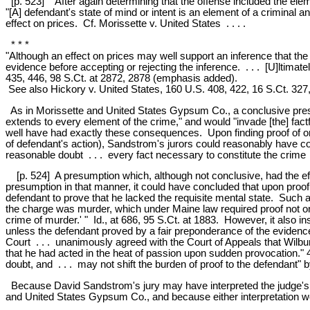
[p. 523] After again determining that the offense included the eleme
"[A] defendant's state of mind or intent is an element of a criminal a
effect on prices. Cf. Morissette v. United States . . . .
* * *
"Although an effect on prices may well support an inference that the
evidence before accepting or rejecting the inference. . . . [U]ltimately
435, 446, 98 S.Ct. at 2872, 2878 (emphasis added).
See also Hickory v. United States, 160 U.S. 408, 422, 16 S.Ct. 327,
As in Morissette and United States Gypsum Co., a conclusive presu
extends to every element of the crime," and would "invade [the] fact
well have had exactly these consequences. Upon finding proof of one
of defendant's action), Sandstrom's jurors could reasonably have co
reasonable doubt . . . every fact necessary to constitute the crime .
[p. 524] A presumption which, although not conclusive, had the effec
presumption in that manner, it could have concluded that upon proof b
defendant to prove that he lacked the requisite mental state. Such a
the charge was murder, which under Maine law required proof not only 
crime of murder.' " Id., at 686, 95 S.Ct. at 1883. However, it also i
unless the defendant proved by a fair preponderance of the evidence
Court . . . unanimously agreed with the Court of Appeals that Wilb
that he had acted in the heat of passion upon sudden provocation." 
doubt, and . . . may not shift the burden of proof to the defendant"
Because David Sandstrom's jury may have interpreted the judge's ins
and United States Gypsum Co., and because either interpretation woul