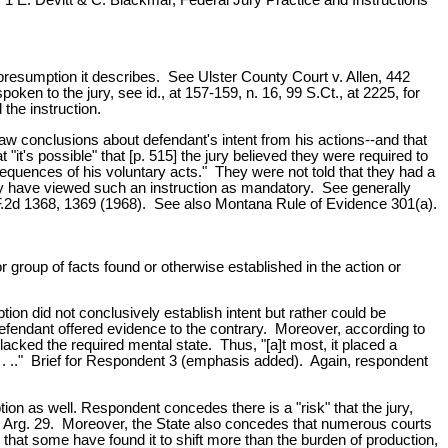
he presumption it describes. See Ulster County Court v. Allen, 442
ken to the jury, see id., at 157-159, n. 16, 99 S.Ct., at 2225, for
the instruction.
draw conclusions about defendant's intent from his actions--and that
t's possible" that [p. 515] the jury believed they were required to
sequences of his voluntary acts." They were not told that they had a
asily have viewed such an instruction as mandatory. See generally
F.2d 1368, 1369 (1968). See also Montana Rule of Evidence 301(a).
 group of facts found or otherwise established in the action or
on did not conclusively establish intent but rather could be
he defendant offered evidence to the contrary. Moreover, according to
acked the required mental state. Thus, "[a]t most, it placed a
e . . .." Brief for Respondent 3 (emphasis added). Again, respondent
ion as well. Respondent concedes there is a "risk" that the jury,
 Oral Arg. 29. Moreover, the State also concedes that numerous courts
nd that some have found it to shift more than the burden of production,