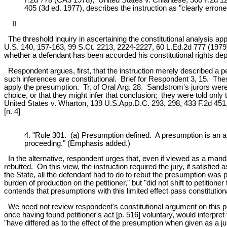
405 (3d ed. 1977), describes the instruction as "clearly erroneo
II
The threshold inquiry in ascertaining the constitutional analysis appl
U.S. 140, 157-163, 99 S.Ct. 2213, 2224-2227, 60 L.Ed.2d 777 (1979). T
whether a defendant has been accorded his constitutional rights dep
Respondent argues, first, that the instruction merely described a per
such inferences are constitutional. Brief for Respondent 3, 15. Thes
apply the presumption. Tr. of Oral Arg. 28. Sandstrom's jurors were
choice, or that they might infer that conclusion; they were told only
United States v. Wharton, 139 U.S.App.D.C. 293, 298, 433 F.2d 451
[n. 4]
4. "Rule 301. (a) Presumption defined. A presumption is an ass
proceeding." (Emphasis added.)
In the alternative, respondent urges that, even if viewed as a manda
rebutted. On this view, the instruction required the jury, if satisfie
the State, all the defendant had to do to rebut the presumption was 
burden of production on the petitioner," but "did not shift to petiti
contends that presumptions with this limited effect pass constitution
We need not review respondent's constitutional argument on this poin
once having found petitioner's act [p. 516] voluntary, would interpret
"have differed as to the effect of the presumption when given as a jur