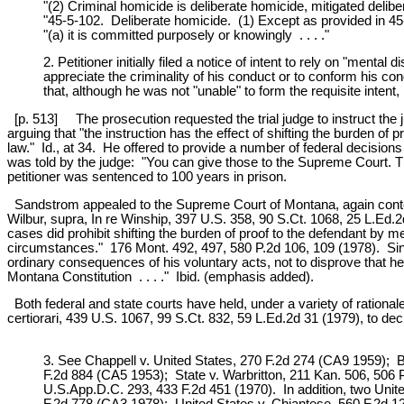
"(2) Criminal homicide is deliberate homicide, mitigated delib
"45-5-102. Deliberate homicide. (1) Except as provided in 45-
"(a) it is committed purposely or knowingly . . . ."
2. Petitioner initially filed a notice of intent to rely on "men
appreciate the criminality of his conduct or to conform his c
that, although he was not "unable" to form the requisite intent, h
[p. 513] The prosecution requested the trial judge to instruct the j
arguing that "the instruction has the effect of shifting the burden o
law." Id., at 34. He offered to provide a number of federal decisions
was told by the judge: "You can give those to the Supreme Court. The 
petitioner was sentenced to 100 years in prison.
Sandstrom appealed to the Supreme Court of Montana, again contendin
Wilbur, supra, In re Winship, 397 U.S. 358, 90 S.Ct. 1068, 25 L.Ed
cases did prohibit shifting the burden of proof to the defendant by m
circumstances." 176 Mont. 492, 497, 580 P.2d 106, 109 (1978). Since
ordinary consequences of his voluntary acts, not to disprove that he 
Montana Constitution . . . ." Ibid. (emphasis added).
Both federal and state courts have held, under a variety of rationales,
certiorari, 439 U.S. 1067, 99 S.Ct. 832, 59 L.Ed.2d 31 (1979), to deci
3. See Chappell v. United States, 270 F.2d 274 (CA9 1959); B
F.2d 884 (CA5 1953); State v. Warbritton, 211 Kan. 506, 506 
U.S.App.D.C. 293, 433 F.2d 451 (1970). In addition, two United
F.2d 778 (CA3 1978); United States v. Chiantese, 560 F.2d 12