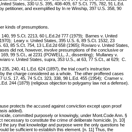
United States, 330 U.S. 395, 408-409, 67 S.Ct. 775, 782, 91 L.Ed.
by petitioner, and exemplified by In re Winship, 397 U.S. 358, 90
ther kinds of presumptions.
S. 140, 99 S.Ct. 2213, 60 L.Ed.2d 777 (1979); Barnes v. United
1970); Leary v. United States, 395 U.S. 6, 89 S.Ct. 1532, 23
 63, 85 S.Ct. 754, 13 L.Ed.2d 658 (1965); Roviaro v. United States,
ases did not, however, involve presumptions of the conclusive or
at 169, 99 S.Ct., at 2231 (POWELL, J., dissenting); Mullaney v.
viaro v. United States, supra, 353 U.S., at 63, 77 S.Ct., at 629; C.
35, 240, 41 L.Ed. 624 (1897), the trial court's instruction
d by the charge considered as a whole. The other proffered cases
7 U.S. 17, 45, 74 S.Ct. 323, 338, 98 L.Ed. 455 (1954); Cramer v.
.Ed. 244 (1879) (religious objection to polygamy law not a defense).
Clause protects the accused against conviction except upon proof
asis added).
omicide, committed purposely or knowingly, under Mont.Code Ann. §
t necessary to constitute the crime of deliberate homicide. [n. 10]
told the jury that knowledge and purpose were the only questions he
ld be sufficient to establish this element. [n. 11] Thus, the