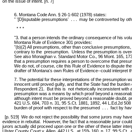
on the issue of intent. [n. 7]
6. Montana Code Ann. § 26-1-602 (1978) states:
" '[D]isputable presumptions' . . . may be controverted by oth
* * *
"3. that a person intends the ordinary consequence of his volu
Montana Rule of Evidence 301 provides:
"(b)(2) All presumptions, other than conclusive presumptio
contrary to the presumption. Unless the presumption is overc
See also Monaghan v. Standard Motor Co., 96 Mont. 165, 173-
that a presumption requires a person to overcome that presum
We do not, of course, cite this Rule of Evidence to dispute t
drafter of Montana's own Rules of Evidence--could interpret t
7. The potential for these interpretations of the presumption w
innocent until proved guilty, and that the State had the burd
Respondent 21. But this is not rhetorically inconsistent with a
presumption was a means by which proof beyond a reasonable d
although intent must be proved beyond a reasonable doubt, pro
421 U.S. 684, 703 n. 31, 95 S.Ct. 1881, 1892, 44 L.Ed.2d 508 (
burden of proof with respect to the presumed . . . fact by havi
[p. 519] We do not reject the possibility that some jurors may have 
evidence in rebuttal. However, the fact that a reasonable juror cou
jurors actually did proceed upon one or the other of these latter int
Ulster County Court v. Allen, 442 U.S., at 159- 160, n. 17, 99 S.Ct.