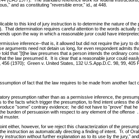
us," and as constituting "reversible error," id., at 448.
icable to this kind of jury instruction is to determine the nature of t
hat determination requires careful attention to the words actually spo
ends upon the way in which a reasonable juror could have interpreted 
missive inference--that is, it allowed but did not require the jury to 
e arguments need not detain us long, for even respondent admits that "i
 told that "[t]he law presumes that a person intends the ordinary con
 that the law presumed it. It is clear that a reasonable juror could e
, 456 (1970); Green v. United States, 132 U.S.App.D.C. 98, 99, 405 
umption of fact that the law requires to be made from another fact or
tory presumption rather than as a permissive inference, the presumpti
d as to the facts which trigger the presumption, to find intent unless t
produce "some" contrary evidence; he did not have to "prove" that he l
oner the burden of persuasion with respect to any element of the offens
al muster.
t either, however, for we reject this characterization of the presumpt
 the instruction as automatically directing a finding of intent. Tr. of
y instruction without further explanation as to its use by the jury," a