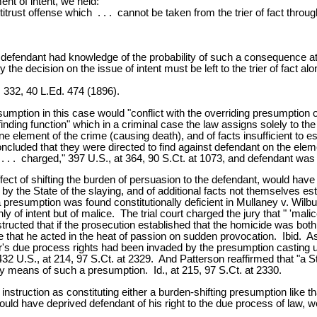
nt of intent, we held:
ntitrust offense which . . . cannot be taken from the trier of fact throu
 defendant had knowledge of the probability of such a consequence at 
 the decision on the issue of intent must be left to the trier of fact alo
 332, 40 L.Ed. 474 (1896).
mption in this case would "conflict with the overriding presumption
finding function" which in a criminal case the law assigns solely to 
 element of the crime (causing death), and of facts insufficient to 
ncluded that they were directed to find against defendant on the elem
 . . charged," 397 U.S., at 364, 90 S.Ct. at 1073, and defendant was d
t of shifting the burden of persuasion to the defendant, would have su
y the State of the slaying, and of additional facts not themselves est
 presumption was found constitutionally deficient in Mullaney v. Wilb
of intent but of malice. The trial court charged the jury that " 'mali
nstructed that if the prosecution established that the homicide was bot
 that he acted in the heat of passion on sudden provocation. Ibid. A
ur's due process rights had been invaded by the presumption casting
432 U.S., at 214, 97 S.Ct. at 2329. And Patterson reaffirmed that "a 
 by means of such a presumption. Id., at 215, 97 S.Ct. at 2330.
truction as constituting either a burden-shifting presumption like tha
d have deprived defendant of his right to the due process of law, we h