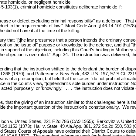
erate homicide, or negligent homicide.
5-103(1), criminal homicide constitutes deliberate homicide if:
tal disease or defect excluding criminal responsibility" as a defense. T
onduct to the requirements of law." Mont.Code Ann. § 46-14-101 (1978).
e did not have it at the time of the killing.
ury that "[t]he law presumes that a person intends the ordinary conse
f proof on the issue of" purpose or knowledge to the defense, and that "
 in support of the objection, including this Court's holding in Mullaney
objection is overruled." App. 34. The instruction was delivered, the ju
g that the instruction shifted to the defendant the burden of disprov
.2d 368 (1970), and Patterson v. New York, 432 U.S. 197, 97 S.Ct. 23
eans of a presumption, but held that the cases "do not prohibit alloca
 in the court's view, "[d]efendant's sole burden under instruction N
acted 'purposely' or 'knowingly,' . . . the instruction does not violat
 that the giving of an instruction similar to that challenged here is fat
de the important question of the instruction's constitutionality. We re
loch v. United States, 221 F.2d 786 (CA9 1955); Berkovitz v. United
P.2d 1152 (1973); Hall v. State, 49 Ala.App. 381, 272 So.2d 590, 593
 States Courts of Appeals have ordered their District Courts to delete
44 (CA5 1977). The standard reference work for federal instructions,