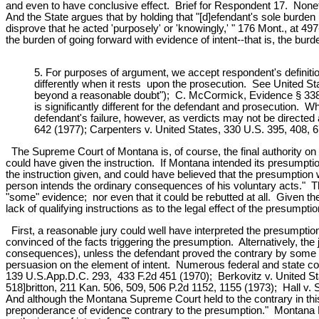
and even to have conclusive effect. Brief for Respondent 17. Noneth
And the State argues that by holding that "[d]efendant's sole burden
disprove that he acted 'purposely' or 'knowingly,' " 176 Mont., at 
the burden of going forward with evidence of intent--that is, the burde
5. For purposes of argument, we accept respondent's definitio
differently when it rests upon the prosecution. See United Sta
beyond a reasonable doubt"); C. McCormick, Evidence § 338, p.
is significantly different for the defendant and prosecution. W
defendant's failure, however, as verdicts may not be directed
642 (1977); Carpenters v. United States, 330 U.S. 395, 408, 
The Supreme Court of Montana is, of course, the final authority on th
could have given the instruction. If Montana intended its presumpti
the instruction given, and could have believed that the presumption w
person intends the ordinary consequences of his voluntary acts." T
"some" evidence; nor even that it could be rebutted at all. Given t
lack of qualifying instructions as to the legal effect of the presumpt
First, a reasonable jury could well have interpreted the presumption a
convinced of the facts triggering the presumption. Alternatively, the 
consequences), unless the defendant proved the contrary by some q
persuasion on the element of intent. Numerous federal and state cou
139 U.S.App.D.C. 293, 433 F.2d 451 (1970); Berkovitz v. United St
518]britton, 211 Kan. 506, 509, 506 P.2d 1152, 1155 (1973); Hall v
And although the Montana Supreme Court held to the contrary in th
preponderance of evidence contrary to the presumption." Montana Rul