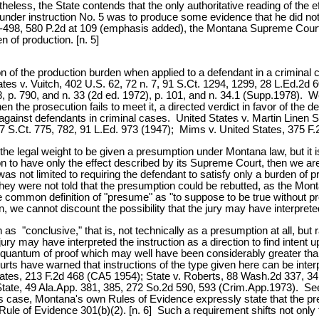
eless, the State contends that the only authoritative reading of the
 under instruction No. 5 was to produce some evidence that he did not
497-498, 580 P.2d at 109 (emphasis added), the Montana Supreme Court
n of production. [n. 5]
n of the production burden when applied to a defendant in a criminal 
tes v. Vuitch, 402 U.S. 62, 72 n. 7, 91 S.Ct. 1294, 1299, 28 L.Ed.2d 6
 790, and n. 33 (2d ed. 1972), p. 101, and n. 34.1 (Supp.1978). We a
hen the prosecution fails to meet it, a directed verdict in favor of th
 against defendants in criminal cases. United States v. Martin Linen
67 S.Ct. 775, 782, 91 L.Ed. 973 (1947); Mims v. United States, 375 F
e legal weight to be given a presumption under Montana law, but it is no
on to have only the effect described by its Supreme Court, then we ar
as not limited to requiring the defendant to satisfy only a burden of pr
hey were not told that the presumption could be rebutted, as the Mon
he common definition of "presume" as "to suppose to be true without p
ion, we cannot discount the possibility that the jury may have interprete
s "conclusive," that is, not technically as a presumption at all, but ra
jury may have interpreted the instruction as a direction to find intent 
uantum of proof which may well have been considerably greater than 
rts have warned that instructions of the type given here can be inter
ates, 213 F.2d 468 (CA5 1954); State v. Roberts, 88 Wash.2d 337, 34
. State, 49 Ala.App. 381, 385, 272 So.2d 590, 593 (Crim.App.1973). S
is case, Montana's own Rules of Evidence expressly state that the p
e of Evidence 301(b)(2). [n. 6] Such a requirement shifts not only t