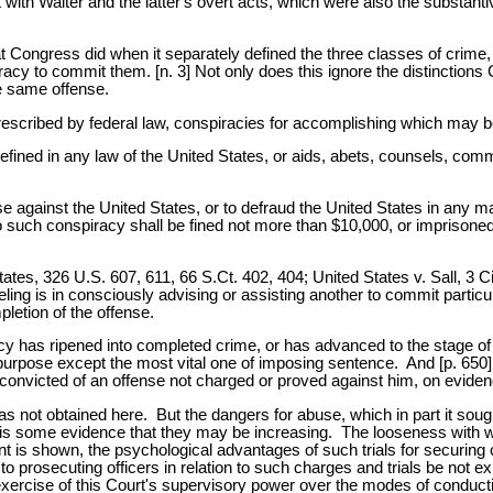
ith Walter and the latter's overt acts, which were also the substantiv
 what Congress did when it separately defined the three classes of crime
racy to commit them. [n. 3] Not only does this ignore the distinctions
e same offense.
escribed by federal law, conspiracies for accomplishing which may be
efined in any law of the United States, or aids, abets, counsels, comm
se against the United States, or to defraud the United States in any 
s to such conspiracy shall be fined not more than $10,000, or imprison
ates, 326 U.S. 607, 611, 66 S.Ct. 402, 404; United States v. Sall, 3 C
seling is in consciously advising or assisting another to commit partic
letion of the offense.
 has ripened into completed crime, or has advanced to the stage of a
ry purpose except the most vital one of imposing sentence. And [p. 650] 
nvicted of an offense not charged or proved against him, on evide
s not obtained here. But the dangers for abuse, which in part it sough
 is some evidence that they may be increasing. The looseness with w
nt is shown, the psychological advantages of such trials for securing c
 to prosecuting officers in relation to such charges and trials be not
the exercise of this Court's supervisory power over the modes of conduc