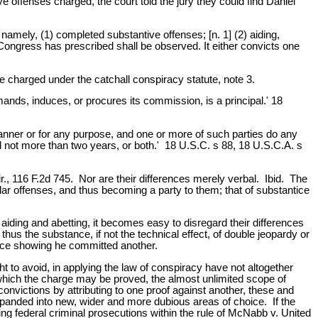
e offenses charged, the court told the jury they could find Daniel
, namely, (1) completed substantive offenses; [n. 1] (2) aiding,
 Congress has prescribed shall be observed. It either convicts one
 charged under the catchall conspiracy statute, note 3.
ands, induces, or procures its commission, is a principal.' 18
manner or for any purpose, and one or more of such parties do any
ed not more than two years, or both.' 18 U.S.C. s 88, 18 U.S.C.A. s
ir., 116 F.2d 745. Nor are their differences merely verbal. Ibid. The
ular offenses, and thus becoming a party to them; that of substantice
iding and abetting, it becomes easy to disregard their differences
thus the substance, if not the technical effect, of double jeopardy or
nce showing he committed another.
t to avoid, in applying the law of conspiracy have not altogether
hich the charge may be proved, the almost unlimited scope of
onvictions by attributing to one proof against another, these and
 expanded into new, wider and more dubious areas of choice. If the
ting federal criminal prosecutions within the rule of McNabb v. United