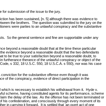
 for submission of the issue to the jury.
iction has been sustained, [n. 5] although there was evidence to
etween the brothers. The question was submitted to the jury on the
titioners were parties to an unlawful conspiracy and the substantive
ests. So the general sentence and fine are supportable under any
dence beyond a reasonable doubt that at the time these particular
rom the evidence beyond a reasonable doubt that the two defendants
at to be true to your satisfaction beyond a reasonable doubt, to
in furtherance therance of the unlawful conspiracy or object of the
l Code, s 332, 18 U.S.C. 550, 18 U.S.C.A. s 550), nor was his case
 a conviction for the substantive offense even though it was
e of the conspiracy, evidence of direct participation in the
 which is necessary to establish his withdrawal from it. Hyde v.
lawful scheme, having constituted agents for its performance, scheme
 claim the delay of the law. As the offense has not been terminated or
t of his confederation, and consciously through every moment of its
r in carrying it forward. It is settled that 'an overt act of one