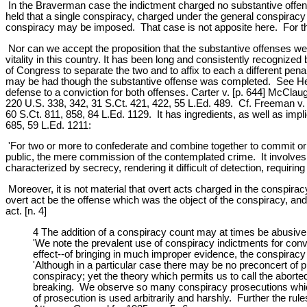
In the Braverman case the indictment charged no substantive offens
held that a single conspiracy, charged under the general conspiracy
conspiracy may be imposed. That case is not apposite here. For th
Nor can we accept the proposition that the substantive offenses were
vitality in this country. It has been long and consistently recogniz
of Congress to separate the two and to affix to each a different pena
may be had though the substantive offense was completed. See Heik
defense to a conviction for both offenses. Carter v. [p. 644] McClaug
220 U.S. 338, 342, 31 S.Ct. 421, 422, 55 L.Ed. 489. Cf. Freeman v. 
60 S.Ct. 811, 858, 84 L.Ed. 1129. It has ingredients, as well as impl
685, 59 L.Ed. 1211:
'For two or more to confederate and combine together to commit or c
public, the mere commission of the contemplated crime. It involves de
characterized by secrecy, rendering it difficult of detection, requiri
Moreover, it is not material that overt acts charged in the conspira
overt act be the offense which was the object of the conspiracy, and 
act. [n. 4]
4 The addition of a conspiracy count may at times be abusive
'We note the prevalent use of conspiracy indictments for conve
effect--of bringing in much improper evidence, the conspirac
'Although in a particular case there may be no preconcert of plan
conspiracy; yet the theory which permits us to call the abor
breaking. We observe so many conspiracy prosecutions which d
of prosecution is used arbitrarily and harshly. Further the ru