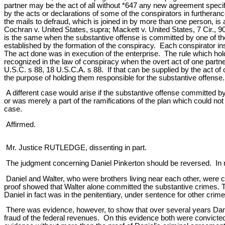
partner may be the act of all without *647 any new agreement specifi
by the acts or declarations of some of the conspirators in furthera
the mails to defraud, which is joined in by more than one person, is
Cochran v. United States, supra; Mackett v. United States, 7 Cir., 90
is the same when the substantive offense is committed by one of the c
established by the formation of the conspiracy. Each conspirator 
The act done was in execution of the enterprise. The rule which ho
recognized in the law of conspiracy when the overt act of one partner 
U.S.C. s 88, 18 U.S.C.A. s 88. If that can be supplied by the act of o
the purpose of holding them responsible for the substantive offense.
A different case would arise if the substantive offense committed by o
or was merely a part of the ramifications of the plan which could n
case.
Affirmed.
Mr. Justice RUTLEDGE, dissenting in part.
The judgment concerning Daniel Pinkerton should be reversed. In my
Daniel and Walter, who were brothers living near each other, were
proof showed that Walter alone committed the substantive crimes. Th
Daniel in fact was in the penitentiary, under sentence for other cr
There was evidence, however, to show that over several years Danie
fraud of the federal revenues. On this evidence both were convicte