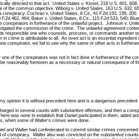
cally directed to that act.' United States v. Kissel, 218 U.S. 601, 60
nce of the common objective. Wiborg v. United States, 163 U.S. 632, 
 a conspiracy. Cochran v. United States, 8 Cir., 41 F.2d 193, 199, 200
 F.2d 462, 464; Baker v. United States, 8 Cir., 115 F.2d 533, 540; Blue
onspirators in furtherance of the unlawful project. Johnson v. United S
instigated the commission of the crime. The unlawful agreement cont
lds responsible one who counsels, procures, or commands another to 
in crime is attributable to all. An overt act is an essential ingredien
ne conspirator, we fail to see why the same or other acts in furtheranc
ne of the conspirators was not in fact done in furtherance of the consp
ot be reasonably foreseen as a necessary or natural consequence of the
 opinion it is without precedent here and is a dangerous precedent t
 charged in several counts with substantive offenses, and then a con
ere was none to establish that Daniel participated in them, aided an
imes, when some of Walter's crimes were done.
l and Walter had confederated to commit similar crimes concerned wi
d of conspiracy. Walter also was convicted on the substantive counts