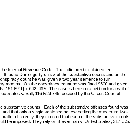
of the Internal Revenue Code. The indictment contained ten
It found Daniel guilty on six of the substantive counts and on the
conspiracy count he was given a two year sentence to run
hirty months. On the conspiracy count he was fined $500 and given
 151 F.2d [p. 642] 499. The case is here on a petition for a writ of
d States v. Sall, 116 F.2d 745, decided by the Circuit Court of
e substantive counts. Each of the substantive offenses found was
t, and that only a single sentence not exceeding the maximum two-
matter differently, they contend that each of the substantive counts
ould be imposed. They rely on Braverman v. United States, 317 U.S.