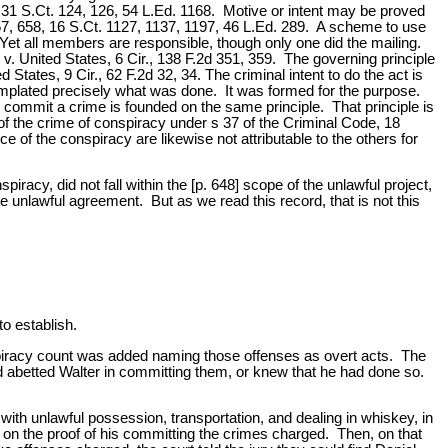
8, 31 S.Ct. 124, 126, 54 L.Ed. 1168. Motive or intent may be proved
657, 658, 16 S.Ct. 1127, 1137, 1197, 46 L.Ed. 289. A scheme to use
. Yet all members are responsible, though only one did the mailing.
 v. United States, 6 Cir., 138 F.2d 351, 359. The governing principle
tates, 9 Cir., 62 F.2d 32, 34. The criminal intent to do the act is
emplated precisely what was done. It was formed for the purpose.
commit a crime is founded on the same principle. That principle is
t of the crime of conspiracy under s 37 of the Criminal Code, 18
e of the conspiracy are likewise not attributable to the others for
iracy, did not fall within the [p. 648] scope of the unlawful project,
 unlawful agreement. But as we read this record, that is not this
o establish.
spiracy count was added naming those offenses as overt acts. The
d abetted Walter in committing them, or knew that he had done so.
th unlawful possession, transportation, and dealing in whiskey, in
 on the proof of his committing the crimes charged. Then, on that