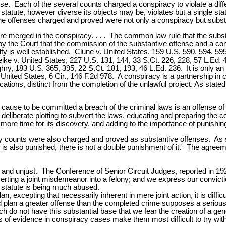
e. Each of the several counts charged a conspiracy to violate a dif
 statute, however diverse its objects may be, violates but a single s
e offenses charged and proved were not only a conspiracy but substa
 merged in the conspiracy. . . . The common law rule that the substan
ed by the Court that the commission of the substantive offense and a c
lty is well established. Clune v. United States, 159 U.S. 590, 594, 59
e v. United States, 227 U.S. 131, 144, 33 S.Ct. 226, 228, 57 L.Ed. 
hry, 183 U.S. 365, 395, 22 S.Ct. 181, 193, 46 L.Ed. 236. It is only an 
United States, 6 Cir., 146 F.2d 978. A conspiracy is a partnership i
ications, distinct from the completion of the unlawful project. As stat
ause to be committed a breach of the criminal laws is an offense of t
liberate plotting to subvert the laws, educating and preparing the cons
ng more time for its discovery, and adding to the importance of punishin
cy counts were also charged and proved as substantive offenses. As st
is also punished, there is not a double punishment of it.' The agreeme
 and unjust. The Conference of Senior Circuit Judges, reported in 19
rting a joint misdemeanor into a felony; and we express our conviction
y statute is being much abused.
, excepting that necessarily inherent in mere joint action, it is difficu
ted plan a greater offense than the completed crime supposes a seriou
o not have this substantial base that we fear the creation of a gene
les of evidence in conspiracy cases make them most difficult to try wit