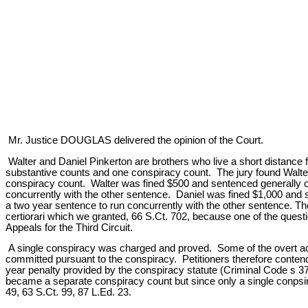
Mr. Justice DOUGLAS delivered the opinion of the Court.
Walter and Daniel Pinkerton are brothers who live a short distance 
substantive counts and one conspiracy count. The jury found Walter 
conspiracy count. Walter was fined $500 and sentenced generally o
concurrently with the other sentence. Daniel was fined $1,000 and 
a two year sentence to run concurrently with the other sentence. The
certiorari which we granted, 66 S.Ct. 702, because one of the questi
Appeals for the Third Circuit.
A single conspiracy was charged and proved. Some of the overt act
committed pursuant to the conspiracy. Petitioners therefore conte
year penalty provided by the conspiracy statute (Criminal Code s 37,
became a separate conspiracy count but since only a single conpsi
49, 63 S.Ct. 99, 87 L.Ed. 23.