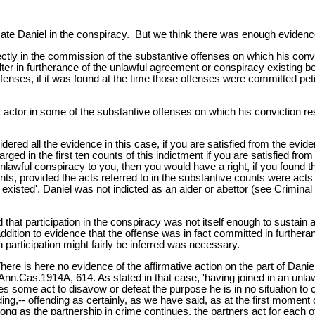
icate Daniel in the conspiracy. But we think there was enough evidence
ectly in the commission of the substantive offenses on which his conv
er in furtherance of the unlawful agreement or conspiracy existing b
offenses, if it was found at the time those offenses were committed pe
t actor in some of the substantive offenses on which his conviction r
idered all the evidence in this case, if you are satisfied from the evi
rged in the first ten counts of this indictment if you are satisfied f
nlawful conspiracy to you, then you would have a right, if you found th
ts, provided the acts referred to in the substantive counts were acts 
xisted'. Daniel was not indicted as an aider or abettor (see Crimina
d that participation in the conspiracy was not itself enough to sustain
ddition to evidence that the offense was in fact committed in furtheranc
participation might fairly be inferred was necessary.
re is here no evidence of the affirmative action on the part of Daniel
 Ann.Cas.1914A, 614. As stated in that case, 'having joined in an un
does some act to disavow or defeat the purpose he is in no situation to
ding,-- offending as certainly, as we have said, as at the first momen
ng as the partnership in crime continues, the partners act for each othe