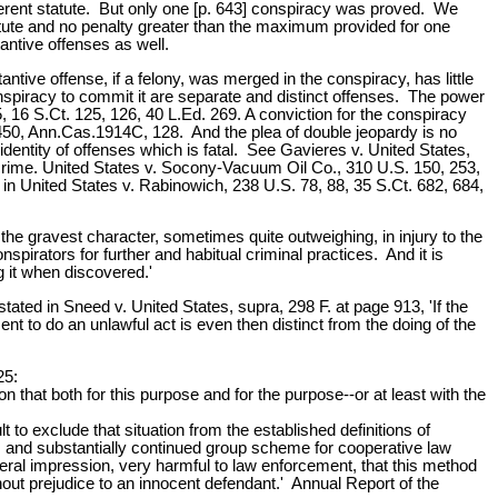
ferent statute. But only one [p. 643] conspiracy was proved. We
tatute and no penalty greater than the maximum provided for one
ntive offenses as well.
tive offense, if a felony, was merged in the conspiracy, has little
onspiracy to commit it are separate and distinct offenses. The power
5, 16 S.Ct. 125, 126, 40 L.Ed. 269. A conviction for the conspiracy
450, Ann.Cas.1914C, 128. And the plea of double jeopardy is no
identity of offenses which is fatal. See Gavieres v. United States,
n crime. United States v. Socony-Vacuum Oil Co., 310 U.S. 150, 253,
ed in United States v. Rabinowich, 238 U.S. 78, 88, 35 S.Ct. 682, 684,
he gravest character, sometimes quite outweighing, in injury to the
pirators for further and habitual criminal practices. And it is
g it when discovered.'
ated in Sneed v. United States, supra, 298 F. at page 913, 'If the
nt to do an unlawful act is even then distinct from the doing of the
25:
 that both for this purpose and for the purpose--or at least with the
lt to exclude that situation from the established definitions of
s and substantially continued group scheme for cooperative law
ral impression, very harmful to law enforcement, that this method
hout prejudice to an innocent defendant.' Annual Report of the