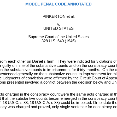
MODEL PENAL CODE ANNOTATED
PINKERTON et al.
v.
UNITED STATES
Supreme Court of the United States
328 U.S. 640 (1946)
from each other on Daniel's farm. They were indicted for violations 
guilty on nine of the substantive counts and on the conspiracy count. 
n the substantive counts to imprisonment for thirty months. On the 
sentenced generally on the substantive counts to imprisonment for t
 judgments of conviction were affirmed by the Circuit Court of Appeals.
ons presented involved a conflict between the decision below and Unite
s charged in the conspiracy count were the same acts charged in th
nd that the substantive counts became merged in the conspiracy coun
 18 U.S.C. s 88, 18 U.S.C.A. s 88) could be imposed. Or to state the 
racy was charged and proved, only single sentence for conspiracy c