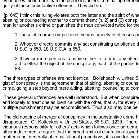
evidence without more than the proof of Daniel's criminal agreement w
guilty of those substantive offenses. They did so.
[p. 649] I think this ruling violates both the letter and the spirit of
abetting or counseling another to commit them; [n. 2] and (3) conspi
man for another's crime or punishes the man convicted twice for th
1 These of course comprehend the vast variety of offenses pr
2 'Whoever directly commits any act constituting an offense d
U.S.C. s 550, 18 U.S.C.A. s 550.
3 'If two or more persons conspire either to commit any offen
act to effect the object of the conspiracy, each of the partie
88.
The three types of offense are not identical. Bollehbach v. United St
gist of conspiracy is the agreement; that of aiding, abetting or coun
crime, going a step beyond mere aiding, abetting, counseling to comp
These general differences are well understood. But when conspiracy
and loosely to treat one as identical with the other, that is, for eve
multiple punishment may be accomplished. Thus also may one be co
The old doctrine of merger of conspiracy in the substantive crime ha
disappeared. Cf. Kotteakos v. United States, 66 S.Ct. 1239. There
vicarious responsibility for others' acts which follows once agreeme
other inducements require that the broad limits of discretion allowed
matter is not generally of constitutional proportions, it is one for 