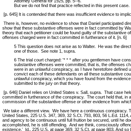
Attorney General for 1925, pp. 5--6.
But we do not find that practice reflected in this present case.
[p. 645] It is contended that there was insufficient evidence to impl
There is, however, no evidence to show that Daniel participated dir
show that these substantive offenses were in fact committed by Walt
theory that each petitioner could be found guilty of the substantive 
offenses charged were in fact committed in furtherance of it. [n. 6]
5 This question does not arise as to Walter. He was the direc
one of those. See note 1, supra.
6 The trial court charged: '* * * after you gentlemen have cons
substantive offenses were committed, that is, the offenses cha
were in an unlawful conspiracy, as I have heretofore defined u
convict each of these defendants on all these substantive coun
unlawful conspiracy, which you have found from the evidence e
submitted to the jury on that theory.
[p. 646] Daniel relies on United States v. Sall, supra. That case hel
committed in furtherance of the conspiracy. The court held that, in a
commission of the substantive offense or other evidence from which 
We take a different view. We have here a continuous conspiracy. The
United States, 225 U.S. 347, 369, 32 S.Ct. 793, 803, 56 L.Ed. 1114,
and agency to be continuous until full fruition be secured, until he 
accomplished, he is still offending. And we think, consciously offen
existence.' Id., 225 U.S. at page 369, 32 S.Ct. at page 803. And so lo