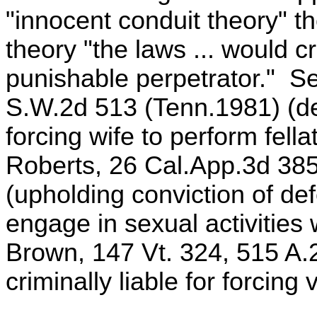
"innocent conduit theory" th
theory "the laws ... would c
punishable perpetrator." S
S.W.2d 513 (Tenn.1981) (def
forcing wife to perform fell
Roberts, 26 Cal.App.3d 385
(upholding conviction of def
engage in sexual activities 
Brown, 147 Vt. 324, 515 A.
criminally liable for forcing