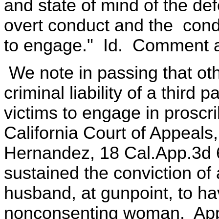
and state of mind of the de
overt conduct and the cond
to engage." Id. Comment a
We note in passing that ot
criminal liability of a thir
victims to engage in prosc
California Court of Appeal
Hernandez, 18 Cal.App.3d 6
sustained the conviction o
husband, at gunpoint, to ha
nonconsenting woman. Appl