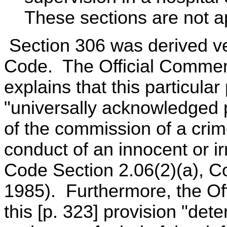
These sections are not ap
Section 306 was derived v
Code. The Official Commen
explains that this particular
"universally acknowledged pr
of the commission of a cri
conduct of an innocent or i
Code Section 2.06(2)(a), Co
1985). Furthermore, the Off
this [p. 323] provision "deter