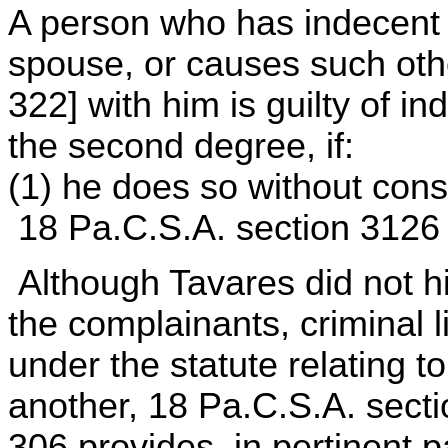
A person who has indecent c
spouse, or causes such othe
322] with him is guilty of 
the second degree, if:
(1) he does so without cons
18 Pa.C.S.A. section 3126
Although Tavares did not h
the complainants, criminal l
under the statute relating to 
another, 18 Pa.C.S.A. sect
306 provides, in pertinent p