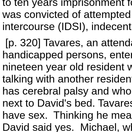
to ten years imprisonment f
was convicted of attempted 
intercourse (IDSI), indecent
[p. 320] Tavares, an attend
handicapped persons, ente
nineteen year old resident 
talking with another reside
has cerebral palsy and who 
next to David's bed. Tavare
have sex. Thinking he meant
David said yes. Michael, 