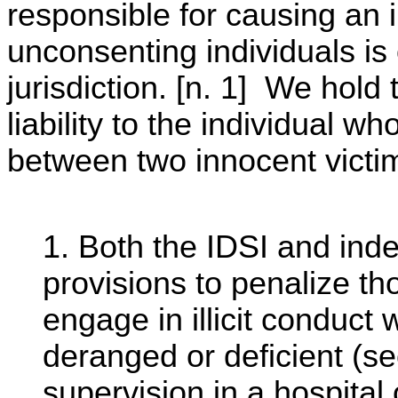
responsible for causing an
unconsenting individuals is o
jurisdiction. [n. 1] We hold
liability to the individual w
between two innocent victi
1. Both the IDSI and inde
provisions to penalize t
engage in illicit conduct
deranged or deficient (se
supervision in a hospital 