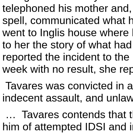
telephoned his mother and, 
spell, communicated what
went to Inglis house where
to her the story of what ha
reported the incident to the
week with no result, she rep
Tavares was convicted in a 
indecent assault, and unlaw
… Tavares contends that the
him of attempted IDSI and i