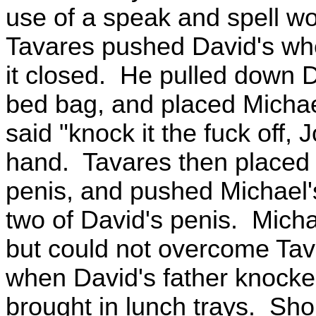
use of a speak and spell wo
Tavares pushed David's whe
it closed. He pulled down 
bed bag, and placed Michae
said "knock it the fuck off
hand. Tavares then placed 
penis, and pushed Michael'
two of David's penis. Michae
but could not overcome Ta
when David's father knocke
brought in lunch trays. Shor