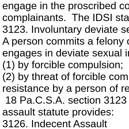
engage in the proscribed co
complainants. The IDSI stat
3123. Involuntary deviate s
A person commits a felony o
engages in deviate sexual i
(1) by forcible compulsion;
(2) by threat of forcible co
resistance by a person of r
18 Pa.C.S.A. section 3123
assault statute provides:
3126. Indecent Assault