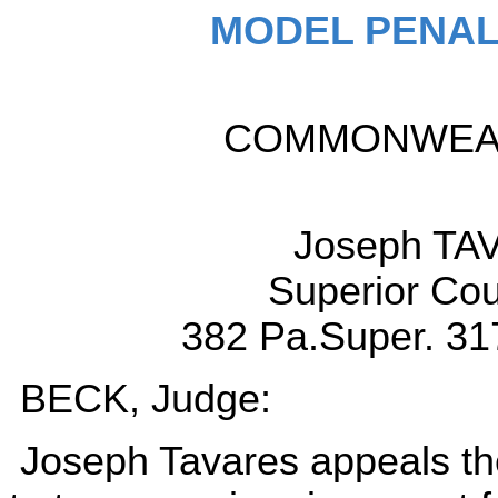
MODEL PENAL
COMMONWEALT
Joseph TAV
Superior Cou
382 Pa.Super. 31
BECK, Judge:
Joseph Tavares appeals the