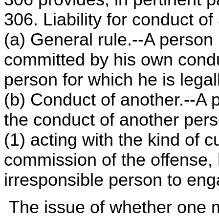
306. Liability for conduct o
(a) General rule.--A person is
committed by his own condu
person for which he is legal
(b) Conduct of another.--A p
the conduct of another per
(1) acting with the kind of cu
commission of the offense,
irresponsible person to eng
The issue of whether one m