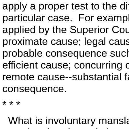
apply a proper test to the d
particular case. For exampl
applied by the Superior Cou
proximate cause; legal cause
probable consequence such
efficient cause; concurring
remote cause--substantial fa
consequence.
* * *
What is involuntary mansl