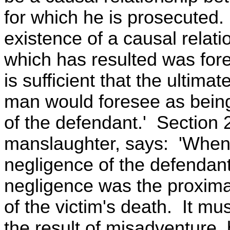
for which he is prosecuted. I
existence of a causal relati
which has resulted was fore
is sufficient that the ultim
man would foresee as being
of the defendant.' Section 
manslaughter, says: 'When 
negligence of the defendant
negligence was the proxima
of the victim's death. It mu
the result of misadventure,