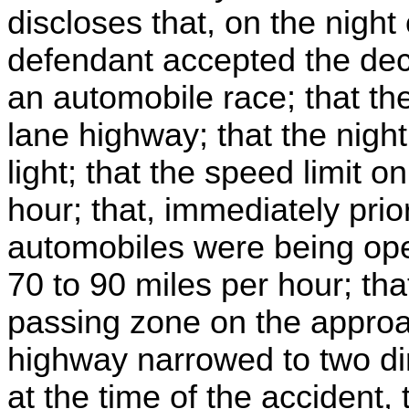
discloses that, on the night 
defendant accepted the dec
an automobile race; that the
lane highway; that the night
light; that the speed limit 
hour; that, immediately prio
automobiles were being ope
70 to 90 miles per hour; tha
passing zone on the approa
highway narrowed to two dire
at the time of the accident,