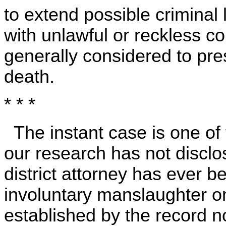
to extend possible criminal 
with unlawful or reckless c
generally considered to pres
death.
* * *
The instant case is one of f
our research has not disclo
district attorney has ever b
involuntary manslaughter on
established by the record 