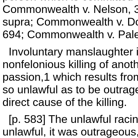
Commonwealth v. Nelson, 3
supra; Commonwealth v. Do
694; Commonwealth v. Pale
Involuntary manslaughter i
nonfelonious killing of anot
passion,1 which results fr
so unlawful as to be outrag
direct cause of the killing.
[p. 583] The unlawful racin
unlawful, it was outrageous, 