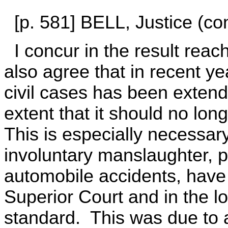
[p. 581] BELL, Justice (con
I concur in the result reach
also agree that in recent year
civil cases has been exten
extent that it should no lon
This is especially necessar
involuntary manslaughter, pa
automobile accidents, have 
Superior Court and in the l
standard. This was due to 