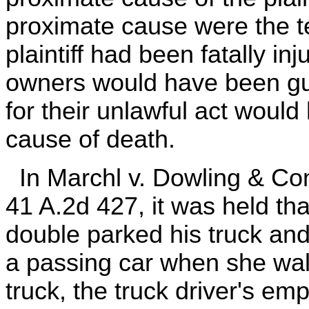
proximate cause were the tes
plaintiff had been fatally in
owners would have been gui
for their unlawful act woul
cause of death.
In Marchl v. Dowling & Co
41 A.2d 427, it was held tha
double parked his truck and 
a passing car when she wa
truck, the truck driver's emp