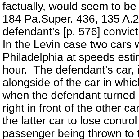
factually, would seem to b
184 Pa.Super. 436, 135 A.2
defendant's [p. 576] convic
In the Levin case two cars w
Philadelphia at speeds esti
hour. The defendant's car, i
alongside of the car in wh
when the defendant turned h
right in front of the other c
the latter car to lose contro
passenger being thrown to t