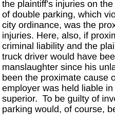
the plaintiff's injuries on th
of double parking, which vi
city ordinance, was the prox
injuries. Here, also, if prox
criminal liability and the pla
truck driver would have been
manslaughter since his unla
been the proximate cause of
employer was held liable 
superior. To be guilty of i
parking would, of course, be