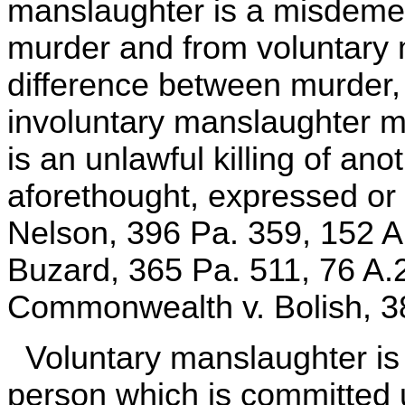
manslaughter is a misdemea
murder and from voluntary
difference between murder,
involuntary manslaughter 
is an unlawful killing of an
aforethought, expressed o
Nelson, 396 Pa. 359, 152 
Buzard, 365 Pa. 511, 76 A.
Commonwealth v. Bolish, 38
Voluntary manslaughter is th
person which is committed u