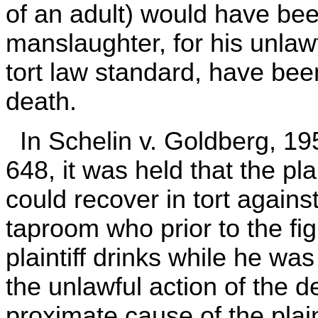
of an adult) would have been
manslaughter, for his unlaw
tort law standard, have bee
death.
In Schelin v. Goldberg, 19
648, it was held that the plai
could recover in tort agains
taproom who prior to the fi
plaintiff drinks while he was
the unlawful action of the 
proximate cause of the plaint