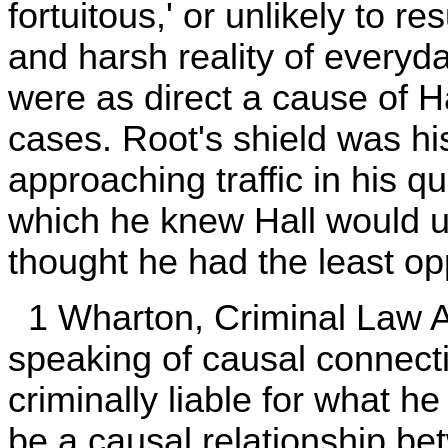
fortuitous,' or unlikely to re
and harsh reality of everyd
were as direct a cause of Ha
cases. Root's shield was h
approaching traffic in his q
which he knew Hall would un
thought he had the least opp
1 Wharton, Criminal Law A
speaking of causal connecti
criminally liable for what h
be a causal relationship b