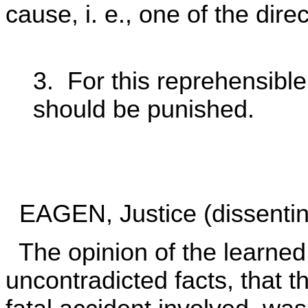
cause, i. e., one of the direc
3. For this reprehensibl
should be punished.
EAGEN, Justice (dissentin
The opinion of the learned 
uncontradicted facts, that t