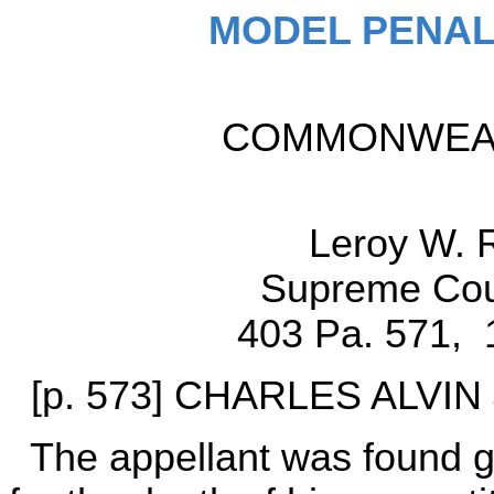
MODEL PENAL
COMMONWEALT
Leroy W. 
Supreme Cour
403 Pa. 571, 
[p. 573] CHARLES ALVIN J
The appellant was found gu