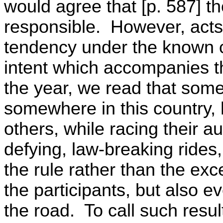
would agree that [p. 587] th
responsible. However, acts
tendency under the known c
intent which accompanies t
the year, we read that some
somewhere in this country, 
others, while racing their a
defying, law-breaking rides
the rule rather than the ex
the participants, but also 
the road. To call such resul