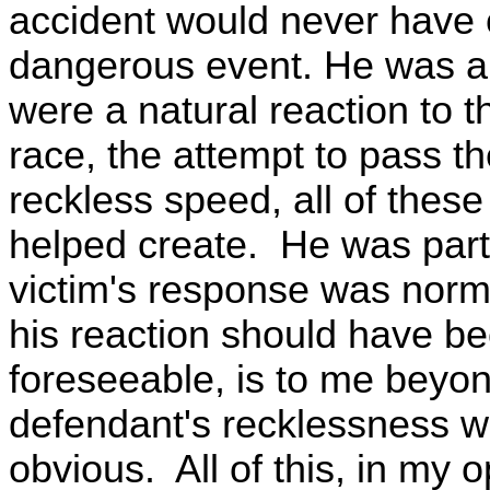
accident would never have 
dangerous event. He was a vi
were a natural reaction to t
race, the attempt to pass t
reckless speed, all of these
helped create. He was part
victim's response was norm
his reaction should have b
foreseeable, is to me beyo
defendant's recklessness wa
obvious. All of this, in my 