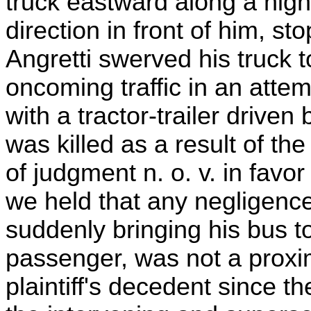
truck eastward along a high
direction in front of him, s
Angretti swerved his truck to
oncoming traffic in an attem
with a tractor-trailer driven
was killed as a result of the
of judgment n. o. v. in fav
we held that any negligence 
suddenly bringing his bus to
passenger, was not a proxi
plaintiff's decedent since t