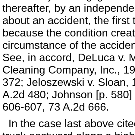
thereafter, by an independe
about an accident, the first to
because the condition crea
circumstance of the acciden
See, in accord, DeLuca v.
Cleaning Company, Inc., 19
372; Jeloszewski v. Sloan,
A.2d 480; Johnson [p. 580] 
606-607, 73 A.2d 666.
In the case last above cited