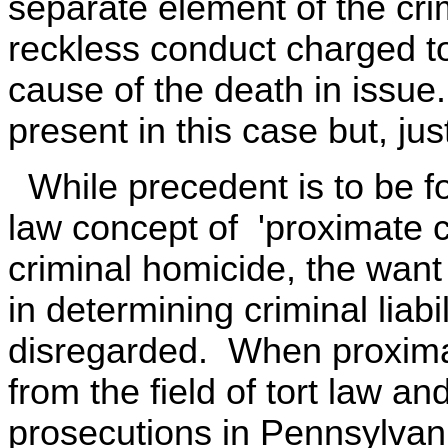
separate element of the crim
reckless conduct charged to
cause of the death in issue.
present in this case but, jus
While precedent is to be fou
law concept of 'proximate ca
criminal homicide, the want 
in determining criminal liab
disregarded. When proxima
from the field of tort law a
prosecutions in Pennsylvan