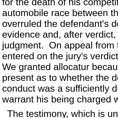
for the death of his competi
automobile race between th
overruled the defendant's 
evidence and, after verdict,
judgment. On appeal from 
entered on the jury's verdic
We granted allocatur becau
present as to whether the d
conduct was a sufficiently d
warrant his being charged w
The testimony, which is unc