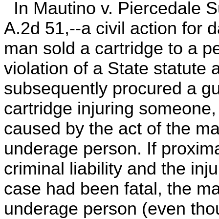
In Mautino v. Piercedale S
A.2d 51,--a civil action fo
man sold a cartridge to a p
violation of a State statute 
subsequently procured a gu
cartridge injuring someone,
caused by the act of the ma
underage person. If proxima
criminal liability and the inj
case had been fatal, the ma
underage person (even tho