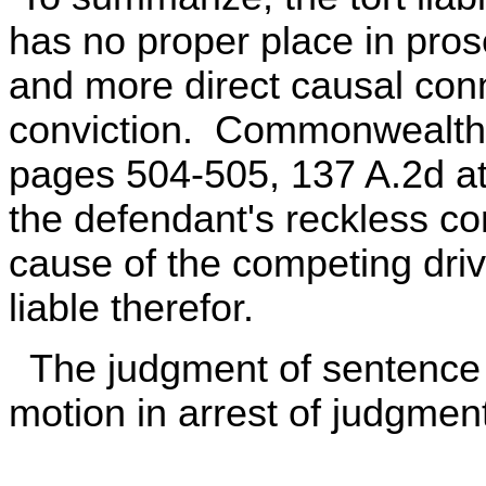
has no proper place in pros
and more direct causal conn
conviction. Commonwealth v
pages 504-505, 137 A.2d at
the defendant's reckless con
cause of the competing driv
liable therefor.
The judgment of sentence i
motion in arrest of judgmen