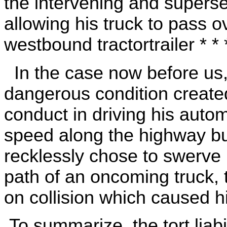
the intervening and superse
allowing his truck to pass o
westbound tractortrailer * * *
In the case now before us
dangerous condition create
conduct in driving his autom
speed along the highway bu
recklessly chose to swerve h
path of an oncoming truck, 
on collision which caused h
To summarize, the tort liab