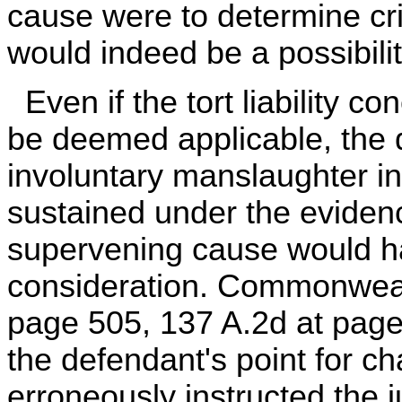
cause were to determine crim
would indeed be a possibilit
Even if the tort liability c
be deemed applicable, the d
involuntary manslaughter in
sustained under the evidenc
supervening cause would ha
consideration. Commonwealt
page 505, 137 A.2d at page 
the defendant's point for ch
erroneously instructed the j