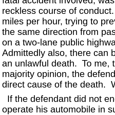
fatal accident involved, wa
reckless course of conduct
miles per hour, trying to pr
the same direction from pa
on a two-lane public highway,
Admittedly also, there can 
an unlawful death. To me, th
majority opinion, the defen
direct cause of the death. W
If the defendant did not en
operate his automobile in s