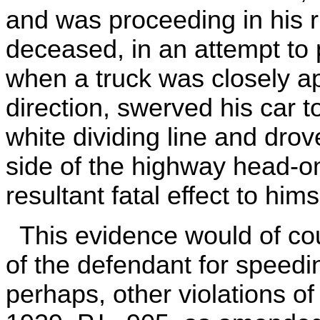
and was proceeding in his ri
deceased, in an attempt to 
when a truck was closely a
direction, swerved his car t
white dividing line and dro
side of the highway head-on
resultant fatal effect to hims
This evidence would of cou
of the defendant for speedin
perhaps, other violations o