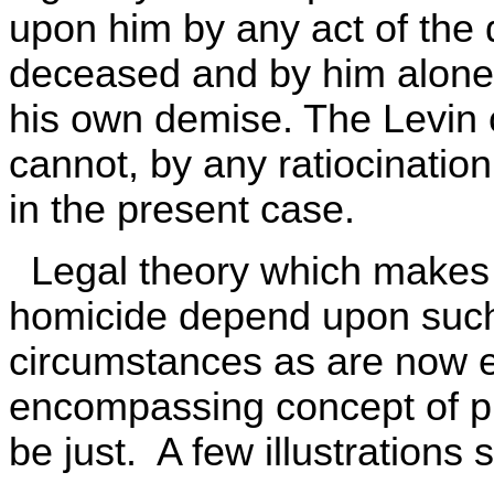
upon him by any act of the 
deceased and by him alone,
his own demise. The Levin 
cannot, by any ratiocination,
in the present case.
Legal theory which makes g
homicide depend upon such 
circumstances as are now 
encompassing concept of pr
be just. A few illustrations