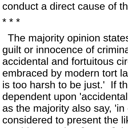
conduct a direct cause of the
* * *
The majority opinion state
guilt or innocence of crim
accidental and fortuitous 
embraced by modern tort la
is too harsh to be just.' If
dependent upon 'accidental 
as the majority also say, 'i
considered to present the li