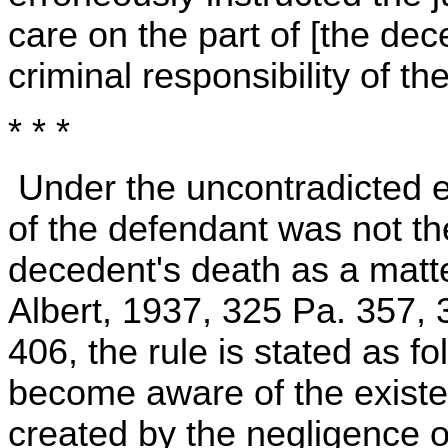
care on the part of [the dec
criminal responsibility of the
* * *
Under the uncontradicted e
of the defendant was not th
decedent's death as a matte
Albert, 1937, 325 Pa. 357, 
406, the rule is stated as 
become aware of the existe
created by the negligence of