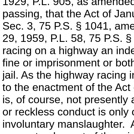
1929, P.L. 905, as amended.
passing, that the Act of Jan
Sec. 3, 75 P.S. § 1041, am
29, 1959, P.L. 58, 75 P.S. 
racing on a highway an ind
fine or imprisonment or bot
jail. As the highway racing 
to the enactment of the Act o
is, of course, not presently
or reckless conduct is only 
involuntary manslaughter. A