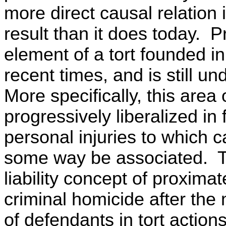
more direct causal relation 
result than it does today. 
element of a tort founded i
recent times, and is still 
More specifically, this area 
progressively liberalized in
personal injuries to which c
some way be associated. To 
liability concept of proxima
criminal homicide after the m
of defendants in tort action