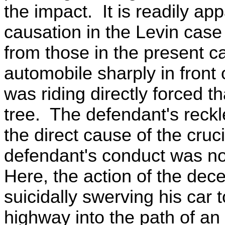
the impact. It is readily ap
causation in the Levin case
from those in the present ca
automobile sharply in front
was riding directly forced th
tree. The defendant's reck
the direct cause of the crucia
defendant's conduct was n
Here, the action of the dec
suicidally swerving his car t
highway into the path of an