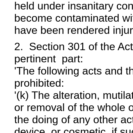
held under insanitary co
become contaminated with
have been rendered injurio
2. Section 301 of the Act
pertinent part:
'The following acts and t
prohibited:
'(k) The alteration, mutila
or removal of the whole or
the doing of any other act
device, or cosmetic, if s