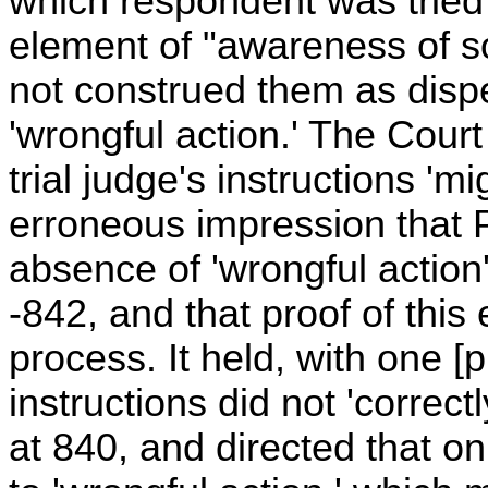
which respondent was tried 
element of "awareness of 
not construed them as disp
'wrongful action.' The Cour
trial judge's instructions 'mi
erroneous impression that P
absence of 'wrongful action'
-842, and that proof of thi
process. It held, with one [p
instructions did not 'correctl
at 840, and directed that on 