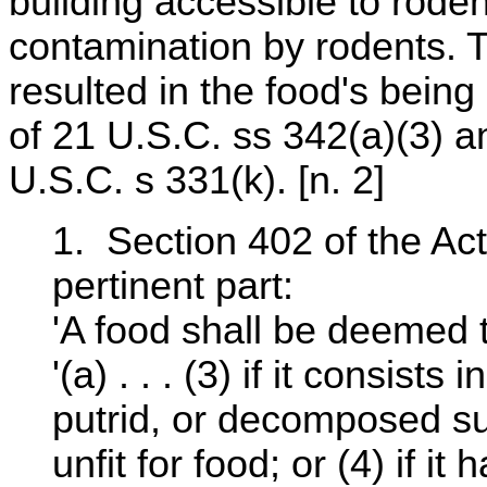
building accessible to rode
contamination by rodents. 
resulted in the food's bein
of 21 U.S.C. ss 342(a)(3) and
U.S.C. s 331(k). [n. 2]
1. Section 402 of the Act
pertinent part:
'A food shall be deemed t
'(a) . . . (3) if it consists
putrid, or decomposed sub
unfit for food; or (4) if 