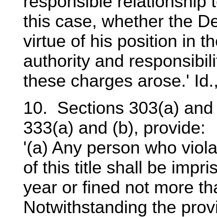
responsible relationship t
this case, whether the D
virtue of his position in 
authority and responsibili
these charges arose.' Id.,
10. Sections 303(a) and (
333(a) and (b), provide:
'(a) Any person who viola
of this title shall be imp
year or fined not more th
Notwithstanding the provi