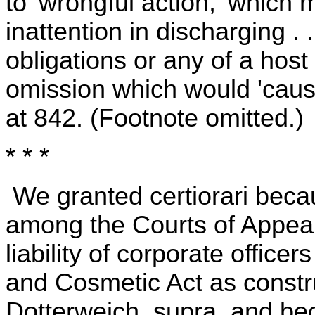
to 'wrongful action,' which
inattention in discharging . 
obligations or any of a host
omission which would 'cause
at 842. (Footnote omitted.)
* * *
We granted certiorari becau
among the Courts of Appeals
liability of corporate offic
and Cosmetic Act as constru
Dotterweich, supra, and be