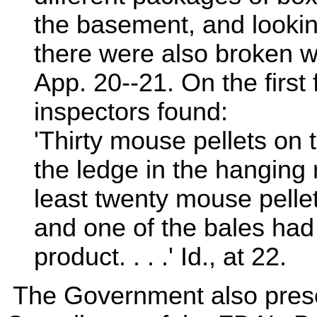
the basement, and lookin
there were also broken wi
App. 20--21. On the first f
inspectors found:
'Thirty mouse pellets on 
the ledge in the hanging
least twenty mouse pellet
and one of the bales had
product. . . .' Id., at 22.
The Government also prese