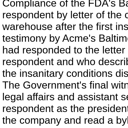
Compliance of the FDA's Ba
respondent by letter of the 
warehouse after the first in
testimony by Acme's Baltimo
had responded to the letter
respondent and who descri
the insanitary conditions d
The Government's final witn
legal affairs and assistant s
respondent as the president 
the company and read a byla