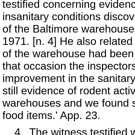
testified concerning evidenc
insanitary conditions disco
of the Baltimore warehou
1971. [n. 4] He also related
of the warehouse had been
that occasion the inspector
improvement in the sanitary 
still evidence of rodent activ
warehouses and we found s
food items.' App. 23.
4. The witness testified 