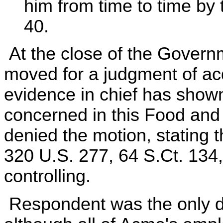
him from time to time by t
40.
At the close of the Governm
moved for a judgment of acq
evidence in chief has shown
concerned in this Food and D
denied the motion, stating t
320 U.S. 277, 64 S.Ct. 134
controlling.
Respondent was the only de