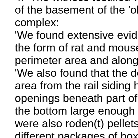
of the basement of the 'o
complex:
'We found extensive evide
the form of rat and mouse
perimeter area and along 
'We also found that the 
area from the rail siding
openings beneath part of
the bottom large enough 
were also roden(t) pelle
different packages of box