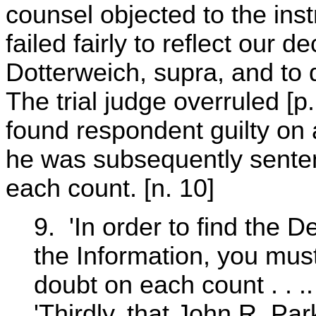
counsel objected to the inst
failed fairly to reflect our d
Dotterweich, supra, and to d
The trial judge overruled [p
found respondent guilty on a
he was subsequently senten
each count. [n. 10]
9. 'In order to find the D
the Information, you mus
doubt on each count . . ..
'Thirdly, that John R. Par