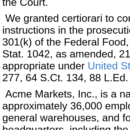
the Court.
We granted certiorari to co
instructions in the prosecut
301(k) of the Federal Food
Stat. 1042, as amended, 21
appropriate under
United St
277, 64 S.Ct. 134, 88 L.Ed.
Acme Markets, Inc., is a nat
approximately 36,000 employ
general warehouses, and fo
headquarters, including the 