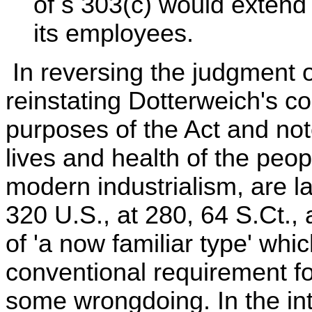
of s 303(c) would extend 
its employees.
In reversing the judgment o
reinstating Dotterweich's co
purposes of the Act and not
lives and health of the peop
modern industrialism, are la
320 U.S., at 280, 64 S.Ct., a
of 'a now familiar type' whi
conventional requirement f
some wrongdoing. In the inte