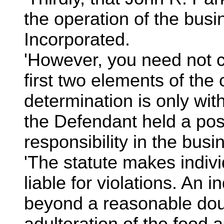
the operation of the bus
Incorporated.
'However, you need not c
first two elements of the
determination is only wit
the Defendant held a posi
responsibility in the bus
'The statute makes indivi
liable for violations. An ind
beyond a reasonable doub