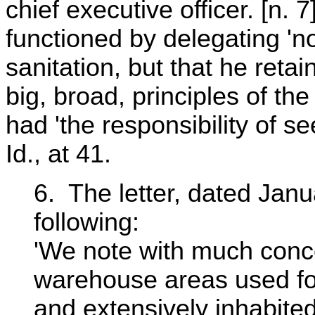
chief executive officer. [n. 
functioned by delegating 'no
sanitation, but that he retai
big, broad, principles of th
had 'the responsibility of se
Id., at 41.
6. The letter, dated Janu
following:
'We note with much conc
warehouse areas used for
and extensively inhabite