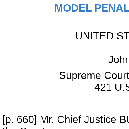
MODEL PENAL
UNITED STA
Joh
Supreme Court 
421 U.S
[p. 660] Mr. Chief Justice 