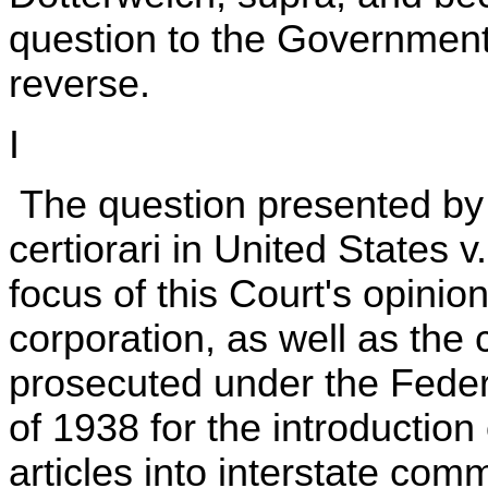
question to the Governmen
reverse.
I
The question presented by 
certiorari in United States 
focus of this Court's opini
corporation, as well as the 
prosecuted under the Feder
of 1938 for the introductio
articles into interstate comm