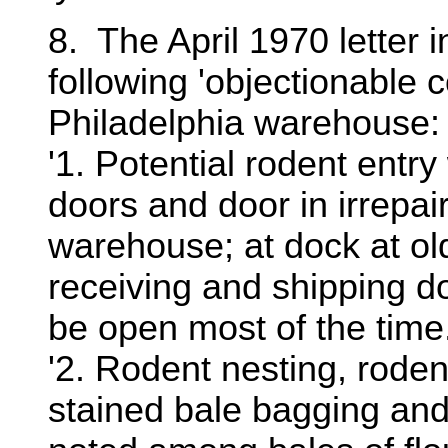
8. The April 1970 letter 
following 'objectionable 
Philadelphia warehouse:
'1. Potential rodent entry 
doors and door in irrepai
warehouse; at dock at ol
receiving and shipping d
be open most of the time
'2. Rodent nesting, roden
stained bale bagging an