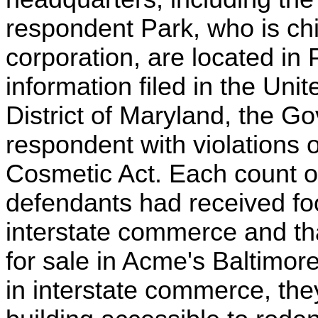
respondent Park, who is chie
corporation, are located in 
information filed in the Unit
District of Maryland, the 
respondent with violations 
Cosmetic Act. Each count of
defendants had received fo
interstate commerce and tha
for sale in Acme's Baltimo
in interstate commerce, they