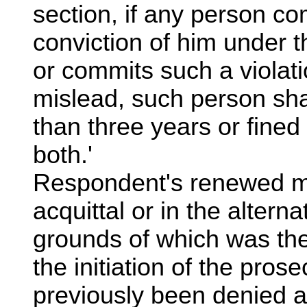
section, if any person co
conviction of him under t
or commits such a violati
mislead, such person sha
than three years or fined
both.'
Respondent's renewed mo
acquittal or in the alterna
grounds of which was the
the initiation of the pros
previously been denied a