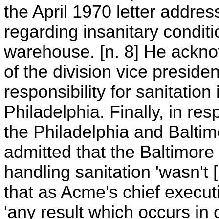
the April 1970 letter addre
regarding insanitary condit
warehouse. [n. 8] He ackno
of the division vice preside
responsibility for sanitatio
Philadelphia. Finally, in r
the Philadelphia and Baltim
admitted that the Baltimore
handling sanitation 'wasn't 
that as Acme's chief executi
'any result which occurs in 