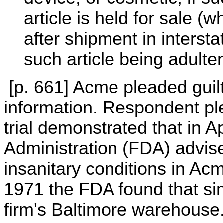
article is held for sale (w
after shipment in interst
such article being adulte
[p. 661] Acme pleaded guilt
information. Respondent ple
trial demonstrated that in 
Administration (FDA) advise
insanitary conditions in Ac
1971 the FDA found that sim
firm's Baltimore warehouse