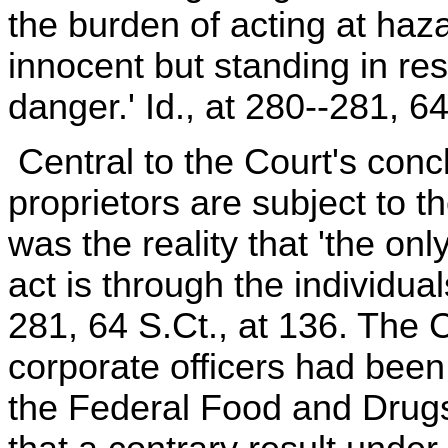
the burden of acting at ha
innocent but standing in res
danger.' Id., at 280--281, 64
Central to the Court's concl
proprietors are subject to th
was the reality that 'the on
act is through the individuals
281, 64 S.Ct., at 136. The C
corporate officers had been s
the Federal Food and Drugs