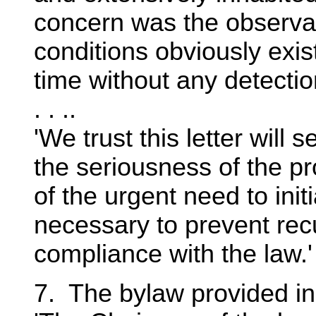
concern was the observat
conditions obviously exis
time without any detecti
. . ..
'We trust this letter will 
the seriousness of the p
of the urgent need to ini
necessary to prevent re
compliance with the law.' 
7. The bylaw provided in 