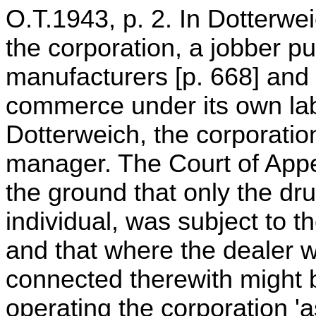
O.T.1943, p. 2. In Dotterwei
the corporation, a jobber p
manufacturers [p. 668] and 
commerce under its own lab
Dotterweich, the corporatio
manager. The Court of Appe
the ground that only the dr
individual, was subject to th
and that where the dealer w
connected therewith might b
operating the corporation 'as