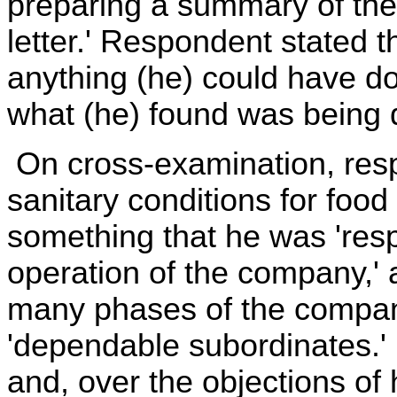
preparing a summary of the c
letter.' Respondent stated t
anything (he) could have d
what (he) found was being 
On cross-examination, res
sanitary conditions for food
something that he was 'respo
operation of the company,' 
many phases of the compan
'dependable subordinates.
and, over the objections of 