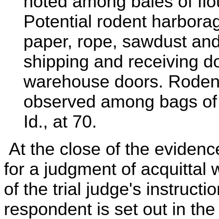
noted among bales of flo
Potential rodent harbora
paper, rope, sawdust and 
shipping and receiving d
warehouse doors. Rodent
observed among bags of 
Id., at 70.
At the close of the eviden
for a judgment of acquittal
of the trial judge's instruct
respondent is set out in th