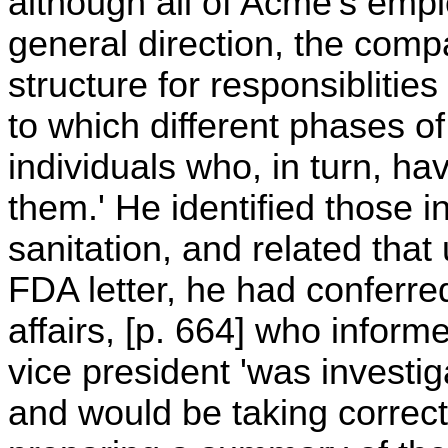
although all of Acme's emp
general direction, the comp
structure for responsiblities
to which different phases of
individuals who, in turn, h
them.' He identified those i
sanitation, and related tha
FDA letter, he had conferred
affairs, [p. 664] who inform
vice president 'was investig
and would be taking correc