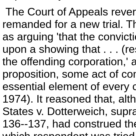
The Court of Appeals rever
remanded for a new trial. 
as arguing 'that the convic
upon a showing that . . . (
the offending corporation,' a
proposition, some act of co
essential element of every 
1974). It reasoned that, alt
States v. Dotterweich, supra
136--137, had construed the