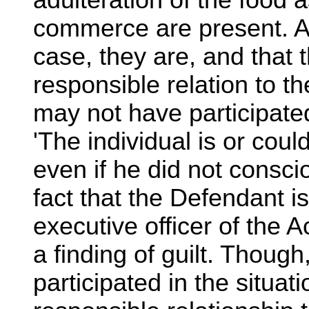
adulteration of the food as
commerce are present. As
case, they are, and that 
responsible relation to t
may not have participate
'The individual is or coul
even if he did not consc
fact that the Defendant is
executive officer of the
a finding of guilt. Thoug
participated in the situa