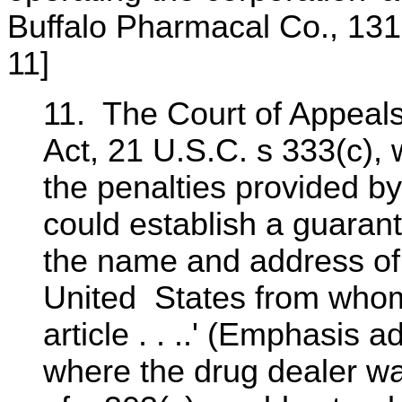
Buffalo Pharmacal Co., 131
11]
11. The Court of Appeals 
Act, 21 U.S.C. s 333(c),
the penalties provided b
could establish a guarant
the name and address of,
United States from whom 
article . . ..' (Emphasis 
where the drug dealer wa