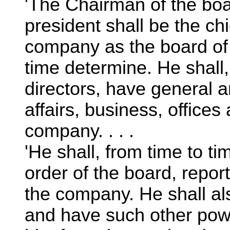
'The Chairman of the boar
president shall be the chi
company as the board of 
time determine. He shall,
directors, have general a
affairs, business, office
company. . . .
'He shall, from time to tim
order of the board, report
the company. He shall al
and have such other pow