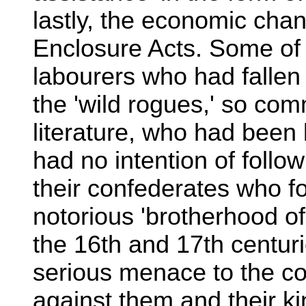
lastly, the economic cha
Enclosure Acts. Some of
labourers who had fallen
the 'wild rogues,' so co
literature, who had been b
had no intention of follo
their confederates who f
notorious 'brotherhood of
the 16th and 17th centur
serious menace to the co
against them and their ki