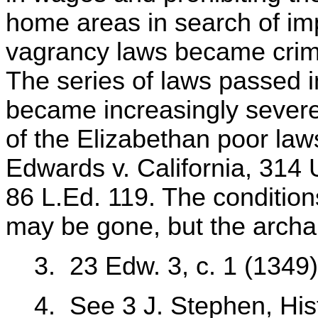
home areas in search of im
vagrancy laws became crimi
The series of laws passed i
became increasingly severe. 
of the Elizabethan poor laws 
Edwards v. California, 314 
86 L.Ed. 119. The conditio
may be gone, but the archai
3. 23 Edw. 3, c. 1 (1349)
4. See 3 J. Stephen, Hist