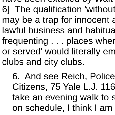
6] The qualification 'withou
may be a trap for innocent 
lawful business and habitua
frequenting . . . places wh
or served' would literally
clubs and city clubs.
6. And see Reich, Police
Citizens, 75 Yale L.J. 116
take an evening walk to
on schedule, I think I am 