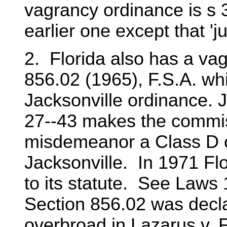
vagrancy ordinance is s 3
earlier one except that 'j
2. Florida also has a vag
856.02 (1965), F.S.A. whi
Jacksonville ordinance. 
27--43 makes the commis
misdemeanor a Class D of
Jacksonville. In 1971 F
to its statute. See Laws 
Section 856.02 was decla
overbroad in Lazarus v. F