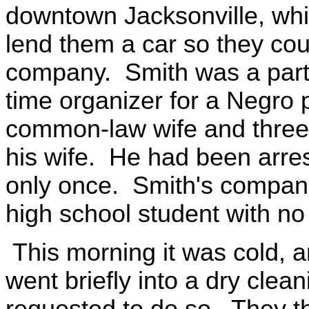
downtown Jacksonville, whil
lend them a car so they cou
company. Smith was a part
time organizer for a Negro 
common-law wife and three
his wife. He had been arres
only once. Smith's compani
high school student with no 
This morning it was cold, a
went briefly into a dry clean
requested to do so. They t