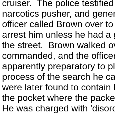
cruiser. The police testifie
narcotics pusher, and gene
officer called Brown over to 
arrest him unless he had a 
the street. Brown walked ove
commanded, and the officer
apparently preparatory to pl
process of the search he c
were later found to contain
the pocket where the packe
He was charged with 'disorde