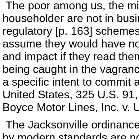
The poor among us, the min
householder are not in busi
regulatory [p. 163] scheme
assume they would have no
and impact if they read the
being caught in the vagranc
a specific intent to commit 
United States, 325 U.S. 91,
Boyce Motor Lines, Inc. v. 
The Jacksonville ordinance 
by modern standards are no