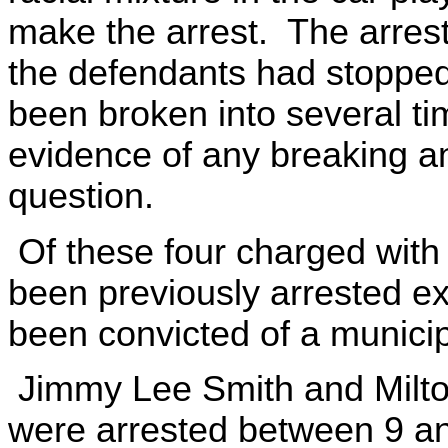
make the arrest. The arres
the defendants had stopped
been broken into several t
evidence of any breaking an
question.
Of these four charged with 
been previously arrested e
been convicted of a municip
Jimmy Lee Smith and Milton
were arrested between 9 a