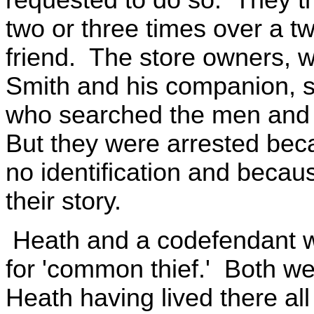
two or three times over a tw
friend. The store owners, 
Smith and his companion, 
who searched the men and 
But they were arrested beca
no identification and becaus
their story.
Heath and a codefendant wer
for 'common thief.' Both we
Heath having lived there all 