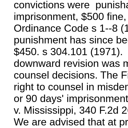
convictions were punish
imprisonment, $500 fine, 
Ordinance Code s 1--8 
punishment has since be
$450. s 304.101 (1971). 
downward revision was ma
counsel decisions. The Fi
right to counsel in misd
or 90 days' imprisonmen
v. Mississippi, 340 F.2d 
We are advised that at p