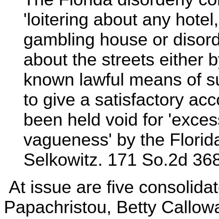
'loitering about any hote
gambling house or disord
about the streets either 
known lawful means of su
to give a satisfactory ac
been held void for 'exce
vagueness' by the Florid
Selkowitz. 171 So.2d 368
At issue are five consolid
Papachristou, Betty Callow