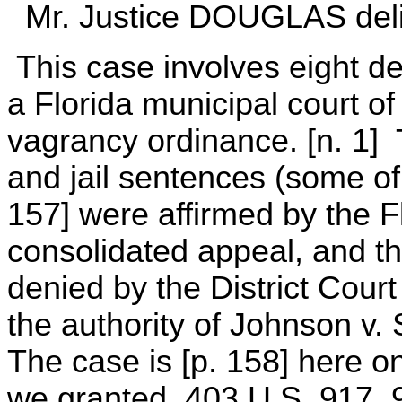
Mr. Justice DOUGLAS delive
This case involves eight d
a Florida municipal court of 
vagrancy ordinance. [n. 1] T
and jail sentences (some o
157] were affirmed by the Fl
consolidated appeal, and the
denied by the District Cour
the authority of Johnson v. 
The case is [p. 158] here on 
we granted. 403 U.S. 917, 