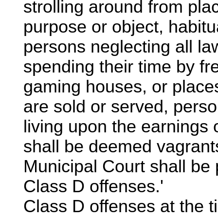
strolling around from pla
purpose or object, habitu
persons neglecting all la
spending their time by fr
gaming houses, or place
are sold or served, perso
living upon the earnings 
shall be deemed vagrants
Municipal Court shall be
Class D offenses.'
Class D offenses at the t