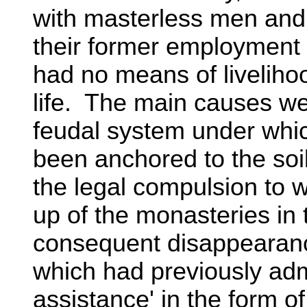
with masterless men and t
their former employment 
had no means of liveliho
life. The main causes we
feudal system under whic
been anchored to the soi
the legal compulsion to w
up of the monasteries in 
consequent disappearance
which had previously admi
assistance' in the form o