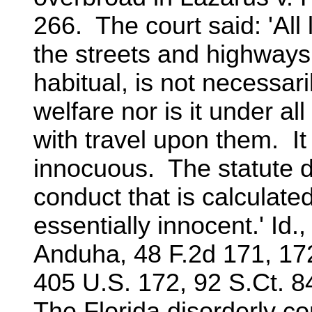
266. The court said: 'All l
the streets and highways 
habitual, is not necessari
welfare nor is it under a
with travel upon them. It
innocuous. The statute d
conduct that is calculate
essentially innocent.' Id.
Anduha, 48 F.2d 171, 172
405 U.S. 172, 92 S.Ct. 8
The Florida disorderly c