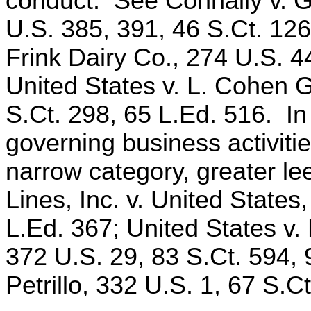
conduct. See Connally v. G
U.S. 385, 391, 46 S.Ct. 126
Frink Dairy Co., 274 U.S. 4
United States v. L. Cohen 
S.Ct. 298, 65 L.Ed. 516. In 
governing business activitie
narrow category, greater l
Lines, Inc. v. United States
L.Ed. 367; United States v.
372 U.S. 29, 83 S.Ct. 594, 
Petrillo, 332 U.S. 1, 67 S.C