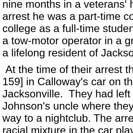
nine months in a veterans' 
arrest he was a part-time c
college as a full-time stud
a tow-motor operator in a 
a lifelong resident of Jackso
At the time of their arrest t
159] in Calloway's car on t
Jacksonville. They had left
Johnson's uncle where they
way to a nightclub. The arre
racial mixture in the car pla