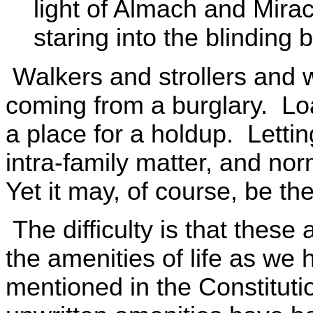
light of Almach and Mirac
staring into the blinding b
Walkers and strollers and 
coming from a burglary. Loa
a place for a holdup. Lettin
intra-family matter, and nor
Yet it may, of course, be th
The difficulty is that these a
the amenities of life as w
mentioned in the Constitutio