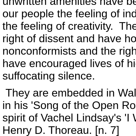
unwritten amenities have be
our people the feeling of i
the feeling of creativity. T
right of dissent and have ho
nonconformists and the rig
have encouraged lives of hi
suffocating silence.
They are embedded in Walt 
in his 'Song of the Open Roa
spirit of Vachel Lindsay's 
Henry D. Thoreau. [n. 7]