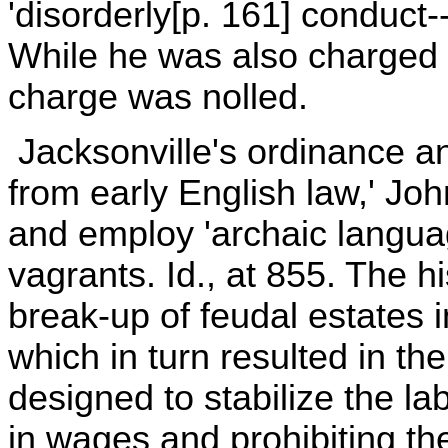
'disorderly[p. 161] conduct--
While he was also charged wi
charge was nolled.
Jacksonville's ordinance an
from early English law,' Joh
and employ 'archaic language
vagrants. Id., at 855. The hi
break-up of feudal estates 
which in turn resulted in the
designed to stabilize the la
in wages and prohibiting t