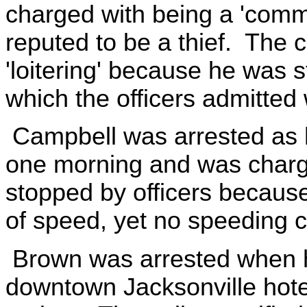
charged with being a 'comm
reputed to be a thief. The
'loitering' because he was s
which the officers admitte
Campbell was arrested as 
one morning and was charg
stopped by officers because
of speed, yet no speeding 
Brown was arrested when h
downtown Jacksonville hotel