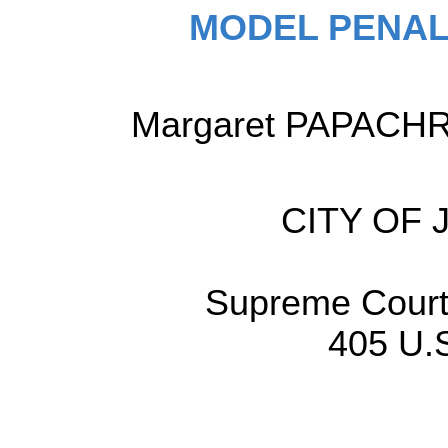
MODEL PENAL
Margaret PAPACHRIS
CITY OF
Supreme Court 
405 U.S