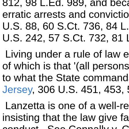
812, 98 L.Ed. 989, and bec
erratic arrests and convicti
U.S. 88, 60 S.Ct. 736, 84 L
U.S. 242, 57 S.Ct. 732, 81 
Living under a rule of law e
of which is that '(all person
to what the State commands
Jersey
, 306 U.S. 451, 453, 
Lanzetta is one of a well-r
insisting that the law give f