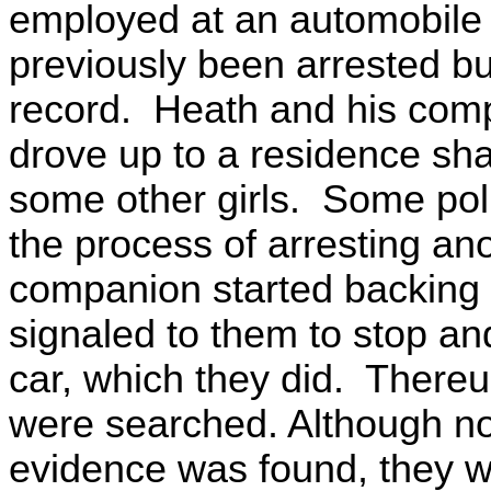
employed at an automobile
previously been arrested bu
record. Heath and his com
drove up to a residence sha
some other girls. Some poli
the process of arresting a
companion started backing o
signaled to them to stop an
car, which they did. There
were searched. Although no
evidence was found, they w