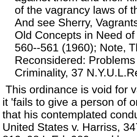
of the vagrancy laws of t
And see Sherry, Vagrant
Old Concepts in Need of 
560--561 (1960); Note, 
Reconsidered: Problems 
Criminality, 37 N.Y.U.L.R
This ordinance is void for 
it 'fails to give a person of 
that his contemplated conduc
United States v. Harriss, 3