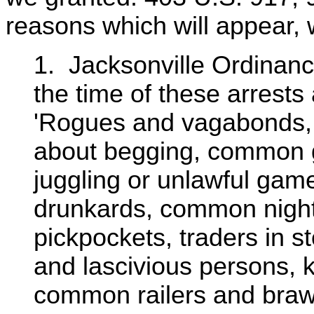
reasons which will appear, 
1. Jacksonville Ordinanc
the time of these arrests
'Rogues and vagabonds, 
about begging, common 
juggling or unlawful ga
drunkards, common night w
pickpockets, traders in s
and lascivious persons, 
common railers and braw