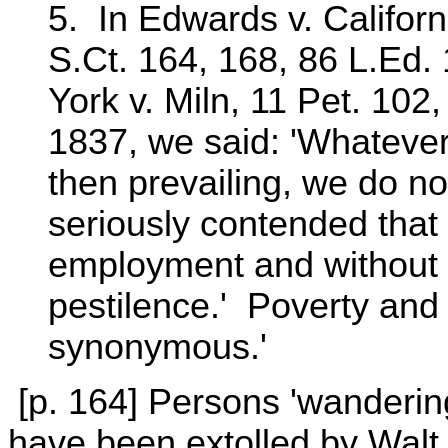
5. In Edwards v. Californ
S.Ct. 164, 168, 86 L.Ed. 
York v. Miln, 11 Pet. 102
1837, we said: 'Whateve
then prevailing, we do not
seriously contended that
employment and without f
pestilence.' Poverty and 
synonymous.'
[p. 164] Persons 'wandering 
have been extolled by Walt