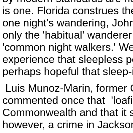
is one. Florida construes t
one night's wandering, John
only the 'habitual' wanderer
'common night walkers.' W
experience that sleepless p
perhaps hopeful that sleep-i
Luis Munoz-Marin, former G
commented once that 'loafin
Commonwealth and that it s
however, a crime in Jackson