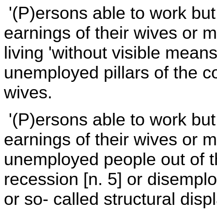
'(P)ersons able to work but 
earnings of their wives or mi
living 'without visible means
unemployed pillars of the 
wives.
'(P)ersons able to work but 
earnings of their wives or 
unemployed people out of t
recession [n. 5] or disempl
or so- called structural dis