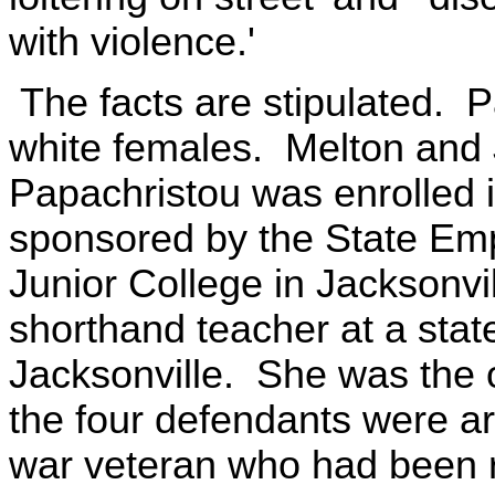
with violence.'
The facts are stipulated. 
white females. Melton and
Papachristou was enrolled i
sponsored by the State Emp
Junior College in Jacksonvi
shorthand teacher at a state
Jacksonville. She was the 
the four defendants were a
war veteran who had been r