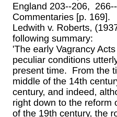
England 203--206, 266--
Commentaries [p. 169].
Ledwith v. Roberts, (1937
following summary:
'The early Vagrancy Acts
peculiar conditions utterly
present time. From the t
middle of the 14th century
century, and indeed, alth
right down to the reform o
of the 19th century, the