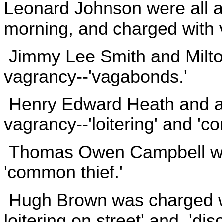
Leonard Johnson were all a
morning, and charged with v
Jimmy Lee Smith and Milto
vagrancy--'vagabonds.'
Henry Edward Heath and a 
vagrancy--'loitering' and 'c
Thomas Owen Campbell was
'common thief.'
Hugh Brown was charged wi
loitering on street' and 'dis