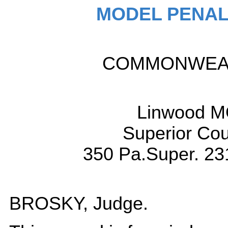
MODEL PENAL
COMMONWEALT
Linwood M
Superior Cou
350 Pa.Super. 23
BROSKY, Judge.