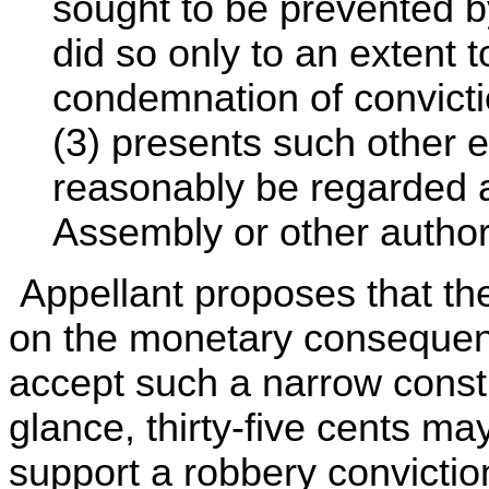
sought to be prevented by
did so only to an extent to
condemnation of convicti
(3) presents such other e
reasonably be regarded 
Assembly or other authori
Appellant proposes that the
on the monetary consequen
accept such a narrow constru
glance, thirty-five cents ma
support a robbery convicti