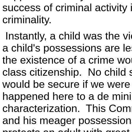
success of criminal activity i
criminality.
Instantly, a child was the v
a child's possessions are l
the existence of a crime wo
class citizenship. No child 
would be secure if we were 
happened here to a de minim
characterization. This Comm
and his meager possessions 