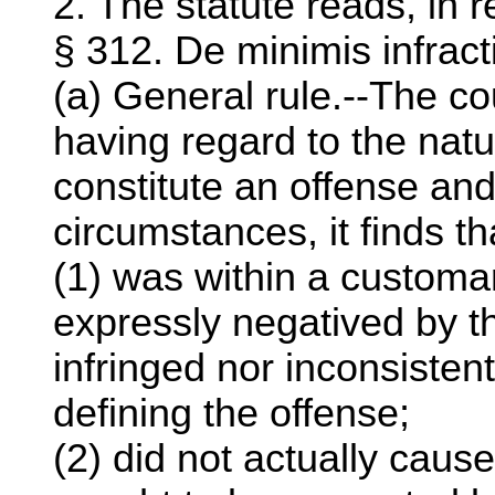
2. The statute reads, in r
§ 312. De minimis infract
(a) General rule.--The cou
having regard to the natu
constitute an offense and
circumstances, it finds t
(1) was within a customar
expressly negatived by t
infringed nor inconsisten
defining the offense;
(2) did not actually cause