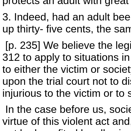
protects an adult with great 
3. Indeed, had an adult bee
up thirty- five cents, the s
[p. 235] We believe the leg
312 to apply to situations 
to either the victim or socie
upon the trial court not to d
injurious to the victim or to 
In the case before us, soci
virtue of this violent act an