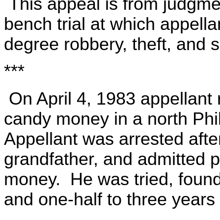
This appeal is from judgme
bench trial at which appella
degree robbery, theft, and s
***
On April 4, 1983 appellant 
candy money in a north Phi
Appellant was arrested afte
grandfather, and admitted p
money. He was tried, found
and one-half to three years