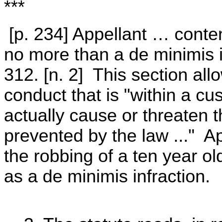
***
[p. 234] Appellant … conte
no more than a de minimis 
312. [n. 2] This section allo
conduct that is "within a cu
actually cause or threaten t
prevented by the law ..." Ap
the robbing of a ten year ol
as a de minimis infraction.