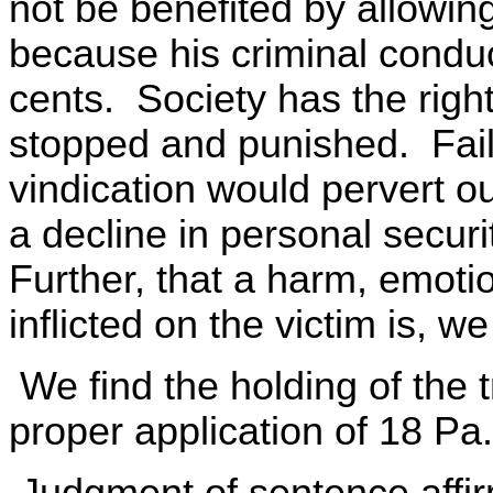
not be benefited by allowing
because his criminal conduct
cents. Society has the right
stopped and punished. Failu
vindication would pervert ou
a decline in personal securit
Further, that a harm, emoti
inflicted on the victim is, w
We find the holding of the tr
proper application of 18 Pa
Judgment of sentence affi