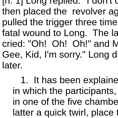
[n. 1] Long replied: "I don
then placed the revolver ag
pulled the trigger three time
fatal wound to Long. The la
cried: "Oh! Oh! Oh!" and Mal
Gee, Kid, I'm sorry." Long
later.
1. It has been explaine
in which the participants,
in one of the five chamber
latter a quick twirl, plac