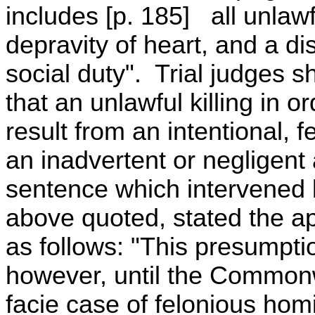
includes [p. 185] all unlawf
depravity of heart, and a di
social duty". Trial judges sh
that an unlawful killing in 
result from an intentional, 
an inadvertent or negligent 
sentence which intervened
above quoted, stated the app
as follows: "This presumptio
however, until the Common
facie case of felonious hom