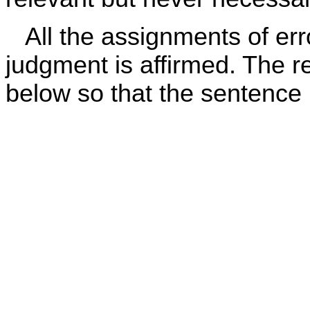
All the assignments of erro
judgment is affirmed. The re
below so that the sentence