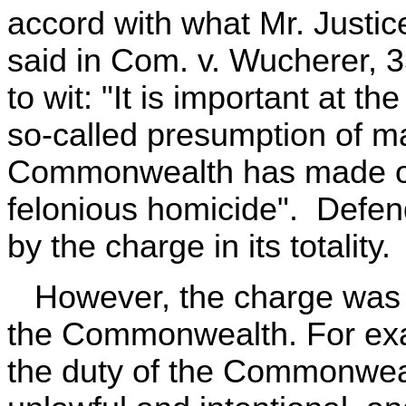
accord with what Mr. Justic
said in Com. v. Wucherer, 3
to wit: "It is important at th
so-called presumption of mal
Commonwealth has made out
felonious homicide". Defend
by the charge in its totality.
However, the charge was in
the Commonwealth. For examp
the duty of the Commonwealt