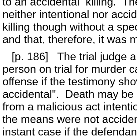
to an accidental killing. The
neither intentional nor accid
killing though without a specif
and that, therefore, it was
[p. 186] The trial judge al
person on trial for murder 
offense if the testimony sh
accidental". Death may be a
from a malicious act intent
the means were not accidenta
instant case if the defenda