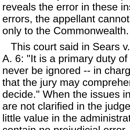
reveals the error in these i
errors, the appellant cannot
only to the Commonwealth.
This court said in Sears v
A. 6: "It is a primary duty of
never be ignored -- in chargi
that the jury may comprehe
decide." When the issues in 
are not clarified in the judg
little value in the administr