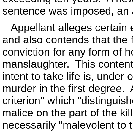
sentence was imposed, an 
Appellant alleges certain e
and also contends that the 
conviction for any form of 
manslaughter. This contenti
intent to take life is, under
murder in the first degree.
criterion" which "distinguis
malice on the part of the ki
necessarily "malevolent to 