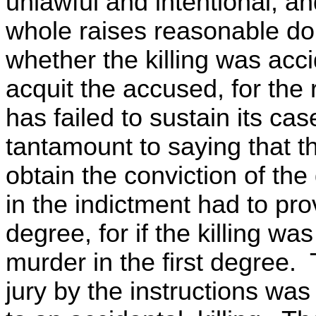
unlawful and intentional, an
whole raises reasonable dou
whether the killing was acci
acquit the accused, for th
has failed to sustain its cas
tantamount to saying that 
obtain the conviction of th
in the indictment had to prov
degree, for if the killing wa
murder in the first degree. 
jury by the instructions was l