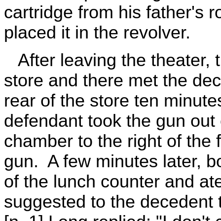
cartridge from his father's
placed it in the revolver.
After leaving the theater, 
store and there met the dec
rear of the store ten minute
defendant took the gun out 
chamber to the right of the 
gun. A few minutes later, bo
of the lunch counter and a
suggested to the decedent 