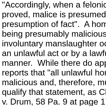
"Accordingly, when a feloni
proved, malice is presumed 
presumption of fact". A ho
being presumably maliciou
involuntary manslaughter o
an unlawful act or by a lawf
manner. While there do app
reports that "all unlawful 
malicious and, therefore, mu
qualify that statement, as
v. Drum, 58 Pa. 9 at page 1