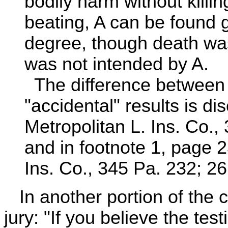
bodily harm without killin
beating, A can be found g
degree, though death was 
was not intended by A.
The difference between 
"accidental" results is di
Metropolitan L. Ins. Co.,
and in footnote 1, page 237
Ins. Co., 345 Pa. 232; 26
In another portion of the ch
jury: "If you believe the tes