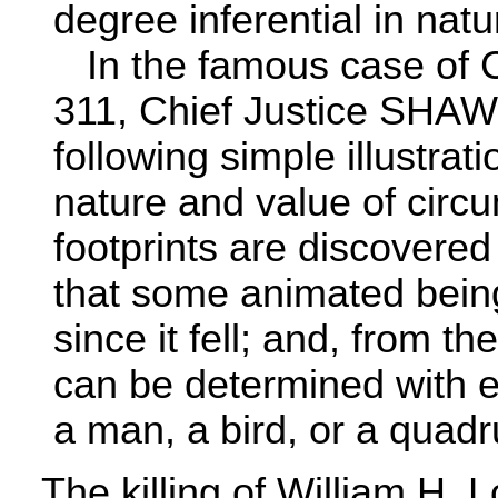
degree inferential in natur
In the famous case of C
311, Chief Justice SHAW
following simple illustrati
nature and value of circ
footprints are discovered 
that some animated bein
since it fell; and, from t
can be determined with e
a man, a bird, or a quad
The killing of William H. L