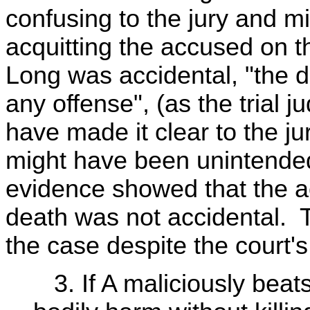
confusing to the jury and mi
acquitting the accused on th
Long was accidental, "the 
any offense", (as the trial j
have made it clear to the j
might have been unintended 
evidence showed that the a
death was not accidental. T
the case despite the court's
3. If A maliciously beat