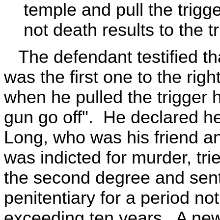
temple and pull the trigge
not death results to the tr
The defendant testified th
was the first one to the righ
when he pulled the trigger 
gun go off". He declared he
Long, who was his friend 
was indicted for murder, tri
the second degree and sent
penitentiary for a period no
exceeding ten years. A new 