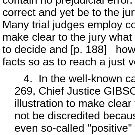
contain no prejudicial erro
correct and yet be to the j
Many trial judges employ con
make clear to the jury what 
to decide and [p. 188] how t
facts so as to reach a just v
4. In the well-known ca
269, Chief Justice GIBSO
illustration to make clea
not be discredited becaus
even so-called "positive"