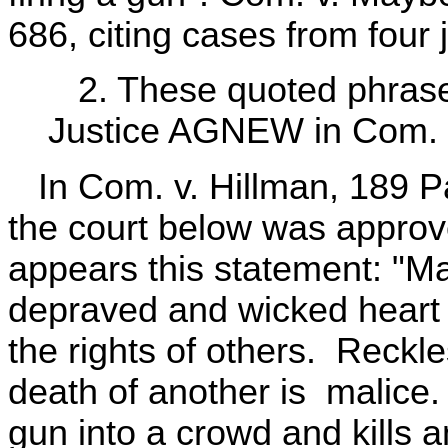
686, citing cases from four j
2. These quoted phrases
Justice AGNEW in Com. v
In Com. v. Hillman, 189 Pa
the court below was approve
appears this statement: "M
depraved and wicked heart t
the rights of others. Reckle
death of another is malice. T
gun into a crowd and kills a