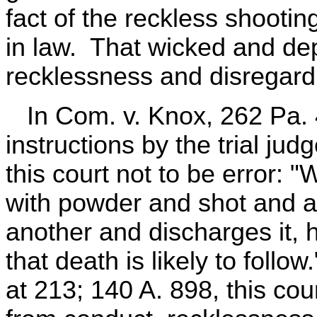
fact of the reckless shootin
in law. That wicked and dep
recklessness and disregard 
In Com. v. Knox, 262 Pa. 4
instructions by the trial ju
this court not to be error:
with powder and shot and ai
another and discharges it,
that death is likely to follo
at 213; 140 A. 898, this cour