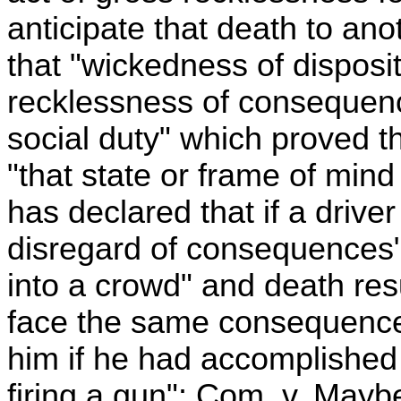
anticipate that death to anoth
that "wickedness of disposit
recklessness of consequenc
social duty" which proved th
"that state or frame of mind
has declared that if a drive
disregard of consequences" 
into a crowd" and death resu
face the same consequence
him if he had accomplished
firing a gun": Com. v. Mayb