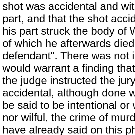
shot was accidental and wi
part, and that the shot acci
his part struck the body of 
of which he afterwards died
defendant". There was not i
would warrant a finding tha
the judge instructed the jury 
accidental, although done w
be said to be intentional or w
nor wilful, the crime of mu
have already said on this ph