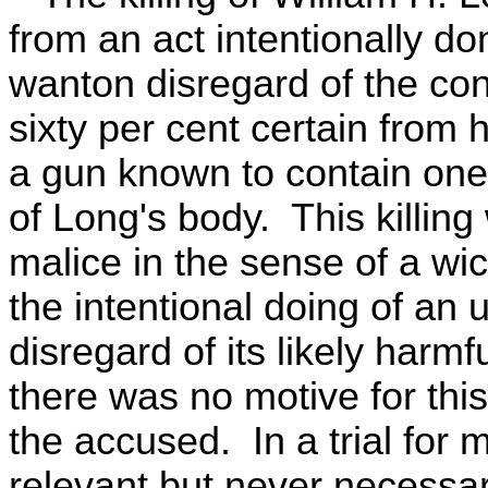
from an act intentionally do
wanton disregard of the co
sixty per cent certain from 
a gun known to contain one 
of Long's body. This killing
malice in the sense of a wi
the intentional doing of an u
disregard of its likely harmf
there was no motive for thi
the accused. In a trial for 
relevant but never necessar