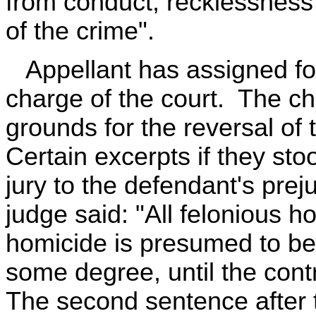
from conduct, recklessness
of the crime".
Appellant has assigned for 
charge of the court. The cha
grounds for the reversal o
Certain excerpts if they st
jury to the defendant's prej
judge said: "All felonious ho
homicide is presumed to be 
some degree, until the cont
The second sentence after t