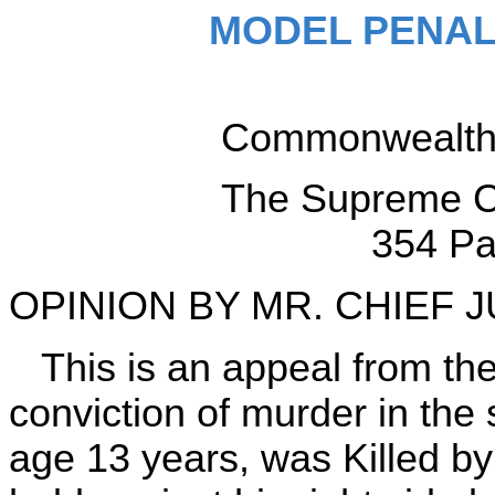
MODEL PENAL
Commonwealth v
The Supreme Co
354 Pa
OPINION BY MR. CHIEF 
This is an appeal from th
conviction of murder in th
age 13 years, was Killed by