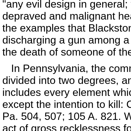
"any evil design in general;
depraved and malignant he
the examples that Blackston
discharging a gun among a 
the death of someone of the
In Pennsylvania, the comm
divided into two degrees, 
includes every element whic
except the intention to kil
Pa. 504, 507; 105 A. 821. 
act of gross recklessness 