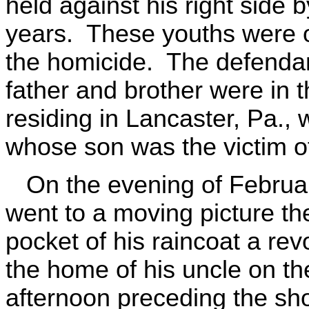
held against his right side
years. These youths were on
the homicide. The defendan
father and brother were in
residing in Lancaster, Pa., 
whose son was the victim of
On the evening of Februar
went to a moving picture th
pocket of his raincoat a re
the home of his uncle on th
afternoon preceding the sh