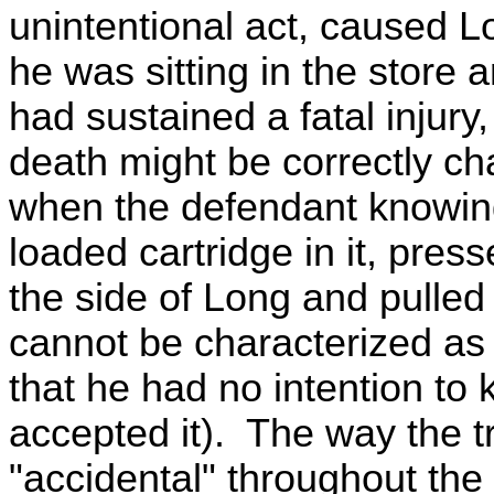
unintentional act, caused Lon
he was sitting in the store an
had sustained a fatal injury,
death might be correctly ch
when the defendant knowing
loaded cartridge in it, pres
the side of Long and pulled 
cannot be characterized as 
that he had no intention to k
accepted it). The way the t
"accidental" throughout th