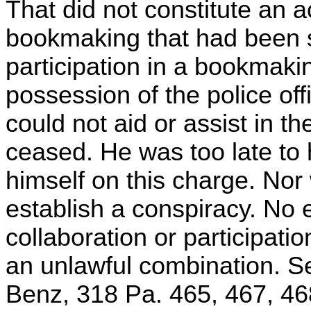
That did not constitute an ac
bookmaking that had been s
participation in a bookmaki
possession of the police of
could not aid or assist in t
ceased. He was too late to 
himself on this charge. Nor 
establish a conspiracy. No 
collaboration or participati
an unlawful combination. S
Benz, 318 Pa. 465, 467, 46