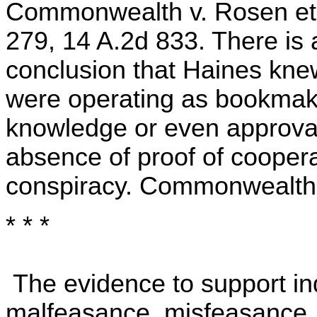
Commonwealth v. Rosen et a
279, 14 A.2d 833. There is
conclusion that Haines kn
were operating as bookmake
knowledge or even approval,
absence of proof of cooperat
conspiracy. Commonwealth v
* * *
The evidence to support in
malfeasance, misfeasance, 