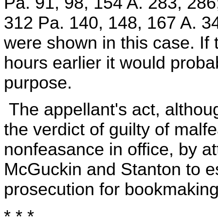
Pa. 91, 98, 154 A. 283, 2
312 Pa. 140, 148, 167 A. 34
were shown in this case. I
hours earlier it would prob
purpose.
The appellant's act, althou
the verdict of guilty of ma
nonfeasance in office, by a
McGuckin and Stanton to e
prosecution for bookmaking
* * *