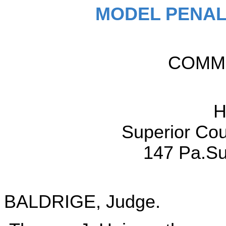
MODEL PENAL
COMM
H
Superior Cou
147 Pa.Su
BALDRIGE, Judge.