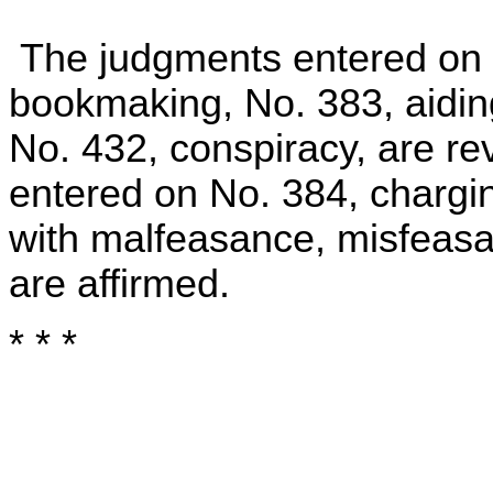
The judgments entered on 
bookmaking, No. 383, aidi
No. 432, conspiracy, are r
entered on No. 384, chargin
with malfeasance, misfeasa
are affirmed.
* * *