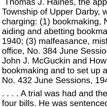
Thomas J. Haines, the appel
Township of Upper Darby, wa
charging: (1) bookmaking, 
aiding and abetting bookma
1940; (3) malfeasance, mi
office, No. 384 June Sessio
John J. McGuckin and Howa
bookmaking and to set up a
No. 432 June Sessions, 19
. . . . A trial was had and 
four bills. He was sentenced