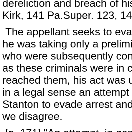
dereliction and breach of 
Kirk, 141 Pa.Super. 123, 14
The appellant seeks to eva
he was taking only a prelim
who were subsequently convi
as these criminals were in
reached them, his act was u
in a legal sense an attemp
Stanton to evade arrest an
we disagree.