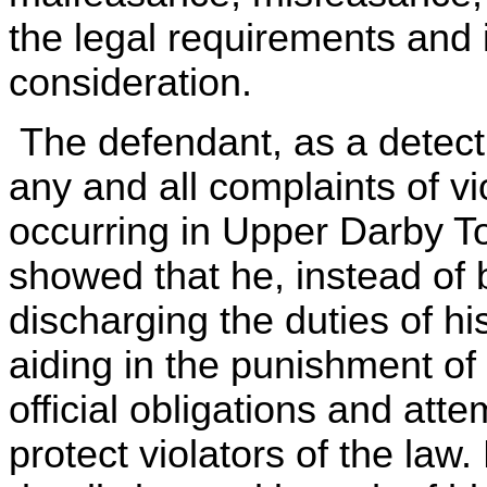
the legal requirements and 
consideration.
The defendant, as a detecti
any and all complaints of vi
occurring in Upper Darby 
showed that he, instead of 
discharging the duties of hi
aiding in the punishment of 
official obligations and att
protect violators of the law.