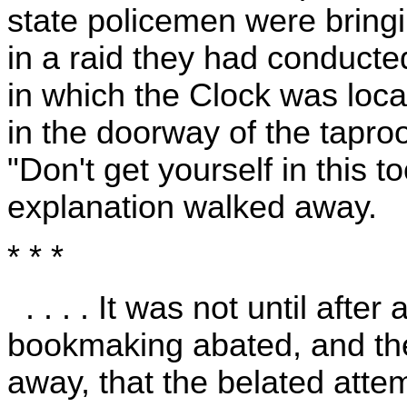
state policemen were bring
in a raid they had conducted
in which the Clock was loc
in the doorway of the tapro
"Don't get yourself in this 
explanation walked away.
* * *
. . . . It was not until after
bookmaking abated, and the
away, that the belated att