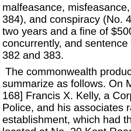
malfeasance, misfeasance, 
384), and conspiracy (No. 
two years and a fine of $50
concurrently, and sentence
382 and 383.
The commonwealth produce
summarize as follows. On M
168] Francis X. Kelly, a Co
Police, and his associates
establishment, which had t