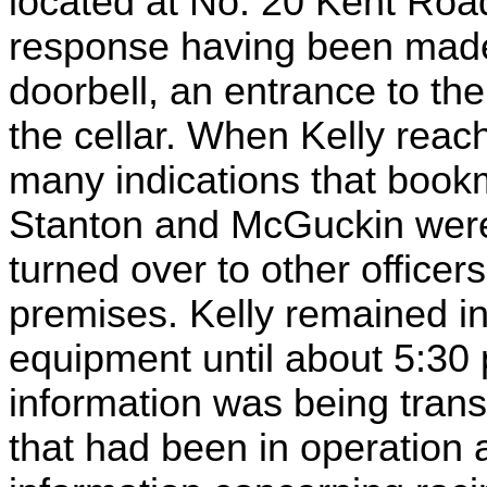
located at No. 20 Kent Roa
response having been made t
doorbell, an entrance to t
the cellar. When Kelly reac
many indications that boo
Stanton and McGuckin were 
turned over to other office
premises. Kelly remained i
equipment until about 5:30 
information was being tran
that had been in operation 