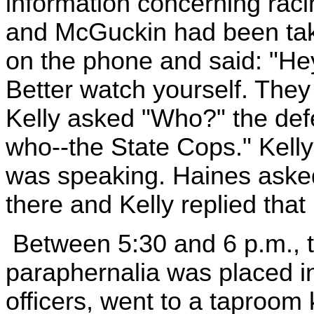
information concerning racin
and McGuckin had been tak
on the phone and said: "He
Better watch yourself. The
Kelly asked "Who?" the de
who--the State Cops." Kell
was speaking. Haines aske
there and Kelly replied tha
Between 5:30 and 6 p.m., 
paraphernalia was placed in
officers, went to a taproom