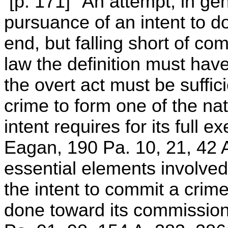
[p. 171] "An attempt, in gen
pursuance of an intent to do
end, but falling short of co
law the definition must have 
the overt act must be suffic
crime to form one of the nat
intent requires for its full
Eagan, 190 Pa. 10, 21, 42 
essential elements involved i
the intent to commit a crime
done toward its commissio