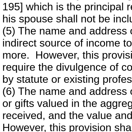
195] which is the principal r
his spouse shall not be inc
(5) The name and address o
indirect source of income to
more. However, this provisi
require the divulgence of co
by statute or existing profe
(6) The name and address o
or gifts valued in the aggr
received, and the value and
However, this provision shal