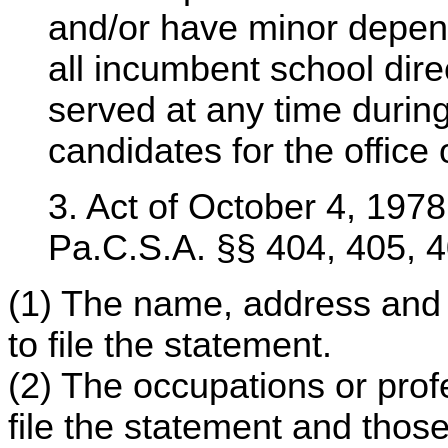
and/or have minor depend
all incumbent school direc
served at any time durin
candidates for the office 
3. Act of October 4, 1978,
Pa.C.S.A. §§ 404, 405, 
(1) The name, address and 
to file the statement.
(2) The occupations or prof
file the statement and those