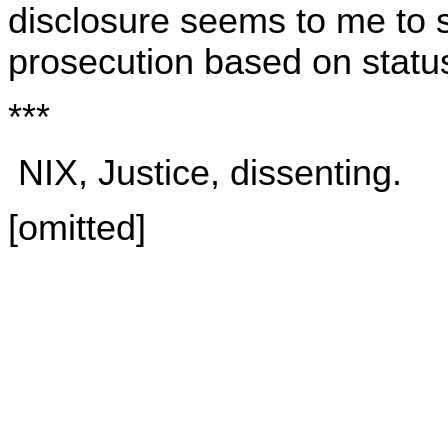
disclosure seems to me to su
prosecution based on statu
***
NIX, Justice, dissenting.
[omitted]