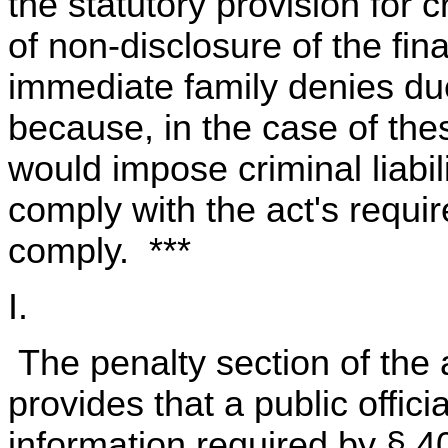
the statutory provision for 
of non-disclosure of the fin
immediate family denies due
because, in the case of thes
would impose criminal liabil
comply with the act's requi
comply. ***
I.
The penalty section of the a
provides that a public offici
information required by § 4