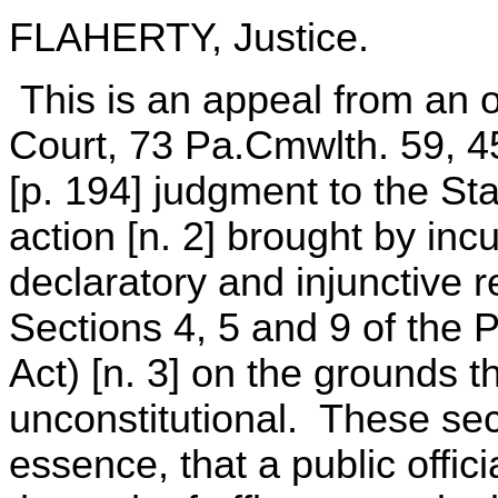
FLAHERTY, Justice.
This is an appeal from an
Court, 73 Pa.Cmwlth. 59, 
[p. 194] judgment to the St
action [n. 2] brought by in
declaratory and injunctive r
Sections 4, 5 and 9 of the P
Act) [n. 3] on the grounds t
unconstitutional. These sect
essence, that a public offici