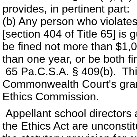
provides, in pertinent part:
(b) Any person who violates 
[section 404 of Title 65] is
be fined not more than $1,
than one year, or be both f
65 Pa.C.S.A. § 409(b). Thi
Commonwealth Court's gran
Ethics Commission.
Appellant school directors a
the Ethics Act are unconstitu