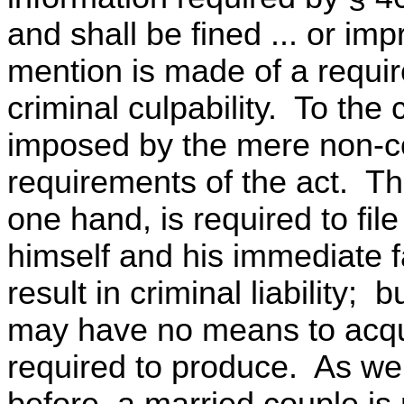
and shall be fined ... or imp
mention is made of a requir
criminal culpability. To the 
imposed by the mere non-co
requirements of the act. The
one hand, is required to fil
himself and his immediate fa
result in criminal liability; 
may have no means to acquir
required to produce. As we
before, a married couple is 