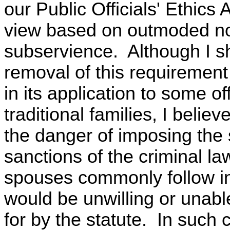
our Public Officials' Ethics
view based on outmoded not
subservience. Although I sh
removal of this requiremen
in its application to some o
traditional families, I beli
the danger of imposing the 
sanctions of the criminal la
spouses commonly follow i
would be unwilling or unabl
for by the statute. In such