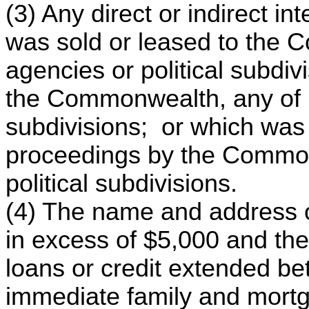
(3) Any direct or indirect in
was sold or leased to the 
agencies or political subdi
the Commonwealth, any of it
subdivisions; or which was
proceedings by the Commonw
political subdivisions.
(4) The name and address o
in excess of $5,000 and the
loans or credit extended b
immediate family and mortga