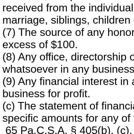
received from the individua
marriage, siblings, children
(7) The source of any honor
excess of $100.
(8) Any office, directorshi
whatsoever in any business 
(9) Any financial interest in
business for profit.
(c) The statement of financi
specific amounts for any of 
65 Pa.C.S.A. § 405(b), (c).