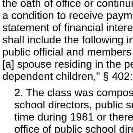
the oath of office or contin
a condition to receive paymen
statement of financial inter
shall include the following 
public official and members o
[a] spouse residing in the 
dependent children," § 402:
2. The class was compose
school directors, public 
time during 1981 or there
office of public school d