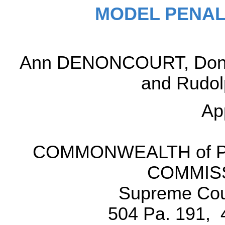
MODEL PENAL
Ann DENONCOURT, Donald
and Rudolp
Ap
COMMONWEALTH of Pe
COMMISS
Supreme Cour
504 Pa. 191, 