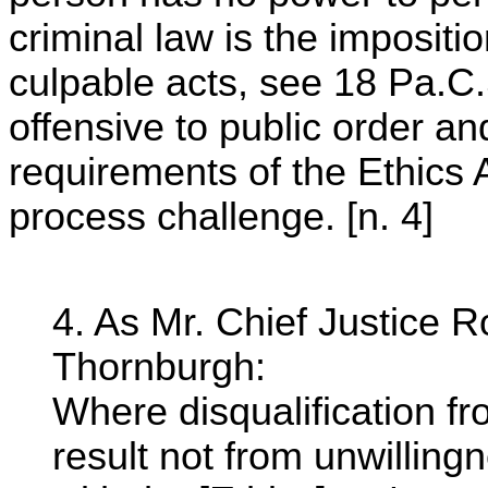
criminal law is the imposition
culpable acts, see 18 Pa.C.
offensive to public order a
requirements of the Ethics 
process challenge. [n. 4]
4. As Mr. Chief Justice R
Thornburgh:
Where disqualification fro
result not from unwillingn