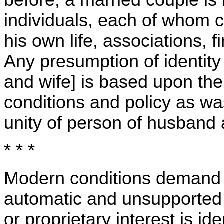
individuals, each of whom co
his own life, associations, f
Any presumption of identity
and wife] is based upon th
conditions and policy as wa
unity of person of husband 
* * *
Modern conditions demand t
automatic and unsupported 
or proprietary interest is id