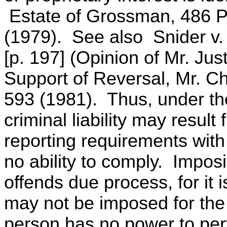
Estate of Grossman, 486 P
(1979). See also Snider v.
[p. 197] (Opinion of Mr. Jus
Support of Reversal, Mr. Ch
593 (1981). Thus, under the
criminal liability may resul
reporting requirements with
no ability to comply. Imposit
offends due process, for it is
may not be imposed for the 
person has no power to per