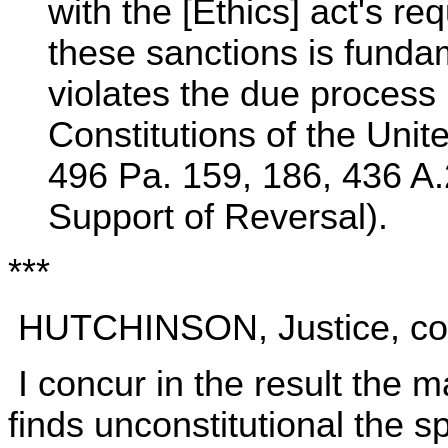
with the [Ethics] act's re
these sanctions is fundam
violates the due process
Constitutions of the Uni
496 Pa. 159, 186, 436 A.
Support of Reversal).
***
HUTCHINSON, Justice, conc
I concur in the result the ma
finds unconstitutional the s