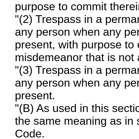
purpose to commit therein
"(2) Trespass in a perma
any person when any pers
present, with purpose to 
misdemeanor that is not a
"(3) Trespass in a perma
any person when any pers
present.
"(B) As used in this sect
the same meaning as in 
Code.