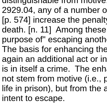
distinguishable from motiv
2929.04, any of a number o
[p. 574] increase the penal
death. [n. 11] Among these
purpose of" escaping anoth
The basis for enhancing the
again an additional act or 
is in itself a crime. The e
not stem from motive (i.e., p
life in prison), but from the
intent to escape.