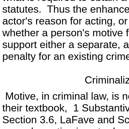
statutes. Thus the enhanced
actor's reason for acting, 
whether a person's motive 
support either a separate, 
penalty for an existing crim
Criminali
Motive, in criminal law, is 
their textbook, 1 Substanti
Section 3.6, LaFave and Sco