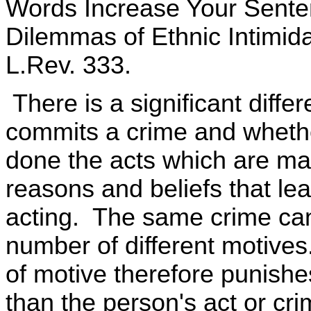
Words Increase Your Senten
Dilemmas of Ethnic Intimid
L.Rev. 333.
There is a significant diff
commits a crime and whethe
done the acts which are mad
reasons and beliefs that lea
acting. The same crime can
number of different motive
of motive therefore punishe
than the person's act or crim