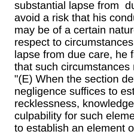
substantial lapse from du
avoid a risk that his con
may be of a certain natur
respect to circumstances
lapse from due care, he fa
that such circumstances 
"(E) When the section def
negligence suffices to es
recklessness, knowledge, 
culpability for such ele
to establish an element 