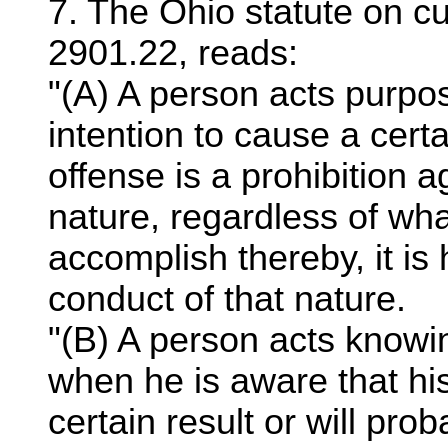
7. The Ohio statute on cu
2901.22, reads:
"(A) A person acts purpose
intention to cause a certa
offense is a prohibition a
nature, regardless of wha
accomplish thereby, it is 
conduct of that nature.
"(B) A person acts knowin
when he is aware that hi
certain result or will pro