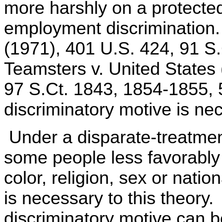
more harshly on a protecte
employment discrimination
(1971), 401 U.S. 424, 91 S.
Teamsters v. United States
97 S.Ct. 1843, 1854-1855, 
discriminatory motive is ne
Under a disparate-treatment
some people less favorably
color, religion, sex or natio
is necessary to this theory.
discriminatory motive can be