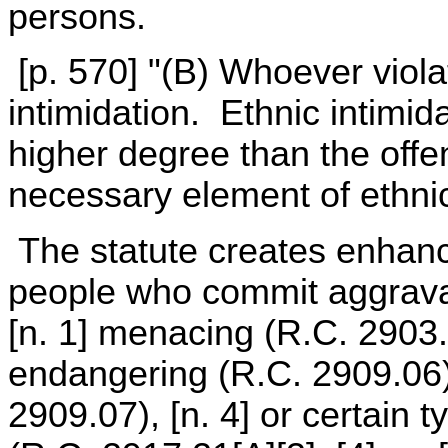
persons.
[p. 570] "(B) Whoever violate
intimidation. Ethnic intimida
higher degree than the offe
necessary element of ethnic
The statute creates enhanc
people who commit aggrava
[n. 1] menacing (R.C. 2903.
endangering (R.C. 2909.06),
2909.07), [n. 4] or certain