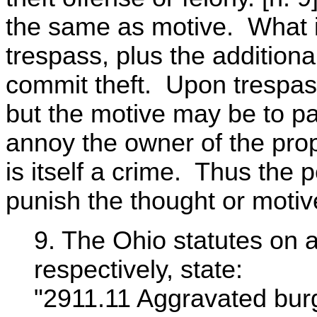
the same as motive. What is
trespass, plus the additional 
commit theft. Upon trespassi
but the motive may be to pa
annoy the owner of the pro
is itself a crime. Thus the 
punish the thought or motiv
9. The Ohio statutes on 
respectively, state:
"2911.11 Aggravated burg