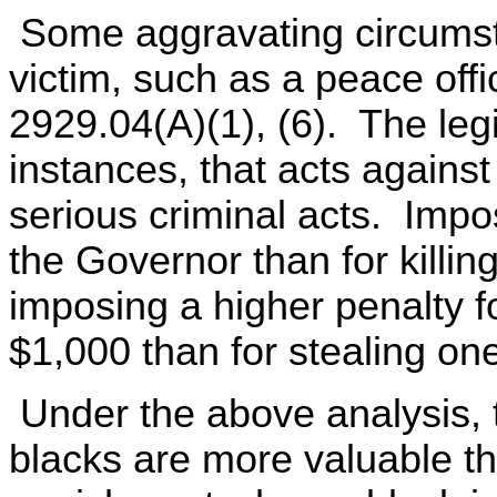
Some aggravating circumsta
victim, such as a peace offi
2929.04(A)(1), (6). The leg
instances, that acts against
serious criminal acts. Impos
the Governor than for killing
imposing a higher penalty fo
$1,000 than for stealing on
Under the above analysis, t
blacks are more valuable t