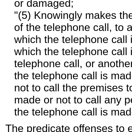
or damaged;
"(5) Knowingly makes the 
of the telephone call, to
which the telephone call 
which the telephone call 
telephone call, or anothe
the telephone call is made
not to call the premises t
made or not to call any 
the telephone call is mad
The predicate offenses to e