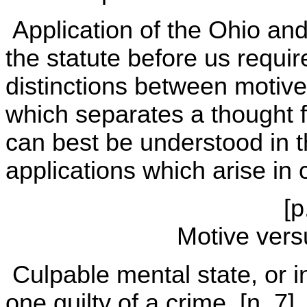
Application of the Ohio and
the statute before us require
distinctions between motive 
which separates a thought f
can best be understood in th
applications which arise in 
[p
Motive vers
Culpable mental state, or in
one guilty of a crime. [n. 7] 