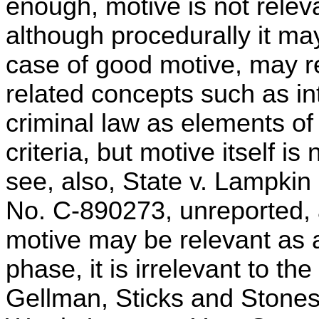
enough, motive is not releva
although procedurally it may
case of good motive, may re
related concepts such as in
criminal law as elements of
criteria, but motive itself i
see, also, State v. Lampkin
No. C-890273, unreported,
motive may be relevant as a 
phase, it is irrelevant to th
Gellman, Sticks and Stones