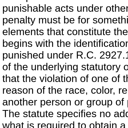
punishable acts under othe
penalty must be for somethi
elements that constitute th
begins with the identificati
punished under R.C. 2927.1
of the underlying statutory
that the violation of one of 
reason of the race, color, rel
another person or group o
The statute specifies no ad
what is required to obtain a