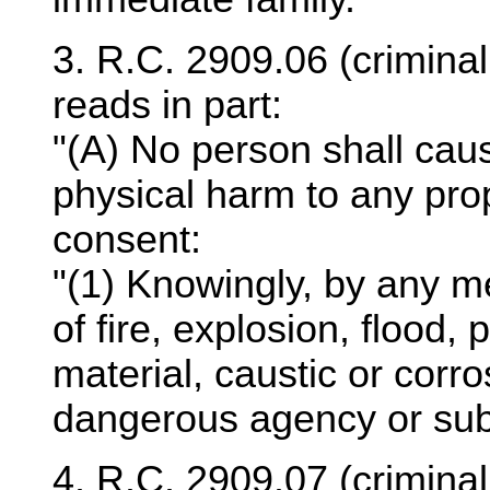
3. R.C. 2909.06 (crimina
reads in part:
"(A) No person shall cause
physical harm to any prop
consent:
"(1) Knowingly, by any m
of fire, explosion, flood,
material, caustic or corro
dangerous agency or sub
4. R.C. 2909.07 (criminal