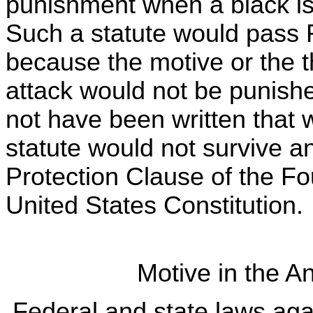
punishment when a black is 
Such a statute would pass 
because the motive or the t
attack would not be punish
not have been written that 
statute would not survive a
Protection Clause of the F
United States Constitution.
Motive in the A
Federal and state laws agai