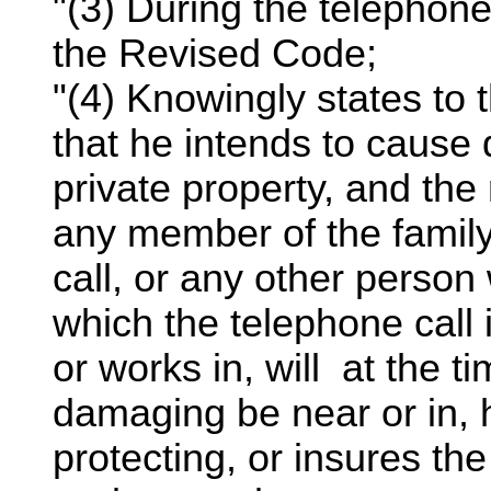
"(3) During the telephone
the Revised Code;
"(4) Knowingly states to t
that he intends to cause 
private property, and the 
any member of the family 
call, or any other person
which the telephone call
or works in, will at the t
damaging be near or in, h
protecting, or insures the