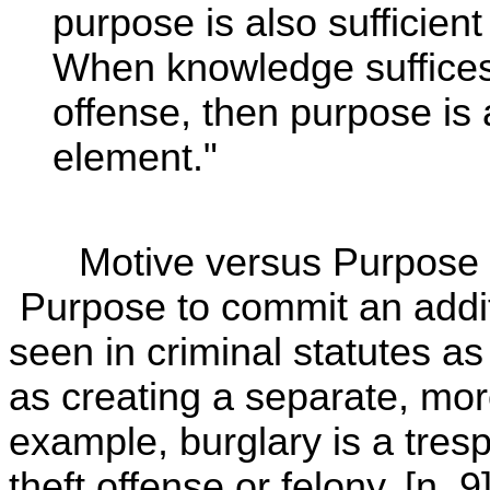
purpose is also sufficient
When knowledge suffices 
offense, then purpose is a
element."
Motive versus Purpose t
Purpose to commit an additi
seen in criminal statutes a
as creating a separate, mor
example, burglary is a tres
theft offense or felony. [n. 