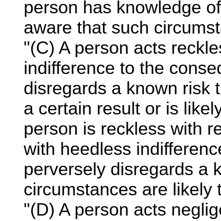
person has knowledge of
aware that such circumst
"(C) A person acts reckl
indifference to the cons
disregards a known risk t
a certain result or is like
person is reckless with 
with heedless indifferen
perversely disregards a 
circumstances are likely t
"(D) A person acts negli