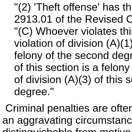
"(2) 'Theft offense' has 
2913.01 of the Revised 
"(C) Whoever violates this
violation of division (A)(
felony of the second degr
of this section is a felony
of division (A)(3) of this 
degree."
Criminal penalties are oft
an aggravating circumstanc