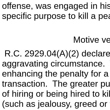
offense, was engaged in his 
specific purpose to kill a pe
Motive ver
R.C. 2929.04(A)(2) declares
aggravating circumstance. T
enhancing the penalty for a
transaction. The greater pun
of hiring or being hired to k
(such as jealousy, greed or