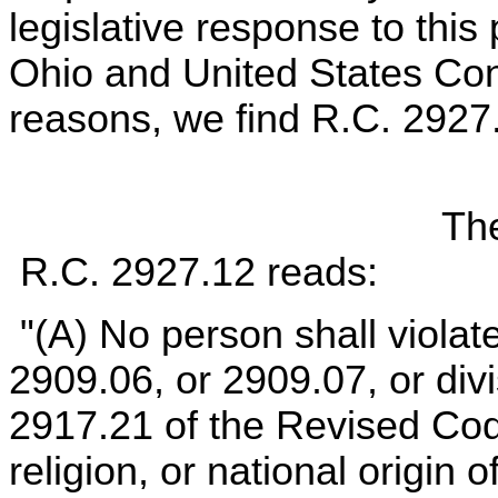
legislative response to this
Ohio and United States Cons
reasons, we find R.C. 2927.
The
R.C. 2927.12 reads:
"(A) No person shall violat
2909.06, or 2909.07, or divis
2917.21 of the Revised Code
religion, or national origin 