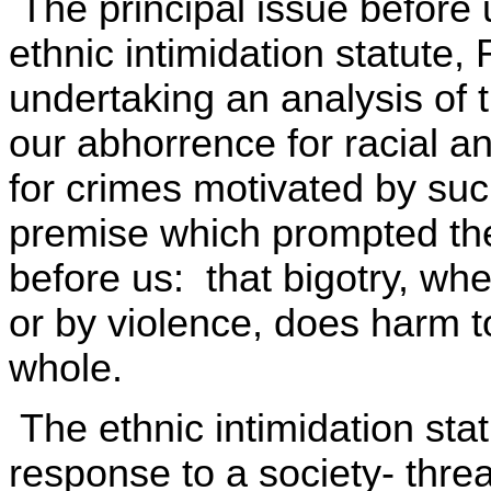
The principal issue before us
ethnic intimidation statute
undertaking an analysis of 
our abhorrence for racial a
for crimes motivated by suc
premise which prompted the
before us: that bigotry, wh
or by violence, does harm to
whole.
The ethnic intimidation stat
response to a society- thr