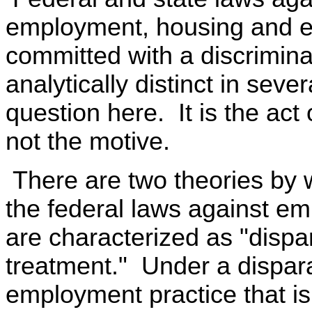
employment, housing and ed
committed with a discrimin
analytically distinct in seve
question here. It is the act 
not the motive.
There are two theories by
the federal laws against e
are characterized as "dispa
treatment." Under a dispar
employment practice that is n