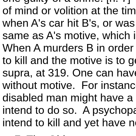
of mind or volition at the ti
when A's car hit B's, or was
same as A's motive, which is
When A murders B in order t
to kill and the motive is t
supra, at 319. One can have 
without motive. For instance
disabled man might have a m
intend to do so. A psychop
intend to kill and yet have 