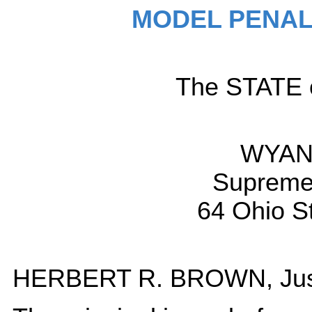
MODEL PENAL
The STATE o
WYANT
Supreme 
64 Ohio S
HERBERT R. BROWN, Just