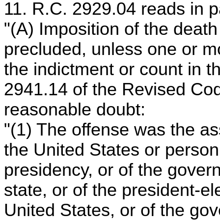
11. R.C. 2929.04 reads in p
"(A) Imposition of the deat
precluded, unless one or mor
the indictment or count in t
2941.14 of the Revised Co
reasonable doubt:
"(1) The offense was the as
the United States or person 
presidency, or of the govern
state, or of the president-el
United States, or of the gov