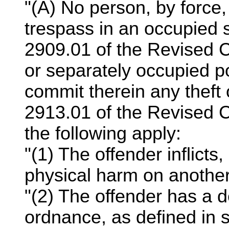
"(A) No person, by force, 
trespass in an occupied s
2909.01 of the Revised C
or separately occupied po
commit therein any theft 
2913.01 of the Revised C
the following apply:
"(1) The offender inflicts,
physical harm on another
"(2) The offender has a
ordnance, as defined in 