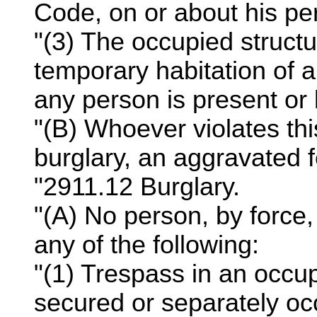
Code, on or about his per
"(3) The occupied structu
temporary habitation of a
any person is present or l
"(B) Whoever violates thi
burglary, an aggravated fe
"2911.12 Burglary.
"(A) No person, by force, 
any of the following:
"(1) Trespass in an occup
secured or separately occ