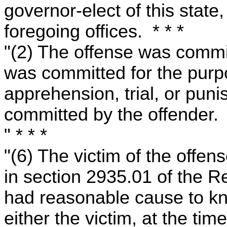
governor-elect of this state,
foregoing offices. * * *
"(2) The offense was commit
was committed for the purp
apprehension, trial, or pun
committed by the offender.
" * * *
"(6) The victim of the offen
in section 2935.01 of the 
had reasonable cause to kn
either the victim, at the ti