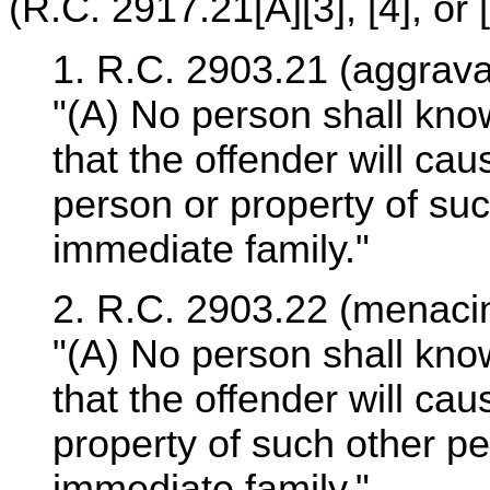
(R.C. 2917.21[A][3], [4], or [5
1. R.C. 2903.21 (aggrava
"(A) No person shall kno
that the offender will ca
person or property of su
immediate family."
2. R.C. 2903.22 (menacin
"(A) No person shall kno
that the offender will ca
property of such other p
immediate family."