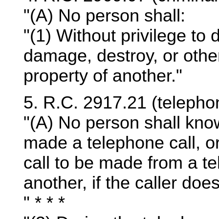
"(A) No person shall:
"(1) Without privilege to
damage, destroy, or othe
property of another."
5. R.C. 2917.21 (telepho
"(A) No person shall kno
made a telephone call, o
call to be made from a te
another, if the caller doe
" * * *