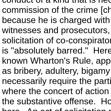
commission of the crime [c
because he is charged with
witnesses and prosecutors,
solicitation of co-conspirat
is "absolutely barred." Her
known Wharton's Rule, appl
as bribery, adultery, bigam
necessarily require the part
where the concert of action
the substantive offense. Ho