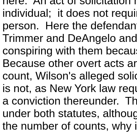
here. An act of solicitatio
individual; it does not requ
person. Here the defendant 
Trimmer and DeAngelo and i
conspiring with them beca
Because other overt acts ar
count, Wilson's alleged sol
is not, as New York law requ
a conviction thereunder. Th
under both statutes, althou
the number of counts, why 