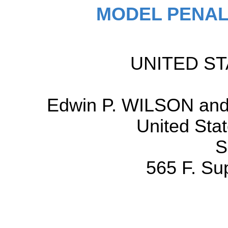
MODEL PENAL
UNITED STA
Edwin P. WILSON and 
United Stat
S
565 F. Su