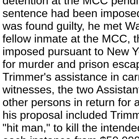
detention at the MCC pendin
sentence had been imposed 
was found guilty, he met W
fellow inmate at the MCC, 
imposed pursuant to New Yo
for murder and prison escap
Trimmer's assistance in carry
witnesses, the two Assistan
other persons in return for
his proposal included Trimm
"hit man," to kill the inten