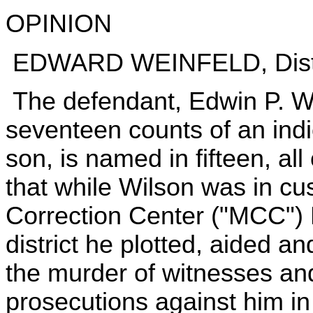
OPINION
EDWARD WEINFELD, Distr
The defendant, Edwin P. Wil
seventeen counts of an indi
son, is named in fifteen, al
that while Wilson was in cu
Correction Center ("MCC") 
district he plotted, aided a
the murder of witnesses an
prosecutions against him in 