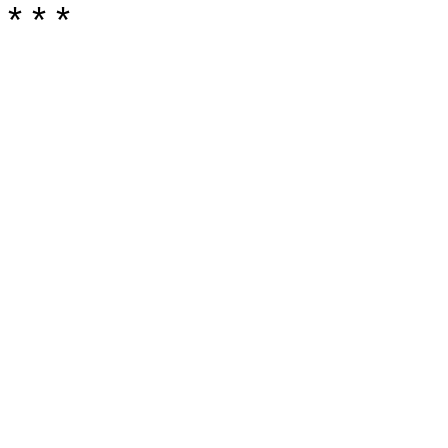
* * *