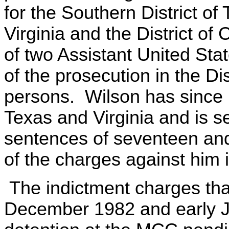
for the Southern District of 
Virginia and the District of
of two Assistant United Sta
of the prosecution in the Di
persons. Wilson has since b
Texas and Virginia and is s
sentences of seventeen and
of the charges against him i
The indictment charges th
December 1982 and early J