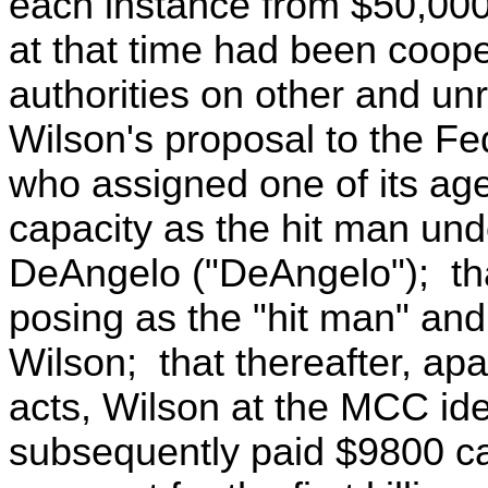
each instance from $50,000
at that time had been coope
authorities on other and un
Wilson's proposal to the Fe
who assigned one of its age
capacity as the hit man und
DeAngelo ("DeAngelo"); tha
posing as the "hit man" an
Wilson; that thereafter, apa
acts, Wilson at the MCC ide
subsequently paid $9800 c