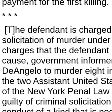
payment for the first killing.
* * *
[T]he defendant is charged 
solicitation of murder unde
charges that the defendant 
cause, government informe
DeAngelo to murder eight in
the two Assistant United St
of the New York Penal Law p
guilty of criminal solicitatio
conduct of a kind that is nec