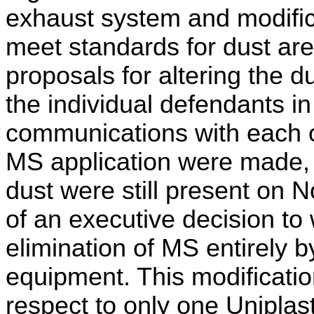
exhaust system and modifica
meet standards for dust are
proposals for altering the 
the individual defendants i
communications with each o
MS application were made,
dust were still present on 
of an executive decision to
elimination of MS entirely 
equipment. This modificati
respect to only one Uniplas