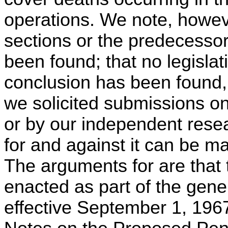
operations. We note, howev
sections or the predecessor
been found; that no legisla
conclusion has been found,
we solicited submissions on
or by our independent rese
for and against it can be m
The arguments for are that 
enacted as part of the gene
effective September 1, 1967