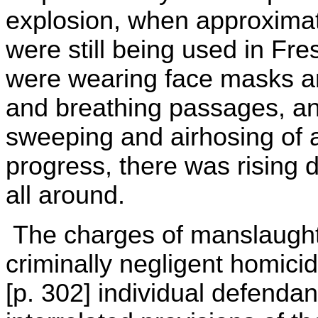
explosion, when approxima
were still being used in F
were wearing face masks an
and breathing passages, and
sweeping and airhosing of
progress, there was rising d
all around.
The charges of manslaught
criminally negligent homici
[p. 302] individual defend