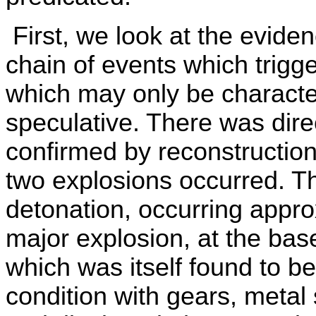
First, we look at the eviden
chain of events which trigg
which may only be characte
speculative. There was dir
confirmed by reconstruction
two explosions occurred. Th
detonation, occurring appr
major explosion, at the bas
which was itself found to be
condition with gears, metal