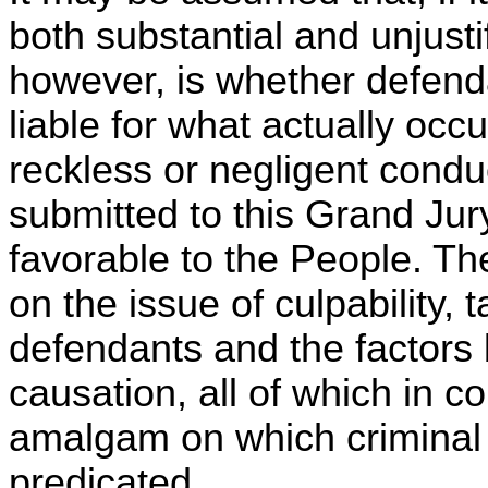
both substantial and unjusti
however, is whether defenda
liable for what actually occu
reckless or negligent cond
submitted to this Grand Jury
favorable to the People. Th
on the issue of culpability, 
defendants and the factors b
causation, all of which in c
amalgam on which criminal l
predicated.