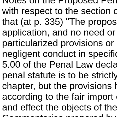
Notes on the Proposed Pena
with respect to the section 
that (at p. 335) "The propos
application, and no need or d
particularized provisions or
negligent conduct in specific
5.00 of the Penal Law decla
penal statute is to be strict
chapter, but the provisions
according to the fair import 
and effect the objects of the