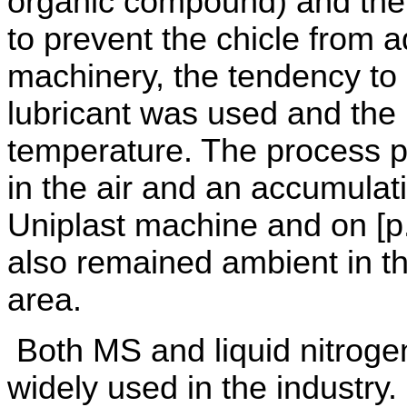
organic compound) and the 
to prevent the chicle from a
machinery, the tendency to 
lubricant was used and the
temperature. The process p
in the air and an accumulati
Uniplast machine and on [p
also remained ambient in t
area.
Both MS and liquid nitroge
widely used in the industry. 