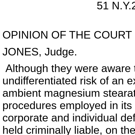
51 N.Y.
OPINION OF THE COURT
JONES, Judge.
Although they were aware t
undifferentiated risk of an
ambient magnesium stearate
procedures employed in its
corporate and individual d
held criminally liable, on th