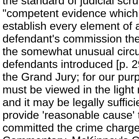
the standard of judicial scr
"competent evidence which,
establish every element of
defendant's commission ther
the somewhat unusual circu
defendants introduced [p. 
the Grand Jury; for our pu
must be viewed in the light
and it may be legally suffic
provide 'reasonable cause' 
committed the crime charge