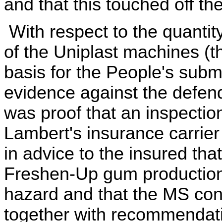
and that this touched off t
With respect to the quantit
of the Uniplast machines (
basis for the People's subm
evidence against the defend
was proof that an inspectio
Lambert's insurance carrier
in advice to the insured that
Freshen-Up gum production
hazard and that the MS con
together with recommendatio