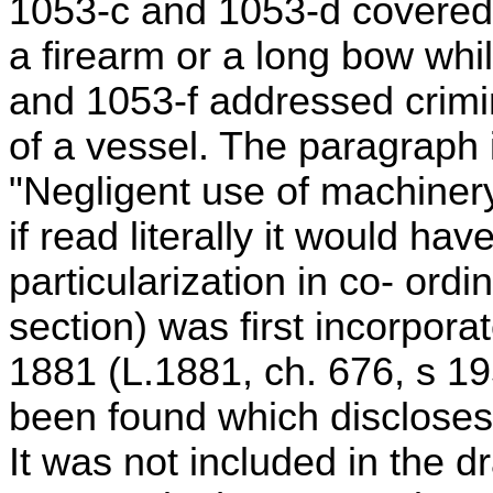
1053-c and 1053-d covered 
a firearm or a long bow whi
and 1053-f addressed crimin
of a vessel. The paragraph 
"Negligent use of machinery
if read literally it would h
particularization in co- ordi
section) was first incorporat
1881 (L.1881, ch. 676, s 195
been found which discloses 
It was not included in the dr