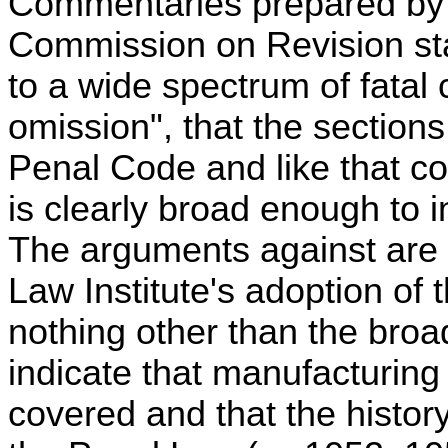
Commentaries prepared by 
Commission on Revision sta
to a wide spectrum of fata
omission", that the section
Penal Code and like that c
is clearly broad enough to 
The arguments against are t
Law Institute's adoption of
nothing other than the broa
indicate that manufacturing
covered and that the histor