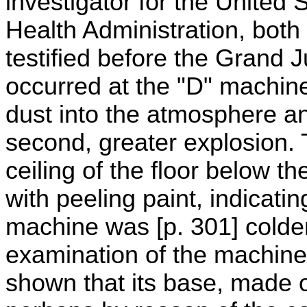
investigator for the United
Health Administration, bot
testified before the Grand 
occurred at the "D" machi
dust into the atmosphere a
second, greater explosion. 
ceiling of the floor below 
with peeling paint, indicatin
machine was [p. 301] colder
examination of the machine 
shown that its base, made o