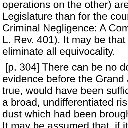
operations on the other) ar
Legislature than for the cou
Criminal Negligence: A Comp
L. Rev. 401). It may be that 
eliminate all equivocality.
[p. 304] There can be no d
evidence before the Grand 
true, would have been suffic
a broad, undifferentiated r
dust which had been brought
It may be assumed that, if i