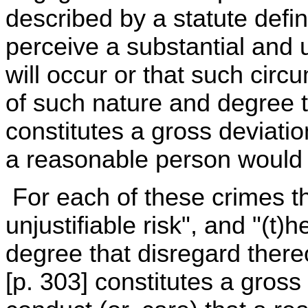
described by a statute defin
perceive a substantial and un
will occur or that such circ
of such nature and degree th
constitutes a gross deviatio
a reasonable person would o
For each of these crimes t
unjustifiable risk", and "(t
degree that disregard thereof
[p. 303] constitutes a gross