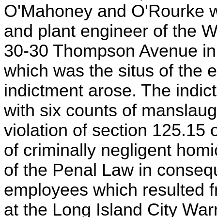
O'Mahoney and O'Rourke we
and plant engineer of the W
30-30 Thompson Avenue in 
which was the situs of the e
indictment arose. The indi
with six counts of manslaug
violation of section 125.15
of criminally negligent homi
of the Penal Law in consequ
employees which resulted f
at the Long Island City War