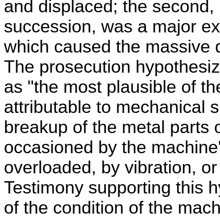
and displaced; the second, [
succession, was a major ex
which caused the massive de
The prosecution hypothesize
as "the most plausible of th
attributable to mechanical s
breakup of the metal parts 
occasioned by the machine
overloaded, by vibration, o
Testimony supporting this h
of the condition of the mach