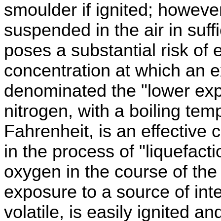
smoulder if ignited; however
suspended in the air in suff
poses a substantial risk of 
concentration at which an e
denominated the "lower expl
nitrogen, with a boiling te
Fahrenheit, is an effective 
in the process of "liquefacti
oxygen in the course of the 
exposure to a source of int
volatile, is easily ignited an