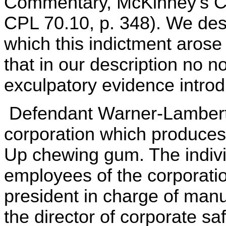
Commentary, McKinney's Co
CPL 70.10, p. 348). We desc
which this indictment arose
that in our description no n
exculpatory evidence introd
Defendant Warner-Lambert 
corporation which produces
Up chewing gum. The indivi
employees of the corporatio
president in charge of manu
the director of corporate sa