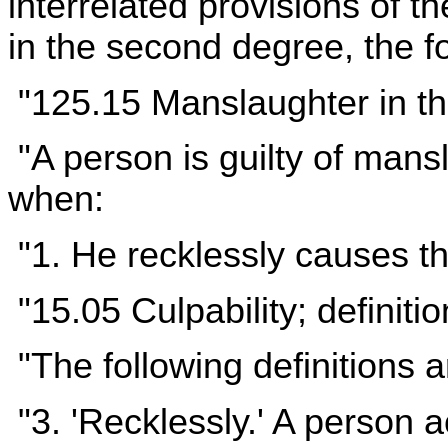
interrelated provisions of 
in the second degree, the fo
"125.15 Manslaughter in t
"A person is guilty of mans
when:
"1. He recklessly causes th
"15.05 Culpability; definiti
"The following definitions a
"3. 'Recklessly.' A person a