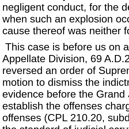
negligent conduct, for the
when such an explosion occ
cause thereof was neither 
This case is before us on a
Appellate Division, 69 A.D.
reversed an order of Supre
motion to dismiss the indic
evidence before the Grand Ju
establish the offenses char
offenses (CPL 210.20, subd.