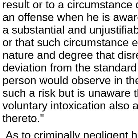
result or to a circumstance 
an offense when he is awar
a substantial and unjustifiab
or that such circumstance e
nature and degree that disr
deviation from the standard
person would observe in the
such a risk but is unaware t
voluntary intoxication also 
thereto."
As to criminally negligent 