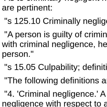
are pertinent:
"s 125.10 Criminally negli
"A person is guilty of crimi
with criminal negligence, h
person."
"s 15.05 Culpability; defini
"The following definitions a
"4. 'Criminal negligence.' A
negligence with respect to a