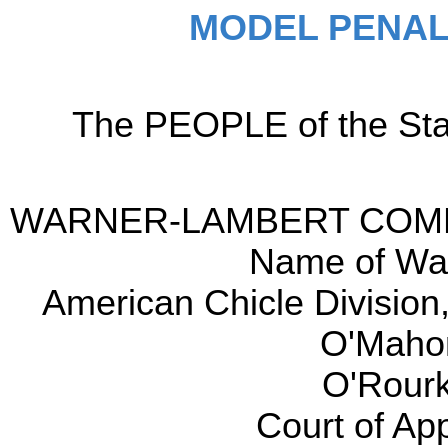
MODEL PENAL
The PEOPLE of the Sta
WARNER-LAMBERT COMPAN
Name of War
American Chicle Division,
O'Maho
O'Rourk
Court of Ap