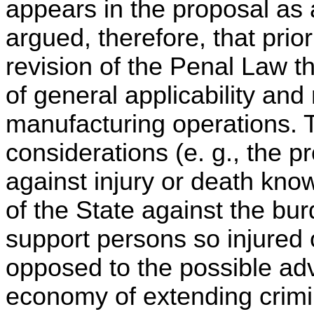
appears in the proposal as
argued, therefore, that prio
revision of the Penal Law t
of general applicability and
manufacturing operations. T
considerations (e. g., the p
against injury or death know
of the State against the bur
support persons so injured 
opposed to the possible adv
economy of extending crimin