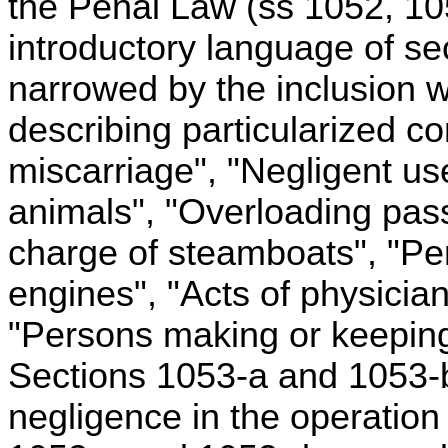
the Penal Law (ss 1052, 105
introductory language of se
narrowed by the inclusion w
describing particularized 
miscarriage", "Negligent us
animals", "Overloading pas
charge of steamboats", "Pe
engines", "Acts of physician
"Persons making or keeping
Sections 1053-a and 1053-b d
negligence in the operation 