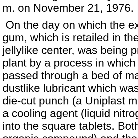
m. on November 21, 1976.
On the day on which the e
gum, which is retailed in th
jellylike center, was being
plant by a process in which
passed through a bed of ma
dustlike lubricant which wa
die-cut punch (a Uniplast 
a cooling agent (liquid nit
into the square tablets. Bot