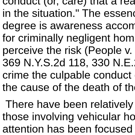
conduct (or, care) that a 
in the situation." The esse
degree is awareness accomp
for criminally negligent hom
perceive the risk (People v.
369 N.Y.S.2d 118, 330 N.E.
crime the culpable conduct
the cause of the death of t
There have been relatively
those involving vehicular ho
attention has been focused 