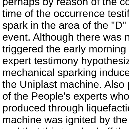
perhaps by reason of the c
time of the occurrence test
spark in the area of the "D
event. Although there was n
triggered the early morning
expert testimony hypothesi
mechanical sparking induce
the Uniplast machine. Also
of the People's experts who
produced through liquefacti
machine was ignited by the