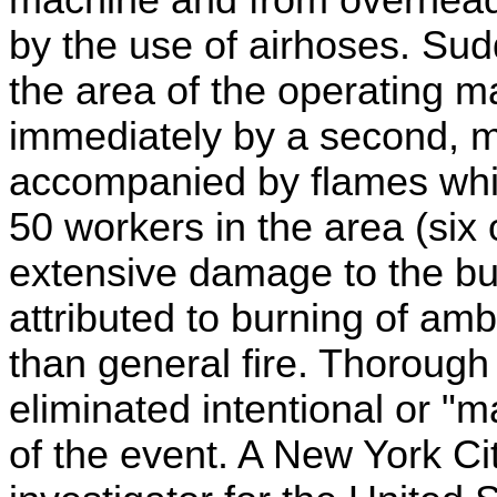
by the use of airhoses. Sud
the area of the operating m
immediately by a second, m
accompanied by flames whic
50 workers in the area (six
extensive damage to the bu
attributed to burning of am
than general fire. Thorough
eliminated intentional or "m
of the event. A New York Ci