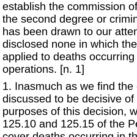
establish the commission of
the second degree or crimi
has been drawn to our atte
disclosed none in which the
applied to deaths occurring
operations. [n. 1]
1. Inasmuch as we find the 
discussed to be decisive of
purposes of this decision, w
125.10 and 125.15 of the P
cover deaths occurring in t