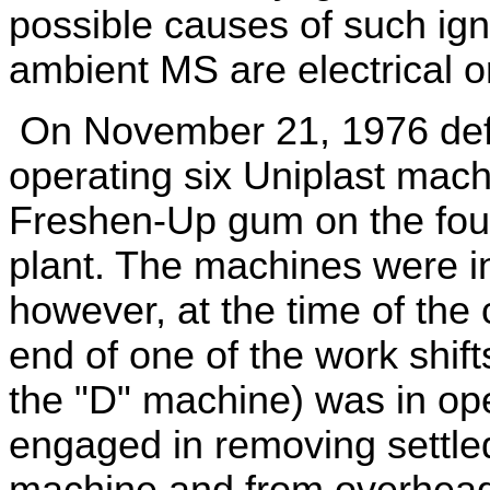
possible causes of such igni
ambient MS are electrical 
On November 21, 1976 de
operating six Uniplast mach
Freshen-Up gum on the fourt
plant. The machines were i
however, at the time of the
end of one of the work shif
the "D" machine) was in o
engaged in removing settle
machine and from overhea