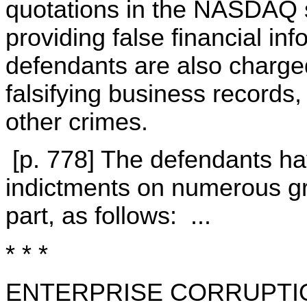
quotations in the NASDAQ 
providing false financial in
defendants are also charge
falsifying business records
other crimes.
[p. 778] The defendants ha
indictments on numerous gr
part, as follows: ...
* * *
ENTERPRISE CORRUPTI