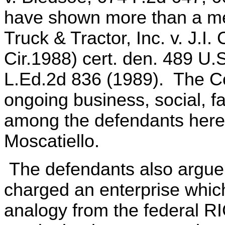
have shown more than a me
Truck & Tractor, Inc. v. J.I
Cir.1988) cert. den. 489 U.
L.Ed.2d 836 (1989). The Co
ongoing business, social, fa
among the defendants here,
Moscatiello.
The defendants also argue 
charged an enterprise whic
analogy from the federal RI