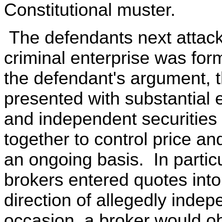
Constitutional muster.
The defendants next attack 
criminal enterprise was for
the defendant's argument, t
presented with substantial 
and independent securities 
together to control price an
an ongoing basis. In partic
brokers entered quotes in
direction of allegedly inde
occasion, a broker would ob