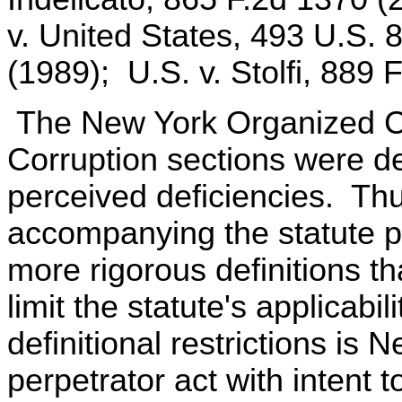
v. United States, 493 U.S. 
(1989); U.S. v. Stolfi, 889 
The New York Organized Cr
Corruption sections were de
perceived deficiencies. Thus
accompanying the statute po
more rigorous definitions th
limit the statute's applicab
definitional restrictions is
perpetrator act with intent t