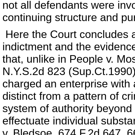
not all defendants were inv
continuing structure and pu
Here the Court concludes af
indictment and the evidenc
that, unlike in People v. Mo
N.Y.S.2d 823 (Sup.Ct.1990)
charged an enterprise with 
distinct from a pattern of cr
system of authority beyond 
effectuate individual subst
v. Bledsoe, 674 F.2d 647, 