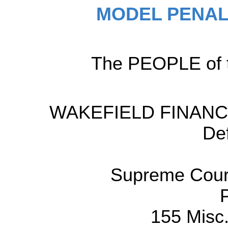
MODEL PENAL
The PEOPLE of t
WAKEFIELD FINANCI
De
Supreme Court
155 Misc.