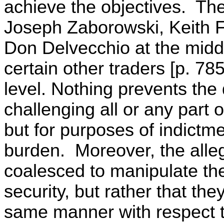
achieve the objectives. Th
Joseph Zaborowski, Keith 
Don Delvecchio at the middl
certain other traders [p. 78
level. Nothing prevents the
challenging all or any part of
but for purposes of indictm
burden. Moreover, the alleg
coalesced to manipulate the
security, but rather that the
same manner with respect t