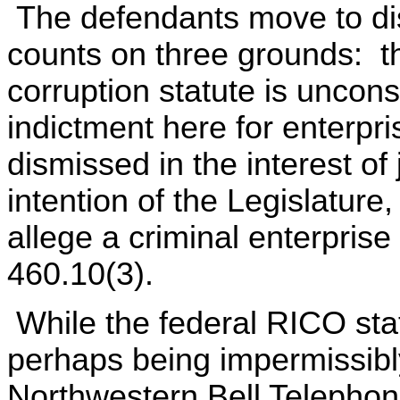
The defendants move to dis
counts on three grounds: t
corruption statute is unconst
indictment here for enterpr
dismissed in the interest of 
intention of the Legislature,
allege a criminal enterpris
460.10(3).
While the federal RICO stat
perhaps being impermissibly
Northwestern Bell Telephon