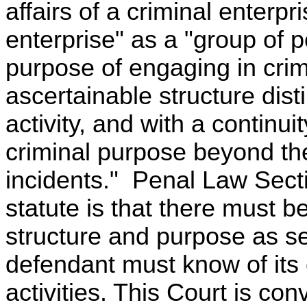
affairs of a criminal enterpr
enterprise" as a "group of
purpose of engaging in crim
ascertainable structure disti
activity, and with a continui
criminal purpose beyond the
incidents." Penal Law Secti
statute is that there must b
structure and purpose as set
defendant must know of its 
activities. This Court is co