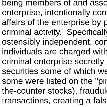
being members of and assoc
enterprise, intentionally co
affairs of the enterprise by p
criminal activity. Specifical
ostensibly independent, com
individuals are charged with
criminal enterprise secretly 
securities some of which 
some were listed on the "pin
the-counter stocks), fraudul
transactions, creating a fal