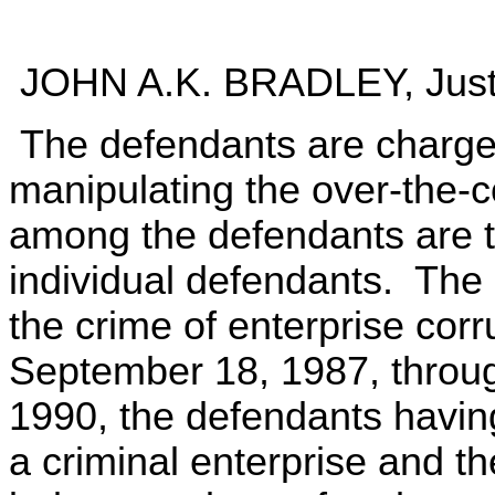
JOHN A.K. BRADLEY, Just
The defendants are charged
manipulating the over-the-
among the defendants are th
individual defendants. The 
the crime of enterprise corr
September 18, 1987, throug
1990, the defendants havin
a criminal enterprise and the