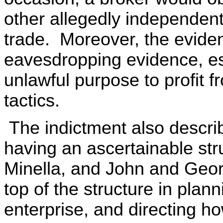
other allegedly independent
trade. Moreover, the eviden
eavesdropping evidence, es
unlawful purpose to profit 
tactics.
The indictment also describ
having an ascertainable str
Minella, and John and Geor
top of the structure in plann
enterprise, and directing h