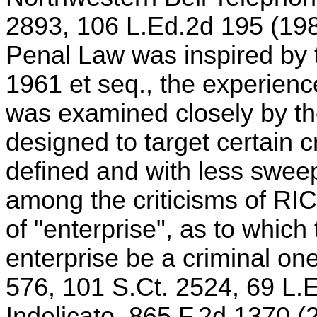
2893, 106 L.Ed.2d 195 (1989
Penal Law was inspired by 
1961 et seq., the experienc
was examined closely by the
designed to target certain c
defined and with less swee
among the criticisms of RI
of "enterprise", as to which
enterprise be a criminal on
576, 101 S.Ct. 2524, 69 L.E
Indelicato, 865 F.2d 1370 (2