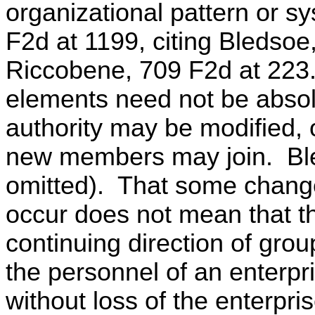
organizational pattern or s
F2d at 1199, citing Bledso
Riccobene, 709 F2d at 223.
elements need not be absol
authority may be modified,
new members may join. Bl
omitted). That some change
occur does not mean that t
continuing direction of grou
the personnel of an enterpr
without loss of the enterpris