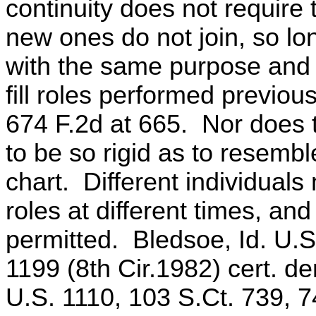
continuity does not require
new ones do not join, so lo
with the same purpose and
fill roles performed previou
674 F.2d at 665. Nor does
to be so rigid as to resembl
chart. Different individuals
roles at different times, an
permitted. Bledsoe, Id. U.S
1199 (8th Cir.1982) cert. d
U.S. 1110, 103 S.Ct. 739, 