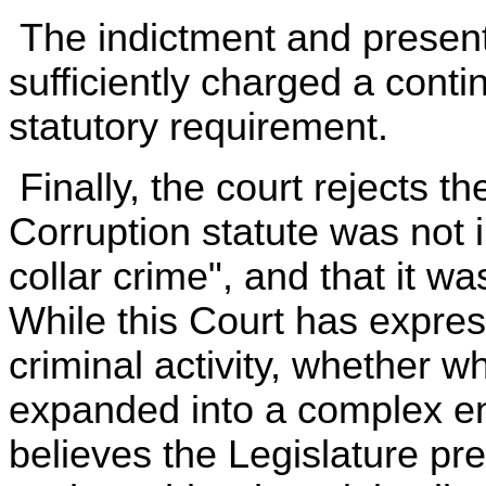
The indictment and present
sufficiently charged a contin
statutory requirement.
Finally, the court rejects t
Corruption statute was not 
collar crime", and that it w
While this Court has expres
criminal activity, whether wh
expanded into a complex ent
believes the Legislature pr