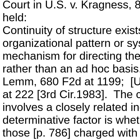
Court in U.S. v. Kragness, 
held:
Continuity of structure exis
organizational pattern or sy
mechanism for directing the 
rather than an ad hoc basi
Lemm, 680 F2d at 1199; [U.
at 222 [3rd Cir.1983]. The 
involves a closely related in
determinative factor is whet
those [p. 786] charged with