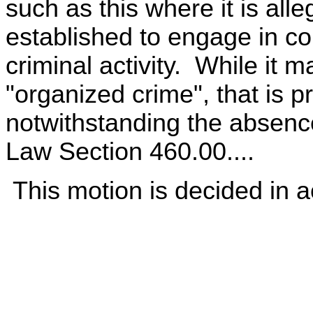
such as this where it is alle
established to engage in c
criminal activity. While it 
"organized crime", that is p
notwithstanding the absenc
Law Section 460.00....
This motion is decided in a