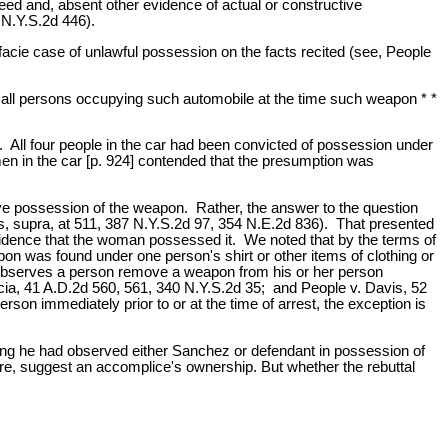
ed and, absent other evidence of actual or constructive
 N.Y.S.2d 446).
facie case of unlawful possession on the facts recited (see, People
y all persons occupying such automobile at the time such weapon * *
All four people in the car had been convicted of possession under
en in the car [p. 924] contended that the presumption was
ive possession of the weapon. Rather, the answer to the question
, supra, at 511, 387 N.Y.S.2d 97, 354 N.E.2d 836). That presented
evidence that the woman possessed it. We noted that by the terms of
pon was found under one person's shirt or other items of clothing or
 observes a person remove a weapon from his or her person
rcia, 41 A.D.2d 560, 561, 340 N.Y.S.2d 35; and People v. Davis, 52
on immediately prior to or at the time of arrest, the exception is
ting he had observed either Sanchez or defendant in possession of
ere, suggest an accomplice's ownership. But whether the rebuttal