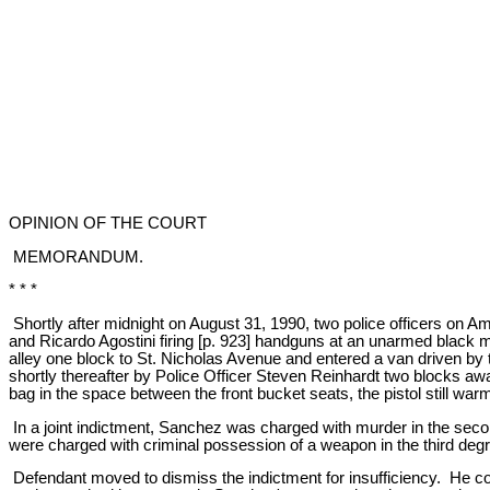
OPINION OF THE COURT
MEMORANDUM.
* * *
Shortly after midnight on August 31, 1990, two police officers on 
and Ricardo Agostini firing [p. 923] handguns at an unarmed black 
alley one block to St. Nicholas Avenue and entered a van driven b
shortly thereafter by Police Officer Steven Reinhardt two blocks 
bag in the space between the front bucket seats, the pistol still warm
In a joint indictment, Sanchez was charged with murder in the sec
were charged with criminal possession of a weapon in the third deg
Defendant moved to dismiss the indictment for insufficiency. He c