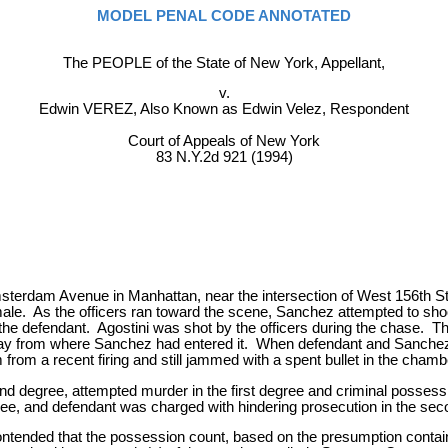
MODEL PENAL CODE ANNOTATED
The PEOPLE of the State of New York, Appellant,
v.
Edwin VEREZ, Also Known as Edwin Velez, Respondent
Court of Appeals of New York
83 N.Y.2d 921 (1994)
Amsterdam Avenue in Manhattan, near the intersection of West 156th 
male. As the officers ran toward the scene, Sanchez attempted to sho
y the defendant. Agostini was shot by the officers during the chase.
away from where Sanchez had entered it. When defendant and Sanchez 
 from a recent firing and still jammed with a spent bullet in the chamb
ond degree, attempted murder in the first degree and criminal posses
ree, and defendant was charged with hindering prosecution in the se
ontended that the possession count, based on the presumption contai