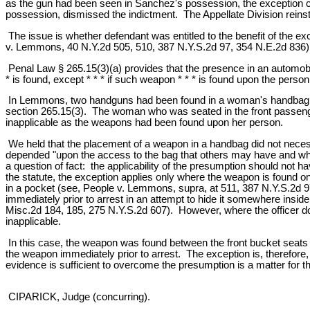
as the gun had been seen in Sanchez's possession, the exception co
possession, dismissed the indictment. The Appellate Division reinst
The issue is whether defendant was entitled to the benefit of the ex
v. Lemmons, 40 N.Y.2d 505, 510, 387 N.Y.S.2d 97, 354 N.E.2d 836)
Penal Law § 265.15(3)(a) provides that the presence in an automobi
* is found, except * * * if such weapon * * * is found upon the person
In Lemmons, two handguns had been found in a woman's handbag whic
section 265.15(3). The woman who was seated in the front passenger
inapplicable as the weapons had been found upon her person.
We held that the placement of a weapon in a handbag did not necess
depended "upon the access to the bag that others may have and whe
a question of fact: the applicability of the presumption should not
the statute, the exception applies only where the weapon is found on
in a pocket (see, People v. Lemmons, supra, at 511, 387 N.Y.S.2d 
immediately prior to arrest in an attempt to hide it somewhere insi
Misc.2d 184, 185, 275 N.Y.S.2d 607). However, where the officer doe
inapplicable.
In this case, the weapon was found between the front bucket seats 
the weapon immediately prior to arrest. The exception is, therefore
evidence is sufficient to overcome the presumption is a matter for the
CIPARICK, Judge (concurring).