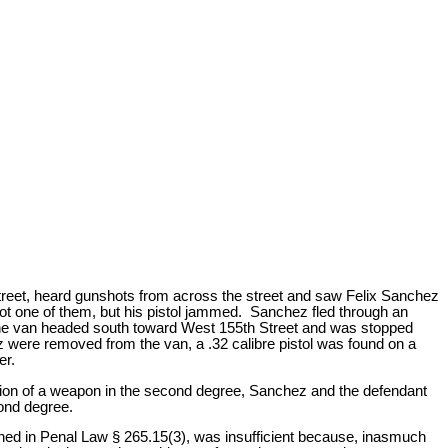
Street, heard gunshots from across the street and saw Felix Sanchez
ot one of them, but his pistol jammed. Sanchez fled through an
 The van headed south toward West 155th Street and was stopped
were removed from the van, a .32 calibre pistol was found on a
er.
sion of a weapon in the second degree, Sanchez and the defendant
cond degree.
ned in Penal Law § 265.15(3), was insufficient because, inasmuch