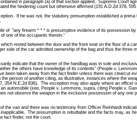
ntained in paragraph (a) of that section applied. Supreme Court agre
ated the hindering count but otherwise affirmed (191 A.D.2d 378, 595
ception. If he was not, the statutory presumption established a prima 
.
le of "any firearm * * * is presumptive evidence of its possession b
 of one of the occupants therein."
h rested between the door and the front seat on the floor of a car. 
 side of the car admitted ownership of the bag and thus the three m
arily indicate that the owner of the handbag was in sole and exclus
ther the others have knowledge of its contents" (People v. Lemmons
 have been taken away from the fact finder unless there was clearcut 
 the person of another citing, as illustrative, instances where the wea
97, 354 N.E.2d 836). The exception may also apply where an officer
de an automobile (see, People v. Lemmons, supra, citing People v. Ga
s not observe the weapon in the exclusive possession of any one pers
of the van and there was no testimony from Officer Reinhardt indica
, inapplicable. The presumption is rebuttable and the facts may, as h
 fact finder, not the court.