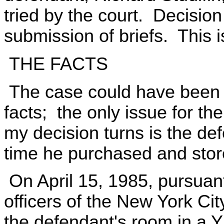
tried by the court. Decisio
submission of briefs. This i
THE FACTS
The case could have been t
facts; the only issue for t
my decision turns is the def
time he purchased and sto
On April 15, 1985, pursuant 
officers of the New York C
the defendant's room in a