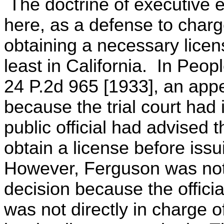
The doctrine of executive 
here, as a defense to charge
obtaining a necessary lice
least in California. In Peo
24 P.2d 965 [1933], an appe
because the trial court had
public official had advised 
obtain a license before issu
However, Ferguson was not f
decision because the officia
was not directly in charge o