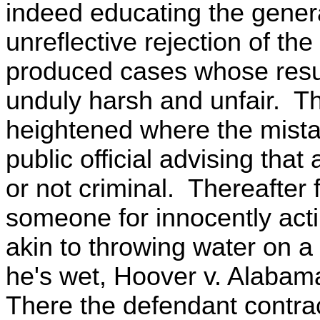
indeed educating the gener
unreflective rejection of th
produced cases whose resu
unduly harsh and unfair. Th
heightened where the mista
public official advising that
or not criminal. Thereafter 
someone for innocently act
akin to throwing water on 
he's wet, Hoover v. Alabama,
There the defendant contra