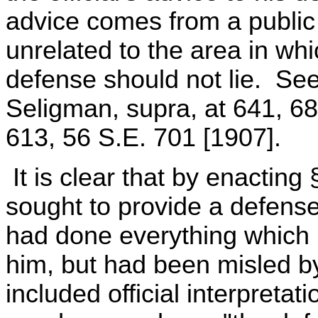
advice comes from a public o
unrelated to the area in wh
defense should not lie. See
Seligman, supra, at 641, 6
613, 56 S.E. 701 [1907].
It is clear that by enacting
sought to provide a defense
had done everything which
him, but had been misled by
included official interpretati