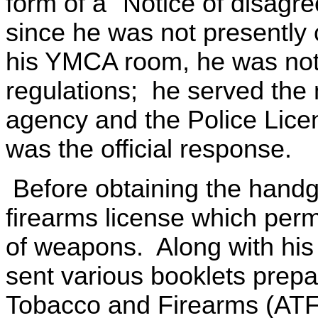
form of a "Notice of disagr
since he was not presently 
his YMCA room, he was not i
regulations; he served the 
agency and the Police Licen
was the official response.
Before obtaining the handgu
firearms license which perm
of weapons. Along with his 
sent various booklets prepa
Tobacco and Firearms (ATF)