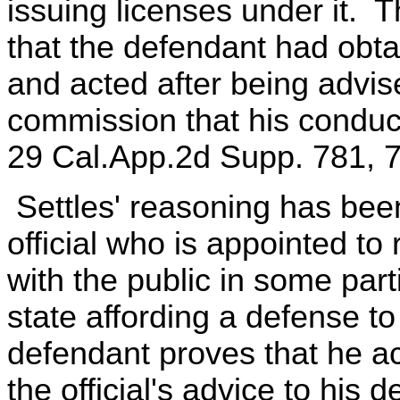
issuing licenses under it. 
that the defendant had obta
and acted after being advise
commission that his conduct
29 Cal.App.2d Supp. 781, 7
Settles' reasoning has been
official who is appointed to 
with the public in some part
state affording a defense t
defendant proves that he ac
the official's advice to his