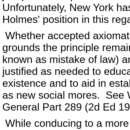
Unfortunately, New York ha
Holmes' position in this reg
Whether accepted axiomatica
grounds the principle remai
known as mistake of law) an
justified as needed to educa
existence and to aid in est
as new social mores. See 
General Part 289 (2d Ed 19
While conducing to a more 