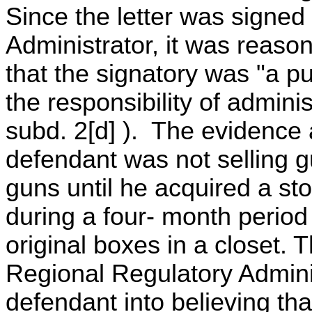
Since the letter was signed
Administrator, it was reaso
that the signatory was "a p
the responsibility of admini
subd. 2[d] ). The evidence a
defendant was not selling gu
guns until he acquired a s
during a four- month period 
original boxes in a closet. 
Regional Regulatory Admini
defendant into believing tha