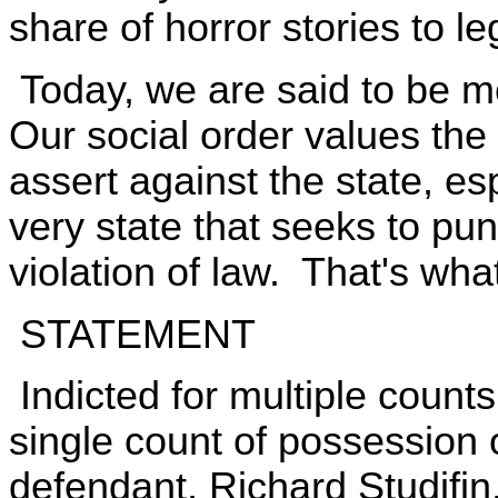
share of horror stories to leg
Today, we are said to be m
Our social order values the
assert against the state, es
very state that seeks to pu
violation of law. That's wha
STATEMENT
Indicted for multiple coun
single count of possession o
defendant, Richard Studifin