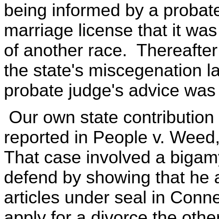
being informed by a probat
marriage license that it wa
of another race. Thereafter
the state's miscegenation 
probate judge's advice was 
Our own state contribution 
reported in People v. Weed,
That case involved a biga
defend by showing that he a
articles under seal in Connec
apply for a divorce the oth