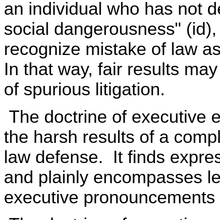
an individual who has not 
social dangerousness" (id)
recognize mistake of law as
In that way, fair results ma
of spurious litigation.
The doctrine of executive 
the harsh results of a compl
law defense. It finds expre
and plainly encompasses leg
executive pronouncements a