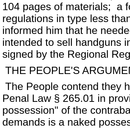
104 pages of materials; a fo
regulations in type less tha
informed him that he needed 
intended to sell handguns 
signed by the Regional Regu
THE PEOPLE'S ARGUME
The People contend they ha
Penal Law § 265.01 in prov
possession" of the contraba
demands is a naked possess