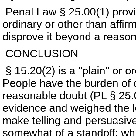
Penal Law § 25.00(1) provi
ordinary or other than affir
disprove it beyond a reaso
CONCLUSION
§ 15.20(2) is a "plain" or 
People have the burden of d
reasonable doubt (PL § 25.
evidence and weighed the l
make telling and persuasive
somewhat of a standoff; whi