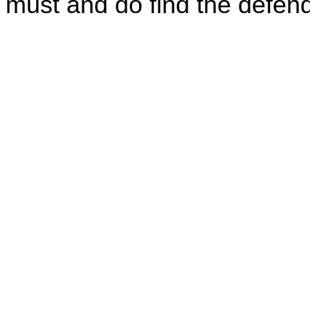
must and do find the defenda