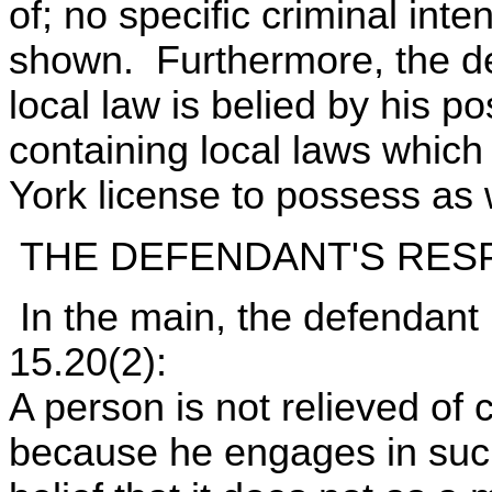
of; no specific criminal int
shown. Furthermore, the de
local law is belied by his p
containing local laws which
York license to possess as w
THE DEFENDANT'S RES
In the main, the defendant
15.20(2):
A person is not relieved of c
because he engages in suc