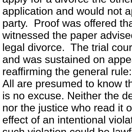
application and would not a
party. Proof was offered th
witnessed the paper advised
legal divorce. The trial cou
and was sustained on appea
reaffirming the general rule:
All are presumed to know t
is no excuse. Neither the d
nor the justice who read it 
effect of an intentional viola