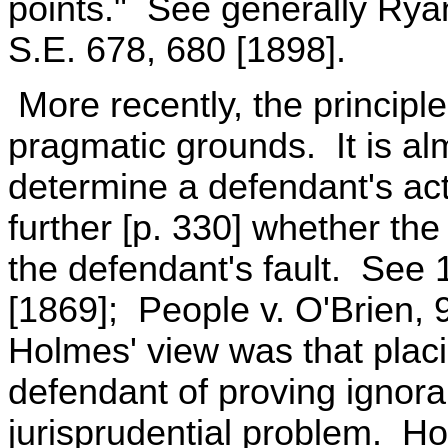
points." See generally Ryan
S.E. 678, 680 [1898].
More recently, the principl
pragmatic grounds. It is alm
determine a defendant's act
further [p. 330] whether th
the defendant's fault. See 
[1869]; People v. O'Brien, 
Holmes' view was that plac
defendant of proving ignor
jurisprudential problem. H