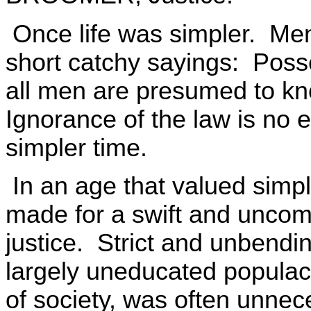
Once life was simpler. Me
short catchy sayings: Posse
all men are presumed to kno
Ignorance of the law is no 
simpler time.
In an age that valued simpli
made for a swift and uncom
justice. Strict and unbendi
largely uneducated populace,
of society, was often unnece