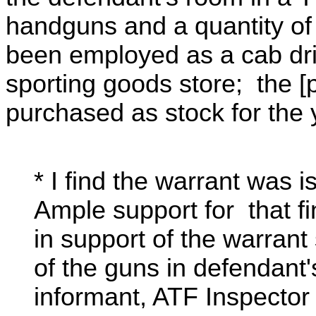
handguns and a quantity o
been employed as a cab dr
sporting goods store; the 
purchased as stock for the 
* I find the warrant was
Ample support for that fin
in support of the warrant 
of the guns in defendant
informant, ATF Inspecto