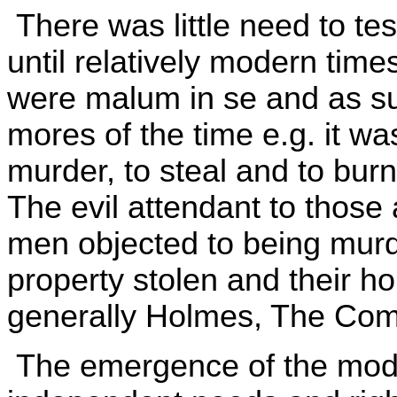
There was little need to tes
until relatively modern time
were malum in se and as suc
mores of the time e.g. it was
murder, to steal and to bu
The evil attendant to those 
men objected to being murde
property stolen and their h
generally Holmes, The Co
The emergence of the moder