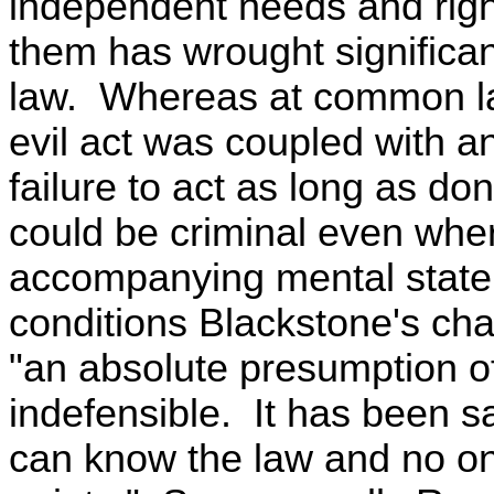
independent needs and righ
them has wrought significan
law. Whereas at common la
evil act was coupled with an
failure to act as long as don
could be criminal even wher
accompanying mental state
conditions Blackstone's char
"an absolute presumption of
indefensible. It has been s
can know the law and no on