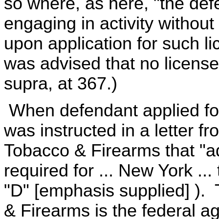
so where, as here, "the def
engaging in activity without
upon application for such li
was advised that no licens
supra, at 367.)
When defendant applied for 
was instructed in a letter f
Tobacco & Firearms that "add
required for ... New York ..
"D" [emphasis supplied] ).
& Firearms is the federal a