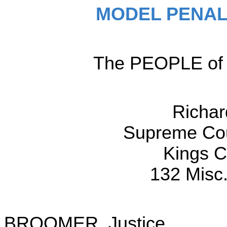
MODEL PENAL
The PEOPLE of t
Richa
Supreme Cour
Kings Co
132 Misc.
BROOMER, Justice.