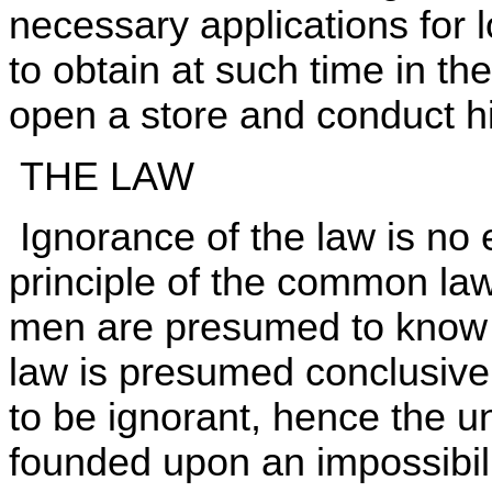
necessary applications for 
to obtain at such time in t
open a store and conduct h
THE LAW
Ignorance of the law is no
principle of the common law.
men are presumed to know t
law is presumed conclusively
to be ignorant, hence the un
founded upon an impossibili