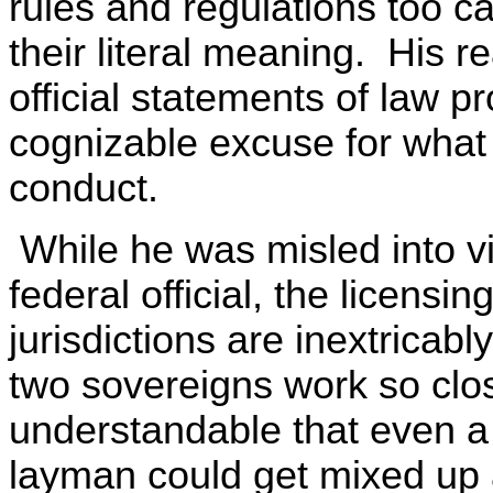
rules and regulations too ca
their literal meaning. His 
official statements of law pr
cognizable excuse for what
conduct.
While he was misled into vio
federal official, the licensi
jurisdictions are inextricably
two sovereigns work so close
understandable that even a 
layman could get mixed up 