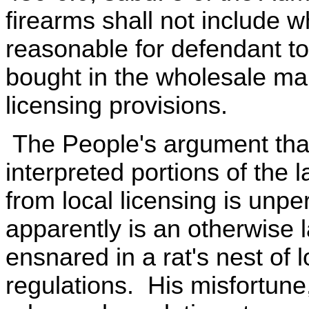
firearms shall not include w
reasonable for defendant to
bought in the wholesale ma
licensing provisions.
The People's argument that
interpreted portions of the
from local licensing is unp
apparently is an otherwis
ensnared in a rat's nest of l
regulations. His misfortune