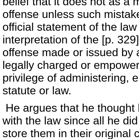
belief that it does not as a 
offense unless such mistak
official statement of the law
interpretation of the [p. 329]
offense made or issued by 
legally charged or empowere
privilege of administering, 
statute or law.
He argues that he thought
with the law since all he di
store them in their original