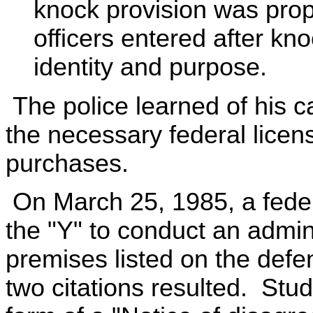
knock provision was prop
officers entered after kn
identity and purpose.
The police learned of his 
the necessary federal licen
purchases.
On March 25, 1985, a federa
the "Y" to conduct an admini
premises listed on the defen
two citations resulted. Studi