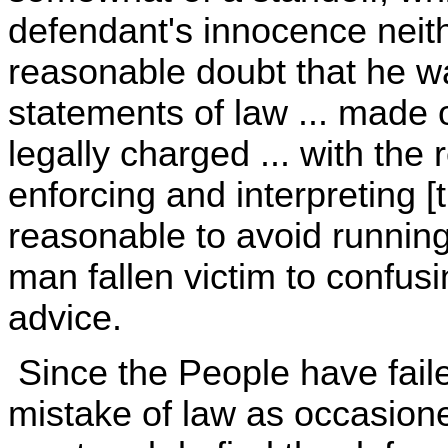
defendant's innocence neit
reasonable doubt that he was
statements of law ... made o
legally charged ... with the r
enforcing and interpreting [
reasonable to avoid running
man fallen victim to confu
advice.
Since the People have faile
mistake of law as occasioned