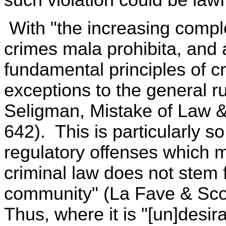
such violation could be lawf
With "the increasing complex
crimes mala prohibita, and 
fundamental principles of cri
exceptions to the general r
Seligman, Mistake of Law 
642). This is particularly s
regulatory offenses which m
criminal law does not stem 
community" (La Fave & Scot
Thus, where it is "[un]desir