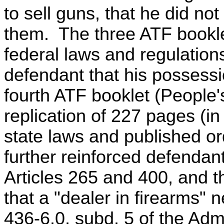
to sell guns, that he did no
them. The three ATF bookle
federal laws and regulations
defendant that his possess
fourth ATF booklet (People'
replication of 227 pages (in
state laws and published ord
further reinforced defendan
Articles 265 and 400, and t
that a "dealer in firearms"
436-6.0, subd. 5 of the Adm