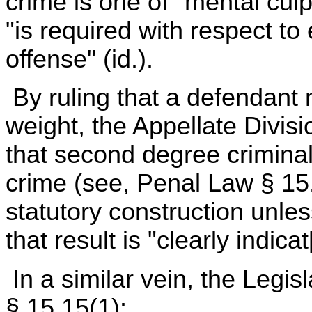
crime is one of "mental culp
"is required with respect to
offense" (id.).
By ruling that a defendant
weight, the Appellate Divisio
that second degree criminal p
crime (see, Penal Law § 15
statutory construction unles
that result is "clearly indic
In a similar vein, the Legi
§ 15.15(1):