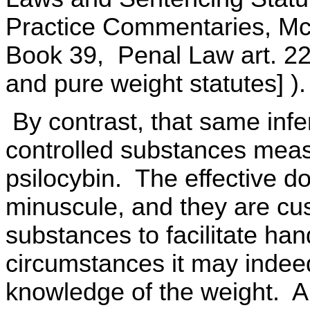
Practice Commentaries, Mc
Book 39, Penal Law art. 22
and pure weight statutes] ).
By contrast, that same inf
controlled substances measu
psilocybin. The effective 
minuscule, and they are cu
substances to facilitate ha
circumstances it may indeed
knowledge of the weight. A