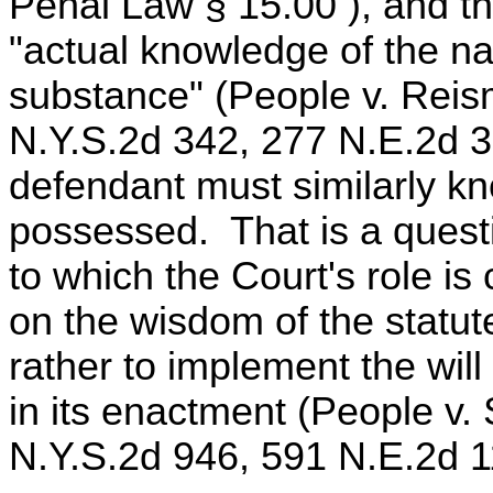
Penal Law § 15.00 ), and t
"actual knowledge of the n
substance" (People v. Reis
N.Y.S.2d 342, 277 N.E.2d 3
defendant must similarly kn
possessed. That is a questio
to which the Court's role is
on the wisdom of the statute
rather to implement the will
in its enactment (People v.
N.Y.S.2d 946, 591 N.E.2d 1