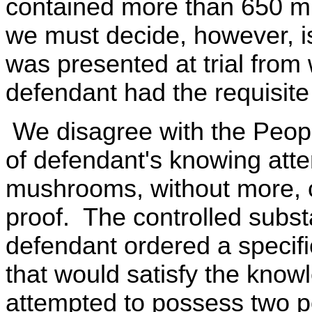
contained more than 650 mi
we must decide, however, is
was presented at trial from 
defendant had the requisite
We disagree with the Peopl
of defendant's knowing att
mushrooms, without more, co
proof. The controlled subst
defendant ordered a specific
that would satisfy the kno
attempted to possess two 