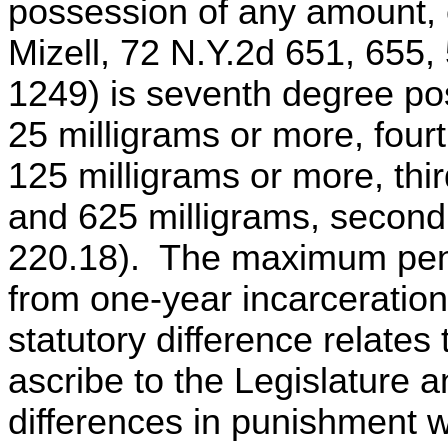
possession of any amount, 
Mizell, 72 N.Y.2d 651, 655,
1249) is seventh degree p
25 milligrams or more, four
125 milligrams or more, th
and 625 milligrams, second
220.18). The maximum pena
from one-year incarceration 
statutory difference relates
ascribe to the Legislature a
differences in punishment wi