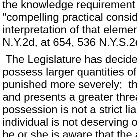
the knowledge requirement o
"compelling practical consi
interpretation of that eleme
N.Y.2d, at 654, 536 N.Y.S.
The Legislature has decided
possess larger quantities o
punished more severely; th
and presents a greater thre
possession is not a strict li
individual is not deservin
he or she is aware that the