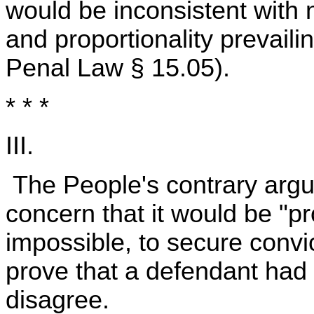
would be inconsistent with n
and proportionality prevaili
Penal Law § 15.05).
* * *
III.
The People's contrary argu
concern that it would be "proh
impossible, to secure convic
prove that a defendant had
disagree.