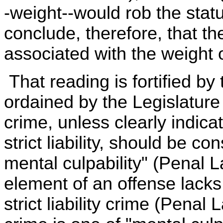
-weight--would rob the stat
conclude, therefore, that t
associated with the weight o
That reading is fortified by
ordained by the Legislature i
crime, unless clearly indicat
strict liability, should be c
mental culpability" (Penal L
element of an offense lacks
strict liability crime (Pena