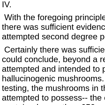
IV.
With the foregoing principl
there was sufficient eviden
attempted second degree po
Certainly there was suffici
could conclude, beyond a r
attempted and intended to 
hallucinogenic mushrooms. I
testing, the mushrooms in t
attempted to possess-- the 