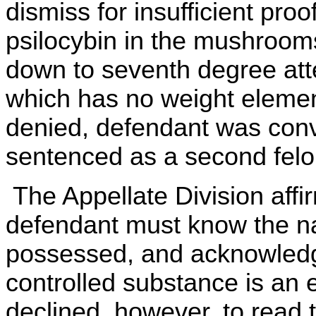
dismiss for insufficient proo
psilocybin in the mushroom
down to seventh degree att
which has no weight elemen
denied, defendant was con
sentenced as a second felon
The Appellate Division affi
defendant must know the na
possessed, and acknowledge
controlled substance is an 
declined, however, to read t