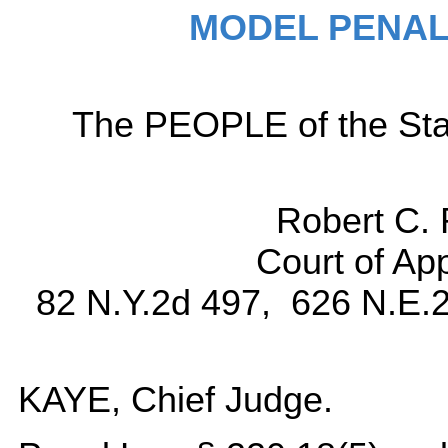
MODEL PENAL
The PEOPLE of the Sta
Robert C. 
Court of Ap
82 N.Y.2d 497, 626 N.E.2
KAYE, Chief Judge.