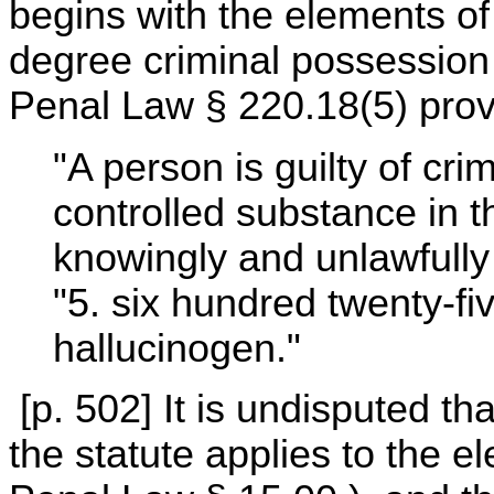
begins with the elements o
degree criminal possession
Penal Law § 220.18(5) prov
"A person is guilty of cri
controlled substance in
knowingly and unlawfully
"5. six hundred twenty-fi
hallucinogen."
[p. 502] It is undisputed t
the statute applies to the e