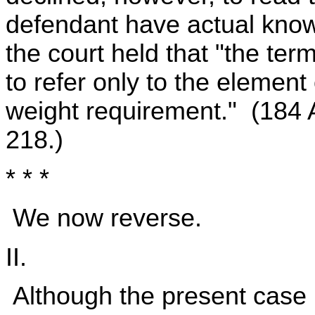
defendant have actual know
the court held that "the te
to refer only to the element
weight requirement." (184 
218.)
* * *
We now reverse.
II.
Although the present case 