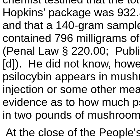
Hopkins' package was 932.
and that a 140-gram sample
contained 796 milligrams of
(Penal Law § 220.00; Publi
[d]). He did not know, how
psilocybin appears in mush
injection or some other me
evidence as to how much ps
in two pounds of mushroom
At the close of the People