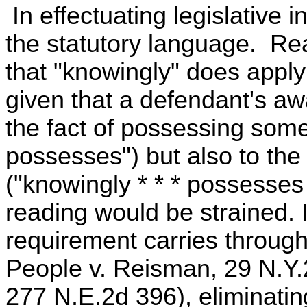
In effectuating legislative in
the statutory language. Rea
that "knowingly" does apply
given that a defendant's a
the fact of possessing some
possesses") but also to the
("knowingly * * * possesses 
reading would be strained.
requirement carries through
People v. Reisman, 29 N.Y.
277 N.E.2d 396), eliminatin