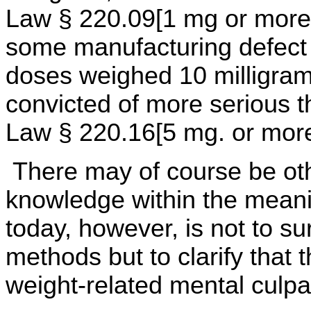
Law § 220.09[1 mg or more]
some manufacturing defect
doses weighed 10 milligram
convicted of more serious 
Law § 220.16[5 mg. or more
There may of course be oth
knowledge within the meani
today, however, is not to su
methods but to clarify that t
weight-related mental culpab