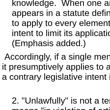
knowledge. When one an
appears in a statute defi
to apply to every element
intent to limit its applica
(Emphasis added.)
Accordingly, if a single mens
it presumptively applies to 
a contrary legislative intent 
2. "Unlawfully" is not a t