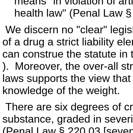
means "in violation of arti
health law" (Penal Law §
We discern no "clear" legis
of a drug a strict liability 
can construe the statute in
). Moreover, the over-all s
laws supports the view tha
knowledge of the weight.
There are six degrees of cr
substance, graded in sever
(Penal Law § 220.03 [sevent