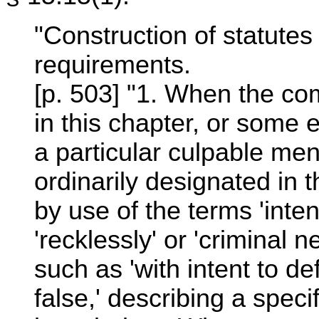
"Construction of statutes 
requirements.
[p. 503] "1. When the co
in this chapter, or some 
a particular culpable men
ordinarily designated in t
by use of the terms 'intent
'recklessly' or 'criminal 
such as 'with intent to de
false,' describing a specif