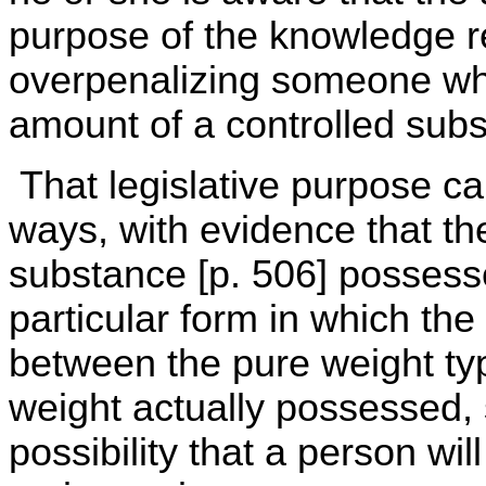
purpose of the knowledge re
overpenalizing someone who
amount of a controlled subs
That legislative purpose ca
ways, with evidence that th
substance [p. 506] possesse
particular form in which the
between the pure weight typ
weight actually possessed, 
possibility that a person wil