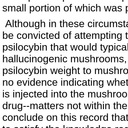
small portion of which was 
Although in these circumst
be convicted of attempting
psilocybin that would typica
hallucinogenic mushrooms, 
psilocybin weight to mushr
no evidence indicating whet
is injected into the mushroo
drug--matters not within the
conclude on this record that