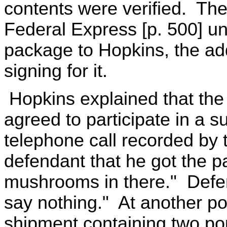
contents were verified. The
Federal Express [p. 500] u
package to Hopkins, the a
signing for it.
Hopkins explained that the
agreed to participate in a s
telephone call recorded by t
defendant that he got the pa
mushrooms in there." Defen
say nothing." At another po
shipment containing two p