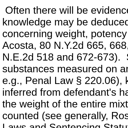
Often there will be evidenc
knowledge may be deduced,
concerning weight, potency o
Acosta, 80 N.Y.2d 665, 668,
N.E.2d 518 and 672-673). Si
substances measured on an
e.g., Penal Law § 220.06),
inferred from defendant's h
the weight of the entire mixt
counted (see generally, Ro
Laws and Sentencing Statut