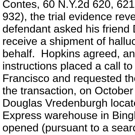
Contes, 60 N.Y.2d 620, 621
932), the trial evidence re
defendant asked his friend
receive a shipment of hall
behalf. Hopkins agreed, an
instructions placed a call to
Francisco and requested the
the transaction, on October 
Douglas Vredenburgh locat
Express warehouse in Bin
opened (pursuant to a searc