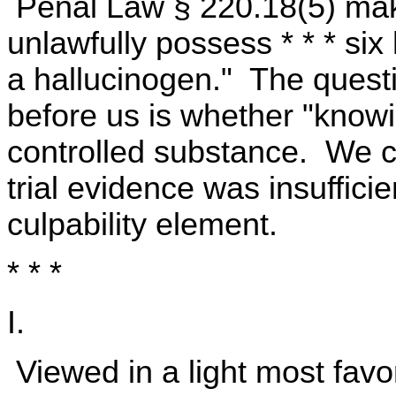
Penal Law § 220.18(5) make
unlawfully possess * * * six
a hallucinogen." The questio
before us is whether "knowin
controlled substance. We co
trial evidence was insufficie
culpability element.
* * *
I.
Viewed in a light most favo