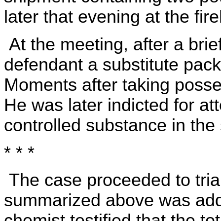
later that evening at the f
At the meeting, after a bri
defendant a substitute pac
Moments after taking posse
He was later indicted for a
controlled substance in th
* * *
The case proceeded to tria
summarized above was adduc
chemist testified that the t