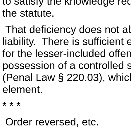
to satisfy the knowledge re
the statute.
That deficiency does not ab
liability. There is sufficien
for the lesser-included offe
possession of a controlled
(Penal Law § 220.03), whic
element.
* * *
Order reversed, etc.