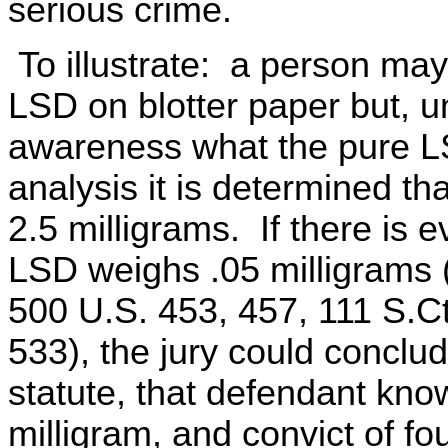
serious crime.
To illustrate: a person ma
LSD on blotter paper but, 
awareness what the pure L
analysis it is determined t
2.5 milligrams. If there is e
LSD weighs .05 milligrams 
500 U.S. 453, 457, 111 S.C
533), the jury could conclud
statute, that defendant kn
milligram, and convict of f