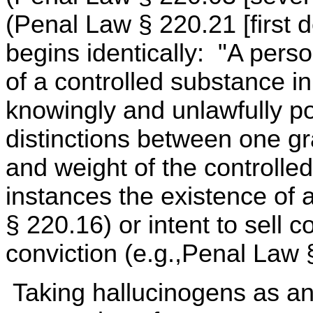
(Penal Law § 220.21 [first d
begins identically: "A perso
of a controlled substance 
knowingly and unlawfully p
distinctions between one gr
and weight of the controlle
instances the existence of a
§ 220.16) or intent to sell 
conviction (e.g.,Penal Law 
Taking hallucinogens as a