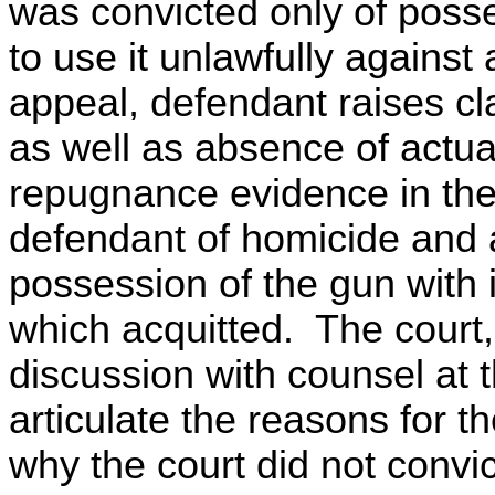
was convicted only of posse
to use it unlawfully against
appeal, defendant raises cl
as well as absence of actu
repugnance evidence in the 
defendant of homicide and a
possession of the gun with 
which acquitted. The court
discussion with counsel at t
articulate the reasons for 
why the court did not convic