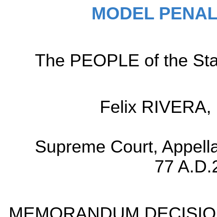
MODEL PENAL
The PEOPLE of the Sta
Felix RIVERA, 
Supreme Court, Appella
77 A.D.
MEMORANDUM DECISIO