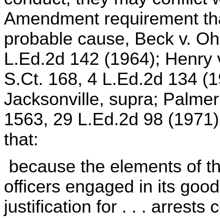
Amendment requirement tha
probable cause, Beck v. Oh
L.Ed.2d 142 (1964); Henry v
S.Ct. 168, 4 L.Ed.2d 134 (
Jacksonville, supra; Palmer
1563, 29 L.Ed.2d 98 (1971)
that:
because the elements of the
officers engaged in its good
justification for . . . arrest