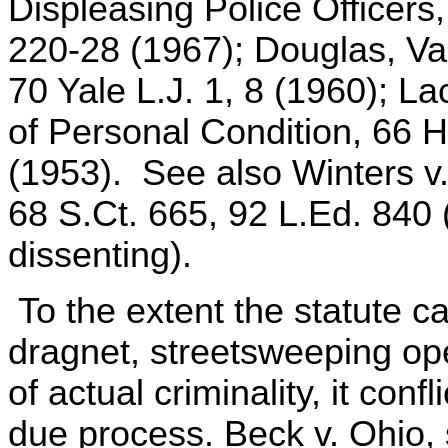
Displeasing Police Officers,
220-28 (1967); Douglas, Va
70 Yale L.J. 1, 8 (1960); 
of Personal Condition, 66 
(1953). See also Winters v
68 S.Ct. 665, 92 L.Ed. 840 (
dissenting).
To the extent the statute ca
dragnet, streetsweeping op
of actual criminality, it conf
due process. Beck v. Ohio, 