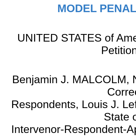
MODEL PENAL
UNITED STATES of Ame
Petitio
Benjamin J. MALCOLM, N
Correc
Respondents, Louis J. Lef
State 
Intervenor-Respondent-Ap