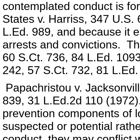
contemplated conduct is for
States v. Harriss, 347 U.S.
L.Ed. 989, and because it e
arrests and convictions. Th
60 S.Ct. 736, 84 L.Ed. 109
242, 57 S.Ct. 732, 81 L.Ed.
Papachristou v. Jacksonvill
839, 31 L.Ed.2d 110 (1972)
prevention components of lo
suspected or potential rathe
conduct, they may conflict 