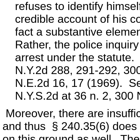
refuses to identify himsel
credible account of his c
fact a substantive element
Rather, the police inquiry
arrest under the statute
N.Y.2d 288, 291-292, 30
N.E.2d 16, 17 (1969). Se
N.Y.S.2d at 36 n. 2, 300 
Moreover, there are insuffi
and thus § 240.35(6) does 
on this ground as well. The