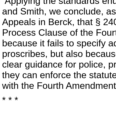
Applying the standards enu
and Smith, we conclude, as
Appeals in Berck, that § 2
Process Clause of the Fou
because it fails to specify 
proscribes, but also because 
clear guidance for police, p
they can enforce the statute
with the Fourth Amendment
* * *