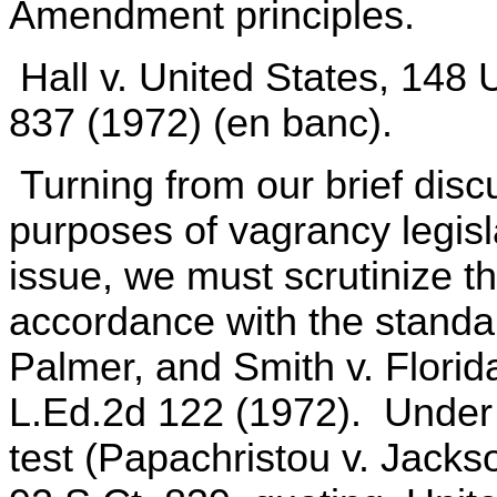
Amendment principles.
Hall v. United States, 148 
837 (1972) (en banc).
Turning from our brief disc
purposes of vagrancy legisla
issue, we must scrutinize t
accordance with the standa
Palmer, and Smith v. Florid
L.Ed.2d 122 (1972). Under 
test (Papachristou v. Jackso