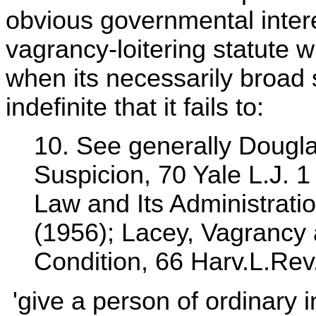
obvious governmental intere
vagrancy-loitering statute wi
when its necessarily broad 
indefinite that it fails to:
10. See generally Dougla
Suspicion, 70 Yale L.J. 
Law and Its Administrati
(1956); Lacey, Vagrancy
Condition, 66 Harv.L.Rev
'give a person of ordinary in