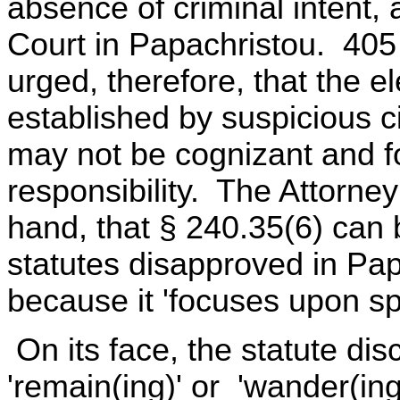
absence of criminal intent,
Court in Papachristou. 405 
urged, therefore, that the e
established by suspicious c
may not be cognizant and f
responsibility. The Attorne
hand, that § 240.35(6) can 
statutes disapproved in Pa
because it 'focuses upon spe
On its face, the statute discl
'remain(ing)' or 'wander(ing