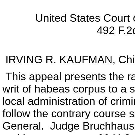
United States Court 
492 F.2
IRVING R. KAUFMAN, Chie
This appeal presents the r
writ of habeas corpus to a s
local administration of crimi
follow the contrary course 
General. Judge Bruchhaus