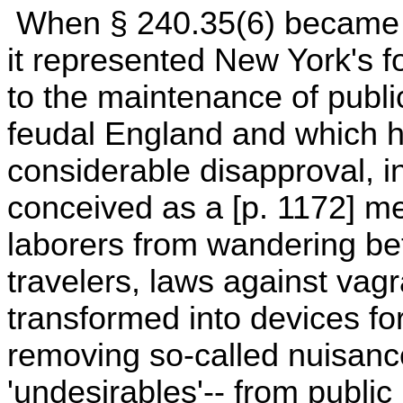
When § 240.35(6) became e
it represented New York's f
to the maintenance of public
feudal England and which h
considerable disapproval, i
conceived as a [p. 1172] 
laborers from wandering be
travelers, laws against vag
transformed into devices fo
removing so-called nuisanc
'undesirables'-- from public