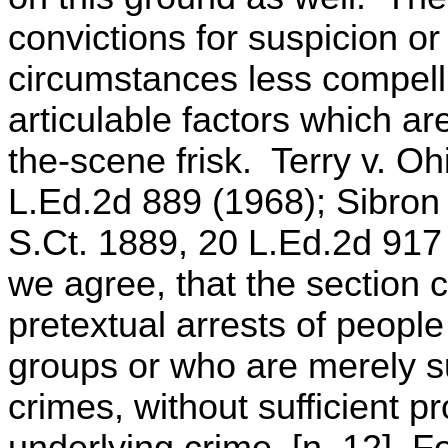
convictions for suspicion o
circumstances less compell
articulable factors which ar
the-scene frisk. Terry v. Oh
L.Ed.2d 889 (1968); Sibron
S.Ct. 1889, 20 L.Ed.2d 917
we agree, that the section c
pretextual arrests of peop
groups or who are merely s
crimes, without sufficient p