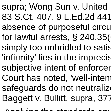
supra; Wong Sun v. United 
83 S.Ct. 407, 9 L.Ed.2d 441
absence of purposeful circu
for lawful arrests, § 240.35(
simply too unbridled to sat
'infirmity' lies in the imprec
subjective intent of enforc
Court has noted, 'well-inten
safeguards do not neutralize
Baggett v. Bullitt, supra, 3