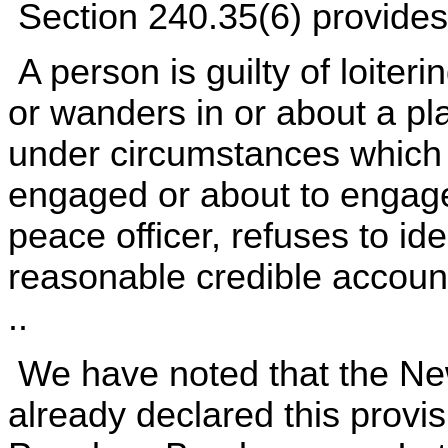
Section 240.35(6) provides
A person is guilty of loiteri
or wanders in or about a p
under circumstances which j
engaged or about to engage
peace officer, refuses to iden
reasonable credible account
..
We have noted that the Ne
already declared this provis