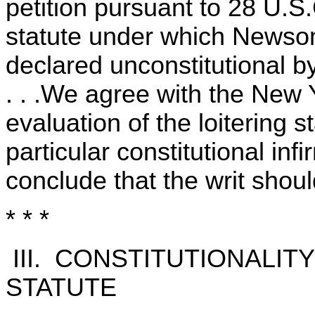
petition pursuant to 28 U.S
statute under which Newso
declared unconstitutional b
. . .We agree with the New Y
evaluation of the loitering 
particular constitutional inf
conclude that the writ shou
* * *
III. CONSTITUTIONALIT
STATUTE