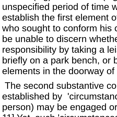
unspecified period of time 
establish the first element o
who sought to conform his c
be unable to discern whethe
responsibility by taking a lei
briefly on a park bench, or 
elements in the doorway of 
The second substantive com
established by 'circumstanc
person) may be engaged or 