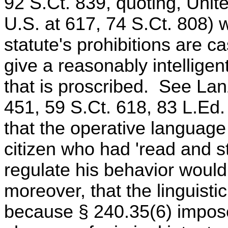
92 S.Ct. 839, quoting, Unite
U.S. at 617, 74 S.Ct. 808)
statute's prohibitions are ca
give a reasonably intelligen
that is proscribed. See Lan
451, 59 S.Ct. 618, 83 L.E
that the operative language 
citizen who had 'read and stu
regulate his behavior woul
moreover, that the linguisti
because § 240.35(6) imposes 