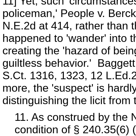
11] Yet, such 'circumstances
policeman,' People v. Berck
N.E.2d at 414, rather than 
happened to 'wander' into th
creating the 'hazard of bei
guiltless behavior.' Baggett 
S.Ct. 1316, 1323, 12 L.Ed.
more, the 'suspect' is hardly
distinguishing the licit from th
11. As construed by the N
condition of § 240.35(6) (