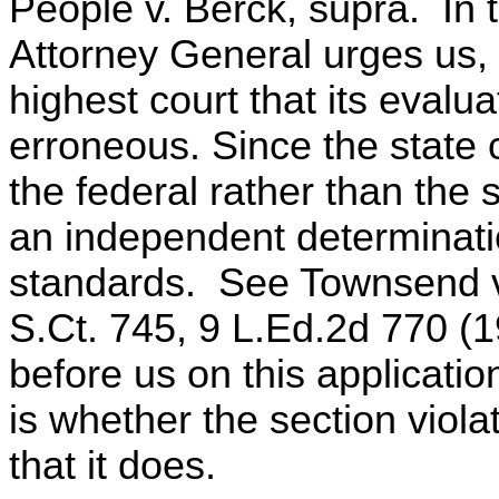
People v. Berck, supra. In 
Attorney General urges us, in
highest court that its evalua
erroneous. Since the state 
the federal rather than the
an independent determinatio
standards. See Townsend v.
S.Ct. 745, 9 L.Ed.2d 770 (1
before us on this applicatio
is whether the section vio
that it does.