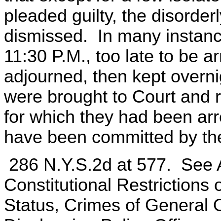
pleaded guilty, the disorde
dismissed. In many instances
11:30 P.M., too late to be a
adjourned, then kept overnig
were brought to Court and 
for which they had been arr
have been committed by th
286 N.Y.S.2d at 577. See
Constitutional Restrictions
Status, Crimes of General 