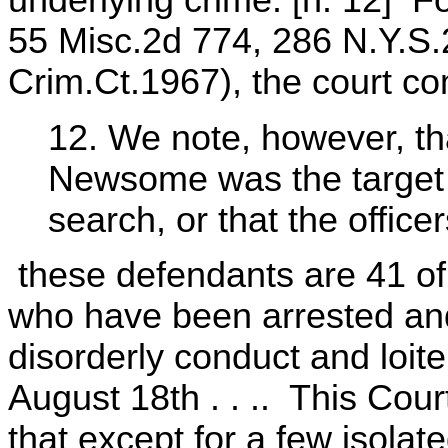
underlying crime. [n. 12] F
55 Misc.2d 774, 286 N.Y.S.
Crim.Ct.1967), the court c
12. We note, however, tha
Newsome was the target o
search, or that the officer
these defendants are 41 of 
who have been arrested and
disorderly conduct and loite
August 18th . . .. This Cou
that except for a few isola