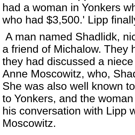
had a woman in Yonkers wh
who had $3,500.' Lipp final
A man named Shadlidk, nic
a friend of Michalow. They
they had discussed a niece
Anne Moscowitz, who, Shadli
She was also well known to
to Yonkers, and the woman
his conversation with Lipp 
Moscowitz.