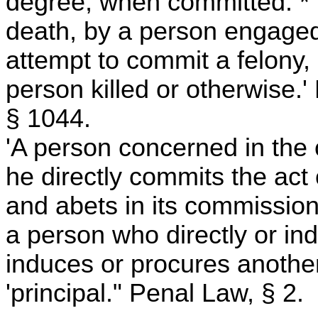
degree, when committed: * *
death, by a person engaged 
attempt to commit a felony, 
person killed or otherwise.
§ 1044.
'A person concerned in the
he directly commits the act 
and abets in its commission
a person who directly or in
induces or procures another
'principal." Penal Law, § 2.