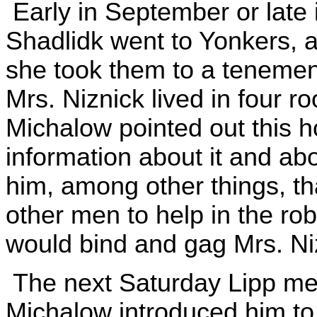
Early in September or late 
Shadlidk went to Yonkers, a
she took them to a tenement
Mrs. Niznick lived in four 
Michalow pointed out this 
information about it and abo
him, among other things, t
other men to help in the rob
would bind and gag Mrs. Ni
The next Saturday Lipp met
Michalow introduced him to