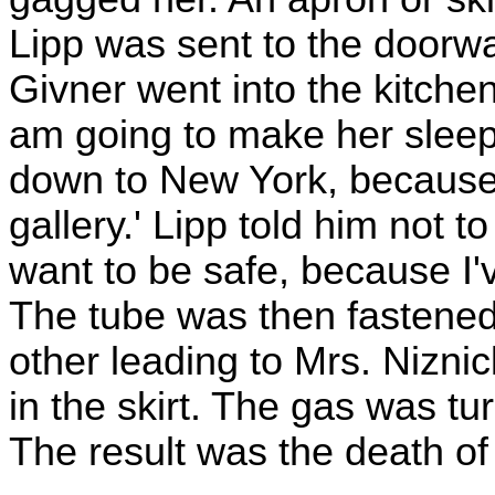
Lipp was sent to the doorw
Givner went into the kitchen
am going to make her sleep f
down to New York, because I
gallery.' Lipp told him not to
want to be safe, because I'v
The tube was then fastened,
other leading to Mrs. Niznick
in the skirt. The gas was tu
The result was the death of