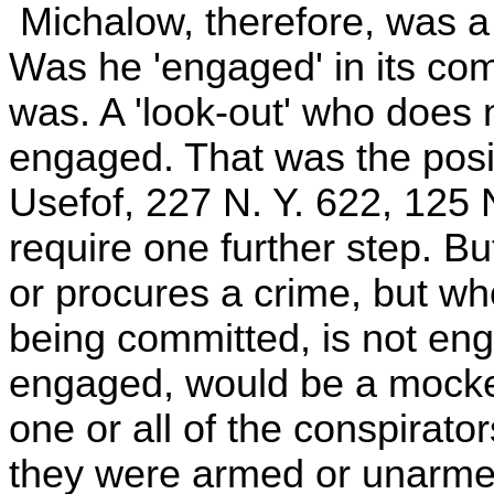
Michalow, therefore, was a 
Was he 'engaged' in its co
was. A 'look-out' who does 
engaged. That was the posit
Usefof, 227 N. Y. 622, 125 
require one further step. B
or procures a crime, but wh
being committed, is not enga
engaged, would be a mockery
one or all of the conspirato
they were armed or unarmed