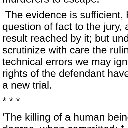
The evidence is sufficient, 
question of fact to the jury
result reached by it; but u
scrutinize with care the ruli
technical errors we may igno
rights of the defendant have
a new trial.
* * *
'The killing of a human being