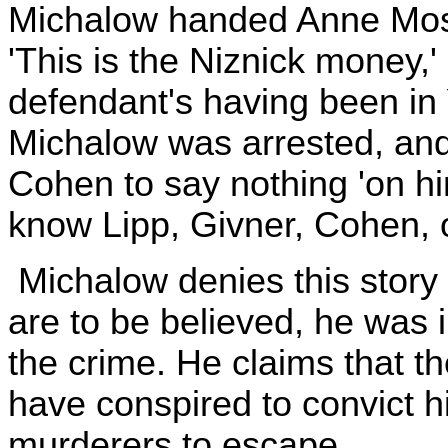
Michalow handed Anne Mosc
'This is the Niznick money,'
defendant's having been in
Michalow was arrested, and 
Cohen to say nothing 'on hi
know Lipp, Givner, Cohen, 
Michalow denies this story e
are to be believed, he was i
the crime. He claims that t
have conspired to convict h
murderers to escape.