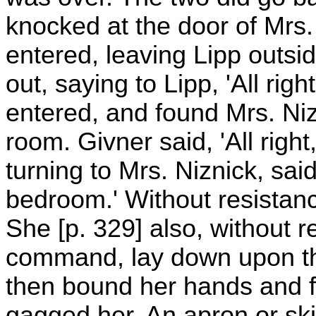
knocked at the door of Mrs.
entered, leaving Lipp outsi
out, saying to Lipp, 'All rig
entered, and found Mrs. Nizni
room. Givner said, 'All right
turning to Mrs. Niznick, sai
bedroom.' Without resistan
She [p. 329] also, without 
command, lay down upon t
then bound her hands and fe
gagged her. An apron or ski