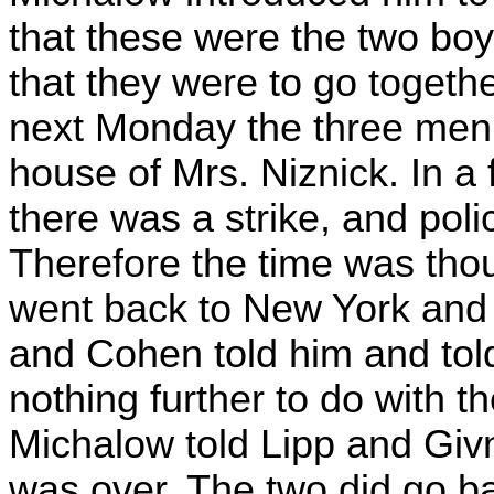
that these were the two bo
that they were to go togeth
next Monday the three men 
house of Mrs. Niznick. In a
there was a strike, and poli
Therefore the time was tho
went back to New York and 
and Cohen told him and tol
nothing further to do with t
Michalow told Lipp and Givn
was over. The two did go ba