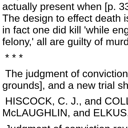
actually present when [p. 
The design to effect death i
in fact one did kill 'while 
felony,' all are guilty of mur
* * *
The judgment of conviction
grounds], and a new trial s
HISCOCK, C. J., and CO
McLAUGHLIN, and ELKUS, J