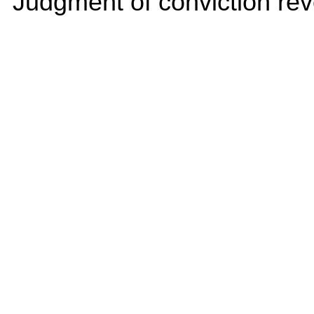
Judgment of conviction rev