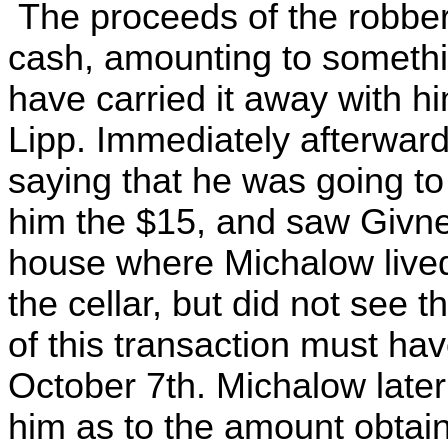
The proceeds of the robber
cash, amounting to somethi
have carried it away with hi
Lipp. Immediately afterward
saying that he was going t
him the $15, and saw Givner
house where Michalow live
the cellar, but did not see
of this transaction must ha
October 7th. Michalow later
him as to the amount obtai