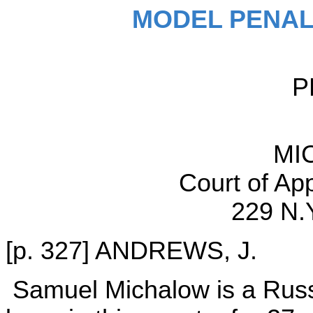
MODEL PENAL
P
MI
Court of Ap
229 N.
[p. 327] ANDREWS, J.
Samuel Michalow is a Russ