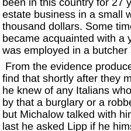
been in this country for 27 
estate business in a small
thousand dollars. Some time
became acquainted with a 
was employed in a butcher 
From the evidence produced
find that shortly after they
he knew of any Italians wh
by that a burglary or a robbe
but Michalow talked with hi
last he asked Lipp if he him