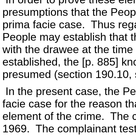
presumptions that the Peopl
prima facie case. Thus rega
People may establish that t
with the drawee at the time 
established, the [p. 885] kn
presumed (section 190.10, 
In the present case, the Pe
facie case for the reason tha
element of the crime. The 
1969. The complainant testi