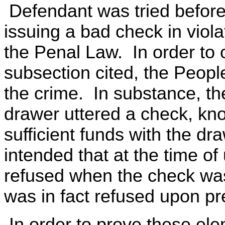
Defendant was tried before 
issuing a bad check in viola
the Penal Law. In order to 
subsection cited, the Peopl
the crime. In substance, th
drawer uttered a check, kno
sufficient funds with the dra
intended that at the time o
refused when the check wa
was in fact refused upon pr
In order to prove these ele