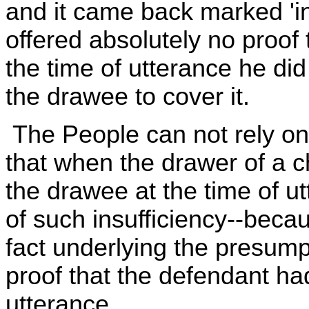
and it came back marked 'in
offered absolutely no proof
the time of utterance he did
the drawee to cover it.
The People can not rely on
that when the drawer of a c
the drawee at the time of u
of such insufficiency--beca
fact underlying the presum
proof that the defendant had
utterance.