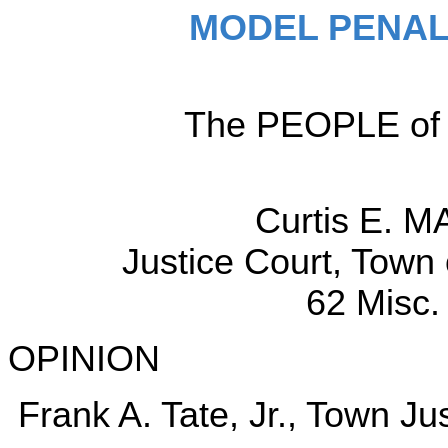
MODEL PENAL
The PEOPLE of t
Curtis E. M
Justice Court, Town
62 Misc.
OPINION
Frank A. Tate, Jr., Town Jus