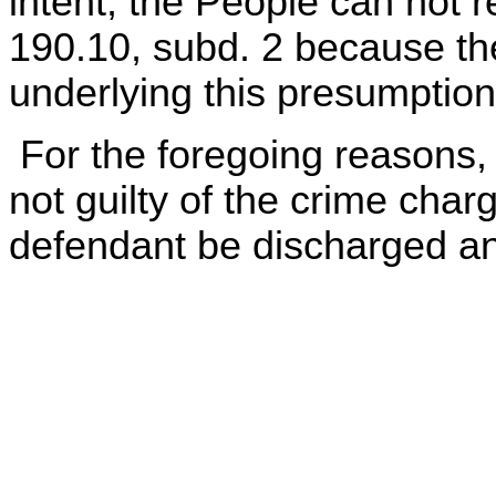
intent, the People can not r
190.10, subd. 2 because the
underlying this presumption
For the foregoing reasons, 
not guilty of the crime cha
defendant be discharged an