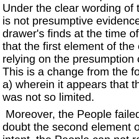
Under the clear wording of t
is not presumptive evidence 
drawer's finds at the time 
that the first element of th
relying on the presumption 
This is a change from the 
a) wherein it appears that th
was not so limited.
Moreover, the People faile
doubt the second element o