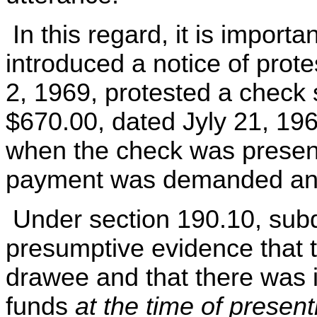
In this regard, it is importa
introduced a notice of pro
2, 1969, protested a check 
$670.00, dated Jyly 21, 196
when the check was present
payment was demanded and
Under section 190.10, subd. 
presumptive evidence that 
drawee and that there was i
funds
at the time of presen