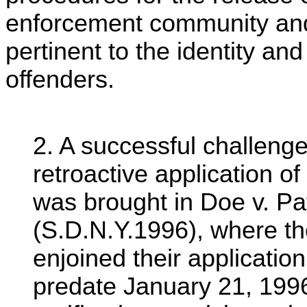
enforcement community and 
pertinent to the identity an
offenders.
2. A successful challenge 
retroactive application of
was brought in Doe v. Pa
(S.D.N.Y.1996), where the
enjoined their applicatio
predate January 21, 1996,