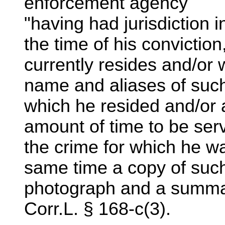
enforcement agency
"having had jurisdiction 
the time of his conviction
currently resides and/or 
name and aliases of such
which he resided and/or a
amount of time to be serv
the crime for which he wa
same time a copy of such
photograph and a summary
Corr.L. § 168-c(3).