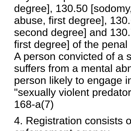
degree], 130.50 [sodomy, 
abuse, first degree], 13
second degree] and 130.
first degree] of the penal
A person convicted of a s
suffers from a mental ab
person likely to engage i
"sexually violent predato
168-a(7)
4. Registration consists o