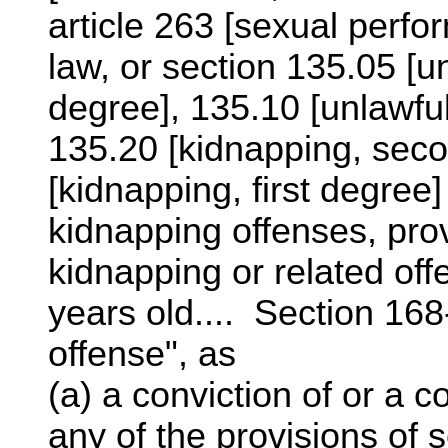
article 263 [sexual perfo
law, or section 135.05 [
degree], 135.10 [unlawful
135.20 [kidnapping, seco
[kidnapping, first degree]
kidnapping offenses, prov
kidnapping or related off
years old.... Section 168-
offense", as
(a) a conviction of or a 
any of the provisions of s