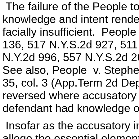
The failure of the People to
knowledge and intent rende
facially insufficient. People
136, 517 N.Y.S.2d 927, 511
N.Y.2d 996, 557 N.Y.S.2d 
See also, People v. Stephen
35, col. 3 (App.Term 2d Dep
reversed where accusatory i
defendant had knowledge of 
Insofar as the accusatory i
allege the essential element