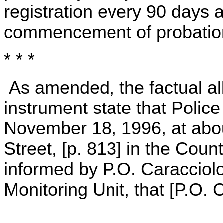
registration every 90 days af
commencement of probation
* * *
As amended, the factual all
instrument state that Police
November 18, 1996, at abou
Street, [p. 813] in the Cou
informed by P.O. Caracciolo
Monitoring Unit, that [P.O. 