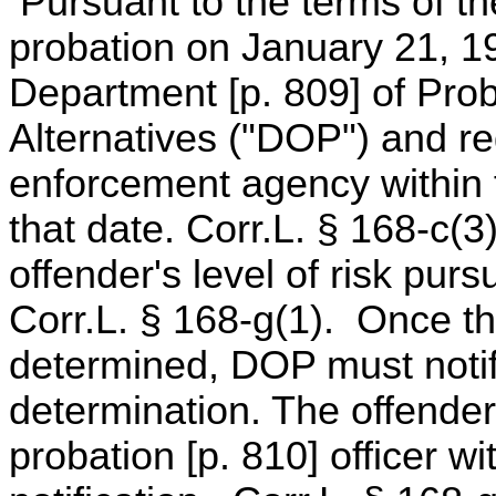
Pursuant to the terms of the
probation on January 21, 19
Department [p. 809] of Prob
Alternatives ("DOP") and reg
enforcement agency within fo
that date. Corr.L. § 168-c(
offender's level of risk purs
Corr.L. § 168-g(1). Once the
determined, DOP must notif
determination. The offender
probation [p. 810] officer wi