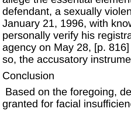
defendant, a sexually viole
January 21, 1996, with know
personally verify his regist
agency on May 28, [p. 816] 1
so, the accusatory instrument
Conclusion
Based on the foregoing, def
granted for facial insufficien