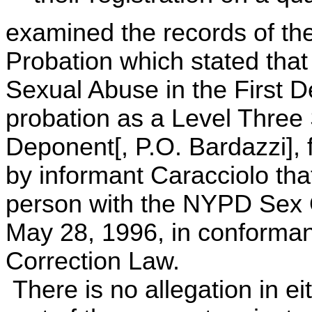
examined the records of th
Probation which stated that
Sexual Abuse in the First D
probation as a Level Three
Deponent[, P.O. Bardazzi], f
by informant Caracciolo that 
person with the NYPD Sex O
May 28, 1996, in conforman
Correction Law.
There is no allegation in ei