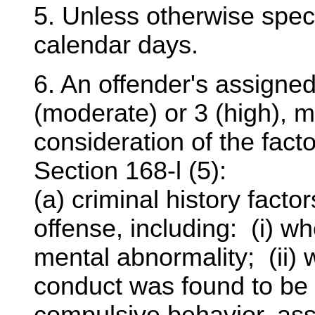
5. Unless otherwise specif
calendar days.
6. An offender's assigned 
(moderate) or 3 (high), 
consideration of the facto
Section 168-l (5):
(a) criminal history factor
offense, including: (i) w
mental abnormality; (ii) 
conduct was found to be 
compulsive behavior, ass