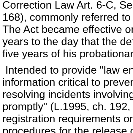
Correction Law Art. 6-C, Sec
168), commonly referred t
The Act became effective o
years to the day that the d
five years of his probationa
Intended to provide "law en
information critical to preve
resolving incidents involvi
promptly" (L.1995, ch. 192,
registration requirements o
procedures for the release or