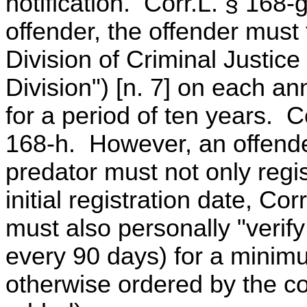
notification. Corr.L. § 168-g
offender, the offender must 
Division of Criminal Justic
Division") [n. 7] on each anni
for a period of ten years. C
168-h. However, an offende
predator must not only regis
initial registration date, Co
must also personally "verify 
every 90 days) for a minimu
otherwise ordered by the c