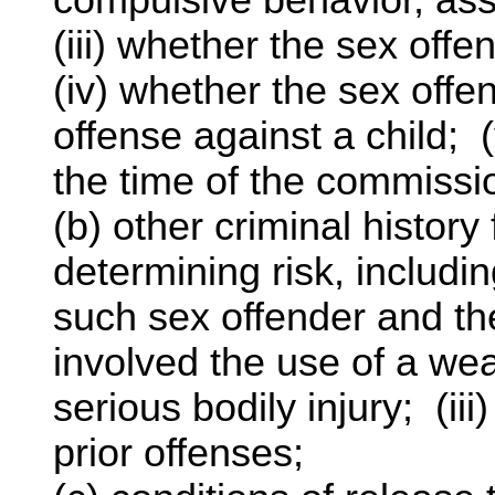
(iii) whether the sex of
(iv) whether the sex offe
offense against a child; (
the time of the commission
(b) other criminal history
determining risk, includi
such sex offender and the
involved the use of a weap
serious bodily injury; (ii
prior offenses;