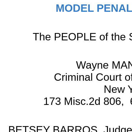
MODEL PENAL
The PEOPLE of the St
Wayne MAN
Criminal Court o
New Y
173 Misc.2d 806, 
BETSEY BARROS, Judge