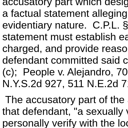
accusatory part which desi
a factual statement allegin
evidentiary nature. C.P.L. 
statement must establish e
charged, and provide reason
defendant committed said c
(c); People v. Alejandro, 7
N.Y.S.2d 927, 511 N.E.2d 7
The accusatory part of the
that defendant, "a sexually v
personally verify with the 