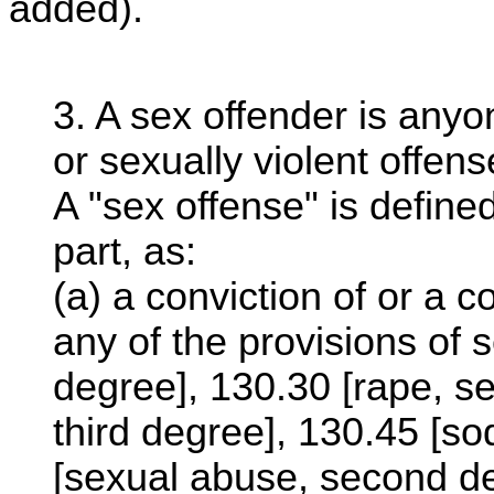
added).
3. A sex offender is anyo
or sexually violent offens
A "sex offense" is defined
part, as:
(a) a conviction of or a 
any of the provisions of s
degree], 130.30 [rape, s
third degree], 130.45 [s
[sexual abuse, second de