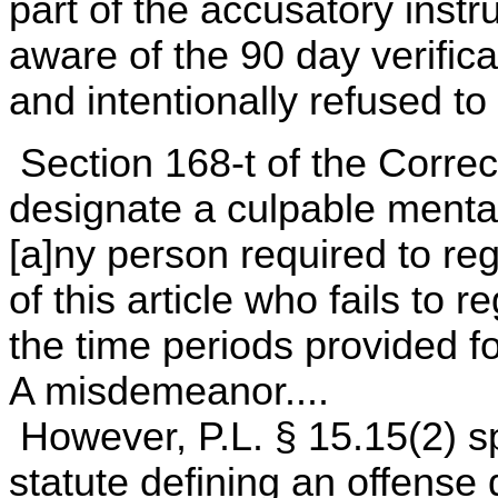
part of the accusatory inst
aware of the 90 day verific
and intentionally refused to 
Section 168-t of the Corre
designate a culpable mental 
[a]ny person required to reg
of this article who fails to 
the time periods provided fo
A misdemeanor....
However, P.L. § 15.15(2) sp
statute defining an offense