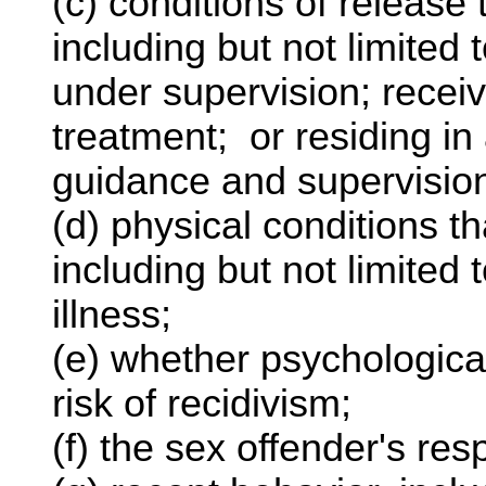
(c) conditions of release 
including but not limited 
under supervision; receiv
treatment; or residing in
guidance and supervisio
(d) physical conditions th
including but not limited 
illness;
(e) whether psychological 
risk of recidivism;
(f) the sex offender's re