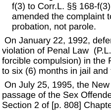
f(3) to Corr.L. §§ 168-f(
amended the complaint to
probation, not parole.
On January 22, 1992, defen
violation of Penal Law (P.L
forcible compulsion) in the
to six (6) months in jail and
On July 25, 1995, the New 
passage of the Sex Offender
Section 2 of [p. 808] Chapt