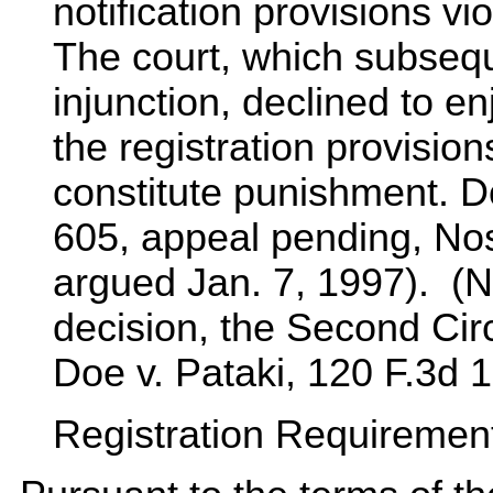
notification provisions v
The court, which subseq
injunction, declined to en
the registration provisions
constitute punishment. D
605, appeal pending, Nos
argued Jan. 7, 1997). (N
decision, the Second Cir
Doe v. Pataki, 120 F.3d 
Registration Requirements