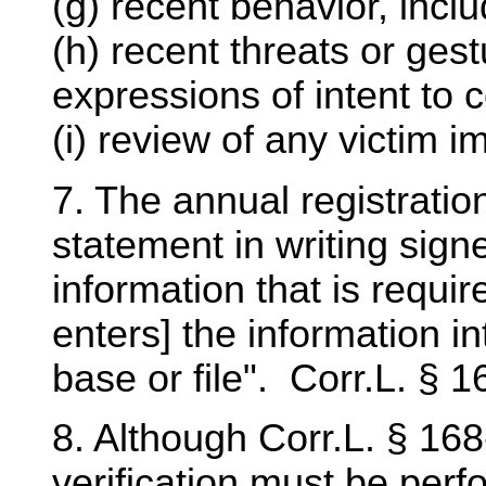
(g) recent behavior, incl
(h) recent threats or ges
expressions of intent to 
(i) review of any victim 
7. The annual registratio
statement in writing sign
information that is requ
enters] the information i
base or file". Corr.L. § 16
8. Although Corr.L. § 168
verification must be perf