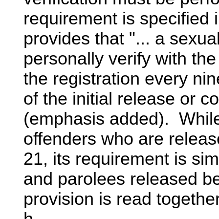
requirement is specified i
provides that "... a sexua
personally verify with th
the registration every ni
of the initial release o
(emphasis added). While 
offenders who are releas
21, its requirement is si
and parolees released be
provision is read togethe