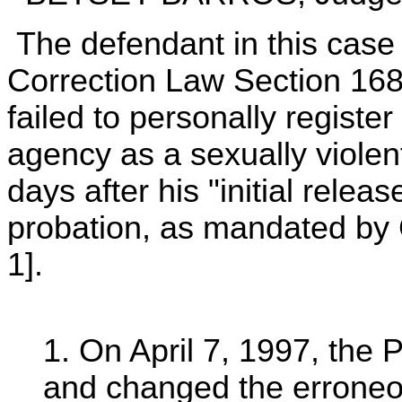
The defendant in this case i
Correction Law Section 168-t
failed to personally registe
agency as a sexually violent
days after his "initial rel
probation, as mandated by C
1].
1. On April 7, 1997, the
and changed the erroneou