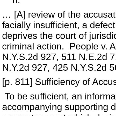
h.
… [A] review of the accusato
facially insufficient, a defe
deprives the court of jurisdi
criminal action. People v. 
N.Y.S.2d 927, 511 N.E.2d 7
N.Y.2d 927, 425 N.Y.S.2d 5
[p. 811] Sufficiency of Accu
To be sufficient, an informa
accompanying supporting de