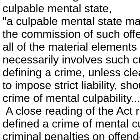
culpable mental state,
"a culpable mental state ma
the commission of such offe
all of the material elements
necessarily involves such c
defining a crime, unless clea
to impose strict liability, s
crime of mental culpability...
A close reading of the Act r
defined a crime of mental c
criminal penalties on offen