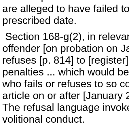
are alleged to have failed to
prescribed date.
Section 168-g(2), in relevan
offender [on probation on J
refuses [p. 814] to [register
penalties ... which would 
who fails or refuses to so c
article on or after [Januar
The refusal language invok
volitional conduct.