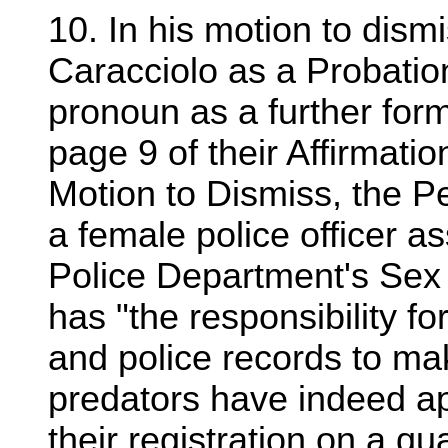
10. In his motion to dismi
Caracciolo as a Probatio
pronoun as a further for
page 9 of their Affirmati
Motion to Dismiss, the Pe
a female police officer a
Police Department's Sex 
has "the responsibility fo
and police records to mak
predators have indeed app
their registration on a qua