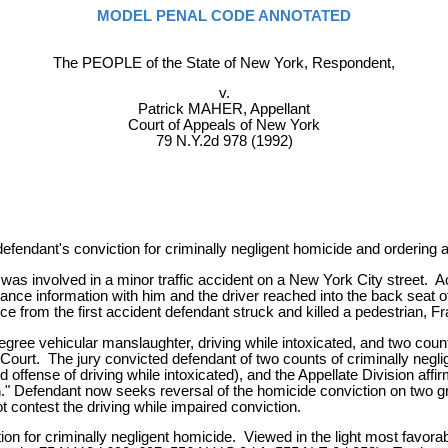
MODEL PENAL CODE ANNOTATED
The PEOPLE of the State of New York, Respondent,
v.
Patrick MAHER, Appellant
Court of Appeals of New York
79 N.Y.2d 978 (1992)
efendant's conviction for criminally negligent homicide and ordering a
as involved in a minor traffic accident on a New York City street. A
nce information with him and the driver reached into the back seat of
ce from the first accident defendant struck and killed a pedestrian, F
ee vehicular manslaughter, driving while intoxicated, and two counts
ourt. The jury convicted defendant of two counts of criminally negli
d offense of driving while intoxicated), and the Appellate Division af
ion." Defendant now seeks reversal of the homicide conviction on two gr
t contest the driving while impaired conviction.
on for criminally negligent homicide. Viewed in the light most favora