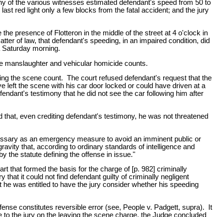
ony of the various witnesses estimated defendant's speed from 50 to
last red light only a few blocks from the fatal accident; and the jury
e presence of Flotteron in the middle of the street at 4 o'clock in
ter of law, that defendant's speeding, in an impaired condition, did
 a Saturday morning.
 the manslaughter and vehicular homicide counts.
aving the scene count. The court refused defendant's request that the
e left the scene with his car door locked or could have driven at a
fendant's testimony that he did not see the car following him after
nd that, even crediting defendant's testimony, he was not threatened
necessary as an emergency measure to avoid an imminent public or
ravity that, according to ordinary standards of intelligence and
by the statute defining the offense in issue."
t that formed the basis for the charge of [p. 982] criminally
hat it could not find defendant guilty of criminally negligent
t he was entitled to have the jury consider whether his speeding
fense constitutes reversible error (see, People v. Padgett, supra). It
ge to the jury on the leaving the scene charge, the Judge concluded