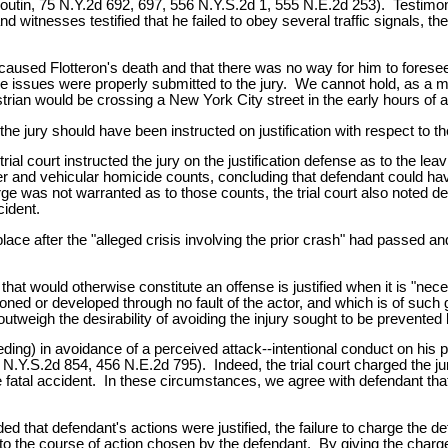
 Boutin, 75 N.Y.2d 692, 697, 556 N.Y.S.2d 1, 555 N.E.2d 253). Testim
witnesses testified that he failed to obey several traffic signals, the 
used Flotteron's death and that there was no way for him to foresee th
e issues were properly submitted to the jury. We cannot hold, as a mat
strian would be crossing a New York City street in the early hours of
the jury should have been instructed on justification with respect to
ial court instructed the jury on the justification defense as to the le
ter and vehicular homicide counts, concluding that defendant could hav
rge was not warranted as to those counts, the trial court also noted de
cident.
place after the "alleged crisis involving the prior crash" had passed a
 that would otherwise constitute an offense is justified when it is "
ioned or developed through no fault of the actor, and which is of such g
outweigh the desirability of avoiding the injury sought to be prevented 
ng) in avoidance of a perceived attack--intentional conduct on his par
.Y.S.2d 854, 456 N.E.2d 795). Indeed, the trial court charged the jury t
e fatal accident. In these circumstances, we agree with defendant tha
d that defendant's actions were justified, the failure to charge the de
ves to the course of action chosen by the defendant. By giving the char