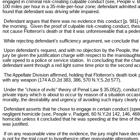
engaged in criminal risk-creating culpable conduct (see, People v.
100 miles per hour in a 35-mile-per-hour zone; defendant admitted and 
found that defendant was driving while impaired.
Defendant argues that there was no evidence this conduct [p. 981] ca
the morning. Given the proof of culpable risk-creating conduct, thes
not cause Flotteron's death or that it was unforeseeable that a pede
While rejecting defendant's sufficiency argument, we conclude that 
Upon defendant's request, and with no objection by the People, the tr
jury be given the justification charge with respect to the manslaugh
safe speed to a police or service station. In concluding that the cha
defendant went through a red light some time prior to the second ac
The Appellate Division affirmed, holding that Flotteron's death took 
with any weapon (174 A.D.2d 383, 386, 570 N.Y.S.2d 577).
Under the "choice of evils" theory of Penal Law § 35.05(2), conduct
private injury which is about to occur by reason of a situation occas
morality, the desirability and urgency of avoiding such injury clearly 
Defendant asserts that he chose to engage in certain conduct (speedi
negligent homicide (see, People v. Padgett, 60 N.Y.2d 142, 146, 468 N
homicide unless it concluded that he was speeding at the time of th
was justified.
If on any reasonable view of the evidence, the jury might have decide
is not for the trial court to hypothesize other reasonable alternati