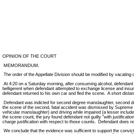
OPINION OF THE COURT
MEMORANDUM.
The order of the Appellate Division should be modified by vacating d
At 4:20 on a Saturday morning, after consuming alcohol, defendant w
belligerent when defendant attempted to exchange license and insura
defendant returned to his own car and fled the scene. A short distan
Defendant was indicted for second degree manslaughter, second degr
the scene of the second, fatal accident was dismissed by Supreme C
vehicular manslaughter) and driving while impaired (a lesser include
the scene count, the jury found defendant not guilty "with justificat
charge justification with respect to those counts. Defendant does no
We conclude that the evidence was sufficient to support the convicti