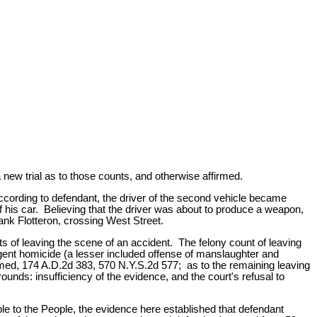
 new trial as to those counts, and otherwise affirmed.
ccording to defendant, the driver of the second vehicle became
 his car. Believing that the driver was about to produce a weapon,
rank Flotteron, crossing West Street.
 of leaving the scene of an accident. The felony count of leaving
gent homicide (a lesser included offense of manslaughter and
firmed, 174 A.D.2d 383, 570 N.Y.S.2d 577; as to the remaining leaving
ounds: insufficiency of the evidence, and the court's refusal to
ble to the People, the evidence here established that defendant