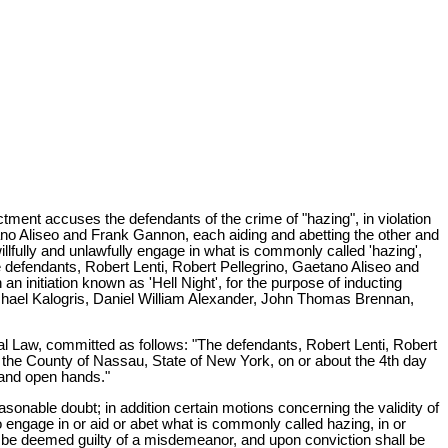
tment accuses the defendants of the crime of "hazing", in violation
ano Aliseo and Frank Gannon, each aiding and abetting the other and
illfully and unlawfully engage in what is commonly called 'hazing',
he defendants, Robert Lenti, Robert Pellegrino, Gaetano Aliseo and
n initiation known as 'Hell Night', for the purpose of inducting
ichael Kalogris, Daniel William Alexander, John Thomas Brennan,
enal Law, committed as follows: "The defendants, Robert Lenti, Robert
 the County of Nassau, State of New York, on or about the 4th day
s and open hands."
onable doubt; in addition certain motions concerning the validity of
o engage in or aid or abet what is commonly called hazing, in or
hall be deemed guilty of a misdemeanor, and upon conviction shall be