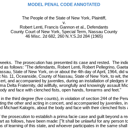
MODEL PENAL CODE ANNOTATED
The People of the State of New York, Plaintiff,
v.
Robert Lenti, Francis Gannon et al., Defendants
County Court of New York, Special Term, Nassau County
46 Misc. 2d 682, 260 N.Y.S.2d 284 (1965)
 weeks. The prosecution has presented its case and rested. The indic
ed as follows: "The defendants, Robert Lenti, Robert Pellegrino, Gaet
ssau, State of New York, on or about the 4th day of April, 1964, did w
rict No. 11, Oceanside, County of Nassau, State of New York, to wit, t
t, and accompanied by juveniles, during an installation of pledges in a
a Delta Fraternity, did willfully, wrongfully and knowingly assault M
ody and face with clenched fists, open hands, forearms and feet."
n the third degree (five counts), in violation of section 244 of the P
ing the other and acting in concert, and accompanied by juveniles, in
lted Michael Kalogris, about the body and face with their clenched fist
he prosecution to establish a prima facie case and guilt beyond a reas
rt as follows, have been made: ["It shall be unlawful for any person t
ions of learning of this state, and whoever participates in the same s