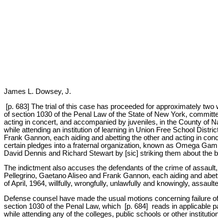
James L. Dowsey, J.
[p. 683] The trial of this case has proceeded for approximately two
of section 1030 of the Penal Law of the State of New York, committ
acting in concert, and accompanied by juveniles, in the County of Na
while attending an institution of learning in Union Free School Dist
Frank Gannon, each aiding and abetting the other and acting in concer
certain pledges into a fraternal organization, known as Omega Gamm
David Dennis and Richard Stewart by [sic] striking them about the b
The indictment also accuses the defendants of the crime of assault, i
Pellegrino, Gaetano Aliseo and Frank Gannon, each aiding and abett
of April, 1964, willfully, wrongfully, unlawfully and knowingly, assau
Defense counsel have made the usual motions concerning failure of t
section 1030 of the Penal Law, which [p. 684] reads in applicable pa
while attending any of the colleges, public schools or other institut