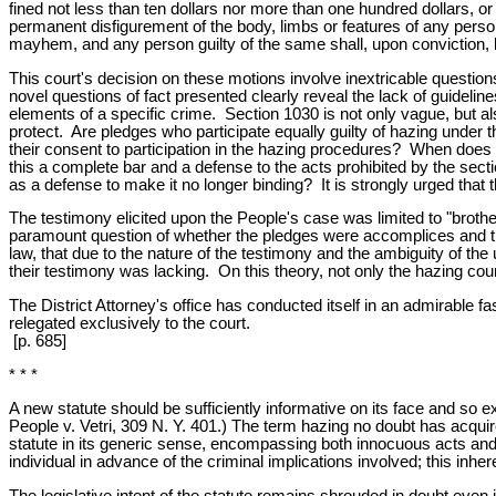
fined not less than ten dollars nor more than one hundred dollars, o
permanent disfigurement of the body, limbs or features of any person 
mayhem, and any person guilty of the same shall, upon conviction, b
This court's decision on these motions involve inextricable questions o
novel questions of fact presented clearly reveal the lack of guideline
elements of a specific crime. Section 1030 is not only vague, but al
protect. Are pledges who participate equally guilty of hazing under 
their consent to participation in the hazing procedures? When does th
this a complete bar and a defense to the acts prohibited by the sectio
as a defense to make it no longer binding? It is strongly urged that 
The testimony elicited upon the People's case was limited to "brother
paramount question of whether the pledges were accomplices and thei
law, that due to the nature of the testimony and the ambiguity of the
their testimony was lacking. On this theory, not only the hazing cou
The District Attorney's office has conducted itself in an admirable fashi
relegated exclusively to the court.
[p. 685]
* * *
A new statute should be sufficiently informative on its face and so ex
People v. Vetri, 309 N. Y. 401.) The term hazing no doubt has acqui
statute in its generic sense, encompassing both innocuous acts and t
individual in advance of the criminal implications involved; this inher
The legislative intent of the statute remains shrouded in doubt even i