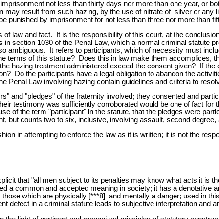
r imprisonment not less than thirty days nor more than one year, or bot
may result from such hazing, by the use of nitrate of silver or any li
e punished by imprisonment for not less than three nor more than fif
f law and fact. It is the responsibility of this court, at the conclusio
s in section 1030 of the Penal Law, which a normal criminal statute pro
so ambiguous. It refers to participants, which of necessity must inclu
the terms of this statute? Does this in law make them accomplices, th
e hazing treatment administered exceed the consent given? If the conse
n? Do the participants have a legal obligation to abandon the activitie
the Penal Law involving hazing contain guidelines and criteria to resol
s" and "pledges" of the fraternity involved; they consented and partici
r testimony was sufficiently corroborated would be one of fact for t
 use of the term "participant" in the statute, that the pledges were pa
nt, but counts two to six, inclusive, involving assault, second degree
on in attempting to enforce the law as it is written; it is not the respon
plicit that "all men subject to its penalties may know what acts it is t
red a common and accepted meaning in society; it has a denotative and
hose which are physically [***8] and mentally a danger; used in this c
ent defect in a criminal statute leads to subjective interpretation and 
n the light of pertinent and recognized principles of statutory constru