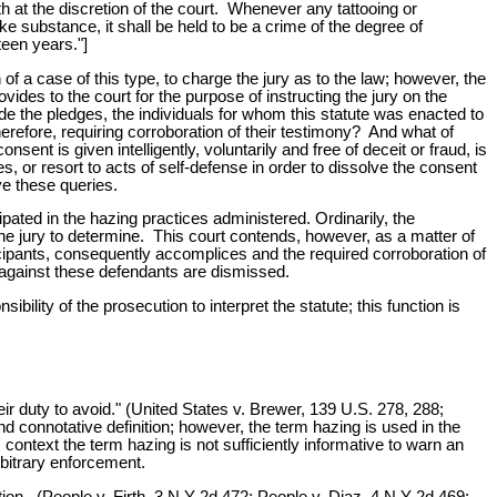
h at the discretion of the court. Whenever any tattooing or
ke substance, it shall be held to be a crime of the degree of
teen years."]
n of a case of this type, to charge the jury as to the law; however, the
vides to the court for the purpose of instructing the jury on the
de the pledges, the individuals for whom this statute was enacted to
erefore, requiring corroboration of their testimony? And what of
nt is given intelligently, voluntarily and free of deceit or fraud, is
s, or resort to acts of self-defense in order to dissolve the consent
ve these queries.
pated in the hazing practices administered. Ordinarily, the
he jury to determine. This court contends, however, as a matter of
rticipants, consequently accomplices and the required corroboration of
, against these defendants are dismissed.
sibility of the prosecution to interpret the statute; this function is
heir duty to avoid." (United States v. Brewer, 139 U.S. 278, 288;
 connotative definition; however, the term hazing is used in the
ontext the term hazing is not sufficiently informative to warn an
arbitrary enforcement.
ction. (People v. Firth, 3 N Y 2d 472; People v. Diaz, 4 N Y 2d 469;