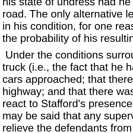
his state of undress had he
road. The only alternative l
in his condition, for one re
the probability of his result
Under the conditions surrou
truck (i.e., the fact that h
cars approached; that there 
highway; and that there was 
react to Stafford's presence 
may be said that any super
relieve the defendants from