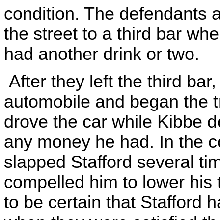
condition. The defendants 
the street to a third bar w
had another drink or two.
After they left the third ba
automobile and began the t
drove the car while Kibbe d
any money he had. In the c
slapped Stafford several ti
compelled him to lower his 
to be certain that Stafford 