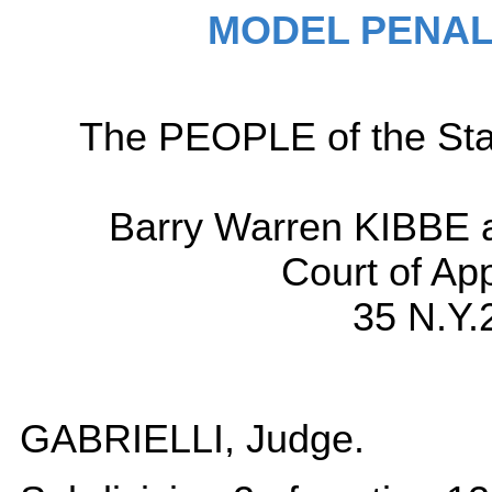
MODEL PENAL
The PEOPLE of the Sta
Barry Warren KIBBE a
Court of Ap
35 N.Y.
GABRIELLI, Judge.