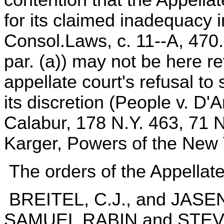
contention that the Appella
for its claimed inadequacy i
Consol.Laws, c. 11--A, 470.1
par. (a)) may not be here re
appellate court's refusal to
its discretion (People v. D'
Calabur, 178 N.Y. 463, 71 N
Karger, Powers of the New 
The orders of the Appellate
BREITEL, C.J., and JAS
SAMUEL RABIN and STEVEN