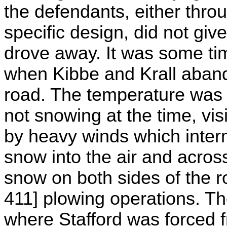
the defendants, either thro
specific design, did not giv
drove away. It was some ti
when Kibbe and Krall aband
road. The temperature was 
not snowing at the time, vis
by heavy winds which interm
snow into the air and acros
snow on both sides of the ro
411] plowing operations. Th
where Stafford was forced 