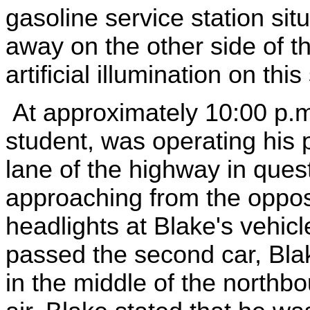
gasoline service station sit
away on the other side of 
artificial illumination on th
At approximately 10:00 p.m
student, was operating his 
lane of the highway in ques
approaching from the opposit
headlights at Blake's vehic
passed the second car, Blak
in the middle of the northb