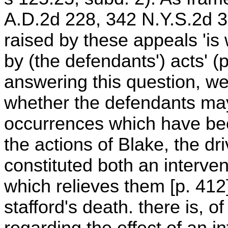
A.D.2d 228, 342 N.Y.S.2d 3
raised by these appeals 'i
by (the defendants') acts' (
answering this question, we
whether the defendants may
occurrences which have be
the actions of Blake, the dri
constituted both an interv
which relieves them [p. 412]
stafford's death. there is, o
regarding the effect of an in