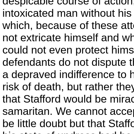
despicable course of action,
intoxicated man without his
which, because of these at
not extricate himself and w
could not even protect hims
defendants do not dispute t
a depraved indifference to 
risk of death, but rather the
that Stafford would be mir
samaritan. We cannot acce
be little doubt but that Sta