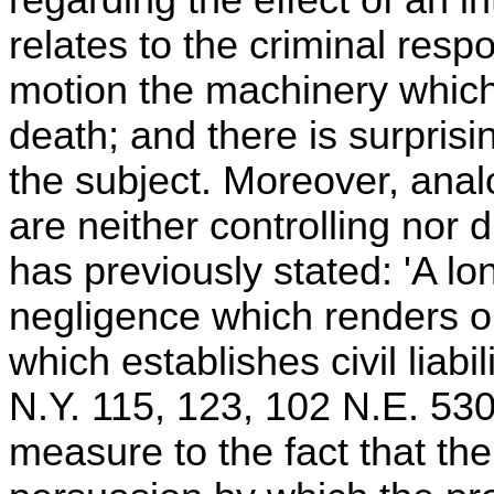
relates to the criminal respo
motion the machinery which u
death; and there is surprisin
the subject. Moreover, analo
are neither controlling nor d
has previously stated: 'A l
negligence which renders on
which establishes civil liab
N.Y. 115, 123, 102 N.E. 530,
measure to the fact that th