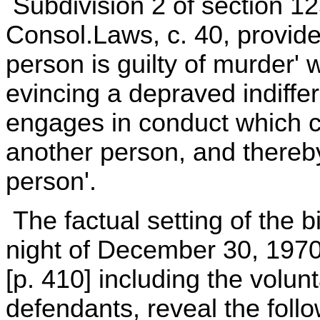
Subdivision 2 of section 12
Consol.Laws, c. 40, provides,
person is guilty of murder'
evincing a depraved indiffe
engages in conduct which cr
another person, and thereb
person'.
The factual setting of the b
night of December 30, 1970
[p. 410] including the volun
defendants, reveal the foll