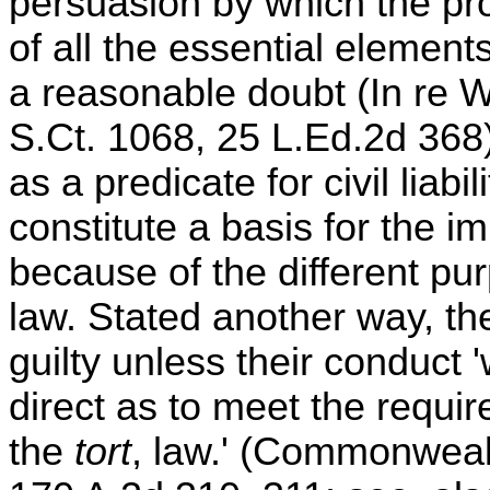
persuasion by which the pro
of all the essential element
a reasonable doubt (In re W
S.Ct. 1068, 25 L.Ed.2d 368
as a predicate for civil liabi
constitute a basis for the i
because of the different pu
law. Stated another way, t
guilty unless their conduct 
direct as to meet the requi
the
tort
, law.' (Commonwealt