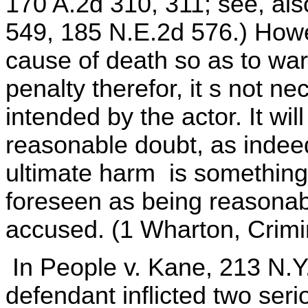
170 A.2d 310, 311; see, als
549, 185 N.E.2d 576.) Howeve
cause of death so as to warr
penalty therefor, it s not n
intended by the actor. It wil
reasonable doubt, as indeed
ultimate harm is somethin
foreseen as being reasonabl
accused. (1 Wharton, Crimi
In People v. Kane, 213 N.Y
defendant inflicted two ser