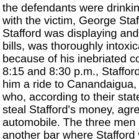
the defendants were drinkin
with the victim, George Staf
Stafford was displaying and
bills, was thoroughly intoxic
because of his inebriated c
8:15 and 8:30 p.m., Staffor
him a ride to Canandaigua,
who, according to their sta
steal Stafford's money, agre
automobile. The three men 
another bar where Stafford 