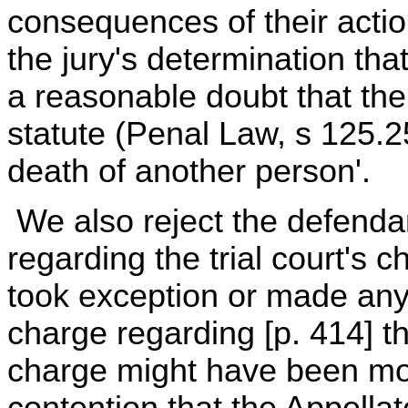
consequences of their action
the jury's determination th
a reasonable doubt that thei
statute (Penal Law, s 125.2
death of another person'.
We also reject the defendan
regarding the trial court's 
took exception or made any 
charge regarding [p. 414] t
charge might have been mor