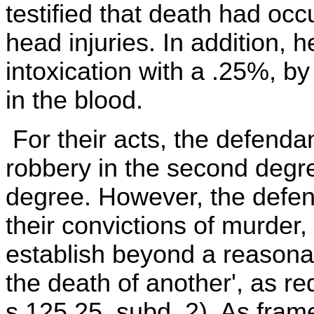
testified that death had occ
head injuries. In addition, 
intoxication with a .25%, by
in the blood.
For their acts, the defenda
robbery in the second degre
degree. However, the defen
their convictions of murder,
establish beyond a reasonab
the death of another', as re
s 125.25, subd. 2). As fram