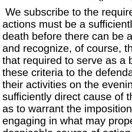
We subscribe to the requir
actions must be a sufficient
death before there can be any
and recognize, of course, th
that required to serve as a ba
these criteria to the defend
their activities on the eve
sufficiently direct cause of
as to warrant the imposition
engaging in what may prope