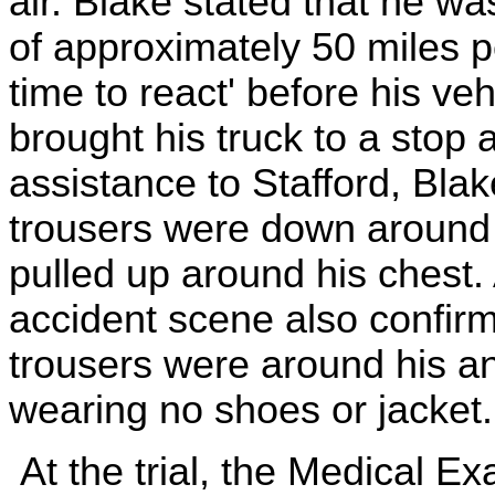
air. Blake stated that he wa
of approximately 50 miles pe
time to react' before his veh
brought his truck to a stop a
assistance to Stafford, Bla
trousers were down around 
pulled up around his chest. 
accident scene also confirme
trousers were around his an
wearing no shoes or jacket.
At the trial, the Medical 