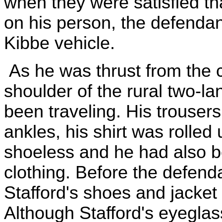
when they were satisfied t
on his person, the defendant
Kibbe vehicle.
As he was thrust from the ca
shoulder of the rural two-l
been traveling. His trousers
ankles, his shirt was rolled
shoeless and he had also b
clothing. Before the defend
Stafford's shoes and jacket
Although Stafford's eyeglas