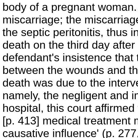
body of a pregnant woman
miscarriage; the miscarriage
the septic peritonitis, thu
death on the third day afte
defendant's insistence that
between the wounds and the 
death was due to the interv
namely, the negligent and i
hospital, this court affirme
[p. 413] medical treatment
causative influence' (p. 277