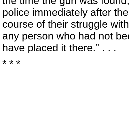
the time the gun was found
police immediately after the
course of their struggle wit
any person who had not bee
have placed it there.” . . .
* * *