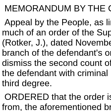
MEMORANDUM BY THE 
Appeal by the People, as lim
much of an order of the S
(Rotker, J.), dated Novembe
branch of the defendant's 
dismiss the second count o
the defendant with criminal
third degree.
ORDERED that the order is
from, the aforementioned br