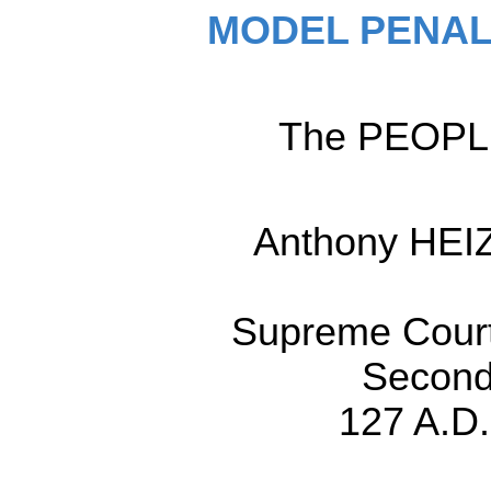
MODEL PENAL
The PEOPLE,
Anthony HEI
Supreme Court,
Second
127 A.D.