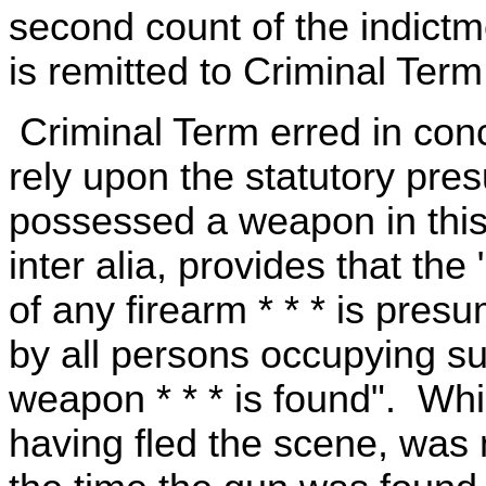
second count of the indictm
is remitted to Criminal Term
Criminal Term erred in conc
rely upon the statutory pre
possessed a weapon in this
inter alia, provides that the
of any firearm * * * is pres
by all persons occupying s
weapon * * * is found". Whil
having fled the scene, was n