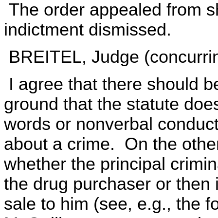
The order appealed from s
indictment dismissed.
BREITEL, Judge (concurrin
I agree that there should b
ground that the statute doe
words or nonverbal conduct
about a crime. On the other
whether the principal crimi
the drug purchaser or then 
sale to him (see, e.g., the f