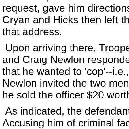
request, gave him direction
Cryan and Hicks then left t
that address.
Upon arriving there, Troop
and Craig Newlon responde
that he wanted to 'cop'--i.e
Newlon invited the two men
he sold the officer $20 wort
As indicated, the defendan
Accusing him of criminal faci