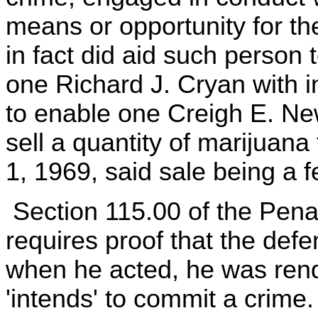
means or opportunity for t
in fact did aid such person 
one Richard J. Cryan with i
to enable one Creigh E. Ne
sell a quantity of marijuan
1, 1969, said sale being a f
Section 115.00 of the Penal
requires proof that the defen
when he acted, he was rend
'intends' to commit a crime.