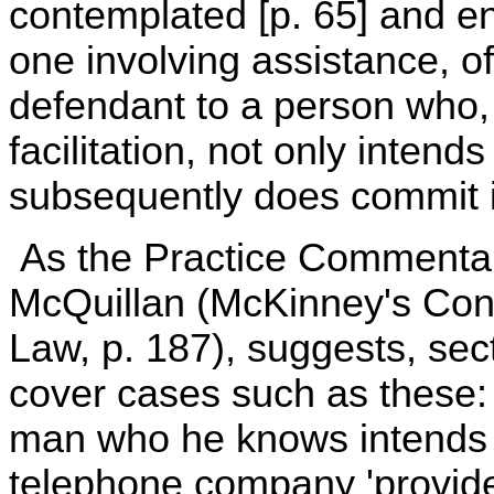
contemplated [p. 65] and en
one involving assistance, of
defendant to a person who, 
facilitation, not only inten
subsequently does commit it
As the Practice Commentar
McQuillan (McKinney's Cons
Law, p. 187), suggests, se
cover cases such as these: 
man who he knows intends to u
telephone company 'provide