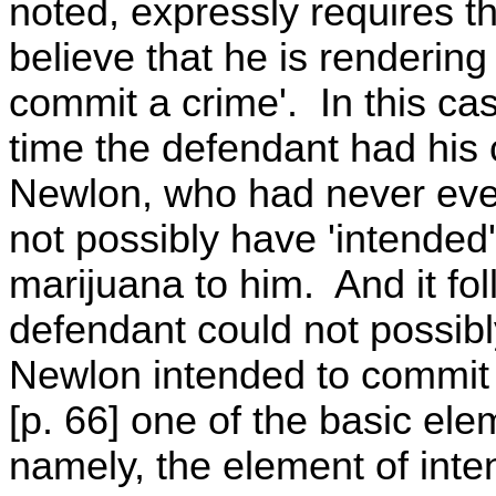
noted, expressly requires th
believe that he is rendering
commit a crime'. In this case
time the defendant had his 
Newlon, who had never even 
not possibly have 'intended'
marijuana to him. And it fol
defendant could not possibly
Newlon intended to commit t
[p. 66] one of the basic ele
namely, the element of inte