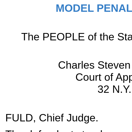
MODEL PENAL
The PEOPLE of the Sta
Charles Steve
Court of Ap
32 N.Y
FULD, Chief Judge.