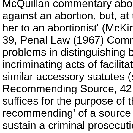
McQuillan commentary abou
against an abortion, but, at 
her to an abortionist' (McK
39, Penal Law (1967) Comm
problems in distinguishing
incriminating acts of facili
similar accessory statutes 
Recommending Source, 42 A
suffices for the purpose of t
recommending' of a source of
sustain a criminal prosecution