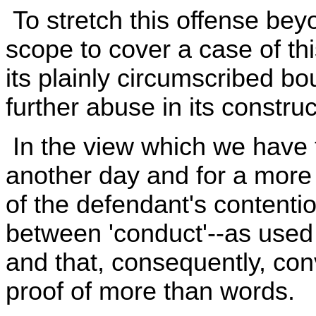
To stretch this offense bey
scope to cover a case of th
its plainly circumscribed bo
further abuse in its constru
In the view which we have t
another day and for a more
of the defendant's contention
between 'conduct'--as used 
and that, consequently, con
proof of more than words.