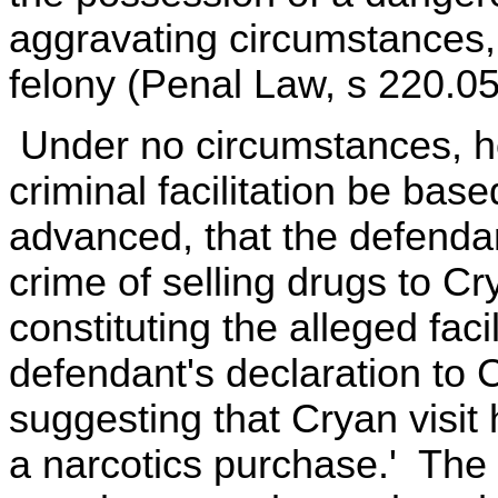
aggravating circumstances,
felony (Penal Law, s 220.05
Under no circumstances, ho
criminal facilitation be bas
advanced, that the defenda
crime of selling drugs to C
constituting the alleged faci
defendant's declaration to
suggesting that Cryan visit h
a narcotics purchase.' The 