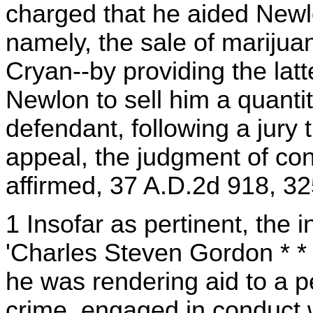
charged that he aided Newlo
namely, the sale of marijua
Cryan--by providing the latt
Newlon to sell him a quanti
defendant, following a jury 
appeal, the judgment of co
affirmed, 37 A.D.2d 918, 3
1 Insofar as pertinent, the 
'Charles Steven Gordon * * 
he was rendering aid to a 
crime, engaged in conduct 