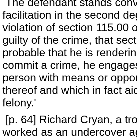
The defendant stands convic
facilitation in the second d
violation of section 115.00 
guilty of the crime, that sec
probable that he is renderi
commit a crime, he engages
person with means or oppor
thereof and which in fact a
felony.'
[p. 64] Richard Cryan, a tro
worked as an undercover age