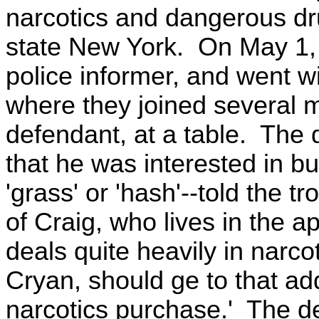
narcotics and dangerous dru
state New York. On May 1, 
police informer, and went wi
where they joined several
defendant, at a table. The 
that he was interested in b
'grass' or 'hash'--told the t
of Craig, who lives in the 
deals quite heavily in narco
Cryan, should ge to that add
narcotics purchase.' The de