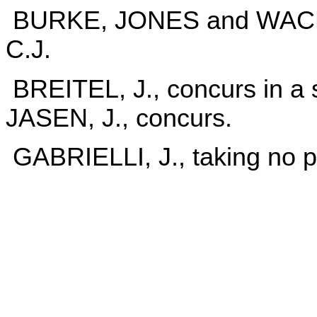
BURKE, JONES and WACHTL
C.J.
BREITEL, J., concurs in a 
JASEN, J., concurs.
GABRIELLI, J., taking no p