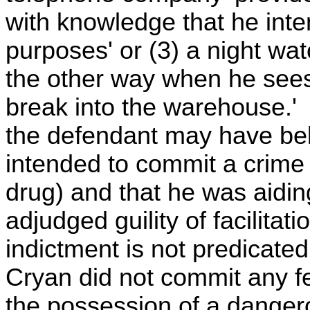
with knowledge that he inte
purposes' or (3) a night wa
the other way when he sees 
break into the warehouse.' 
the defendant may have bel
intended to commit a crime
drug) and that he was aidin
adjudged guility of facilitat
indictment is not predicate
Cryan did not commit any fel
the possession of a danger