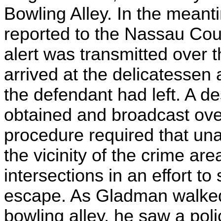
Bowling Alley. In the mean
reported to the Nassau Co
alert was transmitted over t
arrived at the delicatessen 
the defendant had left. A de
obtained and broadcast over
procedure required that una
the vicinity of the crime a
intersections in an effort to
escape. As Gladman walked 
bowling alley, he saw a poli