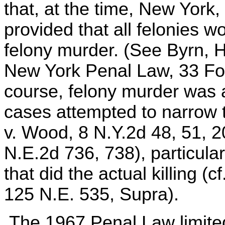
that, at the time, New York,
provided that all felonies w
felony murder. (See Byrn, 
New York Penal Law, 33 Fo
course, felony murder was a
cases attempted to narrow th
v. Wood, 8 N.Y.2d 48, 51, 
N.E.2d 736, 738), particula
that did the actual killing (
125 N.E. 535, Supra).
The 1967 Penal Law limited 