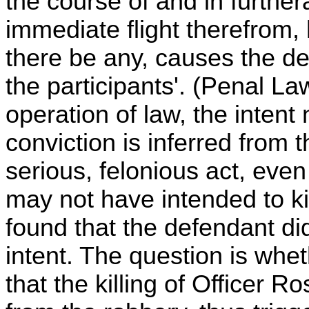
the course of and in further
immediate flight therefrom, h
there be any, causes the de
the participants'. (Penal La
operation of law, the inten
conviction is inferred from t
serious, felonious act, even
may not have intended to kill
found that the defendant d
intent. The question is whet
that the killing of Officer 