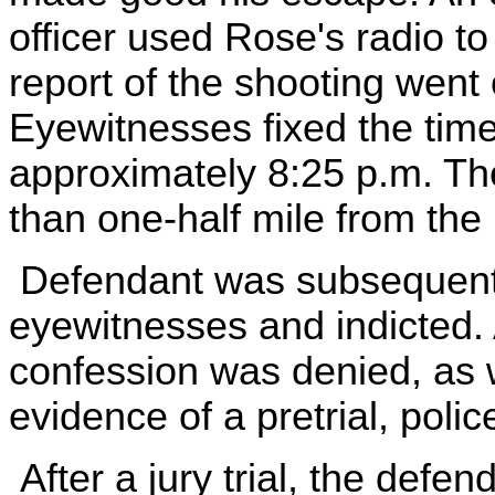
officer used Rose's radio to
report of the shooting went 
Eyewitnesses fixed the time 
approximately 8:25 p.m. The
than one-half mile from the
Defendant was subsequently
eyewitnesses and indicted. 
confession was denied, as 
evidence of a pretrial, polic
After a jury trial, the defe