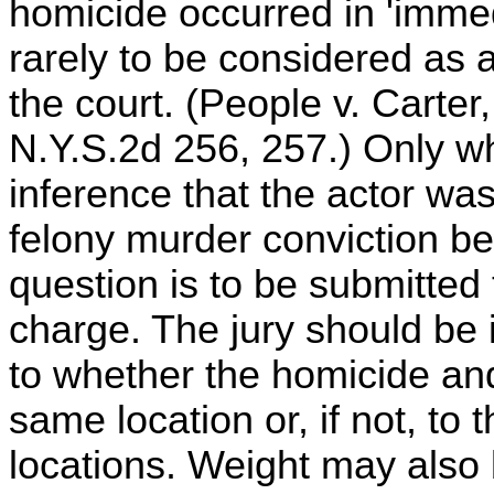
homicide occurred in 'immedi
rarely to be considered as a
the court. (People v. Carte
N.Y.S.2d 256, 257.) Only w
inference that the actor was
felony murder conviction be
question is to be submitted 
charge. The jury should be 
to whether the homicide and
same location or, if not, to
locations. Weight may also 