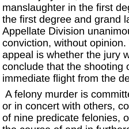
manslaughter in the first de
the first degree and grand l
Appellate Division unanimou
conviction, without opinion.
appeal is whether the jury 
conclude that the shooting 
immediate flight from the d
A felony murder is committ
or in concert with others, 
of nine predicate felonies, 