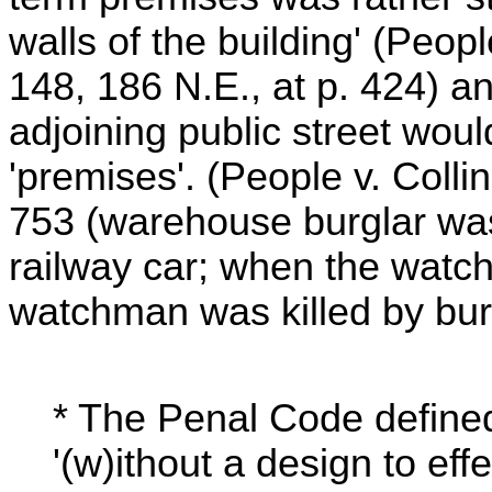
walls of the building' (Peop
148, 186 N.E., at p. 424) an
adjoining public street would
'premises'. (People v. Colli
753 (warehouse burglar wa
railway car; when the watc
watchman was killed by bur
* The Penal Code defined
'(w)ithout a design to eff