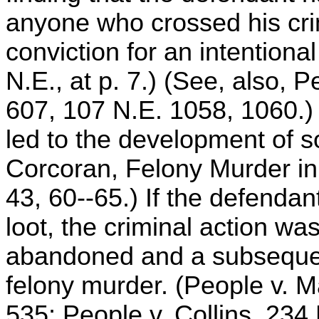
anyone who crossed his crim
conviction for an intentional 
N.E., at p. 7.) (See, also, 
607, 107 N.E. 1058, 1060.)
led to the development of s
Corcoran, Felony Murder i
43, 60--65.) If the defendan
loot, the criminal action w
abandoned and a subsequen
felony murder. (People v. M
535; People v. Collins, 234