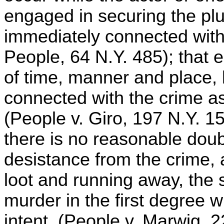
engaged in securing the pl
immediately connected with 
People, 64 N.Y. 485); that 
of time, manner and place,
connected with the crime as
(People v. Giro, 197 N.Y. 15
there is no reasonable doub
desistance from the crime,
loot and running away, the
murder in the first degree w
intent. (People v. Marwig, 2