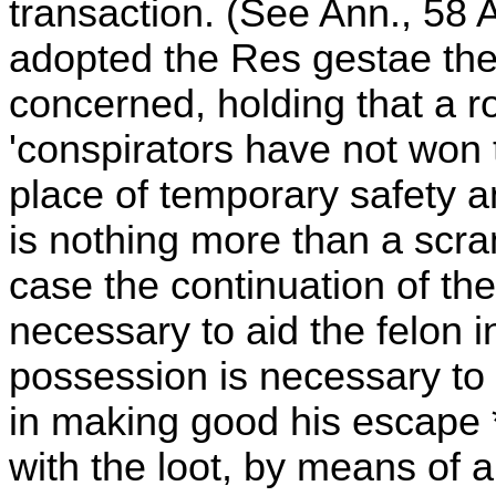
transaction. (See Ann., 58 
adopted the Res gestae theo
concerned, holding that a ro
'conspirators have not won 
place of temporary safety a
is nothing more than a scra
case the continuation of th
necessary to aid the felon i
possession is necessary to 
in making good his escape *
with the loot, by means of a