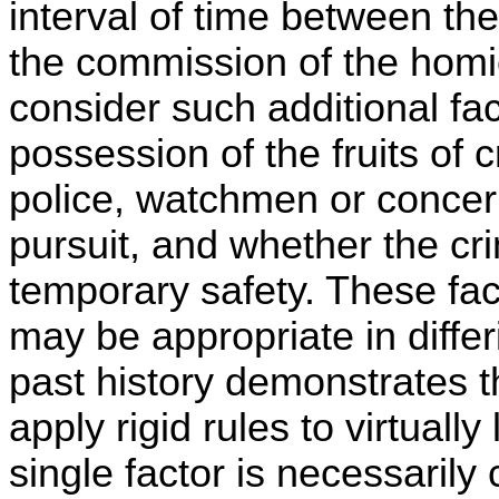
interval of time between th
the commission of the homi
consider such additional fa
possession of the fruits of c
police, watchmen or concer
pursuit, and whether the cr
temporary safety. These fac
may be appropriate in differi
past history demonstrates th
apply rigid rules to virtually
single factor is necessarily 