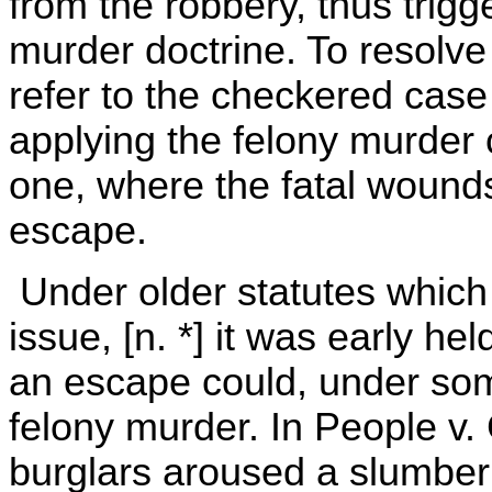
from the robbery, thus trigg
murder doctrine. To resolve t
refer to the checkered case 
applying the felony murder 
one, where the fatal wounds 
escape.
Under older statutes which 
issue, [n. *] it was early he
an escape could, under som
felony murder. In People v.
burglars aroused a slumberi