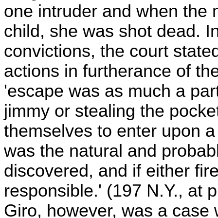
one intruder and when the m
child, she was shot dead. I
convictions, the court stat
actions in furtherance of th
'escape was as much a part 
jimmy or stealing the pock
themselves to enter upon a 
was the natural and probable
discovered, and if either fir
responsible.' (197 N.Y., at 
Giro, however, was a case