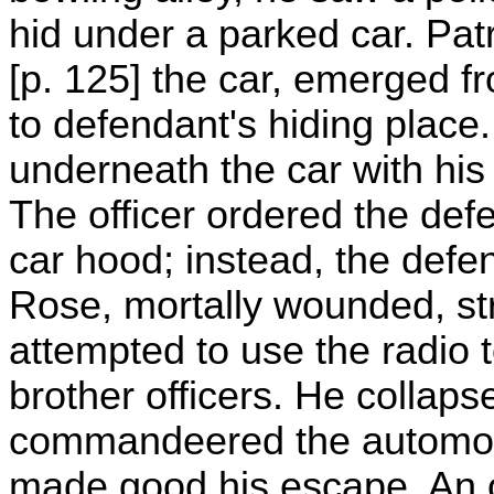
hid under a parked car. Pat
[p. 125] the car, emerged f
to defendant's hiding place
underneath the car with hi
The officer ordered the def
car hood; instead, the defe
Rose, mortally wounded, str
attempted to use the radio
brother officers. He collap
commandeered the automobil
made good his escape. An o