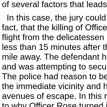
of several factors that leads
In this case, the jury could
fact, that the killing of Of
flight from the delicatesse
less than 15 minutes after t
mile away. The defendant h
and was attempting to secur
The police had reason to bel
the immediate vicinity and h
avenues of escape. In this 
to why Officer Rose turned i