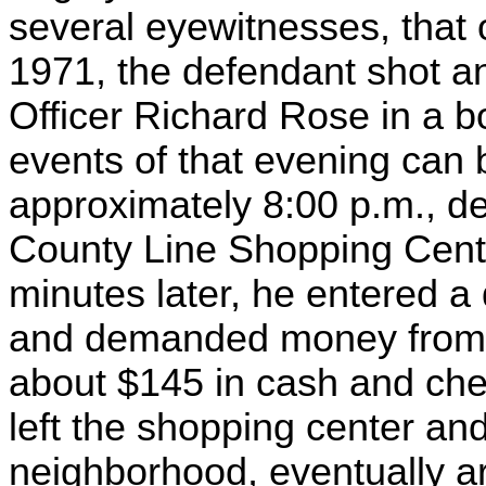
several eyewitnesses, that 
1971, the defendant shot a
Officer Richard Rose in a bo
events of that evening can b
approximately 8:00 p.m., de
County Line Shopping Cente
minutes later, he entered a
and demanded money from th
about $145 in cash and che
left the shopping center an
neighborhood, eventually ar