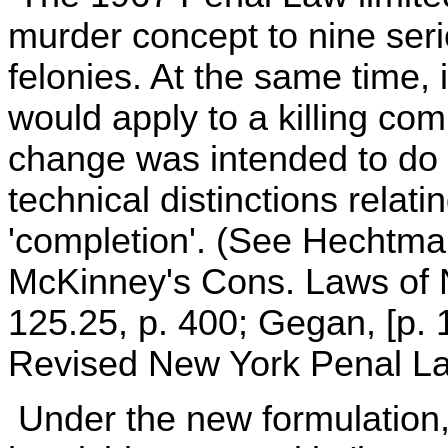
murder concept to nine seri
felonies. At the same time, 
would apply to a killing comm
change was intended to do 
technical distinctions relat
'completion'. (See Hechtma
McKinney's Cons. Laws of N
125.25, p. 400; Gegan, [p. 
Revised New York Penal La
Under the new formulation,