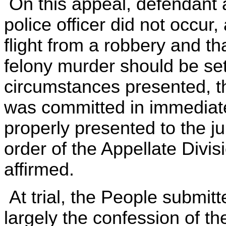
On this appeal, defendant a
police officer did not occur
flight from a robbery and tha
felony murder should be set
circumstances presented, t
was committed in immediate
properly presented to the ju
order of the Appellate Divis
affirmed.
At trial, the People submi
largely the confession of t