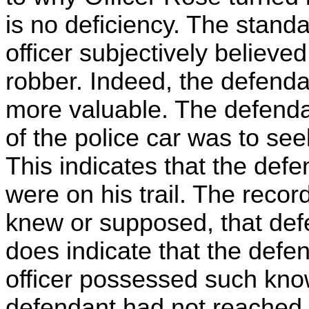
is no deficiency. The standa
officer subjectively believe
robber. Indeed, the defend
more valuable. The defenda
of the police car was to se
This indicates that the defe
were on his trail. The record
knew or supposed, that def
does indicate that the defen
officer possessed such know
defendant had not reached a