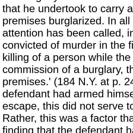
that he undertook to carry
premises burglarized. In all
attention has been called,
convicted of murder in the f
killing of a person while t
commission of a burglary, th
premises.' (184 N.Y. at p. 2
defendant had armed himself
escape, this did not serve 
Rather, this was a factor tha
finding that the defendant ha