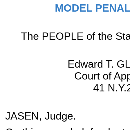
MODEL PENAL
The PEOPLE of the Sta
Edward T. G
Court of Ap
41 N.Y.
JASEN, Judge.