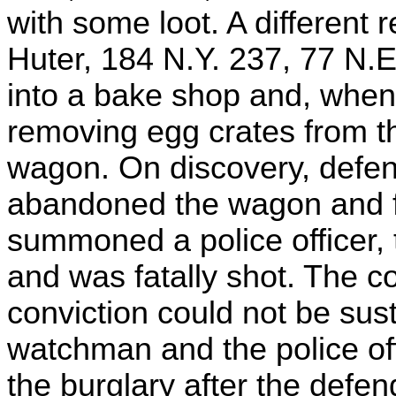
with some loot. A different 
Huter, 184 N.Y. 237, 77 N.
into a bake shop and, when 
removing egg crates from th
wagon. On discovery, defe
abandoned the wagon and f
summoned a police officer, 
and was fatally shot. The co
conviction could not be sust
watchman and the police off
the burglary after the def