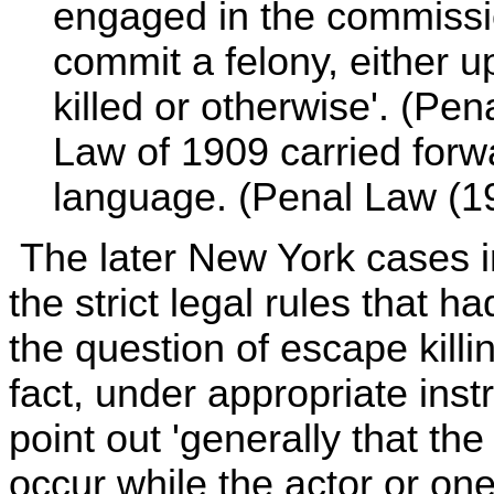
engaged in the commissio
commit a felony, either u
killed or otherwise'. (Pe
Law of 1909 carried forwar
language. (Penal Law (19
The later New York cases in
the strict legal rules that 
the question of escape killi
fact, under appropriate ins
point out 'generally that the
occur while the actor or one