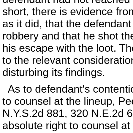
short, there is evidence fr
as it did, that the defendan
robbery and that he shot th
his escape with the loot. T
to the relevant considerati
disturbing its findings.
As to defendant's contentio
to counsel at the lineup, P
N.Y.S.2d 881, 320 N.E.2d 62
absolute right to counsel a