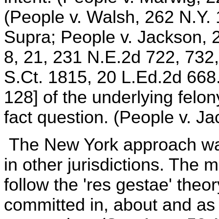
(People v. Walsh, 262 N.Y. 
Supra; People v. Jackson, 
8, 21, 231 N.E.2d 722, 732,
S.Ct. 1815, 20 L.Ed.2d 668.
128] of the underlying felony
fact question. (People v. Ja
The New York approach was
in other jurisdictions. The m
follow the 'res gestae' theor
committed in, about and as 