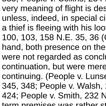
very meaning of flight is d
unless, indeed, in special 
a thief is fleeing with his l
100, 103, 158 N.E. 35, 36 (
hand, both presence on the 
were not regarded as conclu
continuation, but were mere
continuing. (People v. Luns
345, 348; People v. Walsh, 
424; People v. Smith, 232 N
term premises was rather str