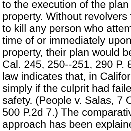
to the execution of the pla
property. Without revolvers t
to kill any person who atte
time of or immediately upon
property, their plan would b
Cal. 245, 250--251, 290 P.
law indicates that, in Califo
simply if the culprit had fai
safety. (People v. Salas, 7 
500 P.2d 7.) The comparativ
approach has been explaine