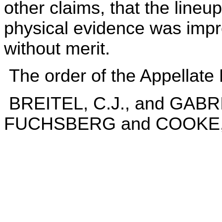
other claims, that the line
physical evidence was improp
without merit.
The order of the Appellate 
BREITEL, C.J., and GAB
FUCHSBERG and COOKE, J