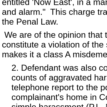
entitled 'Now East', in a m
and alarm." This charge tra
the Penal Law.
We are of the opinion that t
constitute a violation of th
makes it a class A misdem
2. Defendant was also co
counts of aggravated har
telephone report to the po
complainant's home in Co
simple harassment (P.L. §