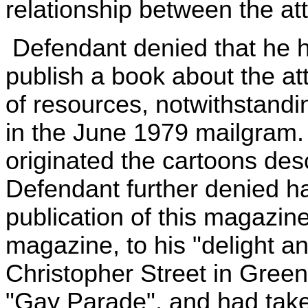
relationship between the at
Defendant denied that he 
publish a book about the at
of resources, notwithstandin
in the June 1979 mailgram.
originated the cartoons des
Defendant further denied ha
publication of this magazin
magazine, to his "delight an
Christopher Street in Green
"Gay Parade", and had take