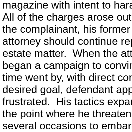
magazine with intent to ha
All of the charges arose ou
the complainant, his former
attorney should continue re
estate matter. When the att
began a campaign to convi
time went by, with direct con
desired goal, defendant a
frustrated. His tactics expa
the point where he threate
several occasions to embarr