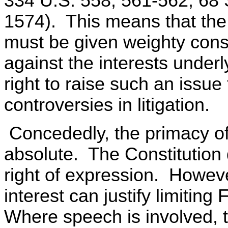
334 U.S. 558, 561-562, 68 
1574). This means that th
must be given weighty cons
against the interests under
right to raise such an issue
controversies in litigation.
Concededly, the primacy of
absolute. The Constitution 
right of expression. Howeve
interest can justify limiti
Where speech is involved, t