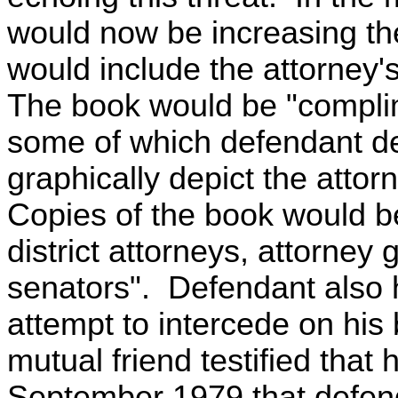
would now be increasing the
would include the attorney
The book would be "complime
some of which defendant de
graphically depict the attor
Copies of the book would be
district attorneys, attorney
senators". Defendant also
attempt to intercede on his 
mutual friend testified that
September 1979 that defend