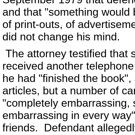
and that "something would b
of print-outs, of advertisem
did not change his mind.
The attorney testified that
received another telephone 
he had "finished the book", 
articles, but a number of c
"completely embarrassing, 
embarrassing in every way" t
friends. Defendant allegedly