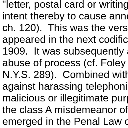
"letter, postal card or writi
intent thereby to cause an
ch. 120). This was the versi
appeared in the next codifi
1909. It was subsequently 
abuse of process (cf. Foley 
N.Y.S. 289). Combined with 
against harassing telephoni
malicious or illegitimate pur
the class A misdemeanor o
emerged in the Penal Law of