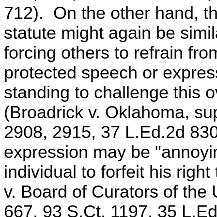
712). On the other hand, the 
statute might again be simil
forcing others to refrain fro
protected speech or express
standing to challenge this o
(Broadrick v. Oklahoma, sup
2908, 2915, 37 L.Ed.2d 830)
expression may be "annoyin
individual to forfeit his ri
v. Board of Curators of the 
667, 93 S.Ct. 1197, 35 L.Ed