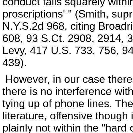
conduct falls squarely within
proscriptions' " (Smith, sup
N.Y.S.2d 968, citing Broadr
608, 93 S.Ct. 2908, 2914, 3
Levy, 417 U.S. 733, 756, 9
439).
However, in our case there
there is no interference with
tying up of phone lines. The
literature, offensive though
plainly not within the "hard 