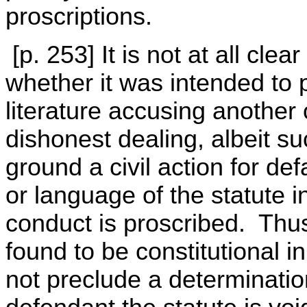
proscriptions.
[p. 253] It is not at all cle
whether it was intended to p
literature accusing another
dishonest dealing, albeit su
ground a civil action for de
or language of the statute in
conduct is proscribed. Thu
found to be constitutional i
not preclude a determination