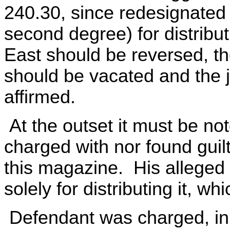
240.30, since redesignated
second degree) for distribu
East should be reversed, t
should be vacated and the 
affirmed.
At the outset it must be no
charged with nor found guilty
this magazine. His alleged
solely for distributing it, w
Defendant was charged, in p