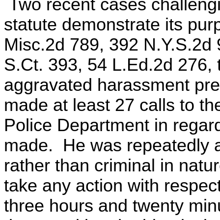
Two recent cases challengin
statute demonstrate its pur
Misc.2d 789, 392 N.Y.S.2d 9
S.Ct. 393, 54 L.Ed.2d 276,
aggravated harassment prem
made at least 27 calls to th
Police Department in regard
made. He was repeatedly ad
rather than criminal in natu
take any action with respect
three hours and twenty min