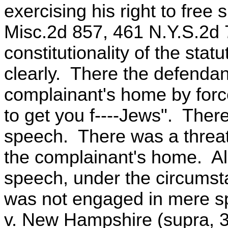
exercising his right to free
Misc.2d 857, 461 N.Y.S.2d 
constitutionality of the sta
clearly. There the defendant
complainant's home by forc
to get you f----Jews". The
speech. There was a threat 
the complainant's home. Albe
speech, under the circumst
was not engaged in mere s
v. New Hampshire (supra, 3