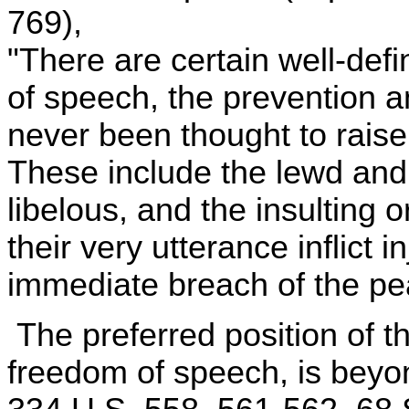
769),
"There are certain well-def
of speech, the prevention 
never been thought to raise
These include the lewd and
libelous, and the insulting o
their very utterance inflict i
immediate breach of the pe
The preferred position of t
freedom of speech, is beyo