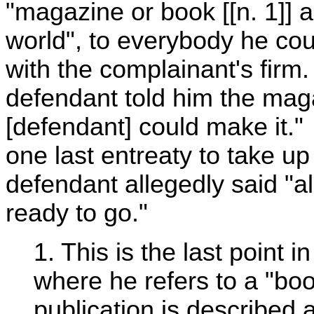
"magazine or book [[n. 1]] a
world", to everybody he cou
with the complainant's firm.
defendant told him the maga
[defendant] could make it."
one last entreaty to take u
defendant allegedly said "a
ready to go."
1. This is the last point 
where he refers to a "bo
publication is described 