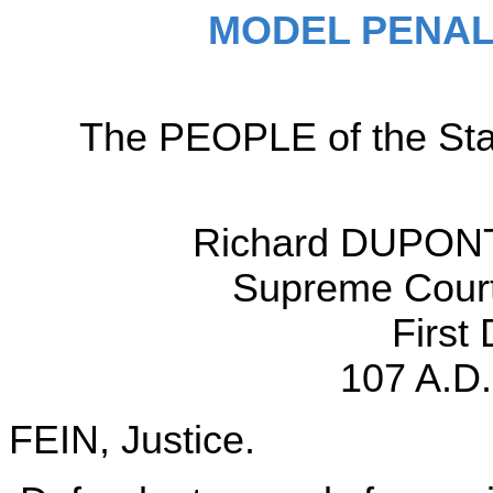
MODEL PENAL
The PEOPLE of the Sta
Richard DUPONT,
Supreme Court,
First
107 A.D.
FEIN, Justice.