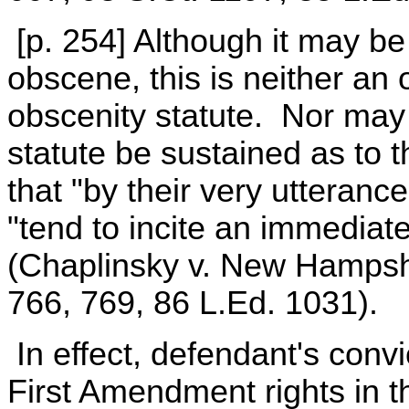
[p. 254] Although it may b
obscene, this is neither an
obscenity statute. Nor may t
statute be sustained as to 
that "by their very utteranc
"tend to incite an immediat
(Chaplinsky v. New Hampshi
766, 769, 86 L.Ed. 1031).
In effect, defendant's convic
First Amendment rights in t