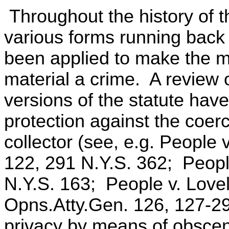
Throughout the history of t
various forms running back 
been applied to make the me
material a crime. A review o
versions of the statute have
protection against the coerci
collector (see, e.g. People
122, 291 N.Y.S. 362; Peopl
N.Y.S. 163; People v. Love
Opns.Atty.Gen. 126, 127-29),
privacy by means of obscen