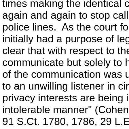
times making the identical 
again and again to stop cal
police lines. As the court 
initially had a purpose of l
clear that with respect to th
communicate but solely to 
of the communication was un
to an unwilling listener in 
privacy interests are being 
intolerable manner" (Cohen 
91 S.Ct. 1780, 1786, 29 L.