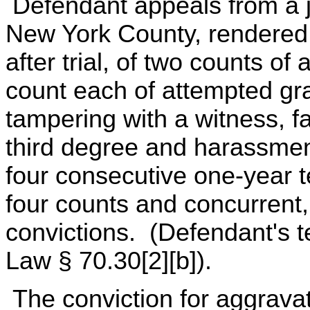
Defendant appeals from a 
New York County, rendered 
after trial, of two counts 
count each of attempted gra
tampering with a witness, fa
third degree and harassme
four consecutive one-year t
four counts and concurrent,
convictions. (Defendant's t
Law § 70.30[2][b]).
The conviction for aggrav