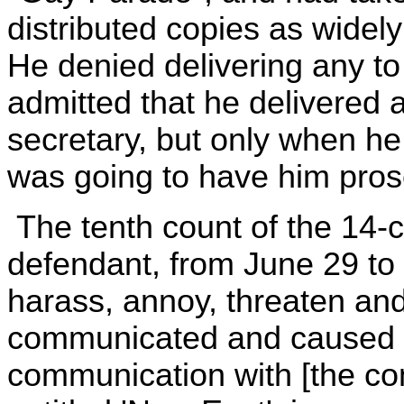
distributed copies as widel
He denied delivering any to
admitted that he delivered a 
secretary, but only when he
was going to have him pros
The tenth count of the 14-c
defendant, from June 29 to 
harass, annoy, threaten an
communicated and caused to
communication with [the co