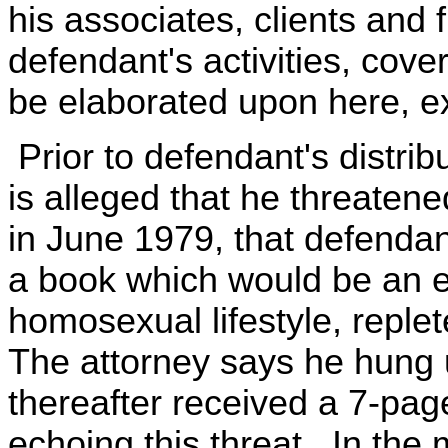
his associates, clients and f
defendant's activities, cove
be elaborated upon here, ex
Prior to defendant's distribu
is alleged that he threatene
in June 1979, that defenda
a book which would be an e
homosexual lifestyle, reple
The attorney says he hung up
thereafter received a 7-pa
echoing this threat. In the