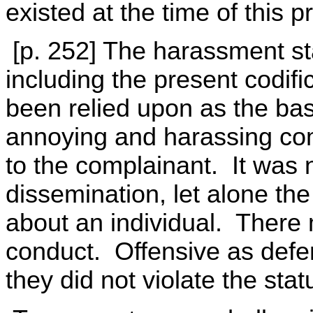
existed at the time of this p
[p. 252] The harassment stat
including the present codif
been relied upon as the bas
annoying and harassing com
to the complainant. It was 
dissemination, let alone the
about an individual. There 
conduct. Offensive as defe
they did not violate the stat