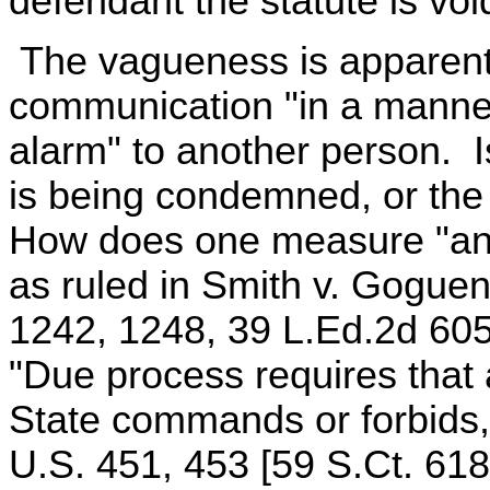
defendant the statute is vo
The vagueness is apparent. 
communication "in a manner
alarm" to another person. Is
is being condemned, or the
How does one measure "anno
as ruled in Smith v. Goguen
1242, 1248, 39 L.Ed.2d 605
"Due process requires that 
State commands or forbids,
U.S. 451, 453 [59 S.Ct. 618