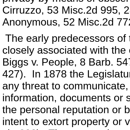
Cirruzzo, 53 Misc.2d 995, 
Anonymous, 52 Misc.2d 772
The early predecessors of 
closely associated with the
Biggs v. People, 8 Barb. 547
427). In 1878 the Legislatu
any threat to communicate,
information, documents or s
the personal reputation or 
intent to extort property or