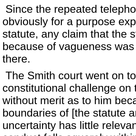
Since the repeated telepho
obviously for a purpose exp
statute, any claim that the 
because of vagueness was n
there.
The Smith court went on to 
constitutional challenge o
without merit as to him bec
boundaries of [the statute 
uncertainty has little relev