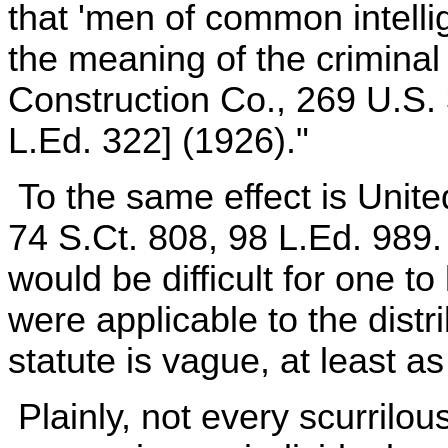
that 'men of common intelli
the meaning of the criminal
Construction Co., 269 U.S. 
L.Ed. 322] (1926)."
To the same effect is Unite
74 S.Ct. 808, 98 L.Ed. 989. 
would be difficult for one t
were applicable to the dist
statute is vague, at least as
Plainly, not every scurrilo