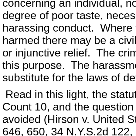
concerning an individual, n
degree of poor taste, necess
harassing conduct. Where th
harmed there may be a civi
or injunctive relief. The cr
this purpose. The harassme
substitute for the laws of d
Read in this light, the stat
Count 10, and the question o
avoided (Hirson v. United S
646, 650, 34 N.Y.S.2d 122, 