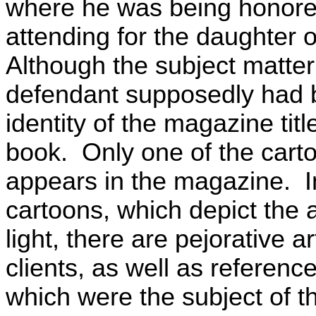
where he was being honored
attending for the daughter o
Although the subject matter
defendant supposedly had b
identity of the magazine titl
book. Only one of the cart
appears in the magazine. I
cartoons, which depict the 
light, there are pejorative 
clients, as well as referenc
which were the subject of th