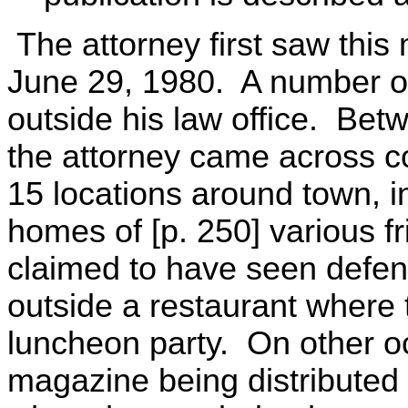
The attorney first saw this
June 29, 1980. A number of
outside his law office. Be
the attorney came across co
15 locations around town, i
homes of [p. 250] various f
claimed to have seen defend
outside a restaurant where 
luncheon party. On other o
magazine being distributed