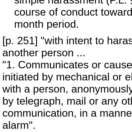
course of conduct toward
month period.
[p. 251] "with intent to har
another person ...
"1. Communicates or cause
initiated by mechanical or 
with a person, anonymously
by telegraph, mail or any ot
communication, in a manner
alarm".