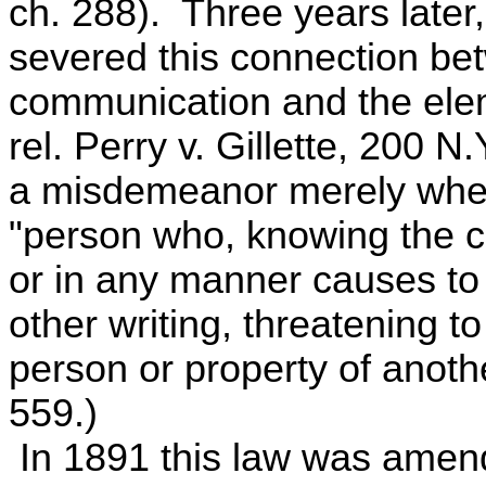
ch. 288). Three years later,
severed this connection be
communication and the elem
rel. Perry v. Gillette, 200 
a misdemeanor merely whe
"person who, knowing the co
or in any manner causes to 
other writing, threatening to
person or property of anoth
559.)
In 1891 this law was amend