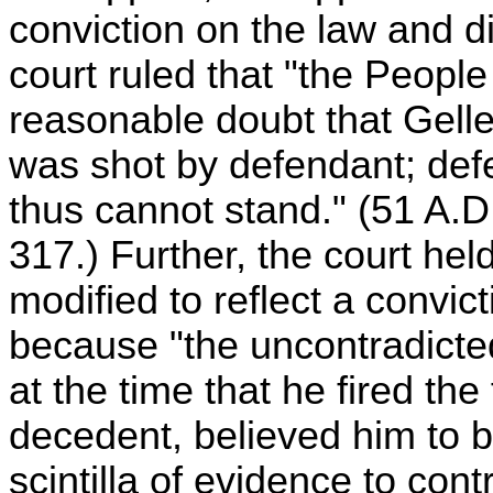
conviction on the law and d
court ruled that "the People
reasonable doubt that Gelle
was shot by defendant; def
thus cannot stand." (51 A.
317.) Further, the court hel
modified to reflect a convic
because "the uncontradicted
at the time that he fired the
decedent, believed him to be
scintilla of evidence to cont