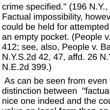
crime specified." (196 N.Y.,
Factual impossibility, how
could be held for attempte
an empty pocket. (People v
412; see, also, People v. B
N.Y.S.2d 42, 47, affd. 26 N
N.E.2d 399.)
As can be seen from even t
distinction between "factual
nice one indeed and the cou