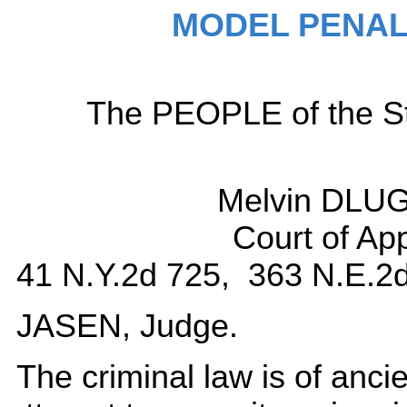
MODEL PENAL
The PEOPLE of the Sta
Melvin DLU
Court of Ap
41 N.Y.2d 725, 363 N.E.2d
JASEN, Judge.
The criminal law is of ancient