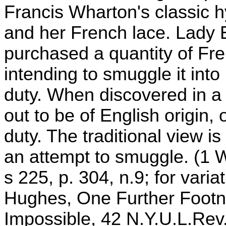
Francis Wharton's classic h
and her French lace. Lady E
purchased a quantity of Fre
intending to smuggle it int
duty. When discovered in a
out to be of English origin, o
duty. The traditional view is
an attempt to smuggle. (1 W
s 225, p. 304, n.9; for vari
Hughes, One Further Footn
Impossible, 42 N.Y.U.L.Rev