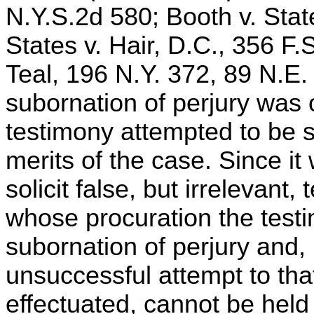
N.Y.S.2d 580; Booth v. Stat
States v. Hair, D.C., 356 F.S
Teal, 196 N.Y. 372, 89 N.E.
subornation of perjury was 
testimony attempted to be s
merits of the case. Since it
solicit false, but irrelevant
whose procuration the testi
subornation of perjury and,
unsuccessful attempt to tha
effectuated, cannot be held