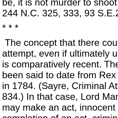
be, it is not murder to shoo
244 N.C. 325, 333, 93 S.E.
* * *
The concept that there could
attempt, even if ultimately
is comparatively recent. T
been said to date from Rex 
in 1784. (Sayre, Criminal A
834.) In that case, Lord Mans
may make an act, innocent in 