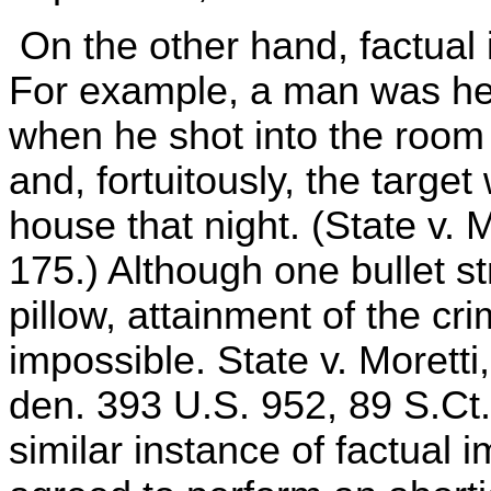
On the other hand, factual 
For example, a man was hel
when he shot into the room i
and, fortuitously, the targe
house that night. (State v. 
175.) Although one bullet s
pillow, attainment of the cri
impossible. State v. Moretti
den. 393 U.S. 952, 89 S.Ct
similar instance of factual 