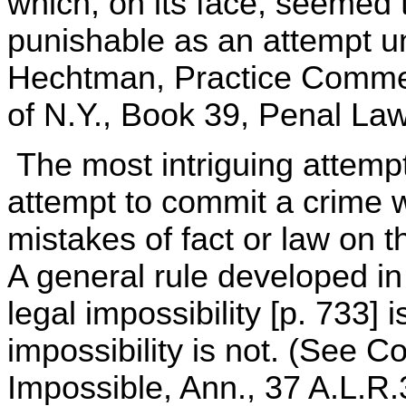
which, on its face, seemed 
punishable as an attempt u
Hechtman, Practice Comme
of N.Y., Book 39, Penal Law
The most intriguing attemp
attempt to commit a crime 
mistakes of fact or law on t
A general rule developed in
legal impossibility [p. 733] 
impossibility is not. (See 
Impossible, Ann., 37 A.L.R.