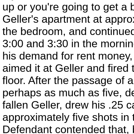
up or you're going to get a b
Geller's apartment at appro
the bedroom, and continued
3:00 and 3:30 in the morni
his demand for rent money, 
aimed it at Geller and fired 
floor. After the passage of
perhaps as much as five, d
fallen Geller, drew his .25 ca
approximately five shots in 
Defendant contended that, by