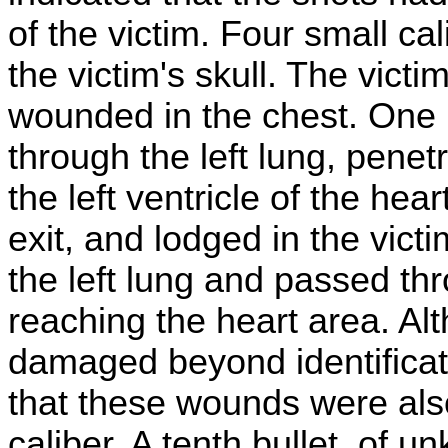
of the victim. Four small ca
the victim's skull. The victi
wounded in the chest. One 
through the left lung, pene
the left ventricle of the he
exit, and lodged in the vict
the left lung and passed thr
reaching the heart area. Al
damaged beyond identificati
that these wounds were also 
caliber. A tenth bullet, of 