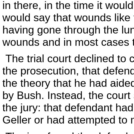
in there, in the time it woul
would say that wounds like 
having gone through the lun
wounds and in most cases th
The trial court declined to 
the prosecution, that defen
the theory that he had aided
by Bush. Instead, the court
the jury: that defendant had
Geller or had attempted to 