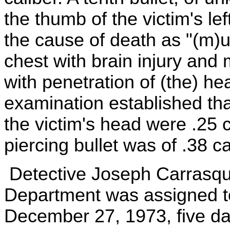
the thumb of the victim's le
the cause of death as "(m)u
chest with brain injury and
with penetration of (the) he
examination established tha
the victim's head were .25 c
piercing bullet was of .38 ca
Detective Joseph Carrasqui
Department was assigned to
December 27, 1973, five day