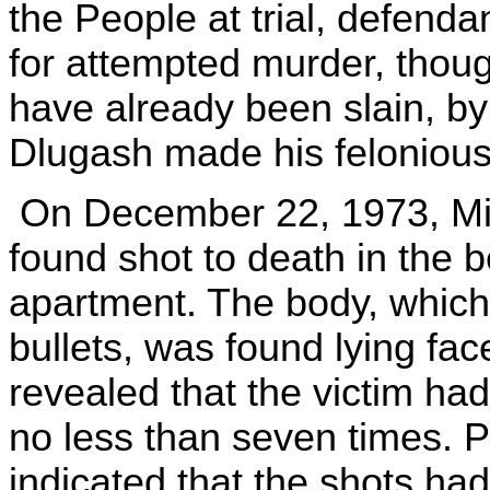
the People at trial, defend
for attempted murder, thoug
have already been slain, b
Dlugash made his felonious
On December 22, 1973, Mic
found shot to death in the 
apartment. The body, which 
bullets, was found lying fac
revealed that the victim ha
no less than seven times. 
indicated that the shots had