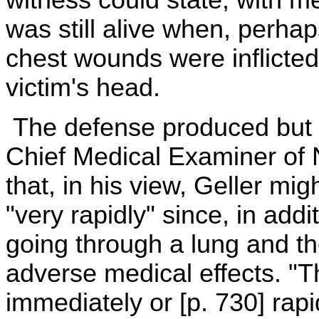
was still alive when, perhaps
chest wounds were inflicted,
victim's head.
The defense produced but a
Chief Medical Examiner of N
that, in his view, Geller mi
"very rapidly" since, in addi
going through a lung and t
adverse medical effects. "
immediately or [p. 730] rapi