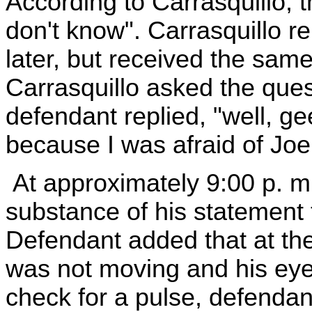
According to Carrasquillo, t
don't know". Carrasquillo r
later, but received the same
Carrasquillo asked the quest
defendant replied, "well, g
because I was afraid of Joe
At approximately 9:00 p. m
substance of his statement t
Defendant added that at the
was not moving and his eye
check for a pulse, defendan