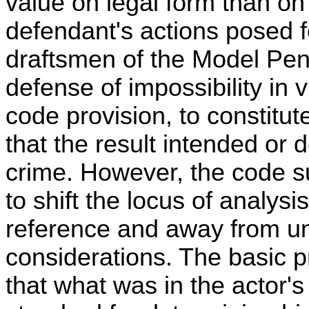
value on legal form than on
defendant's actions posed f
draftsmen of the Model Pen
defense of impossibility in v
code provision, to constitute
that the result intended or 
crime. However, the code 
to shift the locus of analysi
reference and away from u
considerations. The basic p
that what was in the actor'