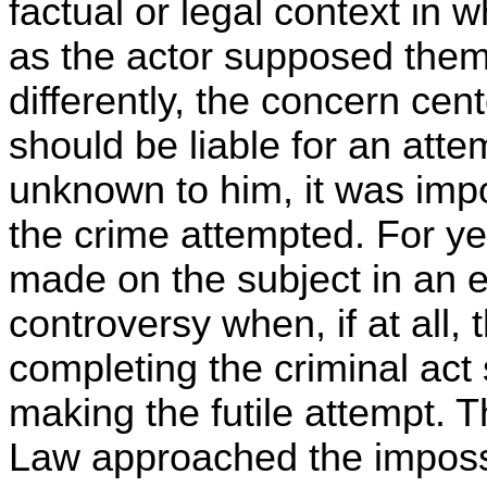
factual or legal context in 
as the actor supposed the
differently, the concern cen
should be liable for an att
unknown to him, it was impo
the crime attempted. For ye
made on the subject in an ef
controversy when, if at all, 
completing the criminal act 
making the futile attempt. 
Law approached the impossi