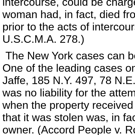
intercourse, could be char
woman had, in fact, died fr
prior to the acts of interco
U.S.C.M.A. 278.)
The New York cases can be 
One of the leading cases on 
Jaffe, 185 N.Y. 497, 78 N.E.
was no liability for the atte
when the property received 
that it was stolen was, in fa
owner. (Accord People v. Ro