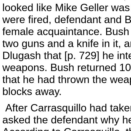
looked like Mike Geller was
were fired, defendant and 
female acquaintance. Bush 
two guns and a knife in it, a
Dlugash that [p. 729] he in
weapons. Bush returned 10 
that he had thrown the wea
blocks away.
After Carrasquillo had take
asked the defendant why he