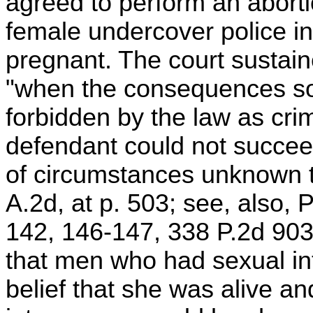
agreed to perform an aborti
female undercover police in
pregnant. The court sustaine
"when the consequences so
forbidden by the law as crim
defendant could not succee
of circumstances unknown to
A.2d, at p. 503; see, also,
142, 146-147, 338 P.2d 903
that men who had sexual in
belief that she was alive an