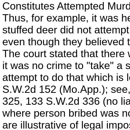
Constitutes Attempted Murd
Thus, for example, it was h
stuffed deer did not attempt
even though they believed 
The court stated that there
it was no crime to "take" a s
attempt to do that which is l
S.W.2d 152 (Mo.App.); see, 
325, 133 S.W.2d 336 (no liabi
where person bribed was not
are illustrative of legal impo