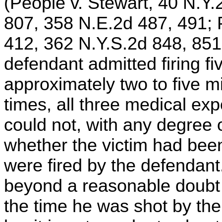
(People v. Stewart, 40 N.Y.
807, 358 N.E.2d 487, 491; 
412, 362 N.Y.S.2d 848, 851
defendant admitted firing fi
approximately two to five m
times, all three medical exp
could not, with any degree o
whether the victim had been 
were fired by the defendant
beyond a reasonable doubt t
the time he was shot by th