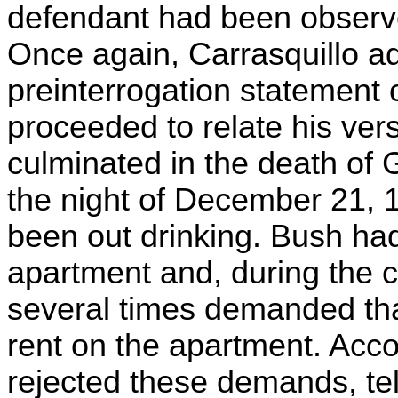
defendant had been observed
Once again, Carrasquillo a
preinterrogation statement 
proceeded to relate his ver
culminated in the death of G
the night of December 21, 
been out drinking. Bush had
apartment and, during the c
several times demanded th
rent on the apartment. Acc
rejected these demands, tell