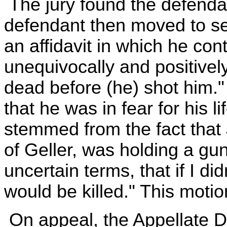
The jury found the defendan
defendant then moved to set
an affidavit in which he con
unequivocally and positivel
dead before (he) shot him."
that he was in fear for his l
stemmed from the fact that 
of Geller, was holding a gu
uncertain terms, that if I di
would be killed." This moti
On appeal, the Appellate D