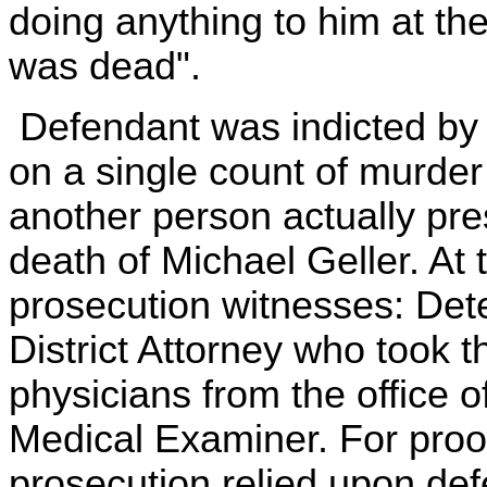
doing anything to him at th
was dead".
Defendant was indicted by 
on a single count of murder 
another person actually pre
death of Michael Geller. At t
prosecution witnesses: Dete
District Attorney who took 
physicians from the office 
Medical Examiner. For proof 
prosecution relied upon de