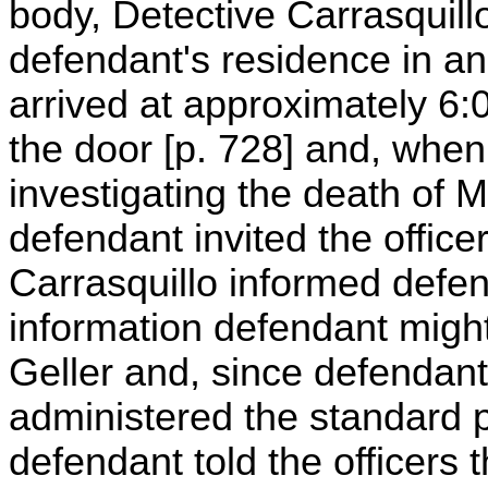
body, Detective Carrasquillo
defendant's residence in an 
arrived at approximately 6
the door [p. 728] and, when
investigating the death of Mi
defendant invited the office
Carrasquillo informed defen
information defendant might
Geller and, since defendan
administered the standard 
defendant told the officers 