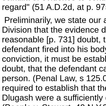
regard" (51 A.D.2d, at p. 97
Preliminarily, we state our
Division that the evidence d
reasonable [p. 731] doubt, t
defendant fired into his bod
conviction, it must be esta
doubt, that the defendant c
person. (Penal Law, s 125.
required to establish that t
Dlugash were a sufficiently 