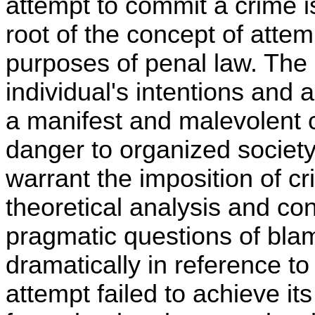
attempt to commit a crime i
root of the concept of attem
purposes of penal law. The 
individual's intentions and 
a manifest and malevolent c
danger to organized society
warrant the imposition of cri
theoretical analysis and co
pragmatic questions of bl
dramatically in reference to
attempt failed to achieve i