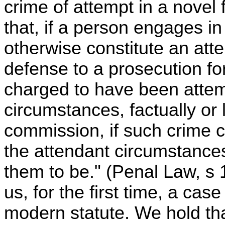
crime of attempt in a novel 
that, if a person engages i
otherwise constitute an atte
defense to a prosecution fo
charged to have been attem
circumstances, factually or 
commission, if such crime
the attendant circumstance
them to be." (Penal Law, s 
us, for the first time, a case
modern statute. We hold tha