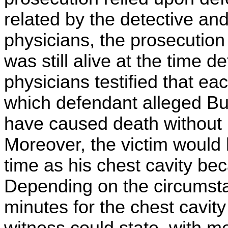
related by the detective an
physicians, the prosecution 
was still alive at the time 
physicians testified that ea
which defendant alleged Bu
have caused death without 
Moreover, the victim would 
time as his chest cavity beca
Depending on the circumstan
minutes for the chest cavity 
witness could state, with med