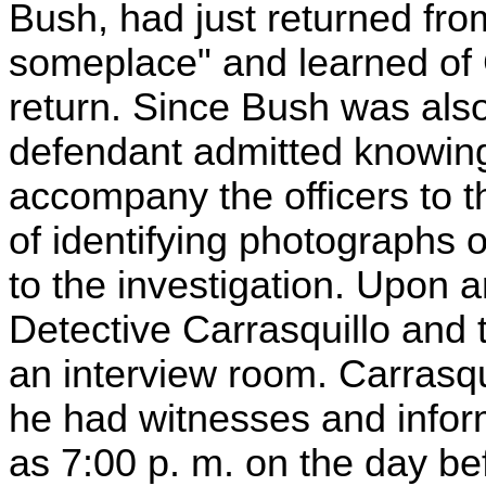
Bush, had just returned from
someplace" and learned of G
return. Since Bush was als
defendant admitted knowin
accompany the officers to t
of identifying photographs 
to the investigation. Upon ar
Detective Carrasquillo and 
an interview room. Carrasqu
he had witnesses and informa
as 7:00 p. m. on the day be