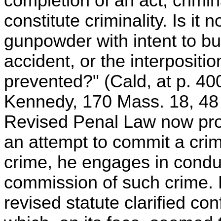
completion of an act, crimina
constitute criminality. Is it n
gunpowder with intent to b
accident, or the interpositio
prevented?" (Cald, at p. 4
Kennedy, 170 Mass. 18, 48 
Revised Penal Law now provi
an attempt to commit a crim
crime, he engages in conduc
commission of such crime. 
revised statute clarified co