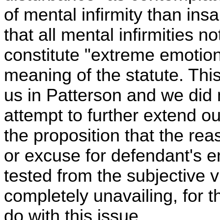
of mental infirmity than insa
that all mental infirmities no
constitute "extreme emotion
meaning of the statute. Thi
us in Patterson and we did 
attempt to further extend ou
the proposition that the re
or excuse for defendant's 
tested from the subjective v
completely unavailing, for 
do with this issue.