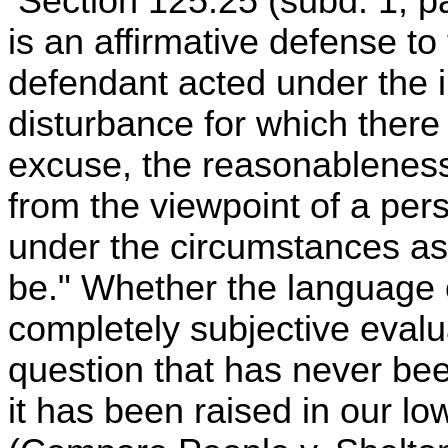
Section 125.25 (subd. 1, par
is an affirmative defense to
defendant acted under the 
disturbance for which there
excuse, the reasonableness
from the viewpoint of a pers
under the circumstances as
be." Whether the language o
completely subjective evalu
question that has never bee
it has been raised in our lo