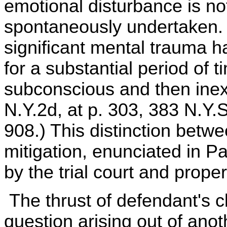
emotional disturbance is not
spontaneously undertaken. R
significant mental trauma h
for a substantial period of
subconscious and then inexp
N.Y.2d, at p. 303, 383 N.Y.S
908.) This distinction betw
mitigation, enunciated in P
by the trial court and proper
The thrust of defendant's 
question arising out of anot