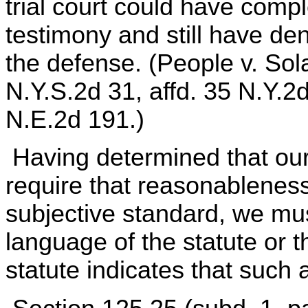
trial court could have compl
testimony and still have den
the defense. (People v. Sol
N.Y.S.2d 31, affd. 35 N.Y.2
N.E.2d 191.)
Having determined that our
require that reasonableness
subjective standard, we mu
language of the statute or th
statute indicates that such 