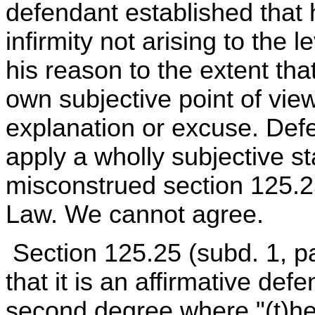
defendant established that 
infirmity not arising to the 
his reason to the extent tha
own subjective point of vi
explanation or excuse. Defe
apply a wholly subjective st
misconstrued section 125.25
Law. We cannot agree.
Section 125.25 (subd. 1, pa
that it is an affirmative def
second degree where "(t)he