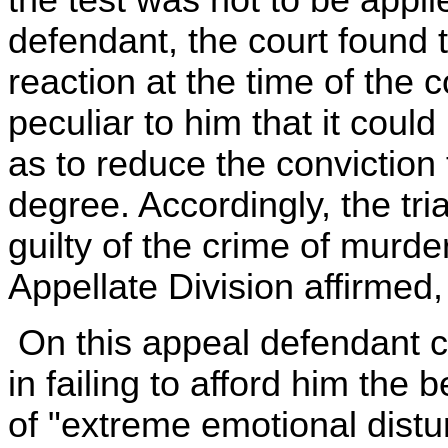
defendant, the court found 
reaction at the time of the
peculiar to him that it cou
as to reduce the conviction 
degree. Accordingly, the tri
guilty of the crime of murd
Appellate Division affirmed,
On this appeal defendant co
in failing to afford him the 
of "extreme emotional distur