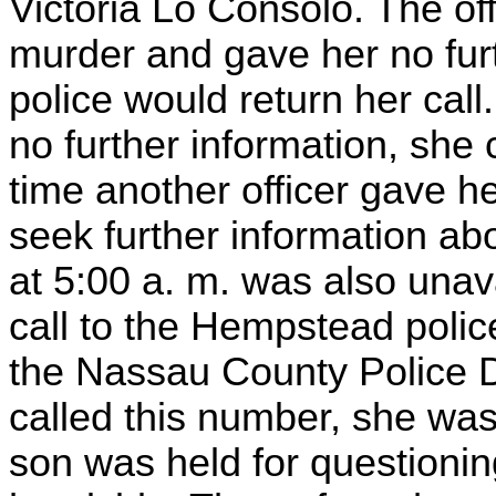
Victoria Lo Consolo. The off
murder and gave her no furt
police would return her call
no further information, she 
time another officer gave h
seek further information abo
at 5:00 a. m. was also una
call to the Hempstead polic
the Nassau County Police
called this number, she was
son was held for questionin