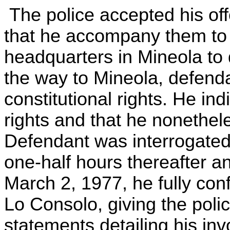
The police accepted his off
that he accompany them to
headquarters in Mineola to 
the way to Mineola, defend
constitutional rights. He in
rights and that he nonethel
Defendant was interrogated
one-half hours thereafter a
March 2, 1977, he fully con
Lo Consolo, giving the polic
statements detailing his inv