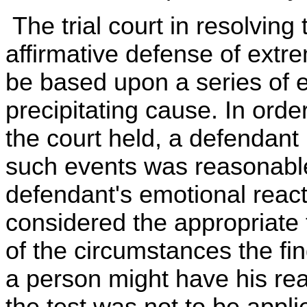
The trial court in resolving 
affirmative defense of ext
be based upon a series of e
precipitating cause. In order
the court held, a defendant
such events was reasonable
defendant's emotional react
considered the appropriate t
of the circumstances the fi
a person might have his re
the test was not to be appli