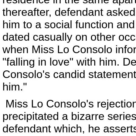
thereafter, defendant ask
him to a social function an
dated casually on other oc
when Miss Lo Consolo info
"falling in love" with him. 
Consolo's candid statement 
him."
Miss Lo Consolo's rejectio
precipitated a bizarre series
defendant which, he assert