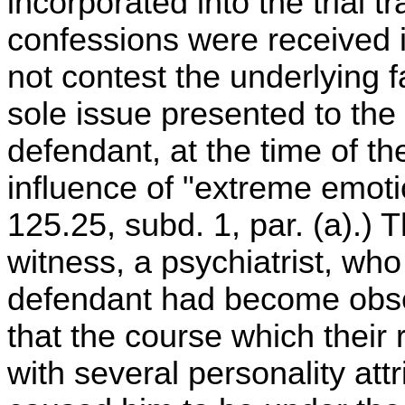
incorporated into the trial t
confessions were received 
not contest the underlying f
sole issue presented to the 
defendant, at the time of th
influence of "extreme emoti
125.25, subd. 1, par. (a).)
witness, a psychiatrist, who 
defendant had become obs
that the course which their
with several personality att