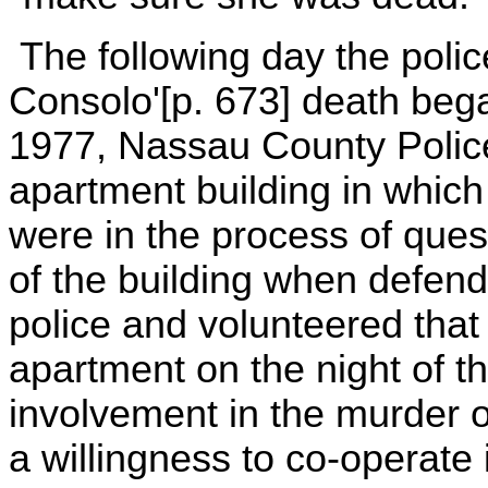
The following day the polic
Consolo'[p. 673] death beg
1977, Nassau County Police
apartment building in whic
were in the process of ques
of the building when defend
police and volunteered that
apartment on the night of t
involvement in the murder 
a willingness to co-operate 