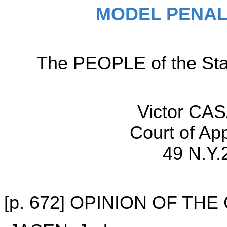
MODEL PENAL
The PEOPLE of the Sta
Victor CAS
Court of Ap
49 N.Y.
[p. 672] OPINION OF TH