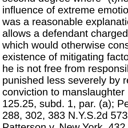
influence of extreme emotio
was a reasonable explanati
allows a defendant charged
which would otherwise cons
existence of mitigating fact
he is not free from responsib
punished less severely by 
conviction to manslaughter i
125.25, subd. 1, par. (a); P
288, 302, 383 N.Y.S.2d 573
Patterson v. New York, 432