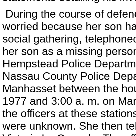
During the course of defend
worried because her son ha
social gathering, telephone
her son as a missing person
Hempstead Police Departmen
Nassau County Police Depar
Manhasset between the hour
1977 and 3:00 a. m. on Mar
the officers at these statio
were unknown. She then te