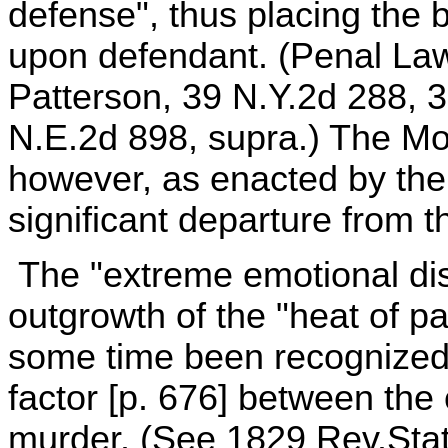
defense", thus placing the b
upon defendant. (Penal Law,
Patterson, 39 N.Y.2d 288, 
N.E.2d 898, supra.) The Mo
however, as enacted by the
significant departure from th
The "extreme emotional dis
outgrowth of the "heat of p
some time been recognized 
factor [p. 676] between the
murder. (See 1829 Rev.Stat. 