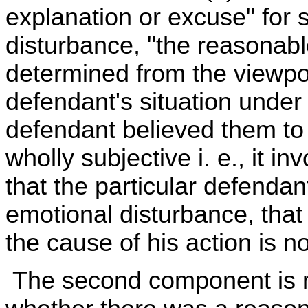
explanation or excuse" for
disturbance, "the reasonabl
determined from the viewpoi
defendant's situation under
defendant believed them to 
wholly subjective i. e., it i
that the particular defendan
emotional disturbance, that
the cause of his action is n
The second component is mor