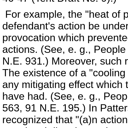
For example, the "heat of p
defendant's action be unde
provocation which prevented
actions. (See, e. g., People
N.E. 931.) Moreover, such 
The existence of a "cooling
any mitigating effect which
have had. (See, e. g., Peopl
563, 91 N.E. 195.) In Patter
recognized that "(a)n actio