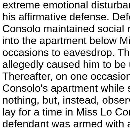
extreme emotional disturba
his affirmative defense. De
Consolo maintained social r
into the apartment below M
occasions to eavesdrop. T
allegedly caused him to be 
Thereafter, on one occasion
Consolo's apartment while 
nothing, but, instead, obse
lay for a time in Miss Lo Co
defendant was armed with a 