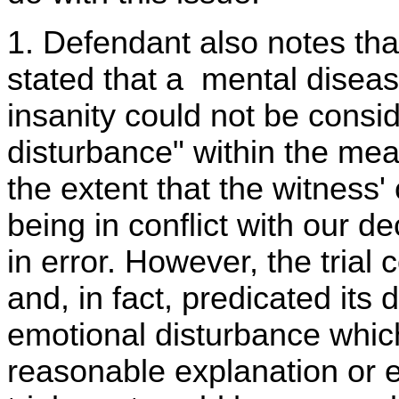
1. Defendant also notes tha
stated that a mental disease
insanity could not be consi
disturbance" within the mean
the extent that the witness
being in conflict with our de
in error. However, the trial 
and, in fact, predicated its 
emotional disturbance whi
reasonable explanation or 