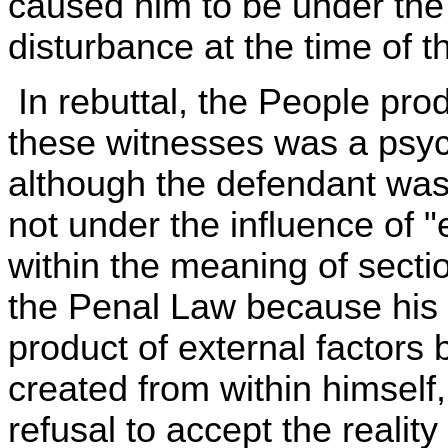
caused him to be under the
disturbance at the time of th
In rebuttal, the People pr
these witnesses was a psychi
although the defendant was
not under the influence of 
within the meaning of sectio
the Penal Law because his 
product of external factors 
created from within himself,
refusal to accept the reality 