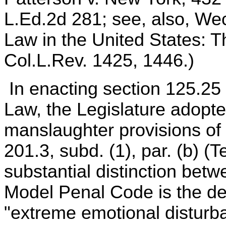
L.Ed.2d 281; see, also, Wec
Law in the United States: 
Col.L.Rev. 1425, 1446.)
In enacting section 125.25 (
Law, the Legislature adopte
manslaughter provisions of
201.3, subd. (1), par. (b) (T
substantial distinction bet
Model Penal Code is the des
"extreme emotional disturba