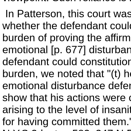
In Patterson, this court wa
whether the defendant coul
burden of proving the affir
emotional [p. 677] disturban
defendant could constitution
burden, we noted that "(t) 
emotional disturbance defen
show that his actions were 
arising to the level of insan
for having committed them."