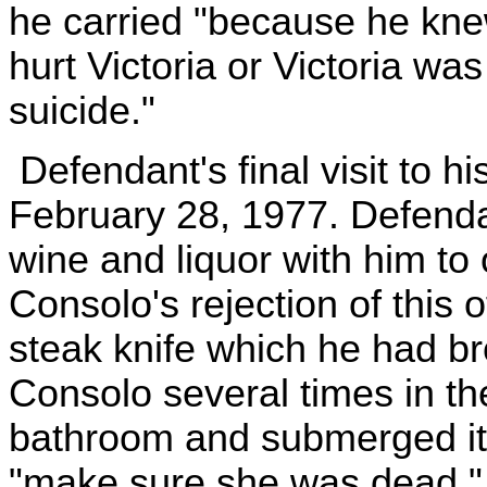
he carried "because he knew
hurt Victoria or Victoria w
suicide."
Defendant's final visit to h
February 28, 1977. Defendan
wine and liquor with him to 
Consolo's rejection of this 
steak knife which he had b
Consolo several times in th
bathroom and submerged it i
"make sure she was dead."