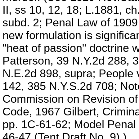
II, ss 10, 12, 18; L.1881, ch
subd. 2; Penal Law of 1909,
new formulation is significa
"heat of passion" doctrine w
Patterson, 39 N.Y.2d 288, 
N.E.2d 898, supra; People v
142, 385 N.Y.S.2d 708; Note
Commission on Revision of
Code, 1967 Gilbert, Crimin
pp. 1C-61-62; Model Penal
46-47 (Tent Draft No. 9).)