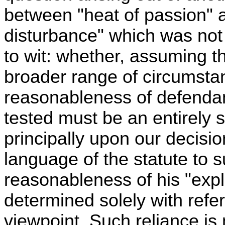
between "heat of passion" 
disturbance" which was not 
to wit: whether, assuming th
broader range of circumsta
reasonableness of defendant
tested must be an entirely 
principally upon our decisi
language of the statute to s
reasonableness of his "exp
determined solely with refe
viewpoint. Such reliance is