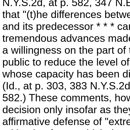
N.Y.S.2d, at p. 582, 347 N.
that "(t)he differences bet
and its predecessor * * * c
tremendous advances made
a willingness on the part of 
public to reduce the level o
whose capacity has been d
(Id., at p. 303, 383 N.Y.S.2d
582.) These comments, howe
decision only insofar as th
affirmative defense of "ext