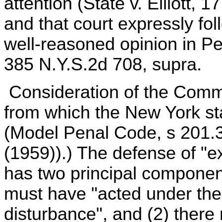
attention (State v. Elliott, 
and that court expressly fo
well-reasoned opinion in Pe
385 N.Y.S.2d 708, supra.
Consideration of the Comm
from which the New York sta
(Model Penal Code, s 201.3
(1959)).) The defense of "
has two principal component
must have "acted under the
disturbance", and (2) ther