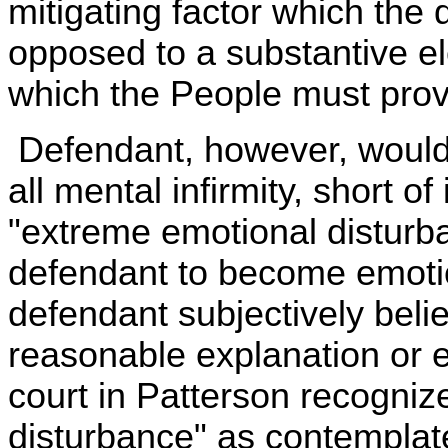
mitigating factor which the
opposed to a substantive e
which the People must prov
Defendant, however, would 
all mental infirmity, short of
"extreme emotional disturba
defendant to become emotio
defendant subjectively beli
reasonable explanation or ex
court in Patterson recogniz
disturbance" as contemplate