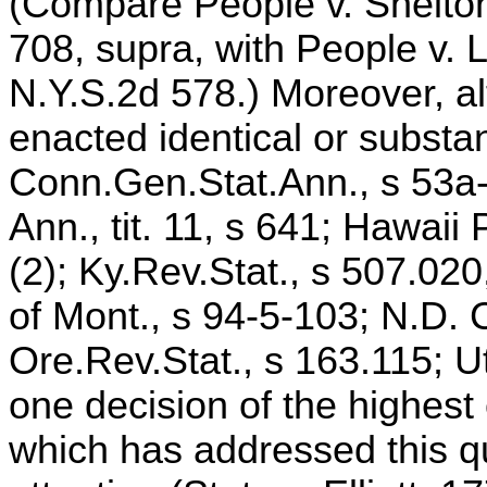
(Compare People v. Shelton
708, supra, with People v. 
N.Y.S.2d 578.) Moreover, a
enacted identical or substan
Conn.Gen.Stat.Ann., s 53a-5
Ann., tit. 11, s 641; Hawai
(2); Ky.Rev.Stat., s 507.020
of Mont., s 94-5-103; N.D. 
Ore.Rev.Stat., s 163.115; U
one decision of the highest 
which has addressed this q