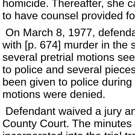
homicide. Thereafter, she c
to have counsel provided fo
On March 8, 1977, defenda
with [p. 674] murder in th
several pretrial motions se
to police and several piece
been given to police during 
motions were denied.
Defendant waived a jury and
County Court. The minutes 