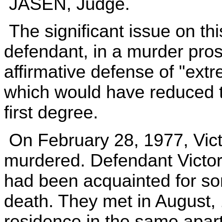
JASEN, Judge.
The significant issue on th
defendant, in a murder pros
affirmative defense of "ext
which would have reduced t
first degree.
On February 28, 1977, Vict
murdered. Defendant Victo
had been acquainted for some
death. They met in August, 1
residence in the same apar