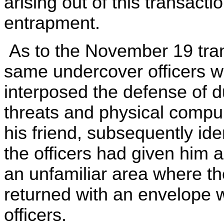
arising out of this transact
entrapment.
As to the November 19 tran
same undercover officers w
interposed the defense of du
threats and physical compul
his friend, subsequently ide
the officers had given him 
an unfamiliar area where th
returned with an envelope w
officers.