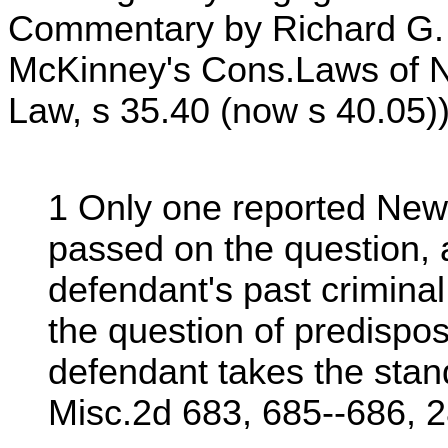
Commentary by Richard G. 
McKinney's Cons.Laws of N.
Law, s 35.40 (now s 40.05)).
1 Only one reported New
passed on the question, a
defendant's past criminal
the question of predispos
defendant takes the stan
Misc.2d 683, 685--686, 2