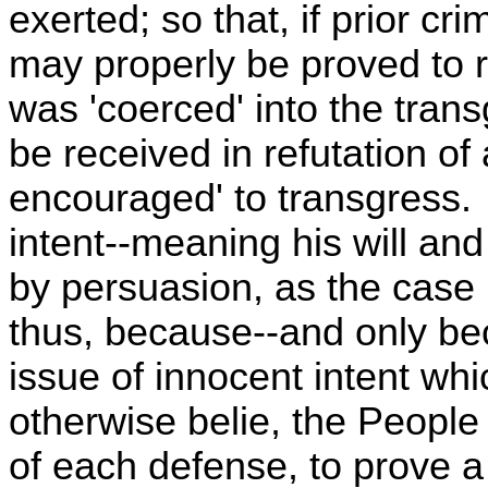
exerted; so that, if prior cr
may properly be proved to 
was 'coerced' into the trans
be received in refutation of
encouraged' to transgress. 
intent--meaning his will and
by persuasion, as the case
thus, because--and only be
issue of innocent intent wh
otherwise belie, the People
of each defense, to prove a 