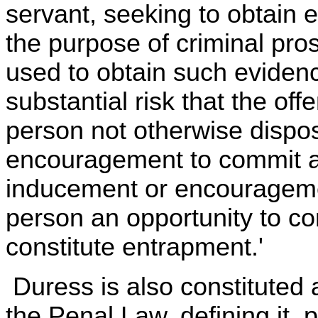
servant, seeking to obtain e
the purpose of criminal pr
used to obtain such eviden
substantial risk that the o
person not otherwise dispo
encouragement to commit a
inducement or encourageme
person an opportunity to c
constitute entrapment.'
Duress is also constituted 
the Penal Law, defining it, 