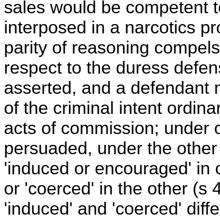
sales would be competent t
interposed in a narcotics pro
parity of reasoning compel
respect to the duress defe
asserted, and a defendant 
of the criminal intent ordina
acts of commission; under 
persuaded, under the other 
'induced or encouraged' in
or 'coerced' in the other (s
'induced' and 'coerced' diff