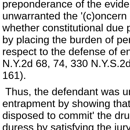
preponderance of the evide
unwarranted the '(c)oncern
whether constitutional due 
by placing the burden of pe
respect to the defense of en
N.Y.2d 68, 74, 330 N.Y.S.2
161).
Thus, the defendant was un
entrapment by showing that 
disposed to commit' the dr
duress by satisfying the ju