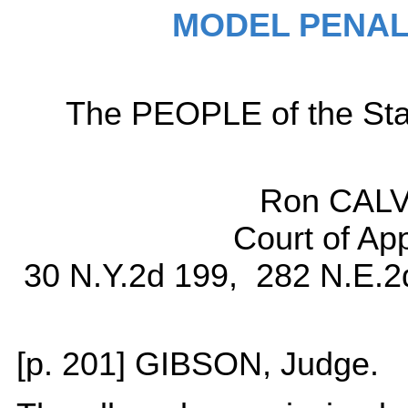
MODEL PENAL
The PEOPLE of the Sta
Ron CALV
Court of Ap
30 N.Y.2d 199, 282 N.E.2
[p. 201] GIBSON, Judge.