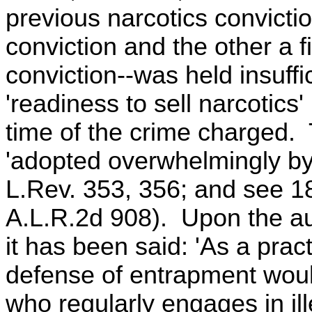
previous narcotics convicti
conviction and the other a 
conviction--was held insuffi
'readiness to sell narcotics'
time of the crime charged. 
'adopted overwhelmingly by 
L.Rev. 353, 356; and see 18
A.L.R.2d 908). Upon the au
it has been said: 'As a pract
defense of entrapment woul
who regularly engages in ill