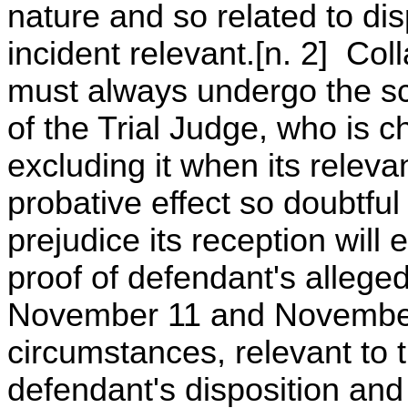
nature and so related to dis
incident relevant.[n. 2] Col
must always undergo the sc
of the Trial Judge, who is c
excluding it when its relevan
probative effect so doubtfu
prejudice its reception will 
proof of defendant's alleged
November 11 and November 
circumstances, relevant to t
defendant's disposition and 