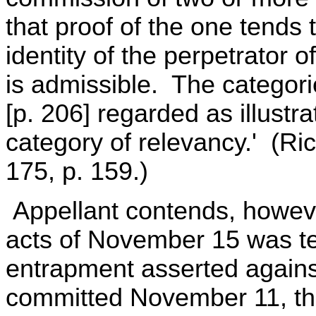
that proof of the one tends t
identity of the perpetrator 
is admissible. The categor
[p. 206] regarded as illustr
category of relevancy.' (Ri
175, p. 159.)
Appellant contends, however
acts of November 15 was te
entrapment asserted agains
committed November 11, the