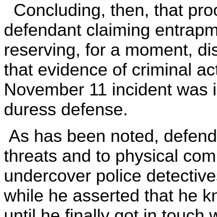
Concluding, then, that proof
defendant claiming entrapme
reserving, for a moment, di
that evidence of criminal ac
November 11 incident was ir
duress defense.
As has been noted, defendant
threats and to physical com
undercover police detectiv
while he asserted that he k
until he finally got in touch 