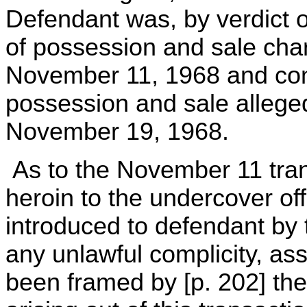
Defendant was, by verdict of
of possession and sale ch
November 11, 1968 and conv
possession and sale allege
November 19, 1968.
As to the November 11 trans
heroin to the undercover off
introduced to defendant by 
any unlawful complicity, asse
been framed by [p. 202] the