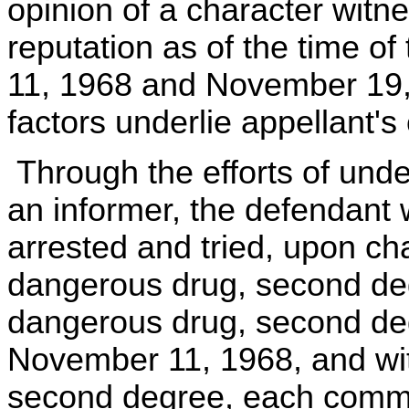
opinion of a character witne
reputation as of the time o
11, 1968 and November 19,
factors underlie appellant's 
Through the efforts of unde
an informer, the defendant
arrested and tried, upon ch
dangerous drug, second degr
dangerous drug, second de
November 11, 1968, and wit
second degree, each comm