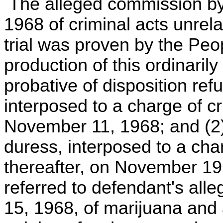
The alleged commission by
1968 of criminal acts unrel
trial was proven by the Peop
production of this ordinarily
probative of disposition ref
interposed to a charge of c
November 11, 1968; and (2)
duress, interposed to a ch
thereafter, on November 19,
referred to defendant's al
15, 1968, of marijuana and 