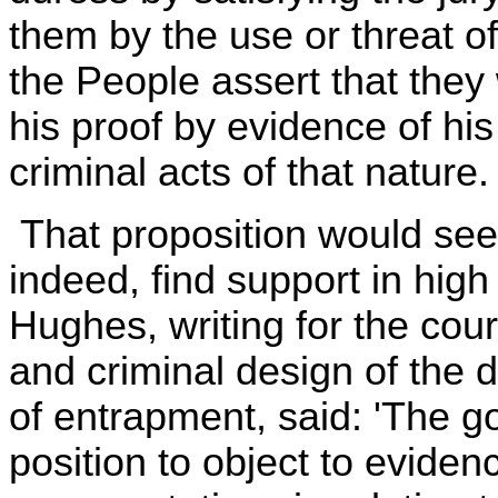
them by the use or threat of
the People assert that they 
his proof by evidence of his
criminal acts of that nature.
That proposition would seem
indeed, find support in high
Hughes, writing for the court
and criminal design of the 
of entrapment, said: 'The g
position to object to evidence