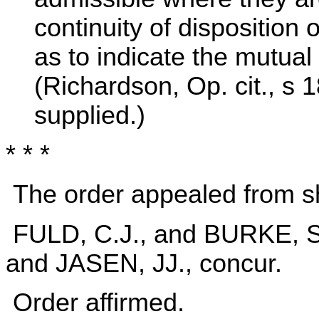
continuity of disposition 
as to indicate the mutual 
(Richardson, Op. cit., s
supplied.)
* * *
The order appealed from sh
FULD, C.J., and BURKE,
and JASEN, JJ., concur.
Order affirmed.