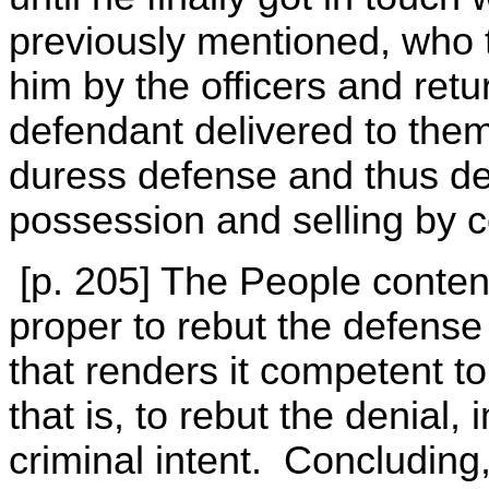
previously mentioned, who 
him by the officers and ret
defendant delivered to the
duress defense and thus de
possession and selling by 
[p. 205] The People contend
proper to rebut the defense
that renders it competent to
that is, to rebut the denial,
criminal intent. Concluding,