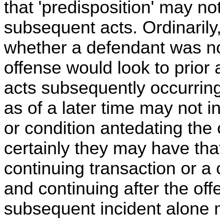
that 'predisposition' may n
subsequent acts. Ordinarily,
whether a defendant was no
offense would look to prior a
acts subsequently occurring
as of a later time may not i
or condition antedating the
certainly they may have tha
continuing transaction or a 
and continuing after the off
subsequent incident alone