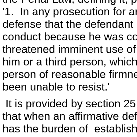
'1. In any prosecution for an
defense that the defendant
conduct because he was coe
threatened imminent use of
him or a third person, which
person of reasonable firmne
been unable to resist.'
It is provided by section 2
that when an affirmative def
has the burden of establis