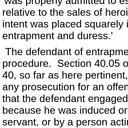
'was properly admitted to es
relative to the sales of her
intent was placed squarely 
entrapment and duress.'
The defendant of entrapmen
procedure. Section 40.05 o
40, so far as here pertinent, 
any prosecution for an offen
that the defendant engaged
because he was induced or 
servant, or by a person acti