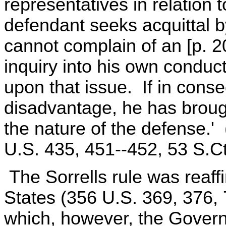
representatives in relation 
defendant seeks acquittal 
cannot complain of an [p. 2
inquiry into his own conduc
upon that issue. If in cons
disadvantage, he has brough
the nature of the defense.' 
U.S. 435, 451--452, 53 S.Ct
The Sorrells rule was reaff
States (356 U.S. 369, 376, 
which, however, the Govern