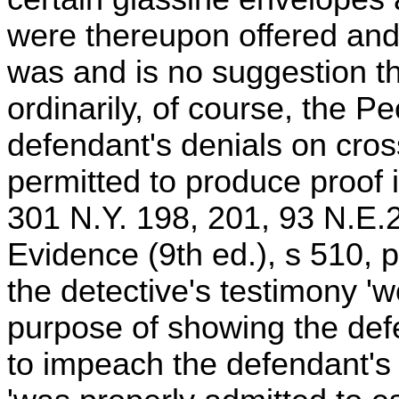
were thereupon offered and
was and is no suggestion th
ordinarily, of course, the 
defendant's denials on cro
permitted to produce proof 
301 N.Y. 198, 201, 93 N.E.
Evidence (9th ed.), s 510, 
the detective's testimony 'w
purpose of showing the defe
to impeach the defendant's cr