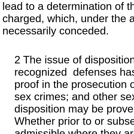
lead to a determination of t
charged, which, under the 
necessarily conceded.
2 The issue of dispositi
recognized defenses has
proof in the prosecution 
sex crimes; and other se
disposition may be prove
Whether prior to or subse
admissible where they are