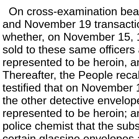
On cross-examination bea
and November 19 transacti
whether, on November 15, 
sold to these same officer
represented to be heroin, a
Thereafter, the People reca
testified that on November 
the other detective envelo
represented to be heroin; 
police chemist that the sub
certain glassine envelopes 