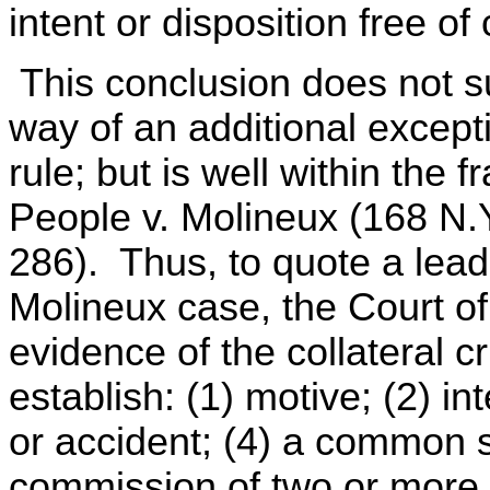
intent or disposition free of 
This conclusion does not s
way of an additional except
rule; but is well within the 
People v. Molineux (168 N.Y
286). Thus, to quote a leadi
Molineux case, the Court o
evidence of the collateral cr
establish: (1) motive; (2) i
or accident; (4) a common 
commission of two or more c