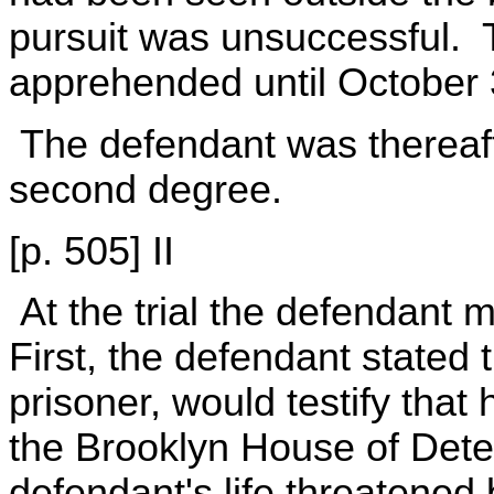
pursuit was unsuccessful. 
apprehended until October 
The defendant was thereafte
second degree.
[p. 505] II
At the trial the defendant m
First, the defendant stated
prisoner, would testify that
the Brooklyn House of Dete
defendant's life threatene