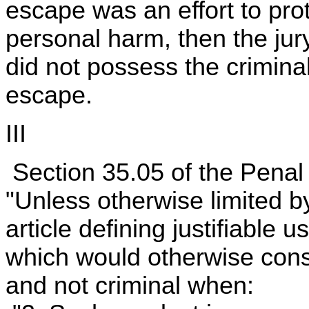
escape was an effort to pro
personal harm, then the jur
did not possess the criminal
escape.
III
Section 35.05 of the Penal 
"Unless otherwise limited by
article defining justifiable 
which would otherwise consti
and not criminal when: