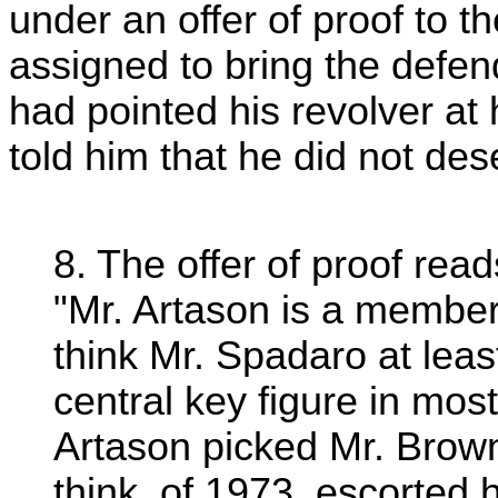
under an offer of proof to the
assigned to bring the defe
had pointed his revolver at
told him that he did not dese
8. The offer of proof read
"Mr. Artason is a membe
think Mr. Spadaro at lea
central key figure in mos
Artason picked Mr. Brown 
think, of 1973, escorted 