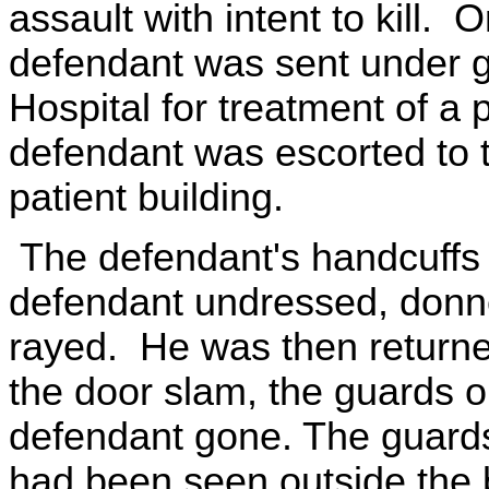
assault with intent to kill
defendant was sent under g
Hospital for treatment of a 
defendant was escorted to t
patient building.
The defendant's handcuffs
defendant undressed, donn
rayed. He was then returne
the door slam, the guards o
defendant gone. The guards
had been seen outside the 