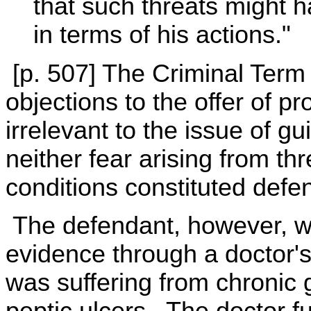
that such threats might h
in terms of his actions."
[p. 507] The Criminal Term 
objections to the offer of pr
irrelevant to the issue of gui
neither fear arising from thr
conditions constituted defe
The defendant, however, wa
evidence through a doctor's
was suffering from chronic 