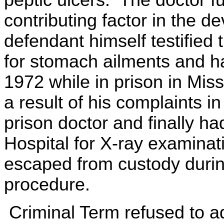
peptic ulcers. The doctor fu
contributing factor in the 
defendant himself testified
for stomach ailments and h
1972 while in prison in Miss
a result of his complaints 
prison doctor and finally h
Hospital for X-ray examinat
escaped from custody during
procedure.
Criminal Term refused to a