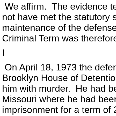
We affirm. The evidence t
not have met the statutory 
maintenance of the defenses
Criminal Term was therefore 
I
On April 18, 1973 the defe
Brooklyn House of Detentio
him with murder. He had b
Missouri where he had been
imprisonment for a term of 2