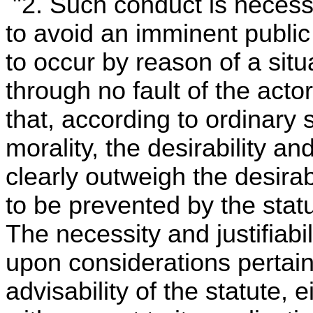
"2. Such conduct is neces
to avoid an imminent public 
to occur by reason of a sit
through no fault of the acto
that, according to ordinary 
morality, the desirability a
clearly outweigh the desirab
to be prevented by the statu
The necessity and justifiabi
upon considerations pertain
advisability of the statute, e