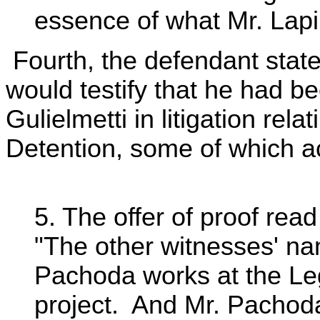
essence of what Mr. Lapime
Fourth, the defendant stat
would testify that he had b
Gulielmetti in litigation rel
Detention, some of which ac
5. The offer of proof read
"The other witnesses' n
Pachoda works at the Leg
project. And Mr. Pachoda