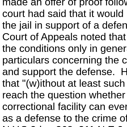
made an offer of proof follo
court had said that it would
the jail in support of a defe
Court of Appeals noted that
the conditions only in gener
particulars concerning the 
and support the defense. H
that "(w)ithout at least suc
reach the question whether 
correctional facility can ever
as a defense to the crime o