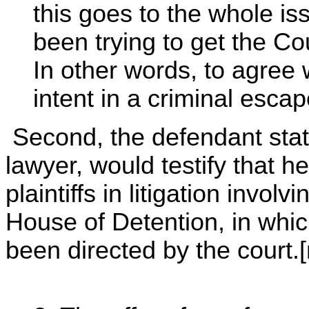
this goes to the whole is
been trying to get the Co
In other words, to agree w
intent in a criminal escap
Second, the defendant state
lawyer, would testify that h
plaintiffs in litigation invol
House of Detention, in whi
been directed by the court.[