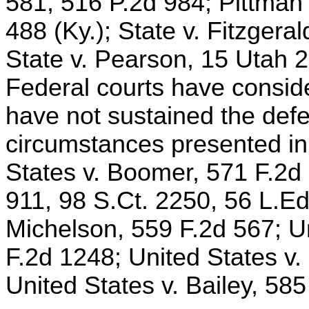
581, 516 P.2d 984; Pittma
488 (Ky.); State v. Fitzgera
State v. Pearson, 15 Utah 
Federal courts have consid
have not sustained the defe
circumstances presented in 
States v. Boomer, 571 F.2d 
911, 98 S.Ct. 2250, 56 L.Ed
Michelson, 559 F.2d 567; U
F.2d 1248; United States v
United States v. Bailey, 585