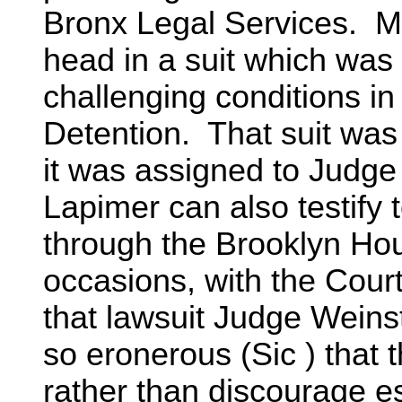
Bronx Legal Services. Mr
head in a suit which wa
challenging conditions i
Detention. That suit was 
it was assigned to Judge
Lapimer can also testify 
through the Brooklyn Hou
occasions, with the Court
that lawsuit Judge Weins
so eronerous (Sic ) that 
rather than discourage e