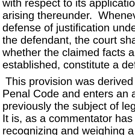
with respect to its applicati
arising thereunder. Whenev
defense of justification unde
the defendant, the court sha
whether the claimed facts a
established, constitute a de
This provision was derived 
Penal Code and enters an a
previously the subject of le
It is, as a commentator has
recognizing and weighing a 