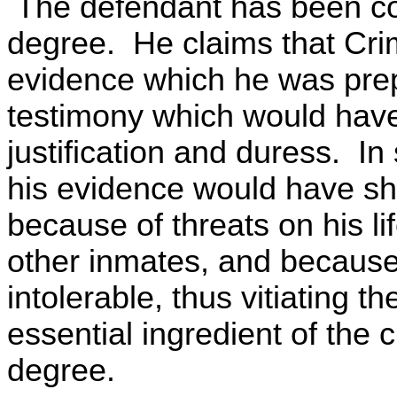
The defendant has been co
degree. He claims that Cri
evidence which he was prep
testimony which would have
justification and duress. In
his evidence would have s
because of threats on his l
other inmates, and because 
intolerable, thus vitiating t
essential ingredient of the
degree.