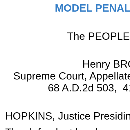
MODEL PENAL
The PEOPLE, 
Henry BR
Supreme Court, Appellat
68 A.D.2d 503, 4
HOPKINS, Justice Presidin