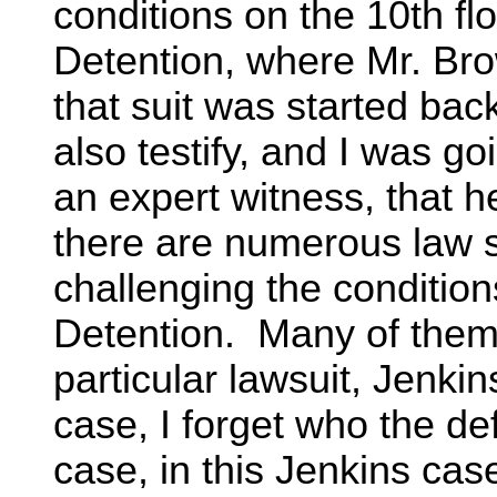
conditions on the 10th fl
Detention, where Mr. Br
that suit was started bac
also testify, and I was go
an expert witness, that he
there are numerous law su
challenging the condition
Detention. Many of the
particular lawsuit, Jenkin
case, I forget who the de
case, in this Jenkins case