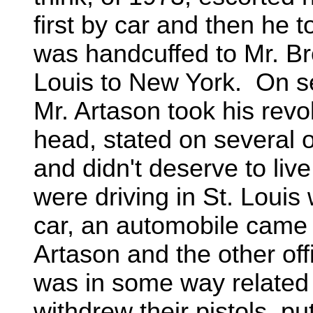
first by car and then he
was handcuffed to Mr. B
Louis to New York. On sev
Mr. Artason took his revol
head, stated on several o
and didn't deserve to li
were driving in St. Louis 
car, an automobile came 
Artason and the other off
was in some way related t
withdrew their pistols, pu