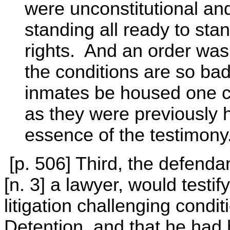
were unconstitutional an
standing all ready to stan
rights. And an order was
the conditions are so bad
inmates be housed one cel
as they were previously 
essence of the testimony
[p. 506] Third, the defenda
[n. 3] a lawyer, would testi
litigation challenging condi
Detention, and that he had h