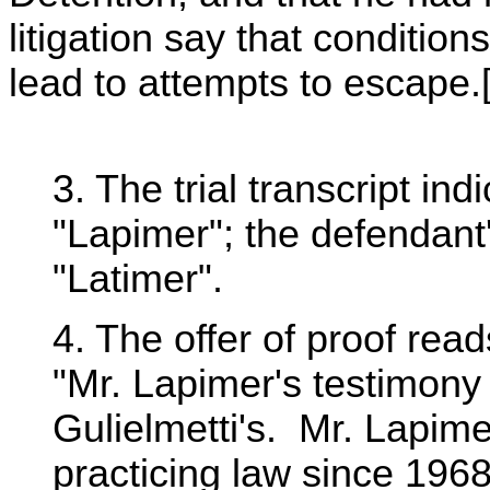
litigation say that condition
lead to attempts to escape.[
3. The trial transcript i
"Lapimer"; the defendant'
"Latimer".
4. The offer of proof read
"Mr. Lapimer's testimony 
Gulielmetti's. Mr. Lapime
practicing law since 196