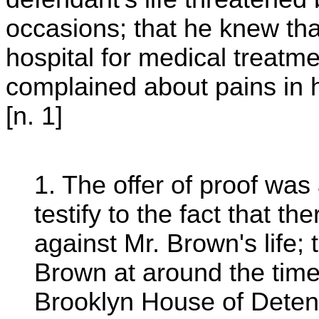
occasions; that he knew tha
hospital for medical treatm
complained about pains in h
[n. 1]
1. The offer of proof was
testify to the fact that 
against Mr. Brown's life; 
Brown at around the time
Brooklyn House of Detent