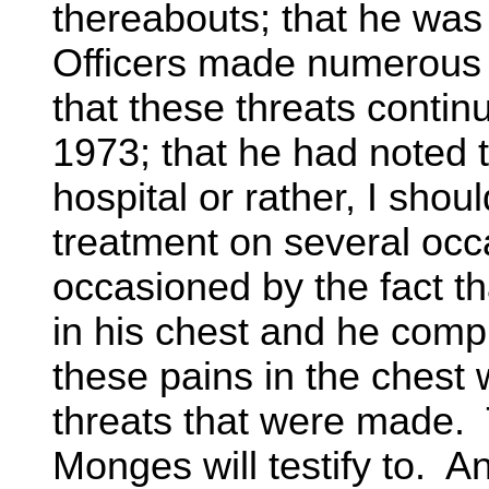
thereabouts; that he was
Officers made numerous t
that these threats conti
1973; that he had noted 
hospital or rather, I sho
treatment on several occ
occasioned by the fact t
in his chest and he compl
these pains in the ches
threats that were made. 
Monges will testify to. A