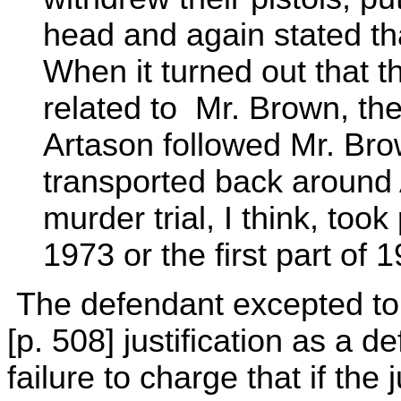
head and again stated tha
When it turned out that 
related to Mr. Brown, they
Artason followed Mr. Br
transported back around 
murder trial, I think, took 
1973 or the first part of 
The defendant excepted to t
[p. 508] justification as a d
failure to charge that if the