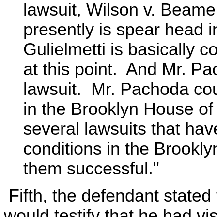
lawsuit, Wilson v. Beame,
presently is spear head in
Gulielmetti is basically c
at this point. And Mr. P
lawsuit. Mr. Pachoda coul
in the Brooklyn House of 
several lawsuits that ha
conditions in the Brookl
them successful."
Fifth, the defendant stated
would testify that he had vi