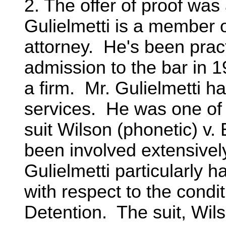
2. The offer of proof was
Gulielmetti is a member o
attorney. He's been pract
admission to the bar in 
a firm. Mr. Gulielmetti h
services. He was one of 
suit Wilson (phonetic) v
been involved extensively 
Gulielmetti particularly h
with respect to the condi
Detention. The suit, Wil