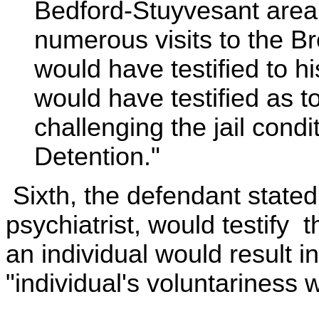
Bedford-Stuyvesant area.
numerous visits to the B
would have testified to h
would have testified as t
challenging the jail cond
Detention."
Sixth, the defendant stated
psychiatrist, would testify t
an individual would result i
"individual's voluntariness w