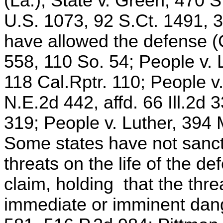
(La.); State v. Green, 470 
U.S. 1073, 92 S.Ct. 1491, 
have allowed the defense (C
558, 110 So. 54; People v.
118 Cal.Rptr. 110; People v
N.E.2d 442, affd. 66 Ill.2d 
319; People v. Luther, 394
Some states have not sanct
threats on the life of the de
claim, holding that the th
immediate or imminent dang