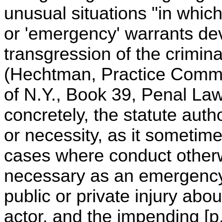
unusual situations "in whi
or 'emergency' warrants dev
transgression of the criminal
(Hechtman, Practice Comm
of N.Y., Book 39, Penal Law,
concretely, the statute autho
or necessity, as it sometime
cases where conduct other
necessary as an emergency
public or private injury abou
actor, and the impending [p.