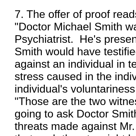
7. The offer of proof read
"Doctor Michael Smith w
Psychiatrist. He's presen
Smith would have testifie
against an individual in 
stress caused in the indi
individual's voluntariness
"Those are the two witne
going to ask Doctor Smit
threats made against Mr.