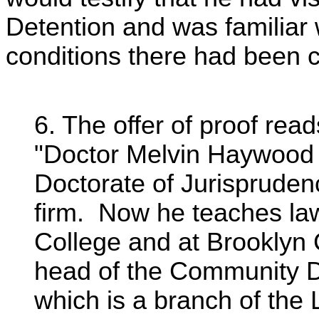
Detention and was familiar 
conditions there had been c
6. The offer of proof read
"Doctor Melvin Haywood 
Doctorate of Jurispruden
firm. Now he teaches la
College and at Brooklyn 
head of the Community D
which is a branch of the 