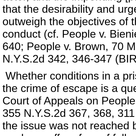
that the desirability and urg
outweigh the objectives of 
conduct (cf. People v. Bien
640; People v. Brown, 70 M
N.Y.S.2d 342, 346-347 (BIR
Whether conditions in a pri
the crime of escape is a qu
Court of Appeals on People
355 N.Y.S.2d 367, 368, 311
the issue was not reached 