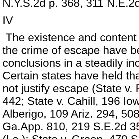
N.Y.S.2d p. 368, 311 N.E.2d
IV
The existence and content of
the crime of escape have b
conclusions in a steadily i
Certain states have held tha
not justify escape (State v.
442; State v. Cahill, 196 I
Alberigo, 109 Ariz. 294, 50
Ga.App. 810, 219 S.E.2d 35