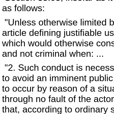
as follows:
"Unless otherwise limited b
article defining justifiable 
which would otherwise consti
and not criminal when: ...
"2. Such conduct is neces
to avoid an imminent public 
to occur by reason of a sit
through no fault of the acto
that, according to ordinary 