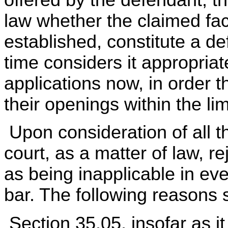
law whether the claimed fac
established, constitute a de
time considers it appropriat
applications now, in order 
their openings within the lim
Upon consideration of all t
court, as a matter of law, re
as being inapplicable in eve
bar. The following reasons 
Section 35.05, insofar as it