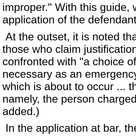
improper." With this guide, 
application of the defendan
At the outset, it is noted t
those who claim justificati
confronted with "a choice of
necessary as an emergency 
which is about to occur ... t
namely, the person charged w
added.)
In the application at bar, t