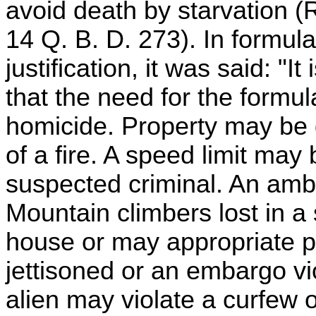
avoid death by starvation 
14 Q. B. D. 273). In formul
justification, it was said: "
that the need for the formul
homicide. Property may be 
of a fire. A speed limit may
suspected criminal. An ambu
Mountain climbers lost in a
house or may appropriate p
jettisoned or an embargo vi
alien may violate a curfew o