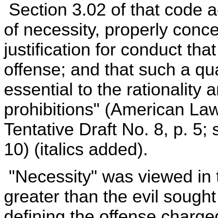
Section 3.02 of that code a
of necessity, properly conce
justification for conduct th
offense; and that such a qual
essential to the rationality a
prohibitions" (American La
Tentative Draft No. 8, p. 5; 
10) (italics added).
"Necessity" was viewed in t
greater than the evil sough
defining the offense charg