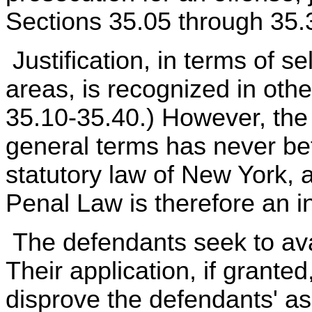
Sections 35.05 through 35.3
Justification, in terms of s
areas, is recognized in othe
35.10-35.40.) However, the d
general terms has never be
statutory law of New York, a
Penal Law is therefore an i
The defendants seek to ava
Their application, if grante
disprove the defendants' ass