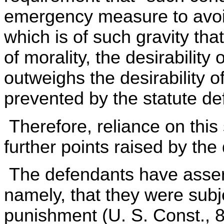
emergency measure to avoid a
which is of such gravity tha
of morality, the desirability 
outweighs the desirability o
prevented by the statute def
Therefore, reliance on this
further points raised by th
The defendants have assert
namely, that they were subj
punishment (U. S. Const., 8