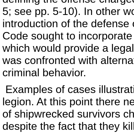
5; see pp. 5-10). In other 
introduction of the defense 
Code sought to incorporate a
which would provide a lega
was confronted with alterna
criminal behavior.
Examples of cases illustrati
legion. At this point there 
of shipwrecked survivors c
despite the fact that they ki