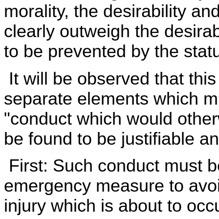
morality, the desirability a
clearly outweigh the desirab
to be prevented by the statu
It will be observed that thi
separate elements which mu
"conduct which would other
be found to be justifiable an
First: Such conduct must b
emergency measure to avoid
injury which is about to occ