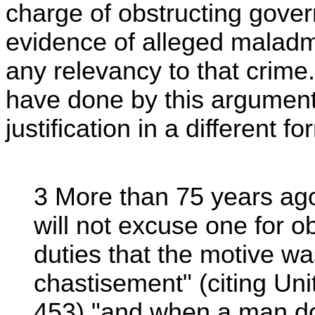
charge of obstructing gover
evidence of alleged maladmin
any relevancy to that crime.
have done by this argument 
justification in a different fo
3 More than 75 years ago
will not excuse one for ob
duties that the motive wa
chastisement" (citing Un
453) "and when a man do