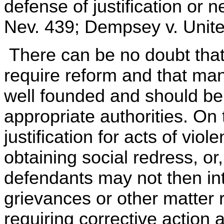
defense of justification or n
Nev. 439; Dempsey v. Unite
There can be no doubt that 
require reform and that man
well founded and should be
appropriate authorities. On 
justification for acts of vi
obtaining social redress, or
defendants may not then int
grievances or other matter r
requiring corrective action a