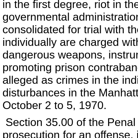
in the first degree, riot in t
governmental administration
consolidated for trial with t
individually are charged wi
dangerous weapons, instru
promoting prison contraband
alleged as crimes in the in
disturbances in the Manhat
October 2 to 5, 1970.
Section 35.00 of the Penal
prosecution for an offense, j