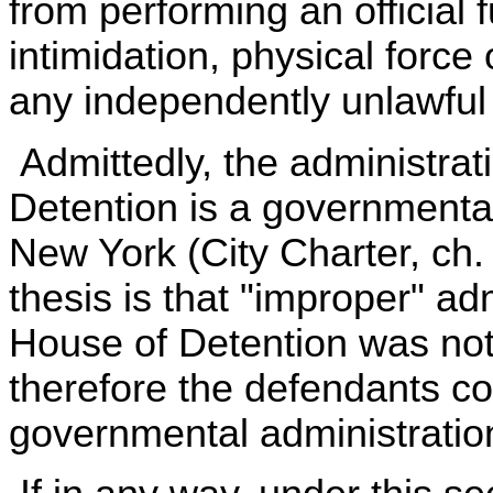
from performing an official 
intimidation, physical force
any independently unlawful 
Admittedly, the administra
Detention is a governmental
New York (City Charter, ch.
thesis is that "improper" ad
House of Detention was not
therefore the defendants cou
governmental administration