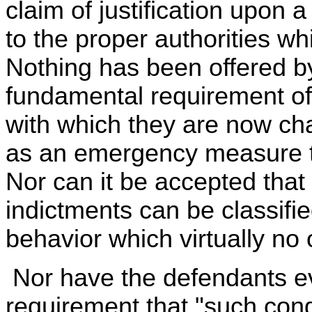
claim of justification upon 
to the proper authorities w
Nothing has been offered b
fundamental requirement of 
with which they are now c
as an emergency measure to
Nor can it be accepted that 
indictments can be classifie
behavior which virtually no
Nor have the defendants e
requirement that "such con