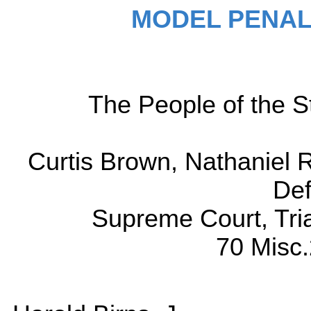
MODEL PENAL
The People of the St
Curtis Brown, Nathaniel 
Def
Supreme Court, Tri
70 Misc.