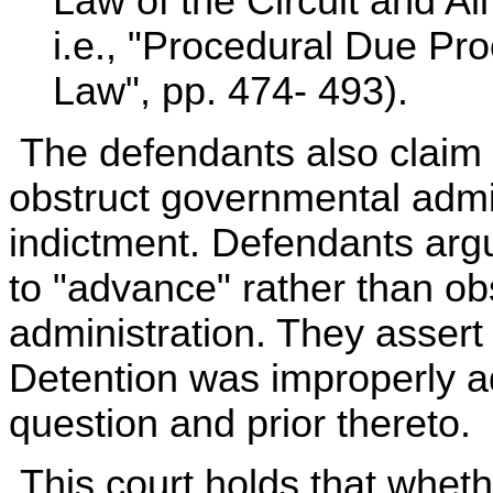
Law of the Circuit and All
i.e., "Procedural Due Pr
Law", pp. 474- 493).
The defendants also claim t
obstruct governmental admin
indictment. Defendants arg
to "advance" rather than o
administration. They assert
Detention was improperly ad
question and prior thereto.
This court holds that whet