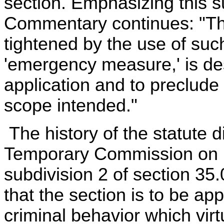
section. Emphasizing this s
Commentary continues: "The
tightened by the use of suc
'emergency measure,' is desi
application and to preclud
scope intended."
The history of the statute d
Temporary Commission on R
subdivision 2 of section 35.
that the section is to be app
criminal behavior which vir