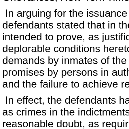
In arguing for the issuance
defendants stated that in the
intended to prove, as justif
deplorable conditions heret
demands by inmates of the T
promises by persons in autho
and the failure to achieve re
In effect, the defendants h
as crimes in the indictment
reasonable doubt, as requir