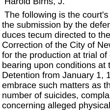
Harold Birns, J.
The following is the court
the submission by the defe
duces tecum directed to th
Correction of the City of N
for the production at trial 
bearing upon conditions at
Detention from January 1, 
embrace such matters as th
number of suicides, complai
concerning alleged physical 