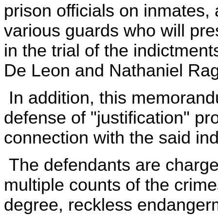
prison officials on inmates,
various guards who will pr
in the trial of the indictme
De Leon and Nathaniel Rag
In addition, this memorand
defense of "justification" p
connection with the said in
The defendants are charged 
multiple counts of the crimes
degree, reckless endangerme