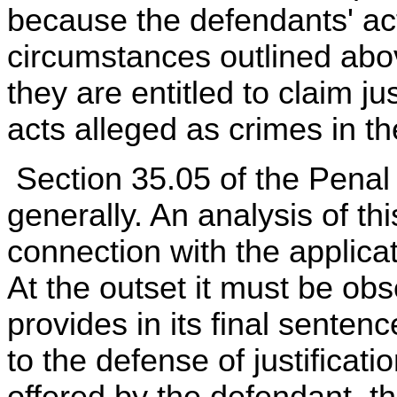
because the defendants' acts
circumstances outlined abo
they are entitled to claim ju
acts alleged as crimes in th
Section 35.05 of the Penal 
generally. An analysis of th
connection with the applica
At the outset it must be ob
provides in its final sente
to the defense of justificati
offered by the defendant, th