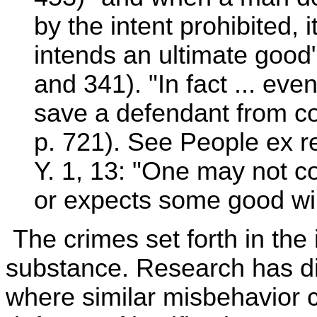
by the intent prohibited, i
intends an ultimate good
and 341). "In fact ... eve
save a defendant from co
p. 721). See People ex r
Y. 1, 13: "One may not 
or expects some good will
The crimes set forth in the
substance. Research has d
where similar misbehavior 