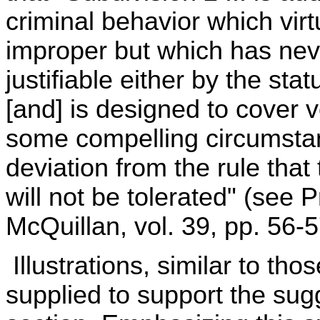
criminal behavior which vir
improper but which has nev
justifiable either by the sta
[and] is designed to cover v
some compelling circumstan
deviation from the rule that
will not be tolerated" (se
McQuillan, vol. 39, pp. 56-57
Illustrations, similar to tho
supplied to support the sug