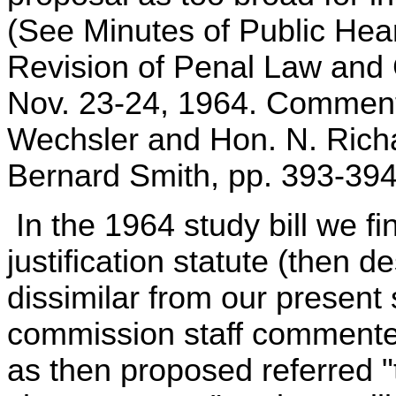
(See Minutes of Public He
Revision of Penal Law and 
Nov. 23-24, 1964. Comment
Wechsler and Hon. N. Richa
Bernard Smith, pp. 393-394
In the 1964 study bill we fi
justification statute (then 
dissimilar from our present 
commission staff commented 
as then proposed referred "