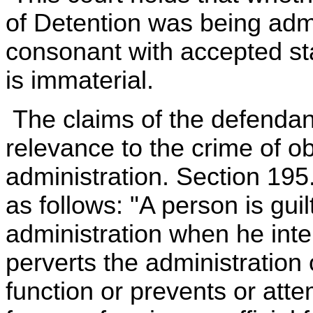
of Detention was being admin
consonant with accepted sta
is immaterial.
The claims of the defendan
relevance to the crime of o
administration. Section 195.
as follows: "A person is gui
administration when he inten
perverts the administration
function or prevents or atte