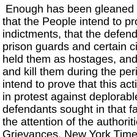
Enough has been gleaned fr
that the People intend to pr
indictments, that the defen
prison guards and certain c
held them as hostages, and 
and kill them during the p
intend to prove that this a
in protest against deplorabl
defendants sought in that fa
the attention of the authorit
Grievances, New York Times