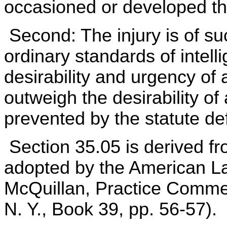
occasioned or developed thr
Second: The injury is of suc
ordinary standards of intell
desirability and urgency of 
outweigh the desirability of 
prevented by the statute def
Section 35.05 is derived f
adopted by the American La
McQuillan, Practice Comme
N. Y., Book 39, pp. 56-57).