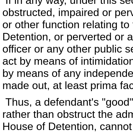
If in any way, under this se
obstructed, impaired or per
or other function relating 
Detention, or perverted or a
officer or any other public 
act by means of intimidation
by means of any independent
made out, at least prima fac
Thus, a defendant's "good" 
rather than obstruct the ad
House of Detention, cannot