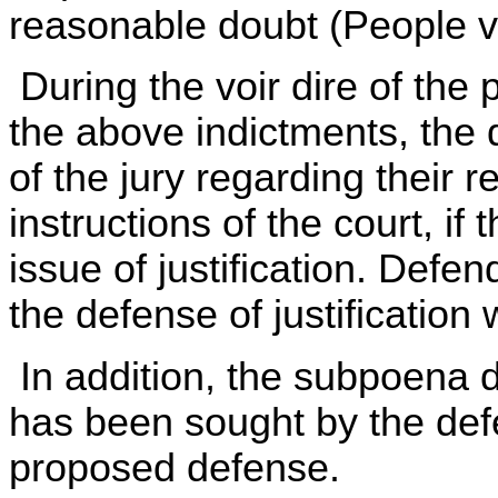
reasonable doubt (People v.
During the voir dire of the p
the above indictments, th
of the jury regarding their re
instructions of the court, if
issue of justification. Defen
the defense of justification 
In addition, the subpoena
has been sought by the defe
proposed defense.