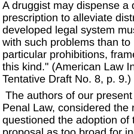
A druggist may dispense a d
prescription to alleviate di
developed legal system mus
with such problems than to re
particular prohibitions, fra
this kind." (American Law I
Tentative Draft No. 8, p. 9.)
The authors of our present 
Penal Law, considered the r
questioned the adoption of 
proposal as too broad for in