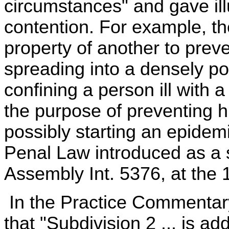
circumstances" and gave illu
contention. For example, the
property of another to preve
spreading into a densely po
confining a person ill with 
the purpose of preventing h
possibly starting an epide
Penal Law introduced as a s
Assembly Int. 5376, at the 
In the Practice Commentary
that "Subdivision 2 ... is a