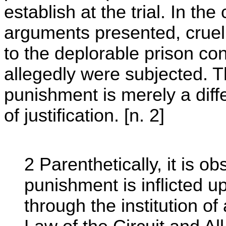
establish at the trial. In th
arguments presented, cruel
to the deplorable prison co
allegedly were subjected. T
punishment is merely a diff
of justification. [n. 2]
2 Parenthetically, it is o
punishment is inflicted up
through the institution o