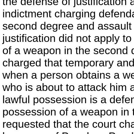
the defense of justification 
indictment charging defend
second degree and assault i
justification did not apply t
of a weapon in the second 
charged that temporary and 
when a person obtains a we
who is about to attack him
lawful possession is a defe
possession of a weapon in
requested that the court ch