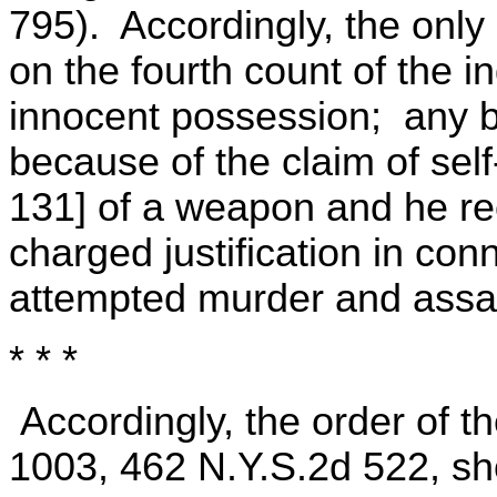
795). Accordingly, the only
on the fourth count of the 
innocent possession; any be
because of the claim of self
131] of a weapon and he re
charged justification in con
attempted murder and assau
* * *
Accordingly, the order of t
1003, 462 N.Y.S.2d 522, sh