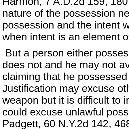
Harmon, 7 A.D.2d 159, 180
nature of the possession ne
possession and the intent w
when intent is an element o
But a person either posses
does not and he may not av
claiming that he possessed 
Justification may excuse ot
weapon but it is difficult t
could excuse unlawful posses
Padgett, 60 N.Y.2d 142, 46