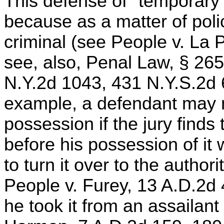
This defense of "temporary
because as a matter of pol
criminal (see People v. La 
see, also, Penal Law, § 265
N.Y.2d 1043, 431 N.Y.S.2d 
example, a defendant may no
possession if the jury finds
before his possession of it
to turn it over to the author
People v. Furey, 13 A.D.2d 
he took it from an assailant 