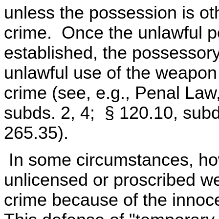
unless the possession is ot
crime. Once the unlawful p
established, the possessor
unlawful use of the weapon
crime (see, e.g., Penal Law
subds. 2, 4; § 120.10, subd
265.35).
In some circumstances, ho
unlicensed or proscribed wea
crime because of the innoc