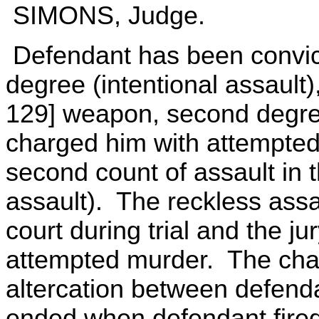
SIMONS, Judge.
Defendant has been convicted
degree (intentional assault
129] weapon, second degree
charged him with attempte
second count of assault in t
assault). The reckless ass
court during trial and the j
attempted murder. The char
altercation between defend
ended when defendant fired