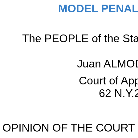
MODEL PENAL
The PEOPLE of the Sta
Juan ALMOD
Court of Ap
62 N.Y.
OPINION OF THE COURT