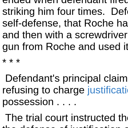
striking him four times. De
self-defense, that Roche ha
and then with a screwdriver 
gun from Roche and used it 
* * *
Defendant's principal claim[ i
refusing to charge
justificat
possession . . . .
The trial court instructed t