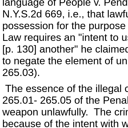
language of People v. Pend
N.Y.S.2d 669, i.e., that law
possession for the purpose 
Law requires an "intent to u
[p. 130] another" he claime
to negate the element of un
265.03).
The essence of the illegal 
265.01- 265.05 of the Penal
weapon unlawfully. The cr
because of the intent with 