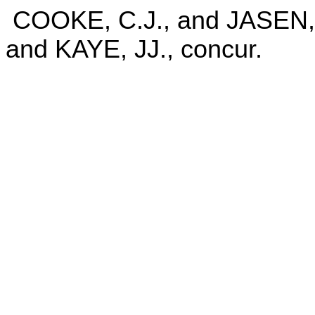
COOKE, C.J., and JASE
and KAYE, JJ., concur.