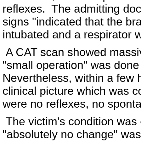
reflexes. The admitting doct
signs "indicated that the br
intubated and a respirator 
A CAT scan showed massive
"small operation" was done 
Nevertheless, within a few 
clinical picture which was c
were no reflexes, no sponta
The victim's condition was
"absolutely no change" wa