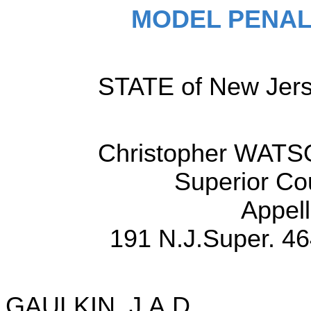
MODEL PENAL
STATE of New Jerse
Christopher WATSO
Superior Co
Appell
191 N.J.Super. 46
GAULKIN, J.A.D.