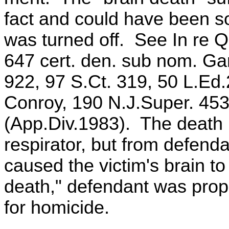
fact and could have been so
was turned off. See In re Q
647 cert. den. sub nom. Ga
922, 97 S.Ct. 319, 50 L.Ed.
Conroy, 190 N.J.Super. 453
(App.Div.1983). The death r
respirator, but from defend
caused the victim's brain t
death," defendant was prope
for homicide.