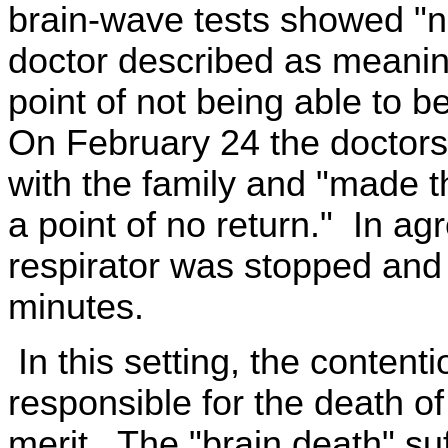
brain-wave tests showed "no 
doctor described as meanin
point of not being able to b
On February 24 the doctors 
with the family and "made 
a point of no return." In ag
respirator was stopped and 
minutes.
In this setting, the contenti
responsible for the death of 
merit. The "brain death" su