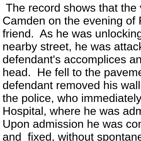
The record shows that the v
Camden on the evening of Fe
friend. As he was unlocking
nearby street, he was atta
defendant's accomplices an
head. He fell to the pavem
defendant removed his wall
the police, who immediatel
Hospital, where he was admi
Upon admission he was coma
and fixed, without spontane