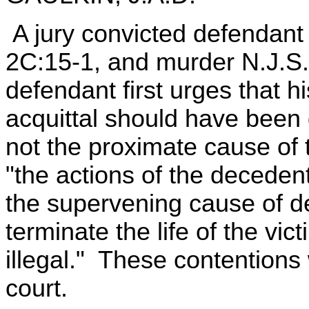
A jury convicted defendant 
2C:15-1, and murder N.J.S.
defendant first urges that h
acquittal should have been
not the proximate cause of 
"the actions of the deceden
the supervening cause of de
terminate the life of the vi
illegal." These contentions 
court.