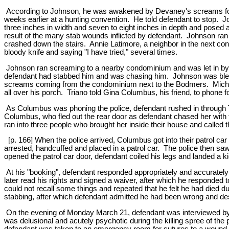
According to Johnson, he was awakened by Devaney's screams for h
weeks earlier at a hunting convention. He told defendant to stop. 
three inches in width and seven to eight inches in depth and posed 
result of the many stab wounds inflicted by defendant. Johnson ran d
crashed down the stairs. Annie Latimore, a neighbor in the next 
bloody knife and saying "I have tried," several times.
Johnson ran screaming to a nearby condominium and was let in by 
defendant had stabbed him and was chasing him. Johnson was bleed
screams coming from the condominium next to the Bodmers. Michael
all over his porch. Triano told Gina Columbus, his friend, to phone fo
As Columbus was phoning the police, defendant rushed in through Tr
Columbus, who fled out the rear door as defendant chased her with 
ran into three people who brought her inside their house and called th
[p. 166] When the police arrived, Columbus got into their patrol c
arrested, handcuffed and placed in a patrol car. The police then saw
opened the patrol car door, defendant coiled his legs and landed a k
At his "booking", defendant responded appropriately and accurately
later read his rights and signed a waiver, after which he responded 
could not recall some things and repeated that he felt he had died dur
stabbing, after which defendant admitted he had been wrong and 
On the evening of Monday March 21, defendant was interviewed by a p
was delusional and acutely psychotic during the killing spree of the 
defendant was taken to an emergency room for sutures to a wound on