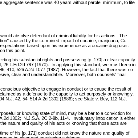
 aggregate sentence was 40 years without parole, minimum, to life
would absolve defendant of criminal liability for his actions. The
ication" caused by the combined impact of cocaine, marijuana, Co-
le expectations based upon his experience as a cocaine drug user.
on this point.
ffecting his substantial rights and possessing [p. 170] a clear capacity
54, 26 L.Ed.2d 797 (1970). In applying this standard, we must keep in
 396, 410, 526 A.2d 1077 (1987). However, the fact that there was no
esive, clear and understandable. Moreover, both counsels' final
conscious objective to engage in conduct or to cause the result of
claimed as a defense to the capacity to act purposely or knowingly,
104 N.J. 42, 54, 514 A.2d 1302 (1986); see State v. Bey, 112 N.J.
urposeful or knowing state of mind, may be a bar to a conviction for
.2d 1302; N.J.S.A. 2C:2-8b, 11-4. Involuntary intoxication is either
the nature and quality of his acts or knowing that those acts are
e time of his [p. 171] conduct did not know the nature and quality of
 proved by clear and convincing evidence.