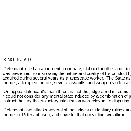
KING, P.J.A.D.
Defendant killed an apartment roommate, stabbed another and tried t
was prevented from knowing the nature and quality of his conduct by
acquired during several years as a landscape worker. The State as
murder, attempted murder, several assaults, and weapon's offenses
On appeal defendant's main thrust is that the judge erred in restrict
it could not consider any mental state induced by a combination of 
instruct the jury that voluntary intoxication was relevant to disputi
Defendant also attacks several of the judge's evidentiary rulings and
murder of Peter Johnson, and save for that conviction, we affirm.
I