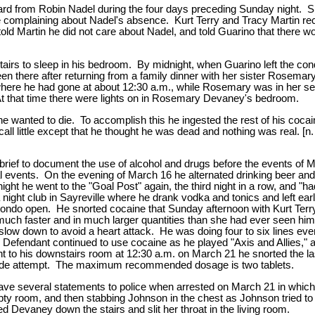
d from Robin Nadel during the four days preceding Sunday night. Shor
 complaining about Nadel's absence. Kurt Terry and Tracy Martin rec
 told Martin he did not care about Nadel, and told Guarino that there
irs to sleep in his bedroom. By midnight, when Guarino left the con
n there after returning from a family dinner with her sister Rosemary,
here he had gone at about 12:30 a.m., while Rosemary was in her s
At that time there were lights on in Rosemary Devaney's bedroom.
wanted to die. To accomplish this he ingested the rest of his cocain
ll little except that he thought he was dead and nothing was real. [n.
wn brief to document the use of alcohol and drugs before the events of
l events. On the evening of March 16 he alternated drinking beer and 
ght he went to the "Goal Post" again, the third night in a row, and "ha
ight club in Sayreville where he drank vodka and tonics and left ea
the condo open. He snorted cocaine that Sunday afternoon with Kurt Ter
" much faster and in much larger quantities than she had ever seen hi
slow down to avoid a heart attack. He was doing four to six lines eve
ish. Defendant continued to use cocaine as he played "Axis and Allie
t to his downstairs room at 12:30 a.m. on March 21 he snorted the las
uicide attempt. The maximum recommended dosage is two tablets.
gave several statements to police when arrested on March 21 in whic
pty room, and then stabbing Johnson in the chest as Johnson tried to
Devaney down the stairs and slit her throat in the living room.