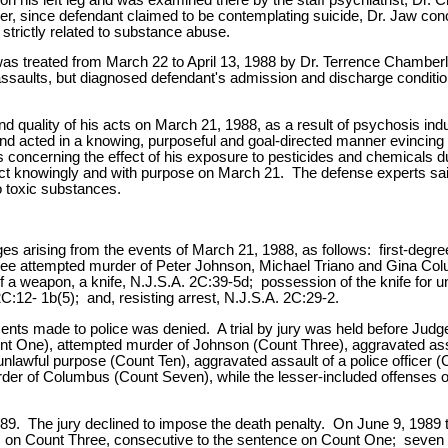
, since defendant claimed to be contemplating suicide, Dr. Jaw conc
 strictly related to substance abuse.
s treated from March 22 to April 13, 1988 by Dr. Terrence Chamberla
nd assaults, but diagnosed defendant's admission and discharge condit
 and quality of his acts on March 21, 1988, as a result of psychosis ind
nd acted in a knowing, purposeful and goal-directed manner evincing 
ts concerning the effect of his exposure to pesticides and chemicals d
 act knowingly and with purpose on March 21. The defense experts sai
o toxic substances.
s arising from the events of March 21, 1988, as follows: first-degr
ree attempted murder of Peter Johnson, Michael Triano and Gina Colu
a weapon, a knife, N.J.S.A. 2C:39-5d; possession of the knife for un
2C:12- 1b(5); and, resisting arrest, N.J.S.A. 2C:29-2.
ments made to police was denied. A trial by jury was held before Judg
(Count One), attempted murder of Johnson (Count Three), aggravated a
lawful purpose (Count Ten), aggravated assault of a police officer (
urder of Columbus (Count Seven), while the lesser-included offense
989. The jury declined to impose the death penalty. On June 9, 1989 t
le, on Count Three, consecutive to the sentence on Count One; seven 