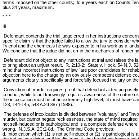
terms imposed on the other counts; four years each on Counts Ten 
plus 34 years, maximum.
* * *
III
Defendant contends the trial judge erred in her instructions concerni
specific claim is that the judge failed to allow the jury to conside
Tylenol and the chemicals he was exposed to in his work as a landsc
We conclude that the judge did not err in the mechanics of rendering 
Defendant did not object to any instructions at trial and raises the is
to bring about an unjust result. R. 2:10-2; State v. Hock, 54 N.J. 5
mind that incorrect instructions of law "are poor candidates for reh
objection here to the charge by an obviously competent defense coun
arguments clearly, specifically and forcefully focused the jury on the 
Conviction of murder requires proof that defendant acted purposely 
conduct, while to act knowingly requires awareness of the nature of
the intoxication must be of an extremely high level; it must have ca
123, 144-145, 548 A.2d 887 (1988).
The defense of intoxication is divided between "voluntary" and "invol
murder, but cannot negate recklessness, the state of mind required 
not self-induced or is pathological and is a complete defense where 
wrong. N.J.S.A. 2C:2-8d. The Criminal Code provides:
d. Intoxication which (1) is not self-induced or (2) is pathological is
the act he was doing, or if he did know it, that he did not know wh