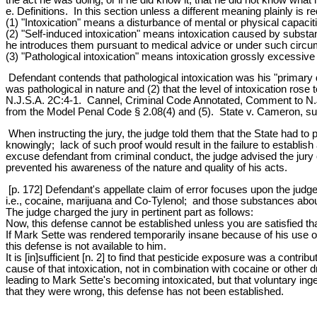
e. Definitions. In this section unless a different meaning plainly is re
(1) "Intoxication" means a disturbance of mental or physical capaciti
(2) "Self-induced intoxication" means intoxication caused by substa
he introduces them pursuant to medical advice or under such circu
(3) "Pathological intoxication" means intoxication grossly excessive
Defendant contends that pathological intoxication was his "primary d
was pathological in nature and (2) that the level of intoxication ros
N.J.S.A. 2C:4-1. Cannel, Criminal Code Annotated, Comment to N.J.S
from the Model Penal Code § 2.08(4) and (5). State v. Cameron, su
When instructing the jury, the judge told them that the State had t
knowingly; lack of such proof would result in the failure to establish
excuse defendant from criminal conduct, the judge advised the jury o
prevented his awareness of the nature and quality of his acts.
[p. 172] Defendant's appellate claim of error focuses upon the judge
i.e., cocaine, marijuana and Co-Tylenol; and those substances abou
The judge charged the jury in pertinent part as follows:
Now, this defense cannot be established unless you are satisfied tha
If Mark Sette was rendered temporarily insane because of his use of 
this defense is not available to him.
It is [in]sufficient [n. 2] to find that pesticide exposure was a contr
cause of that intoxication, not in combination with cocaine or other d
leading to Mark Sette's becoming intoxicated, but that voluntary ing
that they were wrong, this defense has not been established.