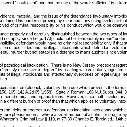
word "insufficient" and that the use of the word "sufficient" is a trans
evidence, material, and the issue of the defendant's involuntary intox
ustained his burden of proving by clear and convincing evidence that 
bsolved of criminal responsibility or his conduct which would be otherw
e judge properly and carefully distinguished between the two types of 
uld not apply since he [p. 173] could not be "temporarily insane" unde
onsibility, defendant would have no criminal responsibility only if tha
tion of pesticides and the illegal intoxicants which defendant voluntari
seful murder but not establish a defense to manslaughter since volunt
f pathological intoxication. There is no New Jersey precedent regardi
on "grossly excessive in degree" by reacting with voluntarily ingested
ts of illegal intoxicants and intentionally overdoses on legal drugs, 
 him.
xication from alcohol; voluntary drug use which prevents the format
158, 165, 142 A.2d 65 (1958); State v. Roman, 168 N.J.Super. 344, 350
 other chemical and organic toxins. However, since both involuntary a
h a different burden of proof than that which applies to voluntary intox
rson tricks or coerces a defendant into ingesting intoxicants which ca
tively rare phenomenon ... where a small amount of alcohol [or drug] m
2 Wharton's Criminal Law § 110, at 77-80 (Charles E. Torcia ed., 14th 