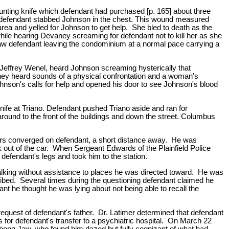
ting knife which defendant had purchased [p. 165] about three
ut defendant stabbed Johnson in the chest. This wound measured
rea and yelled for Johnson to get help. She bled to death as the
while hearing Devaney screaming for defendant not to kill her as she
w defendant leaving the condominium at a normal pace carrying a
effrey Wenel, heard Johnson screaming hysterically that
hey heard sounds of a physical confrontation and a woman's
son's calls for help and opened his door to see Johnson's blood
ife at Triano. Defendant pushed Triano aside and ran for
ound to the front of the buildings and down the street. Columbus
 cars converged on defendant, a short distance away. He was
ak out of the car. When Sergeant Edwards of the Plainfield Police
defendant's legs and took him to the station.
walking without assistance to places he was directed toward. He was
cribed. Several times during the questioning defendant claimed he
dant he thought he was lying about not being able to recall the
equest of defendant's father. Dr. Latimer determined that defendant
rs for defendant's transfer to a psychiatric hospital. On March 22
Chong Jaw, who found him dazed but fully cognizant of what had