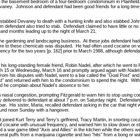
 in the basement bedroom of a four-bedroom condominium in Plainfie
y. Johnson and defendant had been good friends for a long time and
stabbed Devaney to death with a hunting knife and also stabbed Johns
fendant also tried to stab. Defendant claimed to have little or no 
 and months leading up to the night of March 21.
he gardening and landscaping business. At these jobs defendant had 
posure to these chemicals was disputed. He had often used cocaine o
quency for the two years [p. 162] prior to March 1988, although defen
long-standing female friend, Robin Nadel, after which he went to Flori
arch 15 or Wednesday, March 16 and promptly argued again with Nadel,
rom his disputes with Nadel, went to a bar called the "Goal Post" and 
st" and returned with him to the condominium to spend the night. With 
id he complain about Nadel's absence to her.
asal congestion, prompting Fitzgerald to warn him to stop using coc
 delivered to defendant at about 7 p.m. on Saturday night. Defendan
ar. His sister, Maria, recalled defendant asking in the car that night 
round noon Sunday with a hangover.
oined Kurt Terry and Terry's girlfriend, Tracy Martin, in snorting co
s of cocaine with unusual frequency, and warned him to slow down or
 a war game titled "Axis and Allies" in the kitchen while the others 
al puffs from a marijuana cigarette and two "hits" from a bong or wa