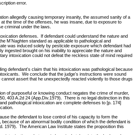
cription error.
ication allegedly causing temporary insanity, the assumed sanity of a
at the time of the offenses, he was insane, due to exposure to
ise criminal under the laws.
intoxication defenses. If defendant could understand the nature and
r the M'Naghten standard as applicable to pathological and
t state was induced solely by pesticide exposure which defendant had
ly ingested brought on his inability to appreciate the nature and
ary intoxication could not defeat the reckless state of mind required
ng defendant's claim that his intoxication was pathological because
 intoxicants. We conclude that the judge's instructions were sound
he cannot assert that he unexpectedly reacted violently to those drugs
ion of purposeful or knowing conduct negates the crime of murder,
, 403 A.2d 24 (App.Div.1979). There is no legal distinction in this
nd pathological intoxication are complete defenses to [p. 174]
ication.
use the defendant to lose control of his capacity to form the
ay, because of an abnormal bodily condition of which the defendant is
ed. 1979). The American Law Institute states the proposition this