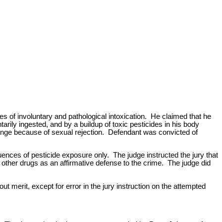
s of involuntary and pathological intoxication. He claimed that he
rily ingested, and by a buildup of toxic pesticides in his body
enge because of sexual rejection. Defendant was convicted of
quences of pesticide exposure only. The judge instructed the jury that
 other drugs as an affirmative defense to the crime. The judge did
t merit, except for error in the jury instruction on the attempted