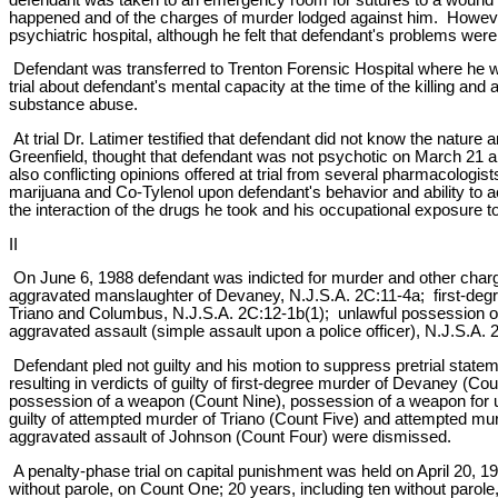
happened and of the charges of murder lodged against him. However
psychiatric hospital, although he felt that defendant's problems were
Defendant was transferred to Trenton Forensic Hospital where he wa
trial about defendant's mental capacity at the time of the killing a
substance abuse.
At trial Dr. Latimer testified that defendant did not know the nature
Greenfield, thought that defendant was not psychotic on March 21 a
also conflicting opinions offered at trial from several pharmacologis
marijuana and Co-Tylenol upon defendant's behavior and ability to
the interaction of the drugs he took and his occupational exposure t
II
On June 6, 1988 defendant was indicted for murder and other charge
aggravated manslaughter of Devaney, N.J.S.A. 2C:11-4a; first-deg
Triano and Columbus, N.J.S.A. 2C:12-1b(1); unlawful possession of 
aggravated assault (simple assault upon a police officer), N.J.S.A. 
Defendant pled not guilty and his motion to suppress pretrial state
resulting in verdicts of guilty of first-degree murder of Devaney 
possession of a weapon (Count Nine), possession of a weapon for un
guilty of attempted murder of Triano (Count Five) and attempted m
aggravated assault of Johnson (Count Four) were dismissed.
A penalty-phase trial on capital punishment was held on April 20, 1
without parole, on Count One; 20 years, including ten without paro