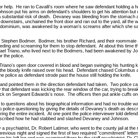
elp. He ran to Cavalli's room where he saw defendant holding a hun
Johnson put his arms on defendant's shoulders to get his attention b
a substantial risk of death. Devaney was bleeding from the stomach a
ownstairs, unchained the front door and ran out to the yard, all the 
condominium, was awakened by a woman's screams after which she sa
Stephen Bodmer. Bodmer, his brother Richard, and their roommate J
ing and screaming for them to stop defendant. At about this time t
 Triano, who lived next to the Bodmers, had been awakened by John
r the police.
iano's open door covered in blood and began swinging his hunting kn
the bloody knife raised over his head. Defendant chased Columbus ar
e police as defendant strode past the house still holding the knife.
ar and pointed them in the direction defendant had taken. Two police
 that defendant was kicking the rear window of the car, trying to bre
ick on Sergeant Edwards's nose. The officers then put ankle cuffs on 
 to questions about his biographical information and had no trouble 
to police questioning by giving the details of Devaney's death as des
ing the entire incident. At one point the police interviewer told defen
described how he had stabbed and slashed Devaney and Johnson.
sychiatrist, Dr. Robert Latimer, who went to the county jail at the r
previous night and signed the first of two required "commitment" lette
 his left leg and was examined there by the staff psychiatrist, Dr. 