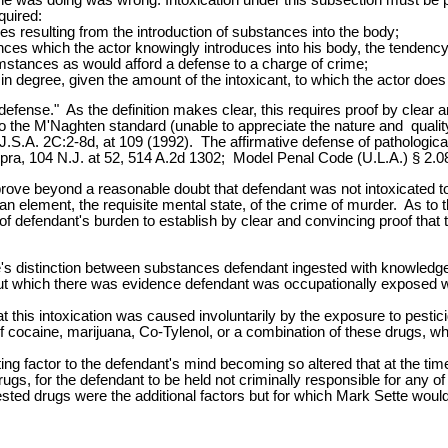
quired:
es resulting from the introduction of substances into the body;
nces which the actor knowingly introduces into his body, the tendenc
mstances as would afford a defense to a charge of crime;
 in degree, given the amount of the intoxicant, to which the actor doe
efense." As the definition makes clear, this requires proof by clear 
e to the M'Naghten standard (unable to appreciate the nature and qualit
.A. 2C:2-8d, at 109 (1992). The affirmative defense of pathological
pra, 104 N.J. at 52, 514 A.2d 1302; Model Penal Code (U.L.A.) § 2.0
o prove beyond a reasonable doubt that defendant was not intoxicated 
 an element, the requisite mental state, of the crime of murder. As to 
f defendant's burden to establish by clear and convincing proof that th
's distinction between substances defendant ingested with knowledge of 
t which there was evidence defendant was occupationally exposed with
t this intoxication was caused involuntarily by the exposure to pestic
cocaine, marijuana, Co-Tylenol, or a combination of these drugs, whic
ibuting factor to the defendant's mind becoming so altered that at the t
rugs, for the defendant to be held not criminally responsible for any o
ested drugs were the additional factors but for which Mark Sette woul