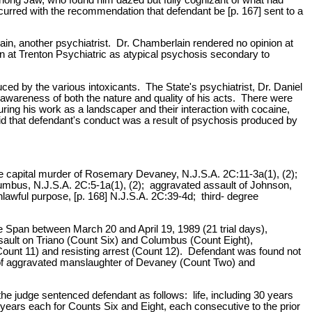
urred with the recommendation that defendant be [p. 167] sent to a
in, another psychiatrist. Dr. Chamberlain rendered no opinion at
ion at Trenton Psychiatric as atypical psychosis secondary to
uced by the various intoxicants. The State's psychiatrist, Dr. Daniel
awareness of both the nature and quality of his acts. There were
uring his work as a landscaper and their interaction with cocaine,
d that defendant's conduct was a result of psychosis produced by
ee capital murder of Rosemary Devaney, N.J.S.A. 2C:11-3a(1), (2);
mbus, N.J.S.A. 2C:5-1a(1), (2); aggravated assault of Johnson,
lawful purpose, [p. 168] N.J.S.A. 2C:39-4d; third- degree
e Span between March 20 and April 19, 1989 (21 trial days),
ssault on Triano (Count Six) and Columbus (Count Eight),
Count 11) and resisting arrest (Count 12). Defendant was found not
s of aggravated manslaughter of Devaney (Count Two) and
he judge sentenced defendant as follows: life, including 30 years
years each for Counts Six and Eight, each consecutive to the prior