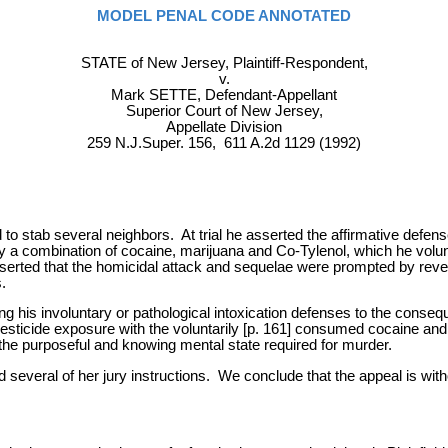
MODEL PENAL CODE ANNOTATED
STATE of New Jersey, Plaintiff-Respondent,
v.
Mark SETTE, Defendant-Appellant
Superior Court of New Jersey,
Appellate Division
259 N.J.Super. 156, 611 A.2d 1129 (1992)
o stab several neighbors. At trial he asserted the affirmative defense
 a combination of cocaine, marijuana and Co-Tylenol, which he volunta
serted that the homicidal attack and sequelae were prompted by rev
.
ing his involuntary or pathological intoxication defenses to the conse
pesticide exposure with the voluntarily [p. 161] consumed cocaine and
ng the purposeful and knowing mental state required for murder.
 several of her jury instructions. We conclude that the appeal is withou