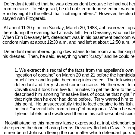
Defendant testified that he was despondent because he had not hear
from cocaine. To Fitzgerald, he did not seem depressed nor was he
Sunday night to the effect that "nothing matters." However, he also
stayed with Fitzgerald.
At about 11:30 p.m. on Sunday, March 20, 1988, Johnson went upsta
there during the evening had already left. Erin Devaney, who had bee
When Erin Devaney left, defendant was in his basement bedroom w
condominium at about 12:30 a.m. and had left at about 12:50 a.m. 
Defendant remembered going downstairs to his room and thinking he 
his dresser. Then, he said, everything went "crazy" and he could reca
1. We extract this recital of the facts from the appellant's o
ingestion of cocaine" on March 20 and 21 before the homicida
much" beer and tequila, becoming intoxicated. The following ni
defendant and Terry shared some cocaine. He then went to a n
Cavalli said it took him five full minutes to get the door to 
described him snorting "massive lines of cocaine that night,
that night than he ever had done before. Terry warned him to 
this point. He unsuccessfully tried to feed cocaine to his f
he took "several hits from a bong" of marijuana. When he wen
Tylenol tablets and swallowed them in his self-described s
Notwithstanding this memory lapse expressed at trial, defendant 
she opened the door, chasing her as Devaney fled into Cavalli's em
remembered Johnson fleeing the room after which defendant pursued 