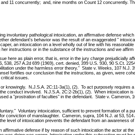
and 11 concurrently; and, nine months on Count 12 concurrently. The
ng involuntary pathological intoxication, an affirmative defense which 
r whether defendant's behavior was the result of an exaggerated " intox
aper, an intoxication on a level wholly out of line with his reasonab
her instructions or in the substance of the instructions and we affirm 
sue here as plain error, that is, error in the jury charge prejudicially a
26, 538, 257 A.2d 699 (1969), cert. denied, 399 U.S. 930, 90 S.Ct. 22
abilitation under the harmless error theory." State v. Weeks, 107 N.J.
sel fortifies our conclusion that the instructions, as given, were coh
critical issues.
or knowingly. N.J.S.A. 2C:11-3a(1), (2). To act purposely requires a 
 the conduct involved. N.J.S.A. 2C:2-2b(1), (2). When intoxication is 
used a "prostration of faculties" in the defendant. State v. Cameron, 
untary." Voluntary intoxication, sufficient to prevent formation of a p
for conviction of manslaughter. Cameron, supra, 104 N.J. at 53, 514 A
the level of intoxication prevents the defendant from an awareness of 
 an affirmative defense if by reason of such intoxication the actor at th
at he was doing was wrong. Intoxication under this subsection must be