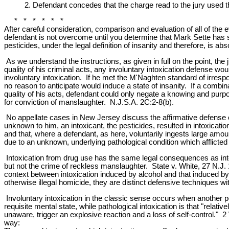
2. Defendant concedes that the charge read to the jury used the 
* * * * * *
After careful consideration, comparison and evaluation of all of the 
defendant is not overcome until you determine that Mark Sette has s
pesticides, under the legal definition of insanity and therefore, is a
As we understand the instructions, as given in full on the point, th
quality of his criminal acts, any involuntary intoxication defense wo
involuntary intoxication. If he met the M'Naghten standard of irresp
no reason to anticipate would induce a state of insanity. If a combina
quality of his acts, defendant could only negate a knowing and purpo
for conviction of manslaughter. N.J.S.A. 2C:2-8(b).
No appellate cases in New Jersey discuss the affirmative defense o
unknown to him, an intoxicant, the pesticides, resulted in intoxicati
and that, where a defendant, as here, voluntarily ingests large amoun
due to an unknown, underlying pathological condition which afflicted
Intoxication from drug use has the same legal consequences as into
but not the crime of reckless manslaughter. State v. White, 27 N.J. 
context between intoxication induced by alcohol and that induced by
otherwise illegal homicide, they are distinct defensive techniques wit
Involuntary intoxication in the classic sense occurs when another pe
requisite mental state, while pathological intoxication is that "rela
unaware, trigger an explosive reaction and a loss of self-control." 
way: