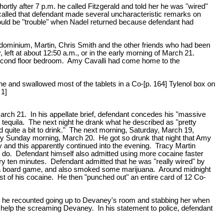
tly after 7 p.m. he called Fitzgerald and told her he was "wired"
alled that defendant made several uncharacteristic remarks on
 would be "trouble" when Nadel returned because defendant had
dominium, Martin, Chris Smith and the other friends who had been
 left at about 12:50 a.m., or in the early morning of March 21.
econd floor bedroom. Amy Cavalli had come home to the
e and swallowed most of the tablets in a Co-[p. 164] Tylenol box on
 1]
 March 21. In his appellate brief, defendant concedes his "massive
tequila. The next night he drank what he described as "pretty
d quite a bit to drink." The next morning, Saturday, March 19,
rly Sunday morning, March 20. He got so drunk that night that Amy
ry and this apparently continued into the evening. Tracy Martin
m do. Defendant himself also admitted using more cocaine faster
ry ten minutes. Defendant admitted that he was "really wired" by
s," a board game, and also smoked some marijuana. Around midnight
t of his cocaine. He then "punched out" an entire card of 12 Co-
h he recounted going up to Devaney's room and stabbing her when
 help the screaming Devaney. In his statement to police, defendant