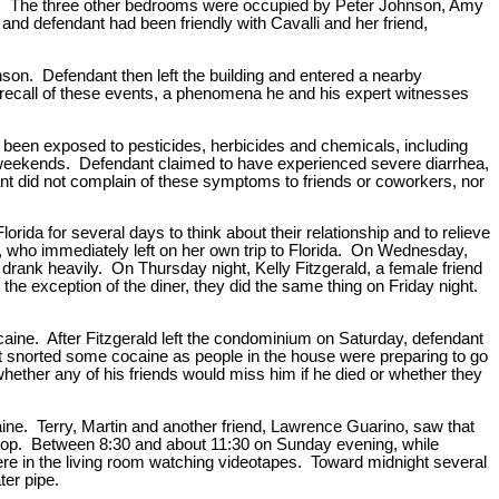
ld. The three other bedrooms were occupied by Peter Johnson, Amy
 defendant had been friendly with Cavalli and her friend,
on. Defendant then left the building and entered a nearby
recall of these events, a phenomena he and his expert witnesses
been exposed to pesticides, herbicides and chemicals, including
n weekends. Defendant claimed to have experienced severe diarrhea,
dant did not complain of these symptoms to friends or coworkers, nor
da for several days to think about their relationship and to relieve
 who immediately left on her own trip to Florida. On Wednesday,
drank heavily. On Thursday night, Kelly Fitzgerald, a female friend
the exception of the diner, they did the same thing on Friday night.
aine. After Fitzgerald left the condominium on Saturday, defendant
t snorted some cocaine as people in the house were preparing to go
whether any of his friends would miss him if he died or whether they
caine. Terry, Martin and another friend, Lawrence Guarino, saw that
 stop. Between 8:30 and about 11:30 on Sunday evening, while
were in the living room watching videotapes. Toward midnight several
ter pipe.