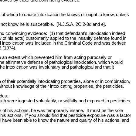
y of which to cause intoxication he knows or ought to know, unless
s not know he is susceptible. [N.J.S.A. 2C:2-8d and e].
and convincing evidence: (1) that defendant's intoxication indeed
y of his acts) customarily applied to the insanity defense found in
 intoxication was included in the Criminal Code and was derived
8 (1974).
to an extent which prevented him from acting purposely or
the affirmative defense of pathological intoxication, which would
e intoxication was involuntary and pathological and that it
their potentially intoxicating properties, alone or in combination,
out knowledge of their intoxicating properties, the pesticides.
ides.
h were ingested voluntarily, or willfully and exposed to pesticides,
ime of his actions, he was temporarily insane. It must be the sole
f his actions. If you should find that pesticide exposure was a factor
d have been able to know the nature and quality of his actions, and