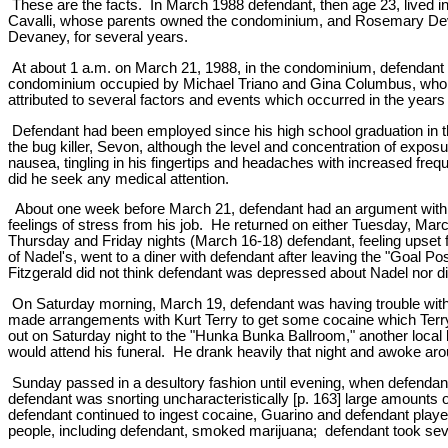
These are the facts. In March 1988 defendant, then age 23, lived
Cavalli, whose parents owned the condominium, and Rosemary Devane
Devaney, for several years.
At about 1 a.m. on March 21, 1988, in the condominium, defendant 
condominium occupied by Michael Triano and Gina Columbus, whom de
attributed to several factors and events which occurred in the years
Defendant had been employed since his high school graduation in t
the bug killer, Sevon, although the level and concentration of ex
nausea, tingling in his fingertips and headaches with increased fre
did he seek any medical attention.
About one week before March 21, defendant had an argument with his 
feelings of stress from his job. He returned on either Tuesday, M
Thursday and Friday nights (March 16-18) defendant, feeling upset f
of Nadel's, went to a diner with defendant after leaving the "Goal Po
Fitzgerald did not think defendant was depressed about Nadel nor d
On Saturday morning, March 19, defendant was having trouble with n
made arrangements with Kurt Terry to get some cocaine which Terry
out on Saturday night to the "Hunka Bunka Ballroom," another local b
would attend his funeral. He drank heavily that night and awoke a
Sunday passed in a desultory fashion until evening, when defendant j
defendant was snorting uncharacteristically [p. 163] large amount
defendant continued to ingest cocaine, Guarino and defendant played
people, including defendant, smoked marijuana; defendant took sever