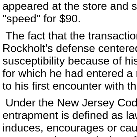
appeared at the store and s
"speed" for $90.
The fact that the transacti
Rockholt's defense centere
susceptibility because of h
for which he had entered a re
to his first encounter with 
Under the New Jersey Code 
entrapment is defined as l
induces, encourages or cau