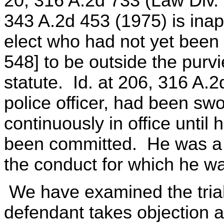
20, 316 A.2d 733 (Law Div. 1
343 A.2d 453 (1975) is inap
elect who had not yet been
548] to be outside the purvi
statute. Id. at 206, 316 A.
police officer, had been sw
continuously in office until
been committed. He was a "p
the conduct for which he w
We have examined the tria
defendant takes objection a