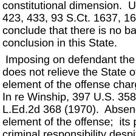
constitutional dimension. U
423, 433, 93 S.Ct. 1637, 1
conclude that there is no bas
conclusion in this State.
Imposing on defendant the
does not relieve the State o
element of the offense cha
In re Winship, 397 U.S. 358
L.Ed.2d 368 (1970). Absenc
element of the offense; its
criminal responsibility despi