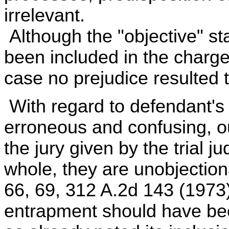
irrelevant.
Although the "objective" s
been included in the charge
case no prejudice resulted 
With regard to defendant's
erroneous and confusing, ou
the jury given by the trial j
whole, they are unobjection
66, 69, 312 A.2d 143 (1973)
entrapment should have been