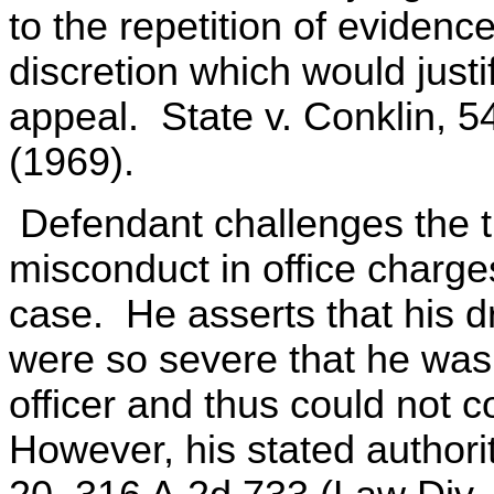
to the repetition of eviden
discretion which would justi
appeal. State v. Conklin, 5
(1969).
Defendant challenges the tri
misconduct in office charges
case. He asserts that his d
were so severe that he was 
officer and thus could not 
However, his stated authori