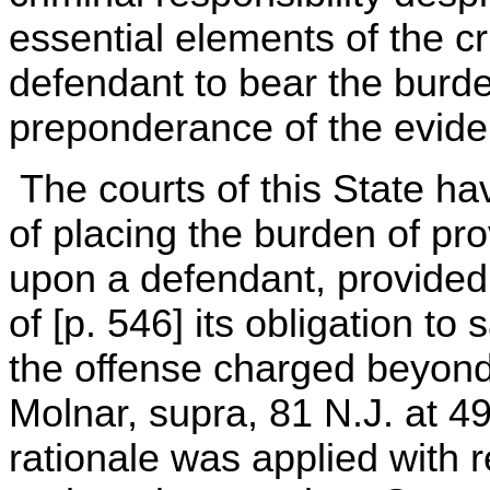
essential elements of the c
defendant to bear the burde
preponderance of the evide
The courts of this State ha
of placing the burden of pro
upon a defendant, provided 
of [p. 546] its obligation to 
the offense charged beyond
Molnar, supra, 81 N.J. at 
rationale was applied with r