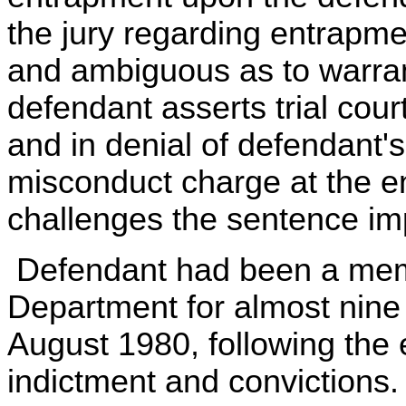
the jury regarding entrapm
and ambiguous as to warrant
defendant asserts trial cour
and in denial of defendant's
misconduct charge at the end
challenges the sentence im
Defendant had been a membe
Department for almost nine
August 1980, following the 
indictment and convictions