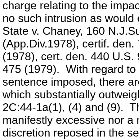
charge relating to the impa
no such intrusion as would 
State v. Chaney, 160 N.J.S
(App.Div.1978), certif. den
(1978), cert. den. 440 U.S.
475 (1979). With regard to 
sentence imposed, there ar
which substantially outweigh
2C:44-1a(1), (4) and (9). 
manifestly excessive nor a 
discretion reposed in the s