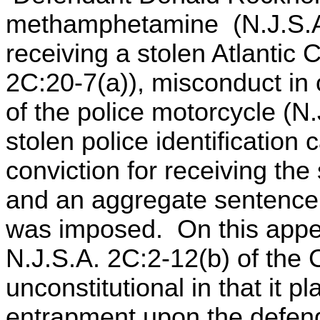
methamphetamine (N.J.S.A. 
receiving a stolen Atlantic 
2C:20-7(a)), misconduct in o
of the police motorcycle (N
stolen police identification
conviction for receiving th
and an aggregate sentence o
was imposed. On this appe
N.J.S.A. 2C:2-12(b) of the 
unconstitutional in that it 
entrapment upon the defenda