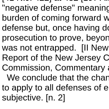
"negative defense" meaning
burden of coming forward w
defense but, once having d
prosecution to prove, beyon
was not entrapped. [II New
Report of the New Jersey C
Commission, Commentary a
We conclude that the chang
to apply to all defenses of 
subjective. [n. 2]