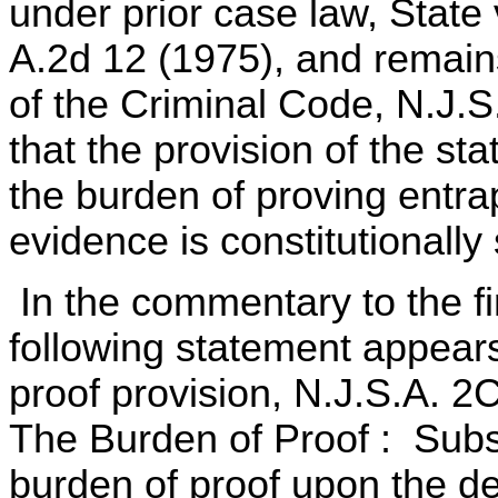
under prior case law, State 
A.2d 12 (1975), and remain
of the Criminal Code, N.J.S
that the provision of the s
the burden of proving entr
evidence is constitutionally
In the commentary to the fi
following statement appears
proof provision, N.J.S.A. 2C
The Burden of Proof : Sub
burden of proof upon the d