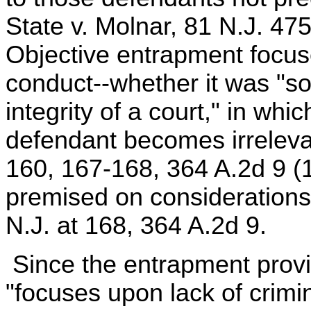
State v. Molnar, 81 N.J. 47
Objective entrapment focuse
conduct--whether it was "s
integrity of a court," in whi
defendant becomes irrelevan
160, 167-168, 364 A.2d 9 (
premised on considerations
N.J. at 168, 364 A.2d 9.
Since the entrapment provi
"focuses upon lack of crimin