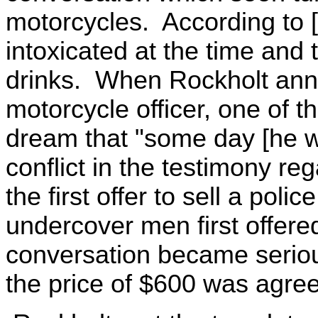
motorcycles. According to 
intoxicated at the time and 
drinks. When Rockholt ann
motorcycle officer, one of t
dream that "some day [he w
conflict in the testimony r
the first offer to sell a pol
undercover men first offere
conversation became seriou
the price of $600 was agre