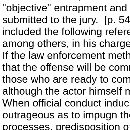
"objective" entrapment and
submitted to the jury. [p. 5
included the following refer
among others, in his charge
If the law enforcement meth
that the offense will be co
those who are ready to com
although the actor himself
When official conduct induc
outrageous as to impugn the 
processes, predisposition 