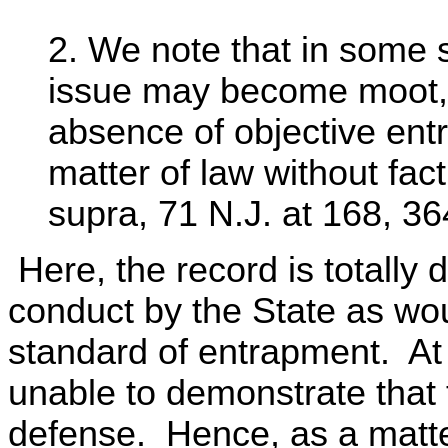
2. We note that in some s
issue may become moot, i
absence of objective ent
matter of law without fact
supra, 71 N.J. at 168, 36
Here, the record is totally
conduct by the State as wou
standard of entrapment. At
unable to demonstrate that 
defense. Hence, as a matte