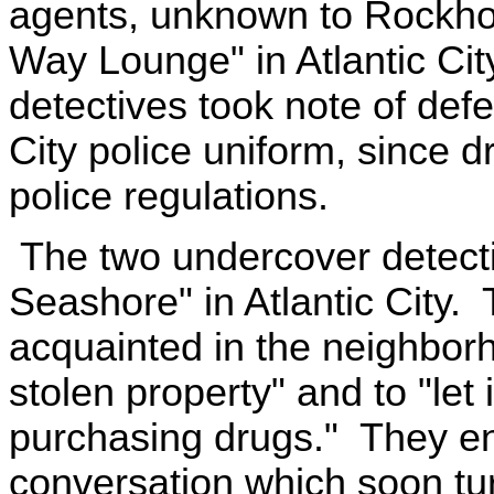
agents, unknown to Rockhol
Way Lounge" in Atlantic Cit
detectives took note of defe
City police uniform, since dr
police regulations.
The two undercover detecti
Seashore" in Atlantic City.
acquainted in the neighbor
stolen property" and to "let
purchasing drugs." They e
conversation which soon tu