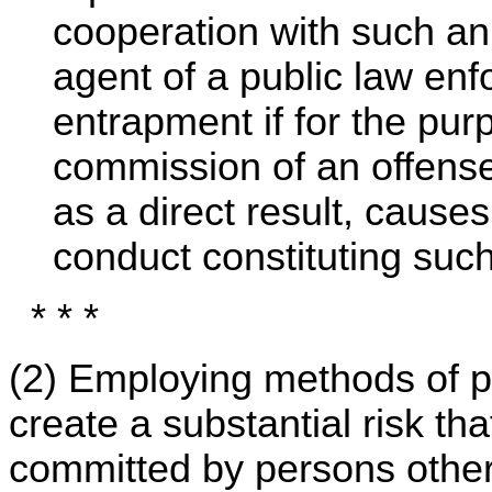
cooperation with such an 
agent of a public law enf
entrapment if for the pur
commission of an offens
as a direct result, cause
conduct constituting such 
* * *
(2) Employing methods of 
create a substantial risk th
committed by persons other