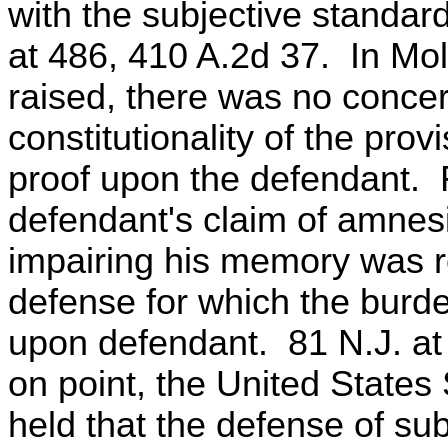
with the subjective standard
at 486, 410 A.2d 37. In Mol
raised, there was no conce
constitutionality of the pro
proof upon the defendant. 
defendant's claim of amnesi
impairing his memory was r
defense for which the burd
upon defendant. 81 N.J. at
on point, the United States
held that the defense of sub