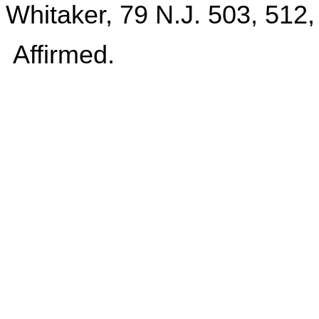
Whitaker, 79 N.J. 503, 512,
Affirmed.