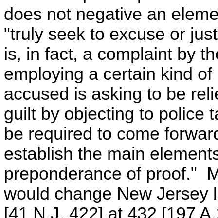
does not negative an eleme
"truly seek to excuse or jus
is, in fact, a complaint by 
employing a certain kind o
accused is asking to be rel
guilt by objecting to police 
be required to come forwar
establish the main elements
preponderance of proof." M
would change New Jersey l
[41 N.J. 422] at 432 [197 A