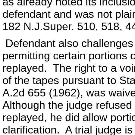
as already noted its inclusi
defendant and was not plain
182 N.J.Super. 510, 518, 4
Defendant also challenges th
permitting certain portions 
replayed. The right to a voi
of the tapes pursuant to Sta
A.2d 655 (1962), was waive
Although the judge refused t
replayed, he did allow porti
clarification. A trial judge 