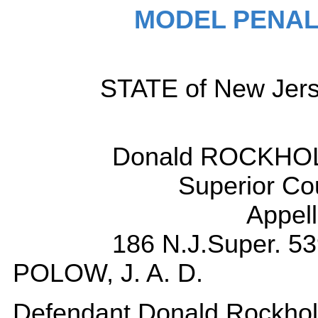
MODEL PENAL
STATE of New Jerse
Donald ROCKHOLT
Superior Co
Appell
186 N.J.Super. 53
POLOW, J. A. D.
Defendant Donald Rockholt 