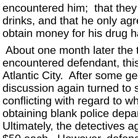
encountered him; that they 
drinks, and that he only agr
obtain money for his drug h
About one month later the 
encountered defendant, this
Atlantic City. After some g
discussion again turned to 
conflicting with regard to w
obtaining blank police depa
Ultimately, the detectives a