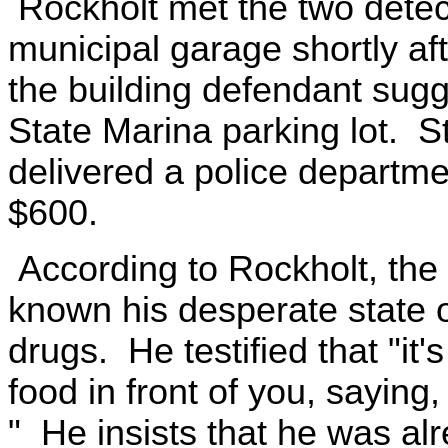
Rockholt met the two detect
municipal garage shortly aft
the building defendant sugg
State Marina parking lot. St
delivered a police departm
$600.
According to Rockholt, th
known his desperate state o
drugs. He testified that "it'
food in front of you, saying,
" He insists that he was al