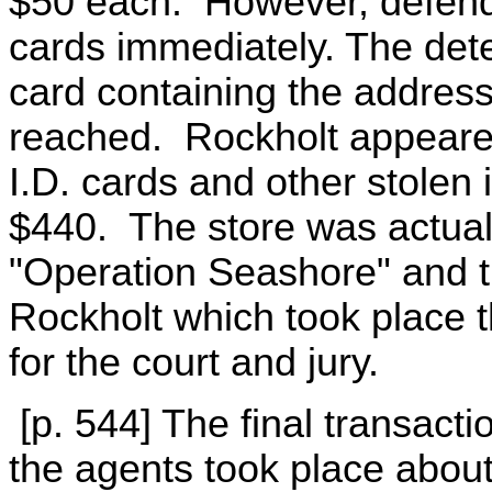
$50 each. However, defend
cards immediately. The det
card containing the address
reached. Rockholt appeared
I.D. cards and other stolen 
$440. The store was actually
"Operation Seashore" and th
Rockholt which took place 
for the court and jury.
[p. 544] The final transact
the agents took place about