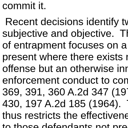
commit it.
Recent decisions identify 
subjective and objective. Th
of entrapment focuses on a 
present where there exists 
offense but an otherwise in
enforcement conduct to comm
369, 391, 360 A.2d 347 (197
430, 197 A.2d 185 (1964). 
thus restricts the effective
to those defendants not pr