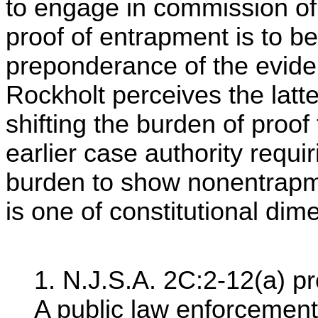
to engage in commission of 
proof of entrapment is to b
preponderance of the evide
Rockholt perceives the latte
shifting the burden of proof
earlier case authority requi
burden to show nonentrapme
is one of constitutional dim
1. N.J.S.A. 2C:2-12(a) pr
A public law enforcement 