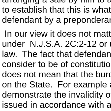
to establish that this is w
defendant by a preponderan
In our view it does not matt
under N.J.S.A. 2C:2-12 or 
law. The fact that defenda
consider to be of constitutio
does not mean that the bur
on the State. For example a
demonstrate the invalidity 
issued in accordance with a