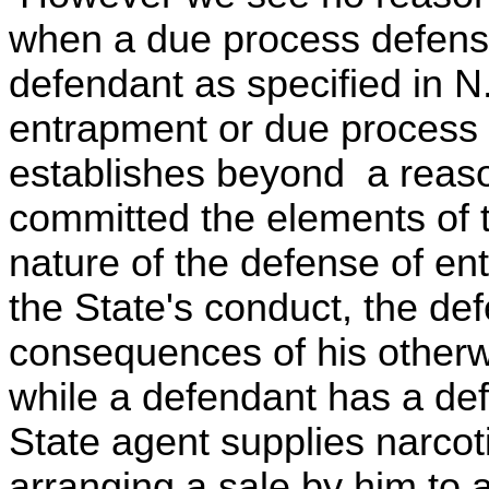
when a due process defense
defendant as specified in N
entrapment or due process 
establishes beyond a reaso
committed the elements of t
nature of the defense of en
the State's conduct, the def
consequences of his otherw
while a defendant has a def
State agent supplies narcoti
arranging a sale by him to