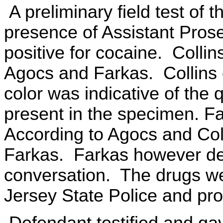
A preliminary field test of 
presence of Assistant Pros
positive for cocaine. Collin
Agocs and Farkas. Collins
color was indicative of the 
present in the specimen. F
According to Agocs and Col
Farkas. Farkas however de
conversation. The drugs we
Jersey State Police and pro