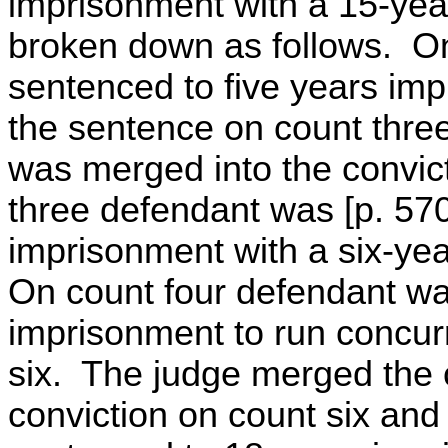
imprisonment with a 15-year 
broken down as follows. O
sentenced to five years imp
the sentence on count thre
was merged into the convic
three defendant was [p. 57
imprisonment with a six-year 
On count four defendant wa
imprisonment to run concur
six. The judge merged the c
conviction on count six and