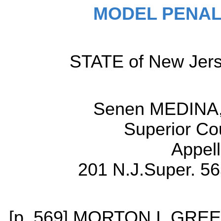
MODEL PENAL
STATE of New Jerse
Senen MEDINA, 
Superior Co
Appell
201 N.J.Super. 56
[p. 569] MORTON I. GREE