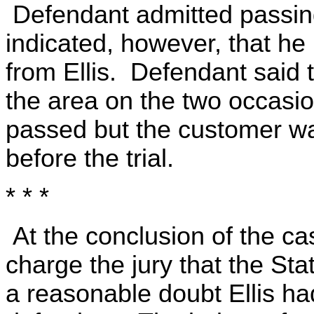
Defendant admitted passing
indicated, however, that h
from Ellis. Defendant said t
the area on the two occasi
passed but the customer wa
before the trial.
* * *
At the conclusion of the ca
charge the jury that the St
a reasonable doubt Ellis ha