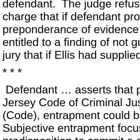
defendant. The judge refus
charge that if defendant p
preponderance of evidence
entitled to a finding of not g
jury that if Ellis had suppl
* * *
Defendant … asserts that p
Jersey Code of Criminal Jus
(Code), entrapment could be
Subjective entrapment focu