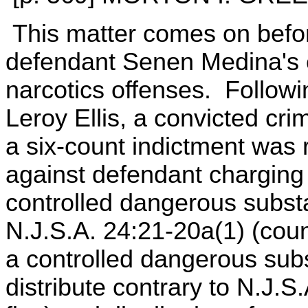
This matter comes on befor
defendant Senen Medina's con
narcotics offenses. Followi
Leroy Ellis, a convicted cri
a six-count indictment was
against defendant charging
controlled dangerous substa
N.J.S.A. 24:21-20a(1) (cou
a controlled dangerous subs
distribute contrary to N.J.