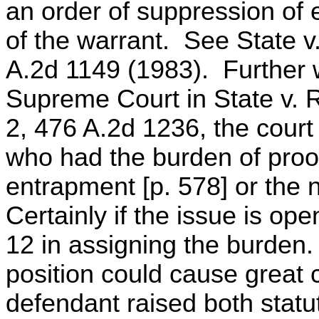
an order of suppression of 
of the warrant. See State v
A.2d 1149 (1983). Further 
Supreme Court in State v. R
2, 476 A.2d 1236, the court 
who had the burden of proof
entrapment [p. 578] or the n
Certainly if the issue is op
12 in assigning the burden.
position could cause great co
defendant raised both stat