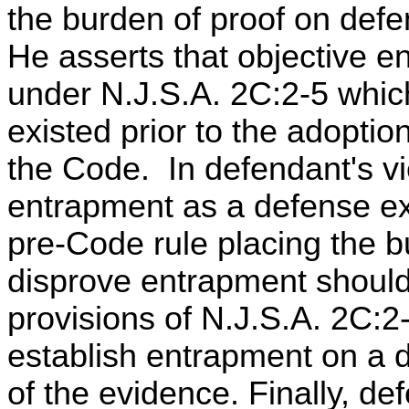
the burden of proof on defe
He asserts that objective e
under N.J.S.A. 2C:2-5 whic
existed prior to the adoption
the Code. In defendant's v
entrapment as a defense exi
pre-Code rule placing the b
disprove entrapment should
provisions of N.J.S.A. 2C:2
establish entrapment on a 
of the evidence. Finally, de