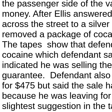
the passenger side of the v
money. After Ellis answered
across the street to a silve
removed a package of cocai
The tapes show that defenda
cocaine which defendant s
indicated he was selling t
guarantee. Defendant also o
for $475 but said the sale h
because he was leaving for
slightest suggestion in the