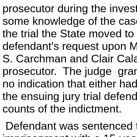
prosecutor during the inves
some knowledge of the case 
the trial the State moved 
defendant's request upon M
S. Carchman and Clair Cala
prosecutor. The judge gra
no indication that either had
the ensuing jury trial defen
counts of the indictment.
Defendant was sentenced t