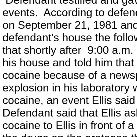
Defendant testified and gave
events. According to defend
on September 21, 1981 and 
defendant's house the foll
that shortly after 9:00 a.m
his house and told him that
cocaine because of a newsp
explosion in his laborator
cocaine, an event Ellis sai
Defendant said that Ellis a
cocaine to Ellis in front of 