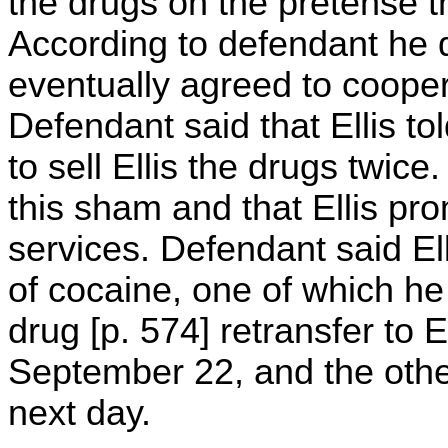
the drugs on the pretense t
According to defendant he d
eventually agreed to coopera
Defendant said that Ellis t
to sell Ellis the drugs twic
this sham and that Ellis pr
services. Defendant said E
of cocaine, one of which he p
drug [p. 574] retransfer to E
September 22, and the other
next day.