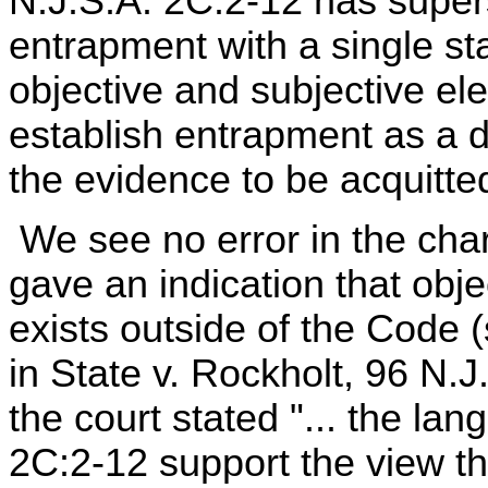
N.J.S.A. 2C:2-12 has supers
entrapment with a single st
objective and subjective e
establish entrapment as a 
the evidence to be acquitted
We see no error in the char
gave an indication that obj
exists outside of the Code 
in State v. Rockholt, 96 N.
the court stated "... the la
2C:2-12 support the view t