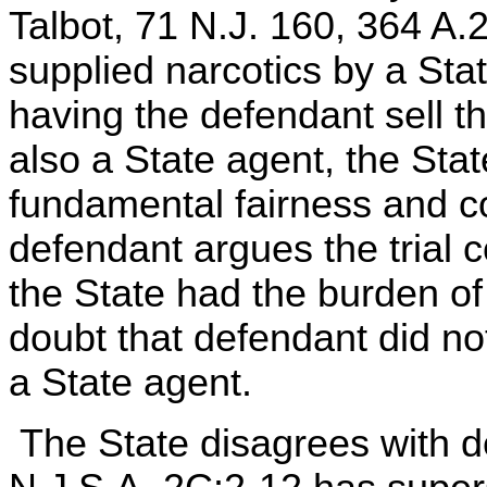
Talbot, 71 N.J. 160, 364 A.2
supplied narcotics by a Sta
having the defendant sell t
also a State agent, the Stat
fundamental fairness and c
defendant argues the trial c
the State had the burden o
doubt that defendant did not
a State agent.
The State disagrees with de