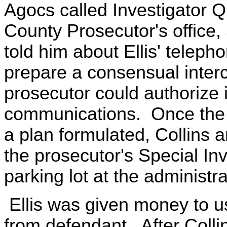
Agocs called Investigator Q
County Prosecutor's office, 
told him about Ellis' telepho
prepare a consensual interc
prosecutor could authorize in
communications. Once the 
a plan formulated, Collins a
the prosecutor's Special Inv
parking lot at the administra
Ellis was given money to u
from defendant. After Colli