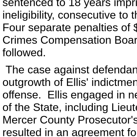
sentenced to 18 years impr
ineligibility, consecutive t
Four separate penalties of $
Crimes Compensation Boar
followed.
The case against defendan
outgrowth of Ellis' indictme
offense. Ellis engaged in n
of the State, including Lie
Mercer County Prosecutor's
resulted in an agreement fo