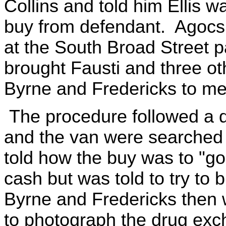
Collins and told him Ellis 
buy from defendant. Agocs t
at the South Broad Street pa
brought Fausti and three oth
Byrne and Fredericks to mee
The procedure followed a d
and the van were searched p
told how the buy was to "go
cash but was told to try to 
Byrne and Fredericks then 
to photograph the drug exc