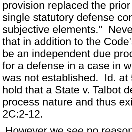
provision replaced the prior
single statutory defense co
subjective elements." Never
that in addition to the Code
be an independent due proc
for a defense in a case in
was not established. Id. a
hold that a State v. Talbot d
process nature and thus exi
2C:2-12.
However we see no reason 