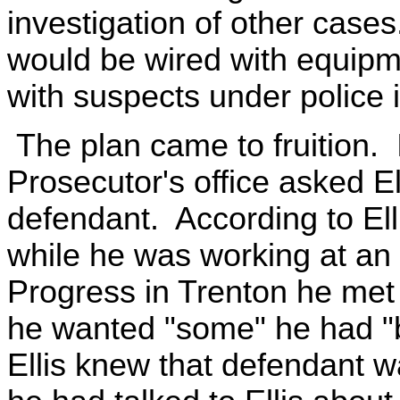
investigation of other cases
would be wired with equipm
with suspects under police i
The plan came to fruition.
Prosecutor's office asked Ell
defendant. According to El
while he was working at an 
Progress in Trenton he met 
he wanted "some" he had "b
Ellis knew that defendant w