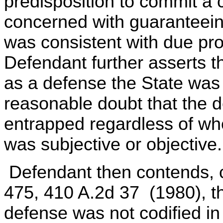
predisposition to commit a
concerned with guaranteeing
was consistent with due pr
Defendant further asserts 
as a defense the State was
reasonable doubt that the d
entrapped regardless of wh
was subjective or objective.
Defendant then contends, ci
475, 410 A.2d 37 (1980), th
defense was not codified i