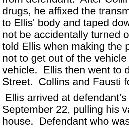
drugs, he affixed the trans
to Ellis' body and taped do
not be accidentally turned o
told Ellis when making the 
not to get out of the vehicle
vehicle. Ellis then went to
Street. Collins and Fausti 
Ellis arrived at defendant'
September 22, pulling his va
house. Defendant who was s