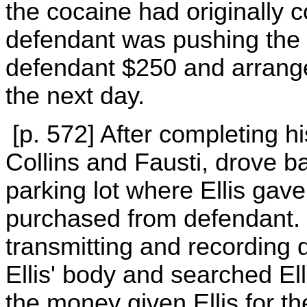
the cocaine had originally 
defendant was pushing the s
defendant $250 and arrang
the next day.
[p. 572] After completing hi
Collins and Fausti, drove b
parking lot where Ellis gav
purchased from defendant. C
transmitting and recording
Ellis' body and searched Ell
the money given Ellis for th