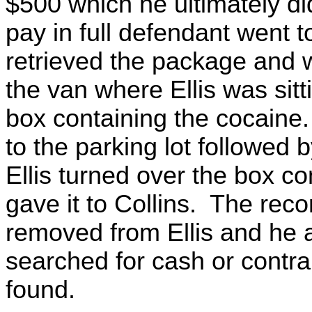
$500 which he ultimately did
pay in full defendant went t
retrieved the package and w
the van where Ellis was sit
box containing the cocaine. 
to the parking lot followed b
Ellis turned over the box c
gave it to Collins. The rec
removed from Ellis and he 
searched for cash or contr
found.