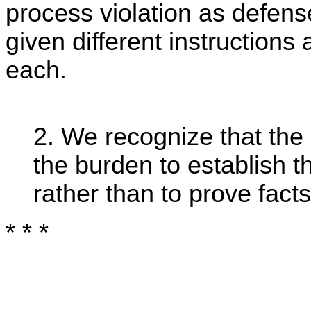
process violation as defens
given different instructions
each.
2. We recognize that the
the burden to establish 
rather than to prove facts
* * *