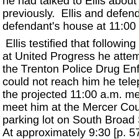
he had talked to Ellis abou
previously. Ellis and defen
defendant's house at 11:00
Ellis testified that followi
at United Progress he atte
the Trenton Police Drug En
could not reach him he tel
the projected 11:00 a.m. me
meet him at the Mercer Cou
parking lot on South Broad 
At approximately 9:30 [p. 