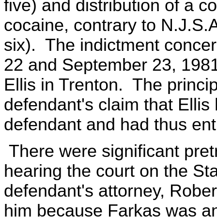
five) and distribution of a 
cocaine, contrary to N.J.S.
six). The indictment conce
22 and September 23, 1981
Ellis in Trenton. The princi
defendant's claim that Ellis
defendant and had thus en
There were significant pret
hearing the court on the Sta
defendant's attorney, Rober
him because Farkas was an