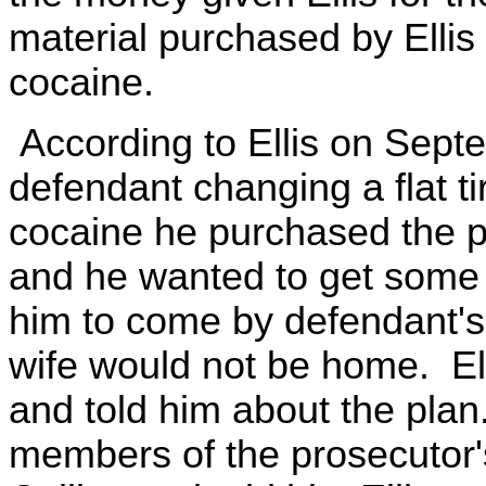
material purchased by Ellis
cocaine.
According to Ellis on Sep
defendant changing a flat ti
cocaine he purchased the p
and he wanted to get some 
him to come by defendant's
wife would not be home. El
and told him about the plan
members of the prosecutor'