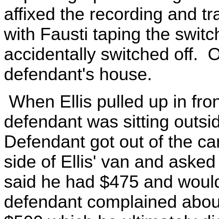
affixed the recording and tr
with Fausti taping the switc
accidentally switched off. Of
defendant's house.
When Ellis pulled up in fro
defendant was sitting outsi
Defendant got out of the ca
side of Ellis' van and asked
said he had $475 and woul
defendant complained about 