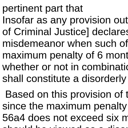
pertinent part that
Insofar as any provision o
of Criminal Justice] declare
misdemeanor when such offe
maximum penalty of 6 mont
whether or not in combinatio
shall constitute a disorderl
Based on this provision of
since the maximum penalty f
56a4 does not exceed six m