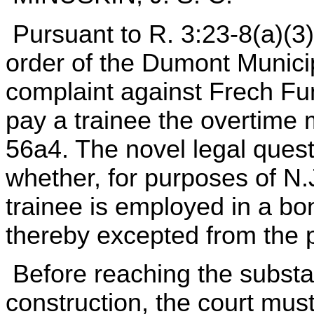
Pursuant to R. 3:23-8(a)(3)
order of the Dumont Municip
complaint against Frech Fune
pay a trainee the overtime
56a4. The novel legal quest
whether, for purposes of N.
trainee is employed in a bo
thereby excepted from the pr
Before reaching the substan
construction, the court mus