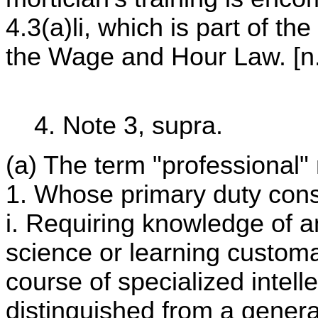
4.3(a)li, which is part of th
the Wage and Hour Law. [n.
4. Note 3, supra.
(a) The term "professiona
1. Whose primary duty cons
i. Requiring knowledge of a
science or learning customa
course of specialized intell
distinguished from a gener