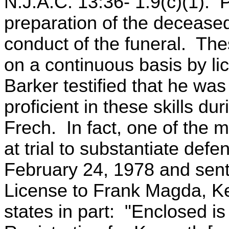
N.J.A.C. 13:36- 1.9(c)(1). 
preparation of the decease
conduct of the funeral. Thes
on a continuous basis by l
Barker testified that he wa
proficient in these skills du
Frech. In fact, one of the 
at trial to substantiate defe
February 24, 1978 and sent
License to Frank Magda, Ke
states in part: "Enclosed is