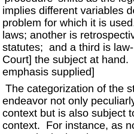
implies different variables 
problem for which it is used.
laws; another is retrospectiv
statutes; and a third is la
Court] the subject at hand.
emphasis supplied]
The categorization of the st
endeavor not only peculiarly
context but is also subject to
context. For instance, as no