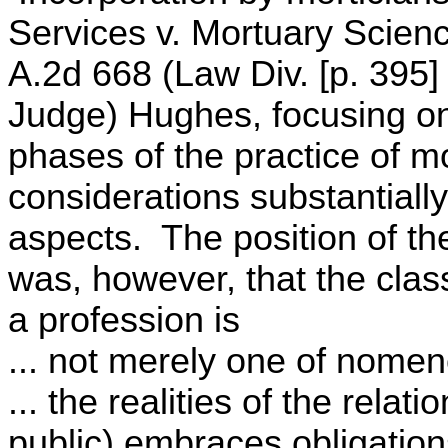
Services v. Mortuary Scien
A.2d 668 (Law Div. [p. 395]
Judge) Hughes, focusing on
phases of the practice of m
considerations substantially
aspects. The position of t
was, however, that the clas
a profession is
... not merely one of nomenc
... the realities of the relat
public) embraces obligation