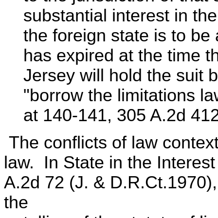
substantial interest in th
the foreign state is to be 
has expired at the time 
Jersey will hold the suit
"borrow the limitations la
at 140-141, 305 A.2d 412
The conflicts of law context 
law. In State in the Interes
A.2d 72 (J. & D.R.Ct.1970)
the