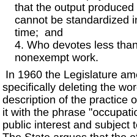
that the output produced
cannot be standardized in
time; and
4. Who devotes less than
nonexempt work.
In 1960 the Legislature am
specifically deleting the wo
description of the practice
it with the phrase "occupat
public interest and subject t