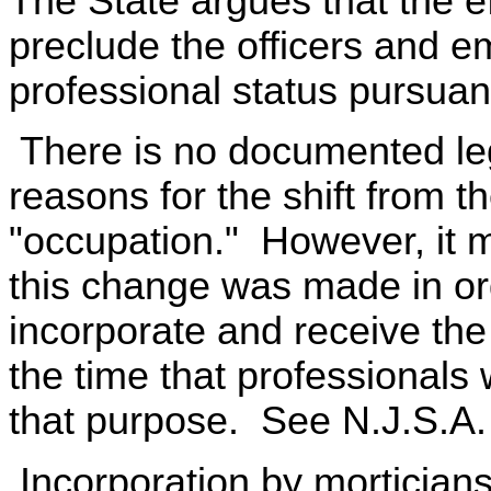
The State argues that the e
preclude the officers and e
professional status pursuan
There is no documented legi
reasons for the shift from t
"occupation." However, it m
this change was made in ord
incorporate and receive the 
the time that professionals 
that purpose. See N.J.S.A.
Incorporation by morticians