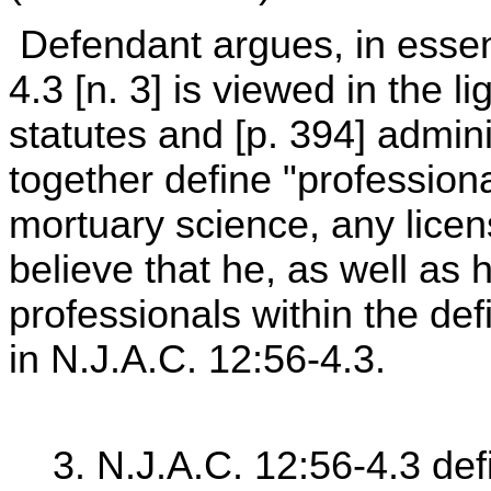
Defendant argues, in essen
4.3 [n. 3] is viewed in the l
statutes and [p. 394] admini
together define "professiona
mortuary science, any licen
believe that he, as well as h
professionals within the defi
in N.J.A.C. 12:56-4.3.
3. N.J.A.C. 12:56-4.3 def