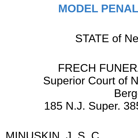
MODEL PENAL
STATE of New
FRECH FUNERA
Superior Court of 
Berg
185 N.J. Super. 38
MINUSKIN, J. S. C.