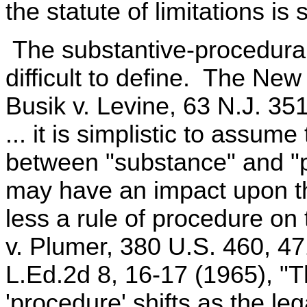
the statute of limitations is
The substantive-procedural 
difficult to define. The Ne
Busik v. Levine, 63 N.J. 35
... it is simplistic to assume
between "substance" and "p
may have an impact upon th
less a rule of procedure on
v. Plumer, 380 U.S. 460, 47
L.Ed.2d 8, 16-17 (1965), "T
'procedure' shifts as the l