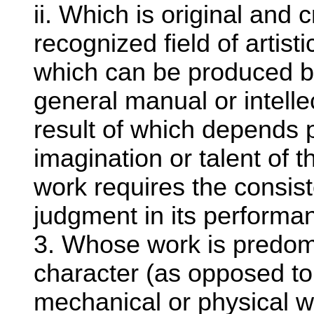
ii. Which is original and c
recognized field of artis
which can be produced b
general manual or intellec
result of which depends p
imagination or talent o
work requires the consist
judgment in its perform
3. Whose work is predomin
character (as opposed to
mechanical or physical w