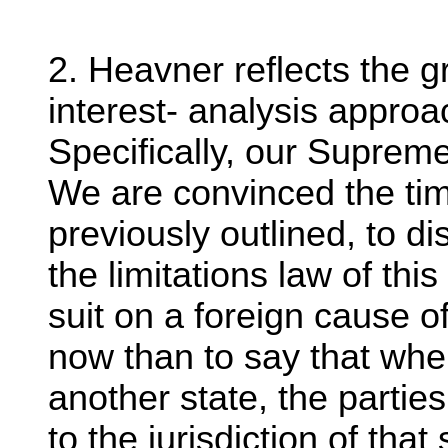
2. Heavner reflects the g
interest- analysis approa
Specifically, our Supreme
We are convinced the ti
previously outlined, to d
the limitations law of th
suit on a foreign cause o
now than to say that when
another state, the partie
to the jurisdiction of tha