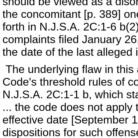
should be viewed as a disor
the concomitant [p. 389] one
forth in N.J.S.A. 2C:1-6 b(2
complaints filed January 2
the date of the last alleged 
The underlying flaw in this a
Code's threshold rules of c
N.J.S.A. 2C:1-1 b, which st
... the code does not apply 
effective date [September 
dispositions for such offens