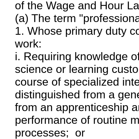
of the Wage and Hour La
(a) The term "professio
1. Whose primary duty co
work:
i. Requiring knowledge of
science or learning cust
course of specialized inte
distinguished from a ge
from an apprenticeship an
performance of routine m
processes; or