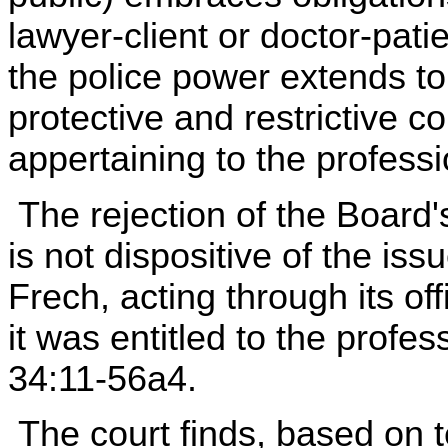
lawyer-client or doctor-patie
the police power extends to 
protective and restrictive c
appertaining to the professi
The rejection of the Board'
is not dispositive of the iss
Frech, acting through its off
it was entitled to the profe
34:11-56a4.
The court finds, based on t