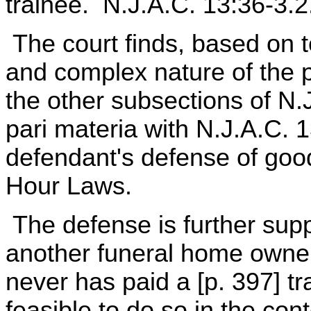
trainee. N.J.A.C. 13:36-3.2
The court finds, based on t
and complex nature of the p
the other subsections of N.
pari materia with N.J.A.C. 1
defendant's defense of goo
Hour Laws.
The defense is further supp
another funeral home owne
never has paid a [p. 397] tra
feasible to do so in the con