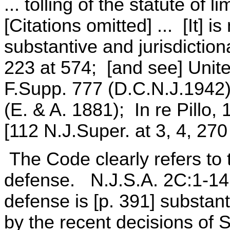
... tolling of the statute of 
[Citations omitted] ... [It] is
substantive and jurisdiction
223 at 574; [and see] Unite
F.Supp. 777 (D.C.N.J.1942)
(E. & A. 1881); In re Pillo,
[112 N.J.Super. at 3, 4, 270
The Code clearly refers to t
defense. N.J.S.A. 2C:1-14 h
defense is [p. 391] substan
by the recent decisions of S