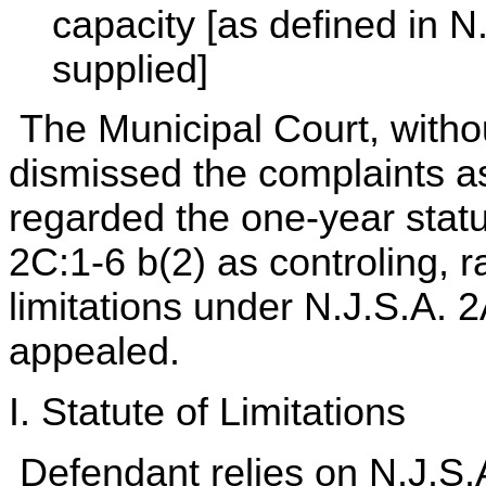
capacity [as defined in N
supplied]
The Municipal Court, withou
dismissed the complaints a
regarded the one-year statu
2C:1-6 b(2) as controling, r
limitations under N.J.S.A. 
appealed.
I. Statute of Limitations
Defendant relies on N.J.S.A