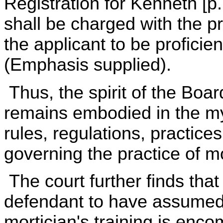
Registration for Kenneth [p
shall be charged with the pro
the applicant to be proficien
(Emphasis supplied).
Thus, the spirit of the Boar
remains embodied in the my
rules, regulations, practice
governing the practice of m
The court further finds that
defendant to have assumed, 
mortician's training is enc