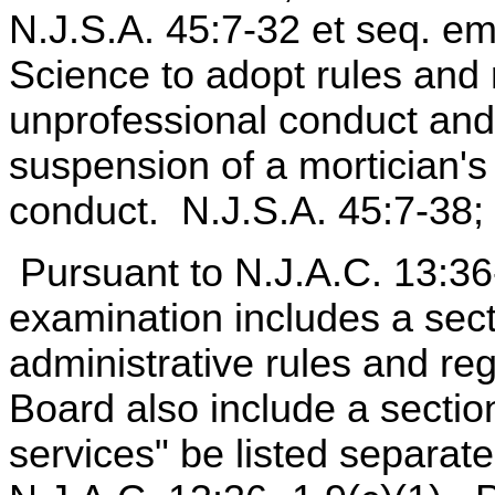
N.J.S.A. 45:7-32 et seq. e
Science to adopt rules and 
unprofessional conduct and
suspension of a mortician's
conduct. N.J.S.A. 45:7-38; 
Pursuant to N.J.A.C. 13:36-
examination includes a sect
administrative rules and re
Board also include a section
services" be listed separatel