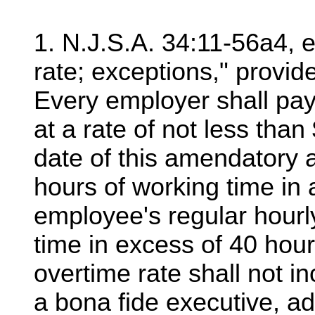
1. N.J.S.A. 34:11-56a4, 
rate; exceptions," provide
Every employer shall pa
at a rate of not less than
date of this amendatory 
hours of working time in
employee's regular hourl
time in excess of 40 hour
overtime rate shall not i
a bona fide executive, ad