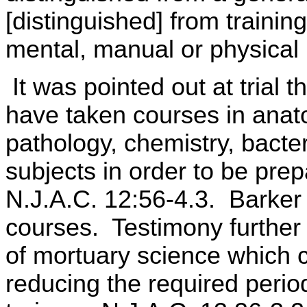
[distinguished] from trainin
mental, manual or physical
It was pointed out at trial 
have taken courses in anat
pathology, chemistry, bacter
subjects in order to be pre
N.J.A.C. 12:56-4.3. Barker 
courses. Testimony further 
of mortuary science which 
reducing the required perio