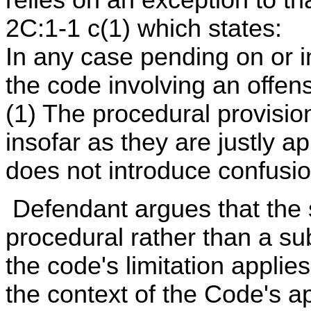
2C:1-1 c(1) which states:
In any case pending on or ini
the code involving an offen
(1) The procedural provisio
insofar as they are justly ap
does not introduce confusio
Defendant argues that the st
procedural rather than a su
the code's limitation applie
the context of the Code's ap