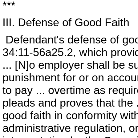
***
III. Defense of Good Faith
Defendant's defense of good
34:11-56a25.2, which provid
... [N]o employer shall be sub
punishment for or on accoun
to pay ... overtime as requi
pleads and proves that the 
good faith in conformity wit
administrative regulation, or