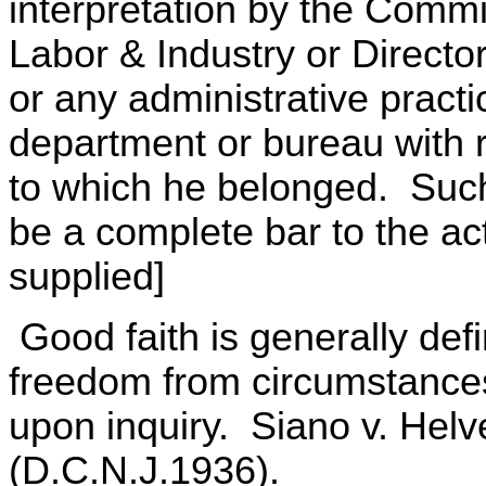
interpretation by the Commi
Labor & Industry or Direct
or any administrative pract
department or bureau with r
to which he belonged. Such 
be a complete bar to the ac
supplied]
Good faith is generally def
freedom from circumstances
upon inquiry. Siano v. Helv
(D.C.N.J.1936).