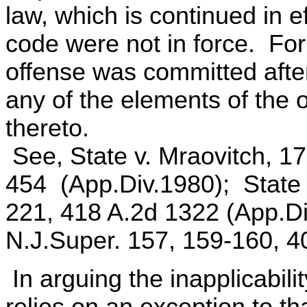
law, which is continued in ef
code were not in force. For
offense was committed after 
any of the elements of the
thereto.
See, State v. Mraovitch, 1
454 (App.Div.1980); State 
221, 418 A.2d 1322 (App.Di
N.J.Super. 157, 159-160, 4
In arguing the inapplicabili
relies on an exception to th