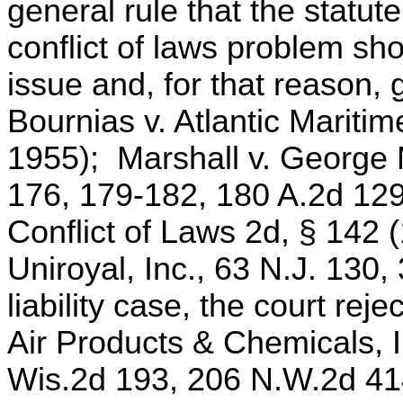
general rule that the statute
conflict of laws problem sh
issue and, for that reason,
Bournias v. Atlantic Maritim
1955); Marshall v. George 
176, 179-182, 180 A.2d 12
Conflict of Laws 2d, § 142 
Uniroyal, Inc., 63 N.J. 130
liability case, the court rej
Air Products & Chemicals, I
Wis.2d 193, 206 N.W.2d 41