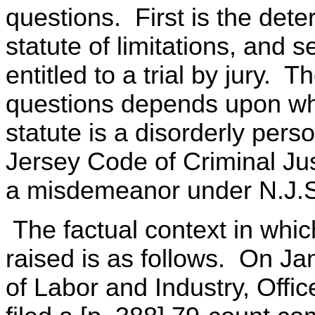
questions. First is the dete
statute of limitations, and 
entitled to a trial by jury. 
questions depends upon whe
statute is a disorderly per
Jersey Code of Criminal Jus
a misdemeanor under N.J.S.
The factual context in which
raised is as follows. On J
of Labor and Industry, Off