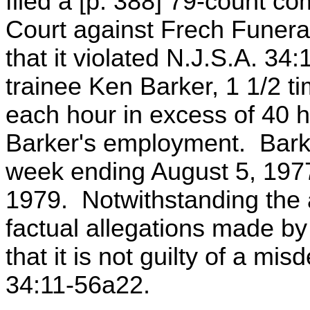
filed a [p. 388] 79-count c
Court against Frech Funeral
that it violated N.J.S.A. 34:1
trainee Ken Barker, 1 1/2 ti
each hour in excess of 40 ho
Barker's employment. Bark
week ending August 5, 1977
1979. Notwithstanding the 
factual allegations made by
that it is not guilty of a m
34:11-56a22.