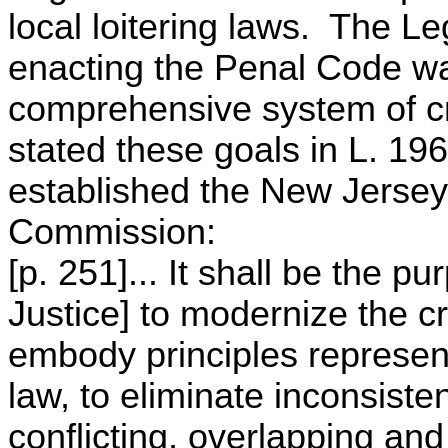
local loitering laws. The Le
enacting the Penal Code was
comprehensive system of cr
stated these goals in L. 196
established the New Jersey
Commission:
[p. 251]... It shall be the p
Justice] to modernize the cr
embody principles represent
law, to eliminate inconsist
conflicting, overlapping an