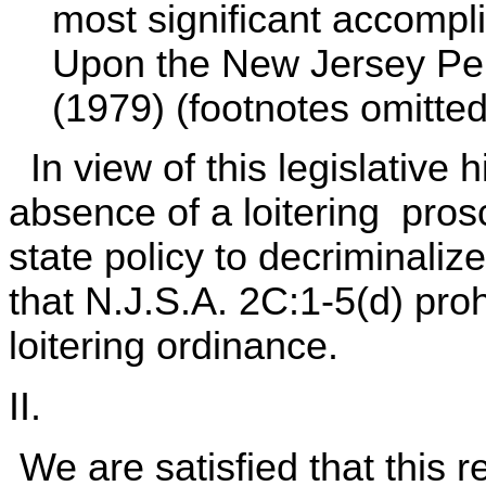
most significant accomp
Upon the New Jersey Pen
(1979) (footnotes omitted)
In view of this legislative 
absence of a loitering prosc
state policy to decriminaliz
that N.J.S.A. 2C:1-5(d) pro
loitering ordinance.
II.
We are satisfied that this re