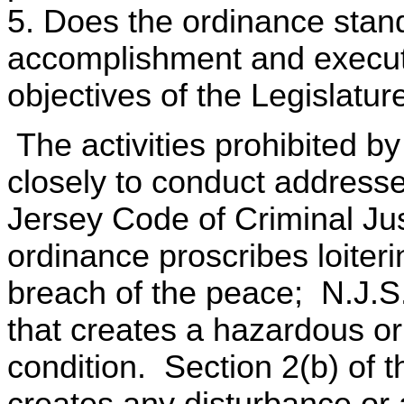
5. Does the ordinance stand
accomplishment and executi
objectives of the Legislatur
The activities prohibited b
closely to conduct address
Jersey Code of Criminal Ju
ordinance proscribes loiter
breach of the peace; N.J.S
that creates a hazardous or
condition. Section 2(b) of th