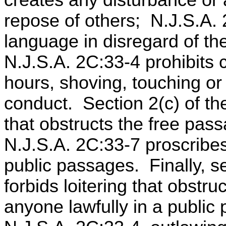
creates any disturbance or
repose of others; N.J.S.A. 
language in disregard of th
N.J.S.A. 2C:33-4 prohibits
hours, shoving, touching or
conduct. Section 2(c) of th
that obstructs the free pas
N.J.S.A. 2C:33-7 proscribe
public passages. Finally, s
forbids loitering that obstru
anyone lawfully in a public