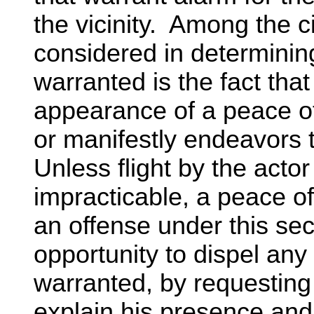
the vicinity. Among the
considered in determinin
warranted is the fact that
appearance of a peace off
or manifestly endeavors 
Unless flight by the acto
impracticable, a peace off
an offense under this sec
opportunity to dispel an
warranted, by requesting 
explain his presence and