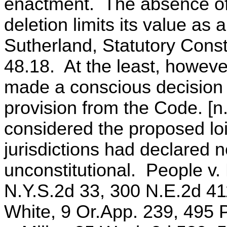
enactment. The absence of a
deletion limits its value as 
Sutherland, Statutory Const
48.18. At the least, howeve
made a conscious decision t
provision from the Code. [n.
considered the proposed loi
jurisdictions had declared ne
unconstitutional. People v.
N.Y.S.2d 33, 300 N.E.2d 411
White, 9 Or.App. 239, 495 P