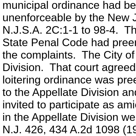
municipal ordinance had b
unenforceable by the New J
N.J.S.A. 2C:1-1 to 98-4. The
State Penal Code had pree
the complaints. The City o
Division. That court agreed 
loitering ordinance was pr
to the Appellate Division a
invited to participate as am
in the Appellate Division we 
N.J. 426, 434 A.2d 1098 (1