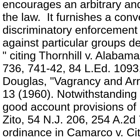
encourages an arbitrary an
the law. It furnishes a conv
discriminatory enforcement b
against particular groups de
" citing Thornhill v. Alabam
736, 741-42, 84 L.Ed. 1093
Douglas, "Vagrancy and Arre
13 (1960). Notwithstanding 
good account provisions of 
Zito, 54 N.J. 206, 254 A.2d 
ordinance in Camarco v. Ci