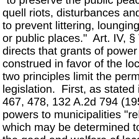
"to preserve the public pea
quell riots, disturbances a
to prevent littering, loungin
or public places." Art. IV, §
directs that grants of power 
construed in favor of the l
two principles limit the per
legislation. First, as state
467, 478, 132 A.2d 794 (1957
powers to municipalities "re
which may be determined to