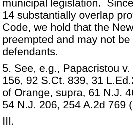
municipal legislation. Since
14 substantially overlap pro
Code, we hold that the Ne
preempted and may not be 
defendants.
5. See, e.g., Papacristou v.
156, 92 S.Ct. 839, 31 L.Ed
of Orange, supra, 61 N.J. 4
54 N.J. 206, 254 A.2d 769 
III.