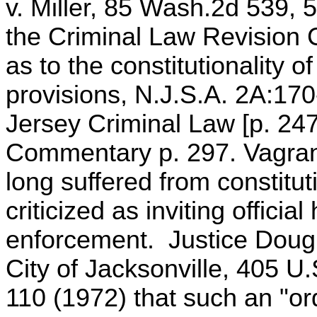
v. Miller, 85 Wash.2d 539,
the Criminal Law Revision
as to the constitutionality of
provisions, N.J.S.A. 2A:170
Jersey Criminal Law [p. 247
Commentary p. 297. Vagranc
long suffered from constitut
criticized as inviting offici
enforcement. Justice Dougl
City of Jacksonville, 405 U
110 (1972) that such an "or