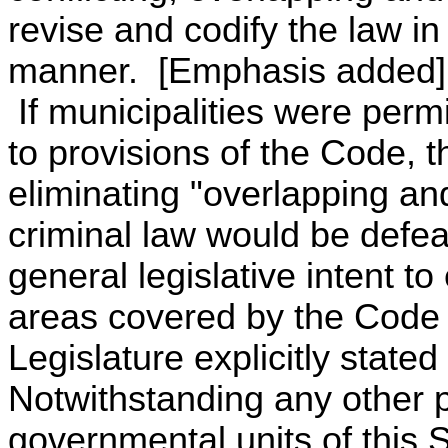
revise and codify the law in
manner. [Emphasis added]
If municipalities were permi
to provisions of the Code, t
eliminating "overlapping an
criminal law would be defea
general legislative intent to
areas covered by the Code 
Legislature explicitly stated
Notwithstanding any other pr
governmental units of this 