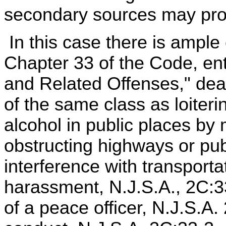
secondary sources may provi
In this case there is ample 
Chapter 33 of the Code, ent
and Related Offenses," deal
of the same class as loiteri
alcohol in public places by
obstructing highways or pu
interference with transport
harassment, N.J.S.A., 2C:33
of a peace officer, N.J.S.A