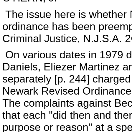
The issue here is whether N
ordinance has been preemp
Criminal Justice, N.J.S.A. 2
On various dates in 1979 d
Daniels, Eliezer Martinez 
separately [p. 244] charged w
Newark Revised Ordinances
The complaints against Bec
that each "did then and ther
purpose or reason" at a spe