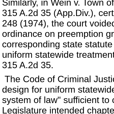
Similarly, in Wein v. Town o
315 A.2d 35 (App.Div.), cert
248 (1974), the court void
ordinance on preemption g
corresponding state statute
uniform statewide treatment
315 A.2d 35.
The Code of Criminal Justic
design for uniform statewid
system of law" sufficient to
Legislature intended chapt