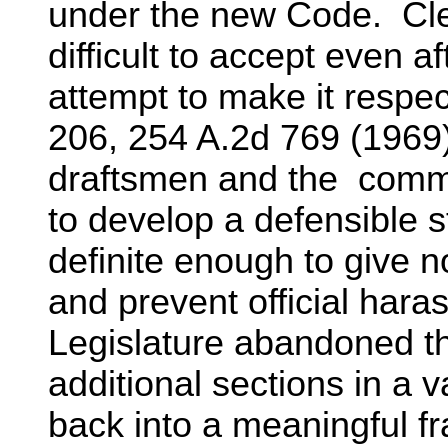
under the new Code. Cle
difficult to accept even a
attempt to make it respect
206, 254 A.2d 769 (1969
draftsmen and the commis
to develop a defensible s
definite enough to give no
and prevent official haras
Legislature abandoned the
additional sections in a va
back into a meaningful f