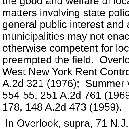
the good and welfare of loca
matters involving state polic
general public interest and 
municipalities may not ena
otherwise competent for loca
preempted the field. Overl
West New York Rent Control
A.2d 321 (1976); Summer v
554-55, 251 A.2d 761 (196
178, 148 A.2d 473 (1959).
In Overlook, supra, 71 N.J.