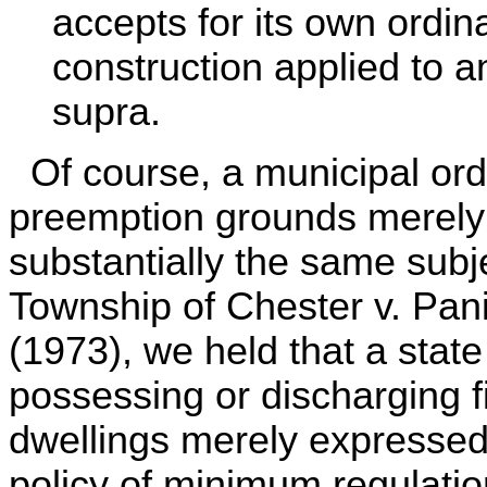
accepts for its own ordin
construction applied to a
supra.
Of course, a municipal ordi
preemption grounds merely 
substantially the same subje
Township of Chester v. Pani
(1973), we held that a state
possessing or discharging fi
dwellings merely expressed 
policy of minimum regulatio