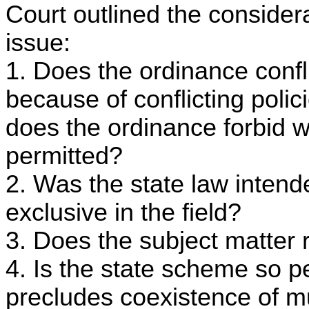
Court outlined the consider
issue:
1. Does the ordinance confli
because of conflicting polici
does the ordinance forbid w
permitted?
2. Was the state law intend
exclusive in the field?
3. Does the subject matter r
4. Is the state scheme so p
precludes coexistence of mu