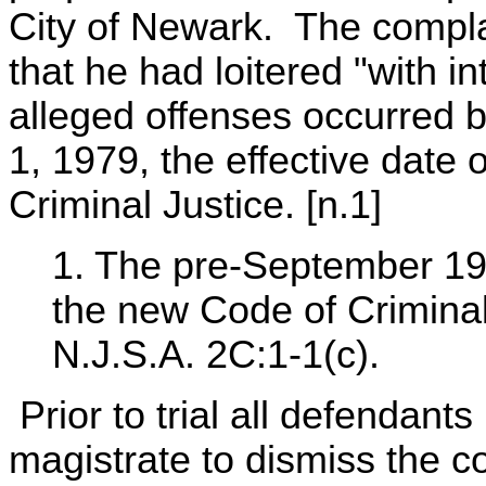
City of Newark. The compla
that he had loitered "with i
alleged offenses occurred 
1, 1979, the effective date
Criminal Justice. [n.1]
1. The pre-September 19
the new Code of Criminal
N.J.S.A. 2C:1-1(c).
Prior to trial all defendant
magistrate to dismiss the c