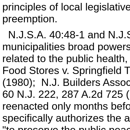
principles of local legislati
preemption.
N.J.S.A. 40:48-1 and N.J.S
municipalities broad power
related to the public healt
Food Stores v. Springfield 
(1980); N.J. Builders Assoc
60 N.J. 222, 287 A.2d 725 
reenacted only months befo
specifically authorizes the