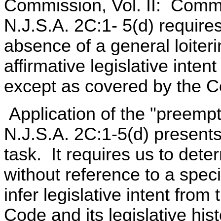
Commission, Vol. II: Comme
N.J.S.A. 2C:1- 5(d) require
absence of a general loiteri
affirmative legislative inten
except as covered by the C
Application of the "preempt
N.J.S.A. 2C:1-5(d) presents t
task. It requires us to deter
without reference to a speci
infer legislative intent from
Code and its legislative hi