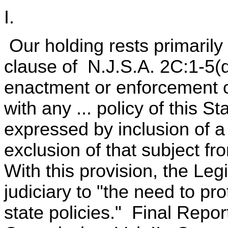
I.
Our holding rests primarily
clause of N.J.S.A. 2C:1-5(d
enactment or enforcement of
with any ... policy of this St
expressed by inclusion of a 
exclusion of that subject f
With this provision, the Leg
judiciary to "the need to pr
state policies." Final Repor