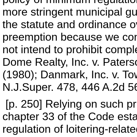
more stringent municipal g
the statute and ordinance 
preemption because we conc
not intend to prohibit comp
Dome Realty, Inc. v. Paters
(1980); Danmark, Inc. v. T
N.J.Super. 478, 446 A.2d 5
[p. 250] Relying on such pr
chapter 33 of the Code est
regulation of loitering-relat