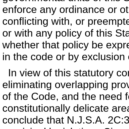
enforce any ordinance or oth
conflicting with, or preempt
or with any policy of this S
whether that policy be expr
in the code or by exclusion 
In view of this statutory co
eliminating overlapping pr
of the Code, and the need fo
constitutionally delicate are
conclude that N.J.S.A. 2C: