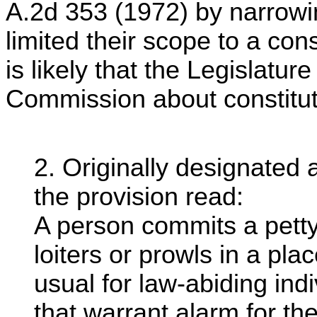
A.2d 353 (1972) by narrowin
limited their scope to a cons
is likely that the Legislatu
Commission about constituti
2. Originally designated
the provision read:
A person commits a petty
loiters or prowls in a pla
usual for law-abiding in
that warrant alarm for th