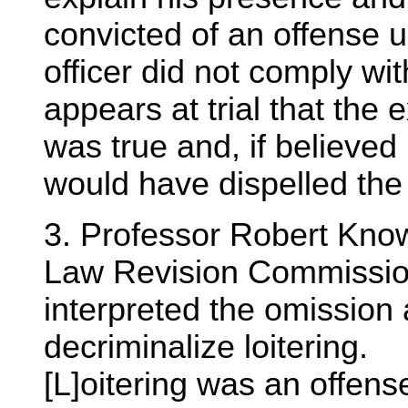
convicted of an offense u
officer did not comply wit
appears at trial that the 
was true and, if believed 
would have dispelled the
3. Professor Robert Know
Law Revision Commissio
interpreted the omission a
decriminalize loitering.
[L]oitering was an offens