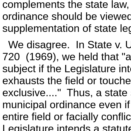
complements the state law,
ordinance should be viewed
supplementation of state leg
We disagree. In State v. U
720 (1969), we held that "a
subject if the Legislature in
exhausts the field or touches
exclusive...." Thus, a state
municipal ordinance even if
entire field or facially conf
Legislature intends a statut