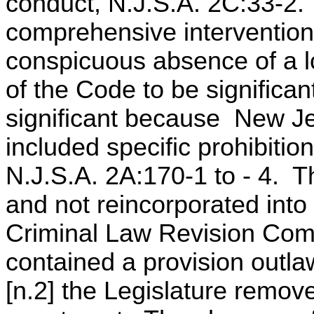
conduct, N.J.S.A. 2C:33-2. 
comprehensive intervention 
conspicuous absence of a lo
of the Code to be significan
significant because New Je
included specific prohibitio
N.J.S.A. 2A:170-1 to - 4. 
and not reincorporated int
Criminal Law Revision Com
contained a provision outlaw
[n.2] the Legislature remove