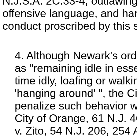
N.J.S.A. 2C:33-4, outlawing
offensive language, and h
conduct proscribed by this s
4. Although Newark's ordi
as "remaining idle in ess
time idly, loafing or walki
'hanging around' ", the C
penalize such behavior 
City of Orange, 61 N.J. 
v. Zito, 54 N.J. 206, 25