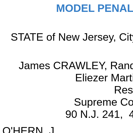
MODEL PENAL
STATE of New Jersey, City
James CRAWLEY, Randal
Eliezer Mar
Res
Supreme Cou
90 N.J. 241, 
O'HERN, J.