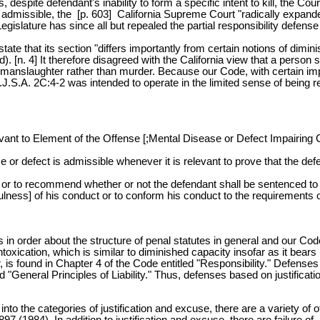
 despite defendant's inability to form a specific intent to kill, the C
 admissible, the [p. 603] California Supreme Court "radically expanded
egislature has since all but repealed the partial responsibility defe
 that its section "differs importantly from certain notions of diminish
 4] It therefore disagreed with the California view that a person so a
ct of manslaughter rather than murder. Because our Code, with certain i
J.S.A. 2C:4-2 was intended to operate in the limited sense of being re
nt to Element of the Offense [;Mental Disease or Defect Impairing C
or defect is admissible whenever it is relevant to prove that the defe
ne or to recommend whether or not the defendant shall be sentenced to
fulness] of his conduct or to conform his conduct to the requirements 
 in order about the structure of penal statutes in general and our Cod
oxication, which is similar to diminished capacity insofar as it bears
er, is found in Chapter 4 of the Code entitled "Responsibility." Defe
 "General Principles of Liability." Thus, defenses based on justification
into the categories of justification and excuse, there are a variety o
 (1984). In addition to justification and excuse, there are failure of