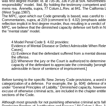
was first degree murder. Id. at 735-36, 336 P.2d at 504. Nevertheless,
responsibility" model. Ibid. By holding the testimony competent and
mens rea. Arenella, supra, 77 Colum.L.Rev. at 841. The California L
(West Supp.1987).
The MPC, upon which our Code generally is based, was careful to state
Commentaries, supra, at 219 (comment to § 4.02) (emphasis added). [n.
reflection implicit in first degree murder, thus resulting in a verdi
MPC, we believe that the diminished capacity defense set forth in N.
the "mental state" model.
4 Model Penal Code § 4.02 provides:
Evidence of Mental Disease or Defect Admissible When Releva
Cases].
(1) Evidence that the defendant suffered from a mental disease 
the offense.
[(2) Whenever the jury or the Court is authorized to determi
capacity of the defendant to appreciate the criminality [wrong
admissible in favor of sentence of imprisonment.]
Before turning to the specific New Jersey Code provisions, a word is
categorization of a defense. For example, the [p. 604] defense of int
under "General Principles of Liability." Diminished capacity, howev
excuse of otherwise criminal acts, are included in the chapter entitled
sections of the Code.
Although most grounds for not punishing otherwise criminal acts fall 
Perplexing Borders of Justification and Excuse," 84 Colum.L.Rev. 1897