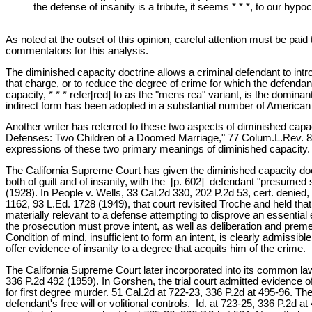
the defense of insanity is a tribute, it seems * * *, to our hy
As noted at the outset of this opinion, careful attention must be pa
commentators for this analysis.
The diminished capacity doctrine allows a criminal defendant to intr
that charge, or to reduce the degree of crime for which the defendant
capacity, * * * refer[red] to as the "mens rea" variant, is the dominant
indirect form has been adopted in a substantial number of American 
Another writer has referred to these two aspects of diminished capa
Defenses: Two Children of a Doomed Marriage," 77 Colum.L.Rev. 827,
expressions of these two primary meanings of diminished capacity.
The California Supreme Court has given the diminished capacity doctrin
both of guilt and of insanity, with the [p. 602] defendant "presume
(1928). In People v. Wells, 33 Cal.2d 330, 202 P.2d 53, cert. denied,
1162, 93 L.Ed. 1728 (1949), that court revisited Troche and held tha
materially relevant to a defense attempting to disprove an essential
the prosecution must prove intent, as well as deliberation and premedi
Condition of mind, insufficient to form an intent, is clearly admissi
offer evidence of insanity to a degree that acquits him of the crime. 
The California Supreme Court later incorporated into its common law,
336 P.2d 492 (1959). In Gorshen, the trial court admitted evidence 
for first degree murder. 51 Cal.2d at 722-23, 336 P.2d at 495-96. The 
defendant's free will or volitional controls. Id. at 723-25, 336 P.2d 