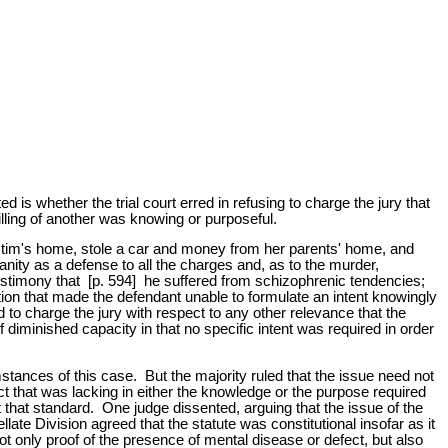
is whether the trial court erred in refusing to charge the jury that
lling of another was knowing or purposeful.
ictim's home, stole a car and money from her parents' home, and
nity as a defense to all the charges and, as to the murder,
 testimony that [p. 594] he suffered from schizophrenic tendencies;
ation that made the defendant unable to formulate an intent knowingly
sed to charge the jury with respect to any other relevance that the
 diminished capacity in that no specific intent was required in order
stances of this case. But the majority ruled that the issue need not
act that was lacking in either the knowledge or the purpose required
 that standard. One judge dissented, arguing that the issue of the
ate Division agreed that the statute was constitutional insofar as it
t only proof of the presence of mental disease or defect, but also