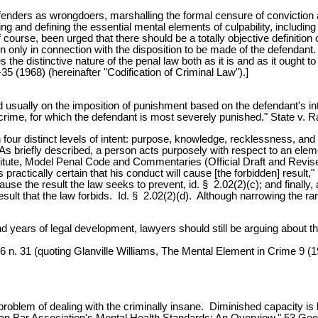
 offenders as wrongdoers, marshalling the formal censure of conviction
ng and defining the essential mental elements of culpability, includin
of course, been urged that there should be a totally objective definitio
ion only in connection with the disposition to be made of the defendan
 the distinctive nature of the penal law both as it is and as it ought t
 (1968) (hereinafter "Codification of Criminal Law").]
ted usually on the imposition of punishment based on the defendant's 
crime, for which the defendant is most severely punished." State v. 
 upon four distinct levels of intent: purpose, knowledge, recklessness
 As briefly described, a person acts purposely with respect to an eleme
nstitute, Model Penal Code and Commentaries (Official Draft and Revi
practically certain that his conduct will cause [the forbidden] result,
l cause the result the law seeks to prevent, id. § 2.02(2)(c); and final
 result that the law forbids. Id. § 2.02(2)(d). Although narrowing the 
usand years of legal development, lawyers should still be arguing about 
6 n. 31 (quoting Glanville Williams, The Mental Element in Crime 9 (1
oblem of dealing with the criminally insane. Diminished capacity is b
can Bar Association's Mental Health Standards: An Overview," 53 Geo.