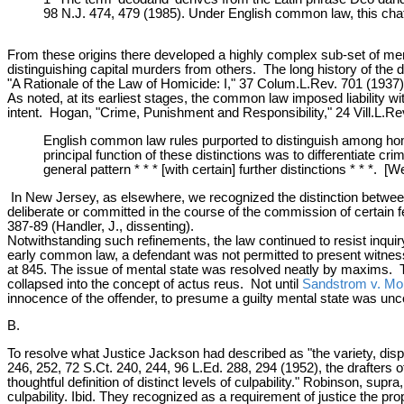
98 N.J. 474, 479 (1985). Under English common law, this chatte
From these origins there developed a highly complex sub-set of menta
distinguishing capital murders from others. The long history of the 
"A Rationale of the Law of Homicide: I," 37 Colum.L.Rev. 701 (1937)
As noted, at its earliest stages, the common law imposed liability w
intent. Hogan, "Crime, Punishment and Responsibility," 24 Vill.L.Re
English common law rules purported to distinguish among hom
principal function of these distinctions was to differentiate 
general pattern * * * [with certain] further distinctions * * *.
In New Jersey, as elsewhere, we recognized the distinction between
deliberate or committed in the course of the commission of certain f
387-89 (Handler, J., dissenting).
Notwithstanding such refinements, the law continued to resist inquir
early common law, a defendant was not permitted to present witnes
at 845. The issue of mental state was resolved neatly by maxims. 
collapsed into the concept of actus reus. Not until
Sandstrom v. Mo
innocence of the offender, to presume a guilty mental state was unco
B.
To resolve what Justice Jackson had described as "the variety, dispa
246, 252, 72 S.Ct. 240, 244, 96 L.Ed. 288, 294 (1952), the drafters
thoughtful definition of distinct levels of culpability." Robinson, sup
culpability. Ibid. They recognized as a requirement of justice the pro