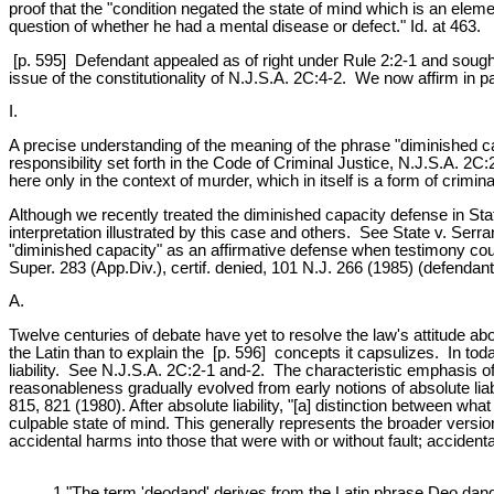
proof that the "condition negated the state of mind which is an elemen
question of whether he had a mental disease or defect." Id. at 463.
[p. 595] Defendant appealed as of right under Rule 2:2-1 and sought c
issue of the constitutionality of N.J.S.A. 2C:4-2. We now affirm in pa
I.
A precise understanding of the meaning of the phrase "diminished ca
responsibility set forth in the Code of Criminal Justice, N.J.S.A. 2
here only in the context of murder, which in itself is a form of crimi
Although we recently treated the diminished capacity defense in Sta
interpretation illustrated by this case and others. See State v. Serra
"diminished capacity" as an affirmative defense when testimony could
Super. 283 (App.Div.), certif. denied, 101 N.J. 266 (1985) (defendan
A.
Twelve centuries of debate have yet to resolve the law's attitude abo
the Latin than to explain the [p. 596] concepts it capsulizes. In to
liability. See N.J.S.A. 2C:2-1 and-2. The characteristic emphasis 
reasonableness gradually evolved from early notions of absolute liabil
815, 821 (1980). After absolute liability, "[a] distinction between wha
culpable state of mind. This generally represents the broader versio
accidental harms into those that were with or without fault; accident
1 "The term 'deodand' derives from the Latin phrase Deo dandu