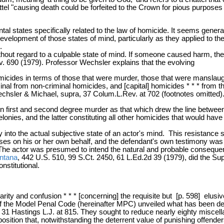
l "causing death could be forfeited to the Crown for pious purposes * 
l states specifically related to the law of homicide. It seems genera
development of those states of mind, particularly as they applied to 
.
ithout regard to a culpable state of mind. If someone caused harm, th
v. 690 (1979). Professor Wechsler explains that the evolving
icides in terms of those that were murder, those that were manslaugh
criminal from non-criminal homicides, and [capital] homicides * * * fr
 [Wechsler & Michael, supra, 37 Colum.L.Rev. at 702 (footnotes omitted).
 first and second degree murder as that which drew the line between
elonies, and the latter constituting all other homicides that would h
y into the actual subjective state of an actor's mind. This resistance
ses on his or her own behalf, and the defendant's own testimony was
The actor was presumed to intend the natural and probable consequen
ntana
, 442 U.S. 510, 99 S.Ct. 2450, 61 L.Ed.2d 39 (1979), did the S
nstitutional.
rity and confusion * * * [concerning] the requisite but [p. 598] elusi
 of the Model Penal Code (hereinafter MPC) unveiled what has been de
ra, 31 Hastings L.J. at 815. They sought to reduce nearly eighty miscell
position that, notwithstanding the deterrent value of punishing offenders