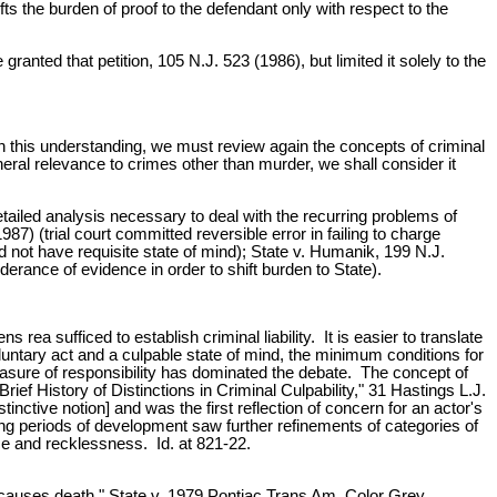
ifts the burden of proof to the defendant only with respect to the
anted that petition, 105 N.J. 523 (1986), but limited it solely to the
h this understanding, we must review again the concepts of criminal
eral relevance to crimes other than murder, we shall consider it
tailed analysis necessary to deal with the recurring problems of
87) (trial court committed reversible error in failing to charge
d not have requisite state of mind); State v. Humanik, 199 N.J.
erance of evidence in order to shift burden to State).
ea sufficed to establish criminal liability. It is easier to translate
luntary act and a culpable state of mind, the minimum conditions for
asure of responsibility has dominated the debate. The concept of
rief History of Distinctions in Criminal Culpability," 31 Hastings L.J.
stinctive notion] and was the first reflection of concern for an actor's
ing periods of development saw further refinements of categories of
nce and recklessness. Id. at 821-22.
t causes death." State v. 1979 Pontiac Trans Am, Color Grey,