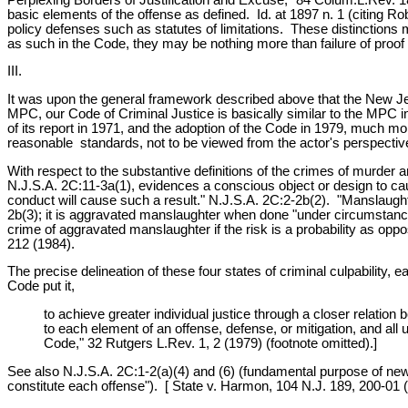
basic elements of the offense as defined. Id. at 1897 n. 1 (citing 
policy defenses such as statutes of limitations. These distinction
as such in the Code, they may be nothing more than failure of proof
III.
It was upon the general framework described above that the New J
MPC, our Code of Criminal Justice is basically similar to the MPC i
of its report in 1971, and the adoption of the Code in 1979, much mo
reasonable standards, not to be viewed from the actor's perspectiv
With respect to the substantive definitions of the crimes of murder
N.J.S.A. 2C:11-3a(1), evidences a conscious object or design to caus
conduct will cause such a result." N.J.S.A. 2C:2-2b(2). "Manslaughte
2b(3); it is aggravated manslaughter when done "under circumstances
crime of aggravated manslaughter if the risk is a probability as oppos
212 (1984).
The precise delineation of these four states of criminal culpability,
Code put it,
to achieve greater individual justice through a closer relation 
to each element of an offense, defense, or mitigation, and a
Code," 32 Rutgers L.Rev. 1, 2 (1979) (footnote omitted).]
See also N.J.S.A. 2C:1-2(a)(4) and (6) (fundamental purpose of new Co
constitute each offense"). [ State v. Harmon, 104 N.J. 189, 200-01 (