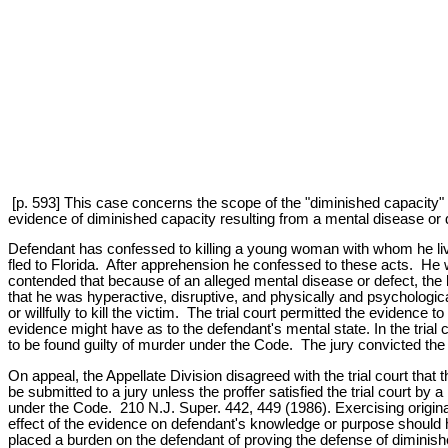
[p. 593] This case concerns the scope of the "diminished capacity" d
evidence of diminished capacity resulting from a mental disease or 
Defendant has confessed to killing a young woman with whom he live
fled to Florida. After apprehension he confessed to these acts. He w
contended that because of an alleged mental disease or defect, the k
that he was hyperactive, disruptive, and physically and psychologica
or willfully to kill the victim. The trial court permitted the evidence 
evidence might have as to the defendant's mental state. In the trial 
to be found guilty of murder under the Code. The jury convicted the
On appeal, the Appellate Division disagreed with the trial court tha
be submitted to a jury unless the proffer satisfied the trial court b
under the Code. 210 N.J. Super. 442, 449 (1986). Exercising original
effect of the evidence on defendant's knowledge or purpose should ha
placed a burden on the defendant of proving the defense of diminishe