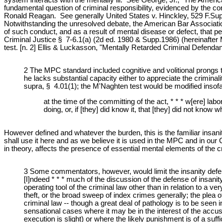
fundamental question of criminal responsibility, evidenced by the con
Ronald Reagan. See generally United States v. Hinckley, 529 F.Supp.
Notwithstanding the unresolved debate, the American Bar Association
of such conduct, and as a result of mental disease or defect, that
Criminal Justice § 7-6.1(a) (2d ed. 1980 & Supp.1986) (hereinafter
test. [n. 2] Ellis & Luckasson, "Mentally Retarded Criminal Defend
2 The MPC standard included cognitive and volitional prongs th
he lacks substantial capacity either to appreciate the crimin
supra, § 4.01(1); the M'Naghten test would be modified insof
at the time of the committing of the act, * * * w[ere] la
doing, or, if [they] did know it, that [they] did not know
However defined and whatever the burden, this is the familiar insanity 
shall use it here and as we believe it is used in the MPC and in our 
in theory, affects the presence of essential mental elements of the c
3 Some commentators, however, would limit the insanity defen
[I]ndeed * * * much of the discussion of the defense of insanity
operating tool of the criminal law other than in relation to a v
theft, or the broad sweep of index crimes generally; the plea of 
criminal law -- though a great deal of pathology is to be see
sensational cases where it may be in the interest of the accuse
execution is slight) or where the likely punishment is of a su