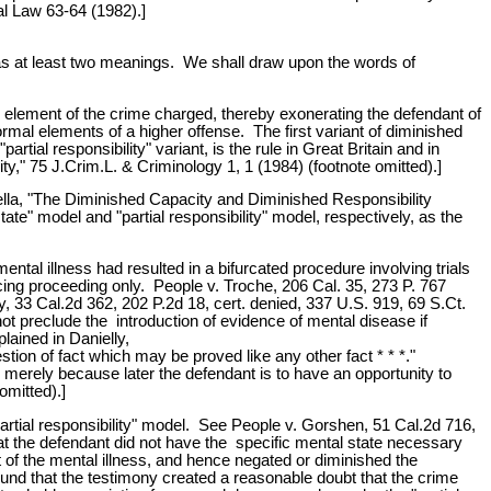
nal Law 63-64 (1982).]
 has at least two meanings. We shall draw upon the words of
al element of the crime charged, thereby exonerating the defendant of
ormal elements of a higher offense. The first variant of diminished
rtial responsibility" variant, is the rule in Great Britain and in
," 75 J.Crim.L. & Criminology 1, 1 (1984) (footnote omitted).]
nella, "The Diminished Capacity and Diminished Responsibility
e" model and "partial responsibility" model, respectively, as the
ental illness had resulted in a bifurcated procedure involving trials
cing proceeding only. People v. Troche, 206 Cal. 35, 273 P. 767
y, 33 Cal.2d 362, 202 P.2d 18, cert. denied, 337 U.S. 919, 69 S.Ct.
ot preclude the introduction of evidence of mental disease if
lained in Danielly,
stion of fact which may be proved like any other fact * * *."
ve merely because later the defendant is to have an opportunity to
omitted).]
partial responsibility" model. See People v. Gorshen, 51 Cal.2d 716,
at the defendant did not have the specific mental state necessary
ct of the mental illness, and hence negated or diminished the
 found that the testimony created a reasonable doubt that the crime