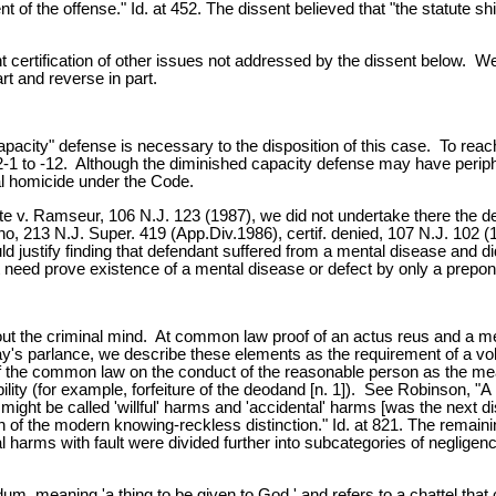
t of the offense." Id. at 452. The dissent believed that "the statute sh
ertification of other issues not addressed by the dissent below. We gr
rt and reverse in part.
pacity" defense is necessary to the disposition of this case. To reac
C:2-1 to -12. Although the diminished capacity defense may have periph
nal homicide under the Code.
te v. Ramseur, 106 N.J. 123 (1987), we did not undertake there the de
no, 213 N.J. Super. 419 (App.Div.1986), certif. denied, 107 N.J. 102 (19
 justify finding that defendant suffered from a mental disease and di
t need prove existence of a mental disease or defect by only a prepond
ut the criminal mind. At common law proof of an actus reus and a mens r
day's parlance, we describe these elements as the requirement of a vo
of the common law on the conduct of the reasonable person as the me
ity (for example, forfeiture of the deodand [n. 1]). See Robinson, "A B
t might be called 'willful' harms and 'accidental' harms [was the next di
n of the modern knowing-reckless distinction." Id. at 821. The remain
al harms with fault were divided further into subcategories of neglige
m, meaning 'a thing to be given to God,' and refers to a chattel tha