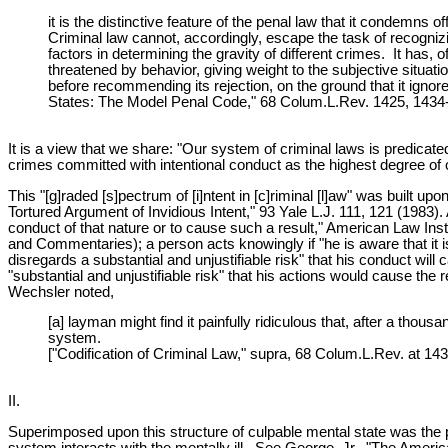
it is the distinctive feature of the penal law that it condemns
Criminal law cannot, accordingly, escape the task of recognizi
factors in determining the gravity of different crimes. It has, 
threatened by behavior, giving weight to the subjective situat
before recommending its rejection, on the ground that it ignores
States: The Model Penal Code," 68 Colum.L.Rev. 1425, 1434-35
It is a view that we share: "Our system of criminal laws is predica
crimes committed with intentional conduct as the highest degree of 
This "[g]raded [s]pectrum of [i]ntent in [c]riminal [l]aw" was built
Tortured Argument of Invidious Intent," 93 Yale L.J. 111, 121 (1983).
conduct of that nature or to cause such a result," American Law I
and Commentaries); a person acts knowingly if "he is aware that it is 
disregards a substantial and unjustifiable risk" that his conduct wil
"substantial and unjustifiable risk" that his actions would cause the
Wechsler noted,
[a] layman might find it painfully ridiculous that, after a tho
system.
["Codification of Criminal Law," supra, 68 Colum.L.Rev. at 143
II.
Superimposed upon this structure of culpable mental state was the pr
system interacts with the mentally ill. See George, Jr., "The Ameri