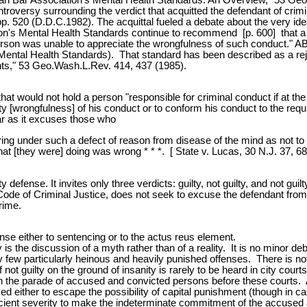
troversy surrounding the verdict that acquitted the defendant of crimi
 520 (D.D.C.1982). The acquittal fueled a debate about the very idea 
's Mental Health Standards continue to recommend [p. 600] that a per
 person was unable to appreciate the wrongfulness of such conduct." A
 Mental Health Standards). That standard has been described as a re
ants," 53 Geo.Wash.L.Rev. 414, 437 (1985).
at would not hold a person "responsible for criminal conduct if at the
ality [wrongfulness] of his conduct or to conform his conduct to the 
ar as it excuses those who
boring under such a defect of reason from disease of the mind as not to
 what [they were] doing was wrong * * *. [ State v. Lucas, 30 N.J. 37, 68
defense. It invites only three verdicts: guilty, not guilty, and not gui
Code of Criminal Justice, does not seek to excuse the defendant from c
rime.
se either to sentencing or to the actus reus element.
 is the discussion of a myth rather than of a reality. It is no minor deb
ery few particularly heinous and heavily punished offenses. There is not
not guilty on the ground of insanity is rarely to be heard in city courts 
n in the parade of accused and convicted persons before these courts. 
d either to escape the possibility of capital punishment (though in ca
fficient severity to make the indeterminate commitment of the accused a