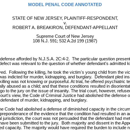
MODEL PENAL CODE ANNOTATED
STATE OF NEW JERSEY, PLAINTIFF-RESPONDENT,
v.
ROBERT A. BREAKIRON, DEFENDANT-APPELLANT
Supreme Court of New Jersey
108 N.J. 591; 532 A.2d 199 (1987)
efense afforded by N.J.S.A. 2C:4-2. The particular question presented 
defect was relevant to the question of whether defendant's admitted ki
d. Following the killing, he took the victim's young child from the v
as indicted for murder, kidnapping, and burglary. Defendant pled insa
illing was not knowing or purposeful. At trial, he offered psychiatric
lly abused as a child; and that these conditions resulted in disorient
to go to the jury on the issue of insanity. The trial court, however, refu
court's view, the Code of Criminal Justice had abolished the defense of
 defendant of murder, kidnapping, and burglary.
t the Code had abolished a defense of diminished capacity in the circum
y a preponderance of the evidence that the condition had resulted in an 
 jurisdiction, the court was not persuaded that the defendant had met
ve been submitted to the jury. Both majority and dissent in the Appell
d capacity. The majority would have required the burden to include no