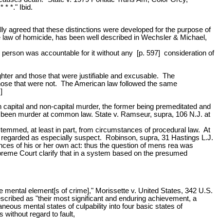
* *." Ibid.
lly agreed that these distinctions were developed for the purpose of
the law of homicide, has been well described in Wechsler & Michael,
e person was accountable for it without any [p. 597] consideration of
ter and those that were justifiable and excusable. The
om those that were not. The American law followed the same
]
 capital and non-capital murder, the former being premeditated and
ave been murder at common law. State v. Ramseur, supra, 106 N.J. at
 stemmed, at least in part, from circumstances of procedural law. At
 regarded as especially suspect. Robinson, supra, 31 Hastings L.J.
ces of his or her own act: thus the question of mens rea was
upreme Court clarify that in a system based on the presumed
ve mental element[s of crime]," Morissette v. United States, 342 U.S.
scribed as "their most significant and enduring achievement, a
aneous mental states of culpability into four basic states of
 without regard to fault,