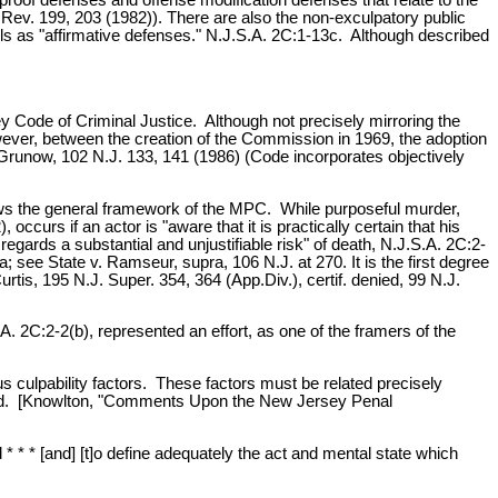
.Rev. 199, 203 (1982)). There are also the non-exculpatory public
ls as "affirmative defenses." N.J.S.A. 2C:1-13c. Although described
Code of Criminal Justice. Although not precisely mirroring the
wever, between the creation of the Commission in 1969, the adoption
. Grunow, 102 N.J. 133, 141 (1986) (Code incorporates objectively
llows the general framework of the MPC. While purposeful murder,
urs if an actor is "aware that it is practically certain that his
gards a substantial and unjustifiable risk" of death, N.J.S.A. 2C:2-
see State v. Ramseur, supra, 106 N.J. at 270. It is the first degree
urtis, 195 N.J. Super. 354, 364 (App.Div.), certif. denied, 99 N.J.
A. 2C:2-2(b), represented an effort, as one of the framers of the
ious culpability factors. These factors must be related precisely
inated. [Knowlton, "Comments Upon the New Jersey Penal
* * * [and] [t]o define adequately the act and mental state which