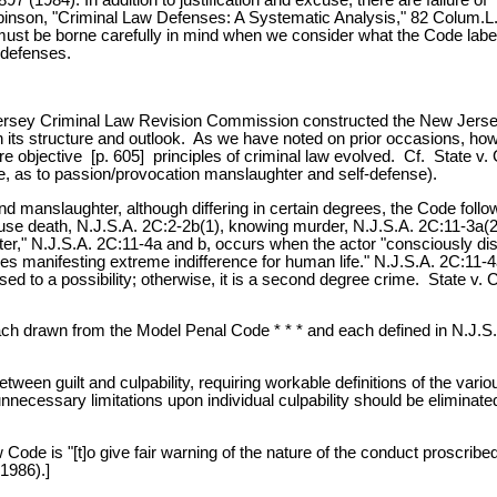
Robinson, "Criminal Law Defenses: A Systematic Analysis," 82 Colum.L
s must be borne carefully in mind when we consider what the Code labe
 defenses.
ersey Criminal Law Revision Commission constructed the New Jersey 
n its structure and outlook. As we have noted on prior occasions, ho
re objective [p. 605] principles of criminal law evolved. Cf. State v
e, as to passion/provocation manslaughter and self-defense).
 and manslaughter, although differing in certain degrees, the Code fo
e death, N.J.S.A. 2C:2-2b(1), knowing murder, N.J.S.A. 2C:11-3a(2), occ
r," N.J.S.A. 2C:11-4a and b, occurs when the actor "consciously disre
 manifesting extreme indifference for human life." N.J.S.A. 2C:11-4a; 
ed to a possibility; otherwise, it is a second degree crime. State v. C
 each drawn from the Model Penal Code * * * and each defined in N.J.S.
between guilt and culpability, requiring workable definitions of the var
ll unnecessary limitations upon individual culpability should be elim
de is "[t]o give fair warning of the nature of the conduct proscribed 
1986).]