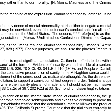
pocrisy rather than to our morality. [N. Morris, Madness and The Crimi
id to the meaning of the expression "diminished capacity" defense. It
oduce evidence of mental abnormality at trial either to negate a ment
 may be convicted, even if the defendant's conduct satisfied all the f
 approach in the United States. The second, * * * refer[red] to as the "pa
jurisdictions. [Morse, "Undiminished Confusion in Diminished Capacity
city as the "'mens rea' and 'diminished responsibility' models." Are
 828 (1977). For our purposes, we shall use the phrases "mental stat
e its most significant articulation. California's efforts to deal with m
d sane" at the former. Evidence of insanity was admissible at a senten
 338 U.S. 836, 70 S.Ct. 43, 94 L.Ed. 510 (1949), and People v. Daniell
t the conclusive presumption of sanity in the M'Naghten sense could n
 element of the crime, such as malice aforethought. As the dissent exp
tation, to support a conviction of first degree murder. "Intent is a que
ble where the insanity plea is not made, and it should not be inadmissi
[ 33 Cal.2d at 387, 202 P.2d at 33, (Edmond, J., dissenting) (citations 
 in addition to the "mental state" model of diminished capacity, the "
of chronic paranoiac schizophrenia and excessive drinking to prove th
psychiatrist testified that the defendant's intent to kill was the produ
at 496. The California Supreme Court held that the trial court correctly