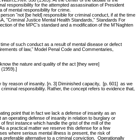
nal responsibility for the attempted assassination of President
of mental responsibility for crime.
son "not [be held] responsible for criminal conduct, if at the time
BA, "Criminal Justice Mental Health Standards," Standards For
jection of the MPC's standard and a modification of the M'Naghten
 time of such conduct as a result of mental disease or defect
requirements of law," Model Penal Code and Commentaries,
 know the nature and quality of the act [they were]
 (1959).]
lty by reason of insanity. [n. 3] Diminished capacity, [p. 601] as we
riminal responsibility. Rather, the concept refers to evidence that,
ating point that in fact we lack a defense of insanity as an
 an operating defense of insanity in relation to burglary or
of first instance which handle the grist of the mill of the
As a practical matter we reserve this defense for a few
ses where serious mental illness is present, the risk of
 preferable alternative to a criminal conviction. Operationally