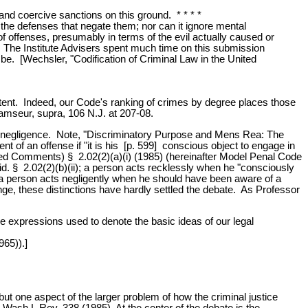
 and coercive sanctions on this ground. * * * *
g the defenses that negate them; nor can it ignore mental
n of offenses, presumably in terms of the evil actually caused or
t. The Institute Advisers spent much time on this submission
o be. [Wechsler, "Codification of Criminal Law in the United
intent. Indeed, our Code's ranking of crimes by degree places those
Ramseur, supra, 106 N.J. at 207-08.
, and negligence. Note, "Discriminatory Purpose and Mens Rea: The
nt of an offense if "it is his [p. 599] conscious object to engage in
sed Comments) § 2.02(2)(a)(i) (1985) (hereinafter Model Penal Code
" id. § 2.02(2)(b)(ii); a person acts recklessly when he "consciously
ly, a person acts negligently when he should have been aware of a
range, these distinctions have hardly settled the debate. As Professor
the expressions used to denote the basic ideas of our legal
965)).]
ut one aspect of the larger problem of how the criminal justice
Wash.L.Rev. 338 (1985). At the center of the debate is the