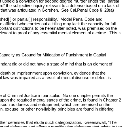
ourt upheld a conviction for second degree murder under the "partial
" the subjective inquiry relevant to a defense based on a lack of
nse that was articulated in Gorshen. See Cal.Penal Code § 28(a)
ed[ ] or partial[ ] responsibility." Model Penal Code and
fflicted who carries out a killing may lack the capacity for full
mportant distinctions to be hereinafter noted, was premised on the
levant to proof of any essential mental element of a crime. This is
apacity as Ground for Mitigation of Punishment in Capital
ndant did or did not have a state of mind that is an element of
 death or imprisonment upon conviction, evidence that the
of law was impaired as a result of mental disease or defect is
e of Criminal Justice in particular. No one chapter permits the
 upon the required mental states of the crime, is found in Chapter 2
nses such as duress and entrapment, which are premised on the
, excuse, or other non-liability principles are found in differing
f other defenses that elude such categorization. Greenawalt, "The
 proof defenses and offense modification defenses that relate to the