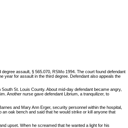
rd degree assault, § 565.070, RSMo 1994. The court found defendant
ne year for assault in the third degree. Defendant also appeals the
 in South St. Louis County. About mid-day defendant became angry,
im. Another nurse gave defendant Librium, a tranquilizer, to
arnes and Mary Ann Erger, security personnel within the hospital,
an oak bench and said that he would strike or kill anyone that
nd upset. When he screamed that he wanted a light for his