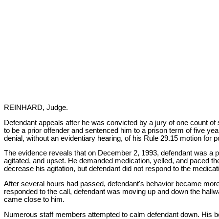
REINHARD, Judge.
Defendant appeals after he was convicted by a jury of one count o
to be a prior offender and sentenced him to a prison term of five ye
denial, without an evidentiary hearing, of his Rule 29.15 motion for po
The evidence reveals that on December 2, 1993, defendant was a pat
agitated, and upset. He demanded medication, yelled, and paced the f
decrease his agitation, but defendant did not respond to the medicat
After several hours had passed, defendant's behavior became more v
responded to the call, defendant was moving up and down the hallwa
came close to him.
Numerous staff members attempted to calm defendant down. His beh