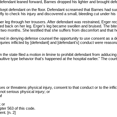
efendant leaned forward, Barnes dropped his lighter and brought defen
kept defendant on the floor. Defendant screamed that Barnes had suc
ly to check his injury and discovered a small, bleeding cut under his
her leg through her trousers. After defendant was restrained, Erger r
aced back on her leg. Erger's leg became swollen and bruised. The bit
o months. She testified that she suffers from discomfort and that her
 "erred in denying defense counsel the opportunity to use consent as a
l injuries inflicted by [defendant] and [defendant's] conduct were reaso
 the state filed a motion in limine to prohibit defendant from adducin
ive type behavior that's happened at the hospital earlier." The court 
or threatens physical injury, consent to that conduct or to the inflicti
not serious physical injury; or
of
; or
pter 563 of this code.
nt. [n. 2]