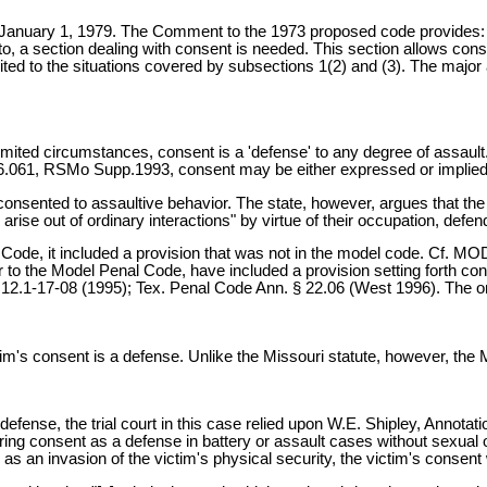
n January 1, 1979. The Comment to the 1973 proposed code provides:
o, a section dealing with consent is needed. This section allows conse
ited to the situations covered by subsections 1(2) and (3). The major 
limited circumstances, consent is a 'defense' to any degree of assau
56.061, RSMo Supp.1993, consent may be either expressed or implie
consented to assaultive behavior. The state, however, argues that the 
arise out of ordinary interactions" by virtue of their occupation, de
l Code, it included a provision that was not in the model code. Cf.
r to the Model Penal Code, have included a provision setting forth co
1-17-08 (1995); Tex. Penal Code Ann. § 22.06 (West 1996). The only c
tim's consent is a defense. Unlike the Missouri statute, however, th
defense, the trial court in this case relied upon W.E. Shipley, Annota
ing consent as a defense in battery or assault cases without sexual ov
 as an invasion of the victim's physical security, the victim's consent