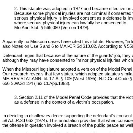
2. This statute was adopted in 1977 and became effective o
Because some physical injuries are not criminal if consented t
serious physical injury is involved consent as a defense is lim
where serious physical injury can lawfully be consented to.
Mo.Ann.Stat. § 565.080 (Vernon 1979).
Apparently no Missouri cases have cited this statute. However, "in 
also Notes on Use 5 and 6 to MAI-CR 3d 319.02. According to § 5
Defendant urges that because of the nature of the guards' job, they 
although they may have consented to "minor physical injuries which 
When the Missouri legislature adopted a version of the Model Pena
Our research reveals that few states, which adopted statutes simila
ME.REV.STAT.ANN. tit. 17-A, § 109 (West 1995); N.D.Cent.Code § 12.
656 S.W.2d 194 (Tex.Ct.App.1983).
3. Section 2.11 of the Model Penal Code provides that the vic
as a defense in the context of a victim's occupation.
In deciding to disallow evidence supporting the defendant's consent 
58 A.L.R.3d 662 (1974). This annotation provides that when consider
the offense in question involved a breach of the public peace as well