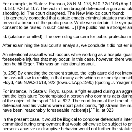
For example, in State v. Fransua, 85 N.M. 173, 510 P.2d 106 (App.197
Id. 510 P.2d at 107. The victim then brought defendant a gun and told
shooting. Id. The court disagreed. The New Mexico court found:
It is generally conceded that a state enacts criminal statutes making
prevent a breach of the public peace. While we entertain little sympath
consent to be raised in such cases.... [T]he public has a stronger an
Id. (citations omitted). The overriding concern for public protection
After examining the trial court's analysis, we conclude it did not er
An intentional assault which occurs while working as a hospital guard 
foreseeable injuries that may occur. In this case, however, there w
then he bit Erger. This was an intentional assault.
[p. 256] By enacting the consent statute, the legislature did not int
the assault law to reality, in that many acts which our society consi
Floyd, 466 N.W.2d 919, 922 (Iowa.Ct.App.1990) (quoting J. Yeager 
For instance, in State v. Floyd, supra, a fight erupted during an ag
that the legislature "contemplated a person who commits acts during
of the object of the sport." Id. at 922. The court found at the time of
defendant and his victims were sport participants, "[i]t strains the i
have been 'reasonably foreseeable incident[s].' " Id. at 923.
In the present case, it would be illogical to condone defendant's in
committed during employment that would otherwise be subject to pr
person's abusive or disruptive behavior would not further the statute'