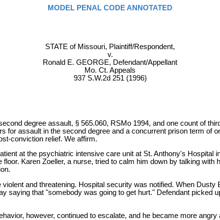
MODEL PENAL CODE ANNOTATED
STATE of Missouri, Plaintiff/Respondent,
v.
Ronald E. GEORGE, Defendant/Appellant
Mo. Ct. Appeals
937 S.W.2d 251 (1996)
f second degree assault, § 565.060, RSMo 1994, and one count of thi
ars for assault in the second degree and a concurrent prison term of o
st-conviction relief. We affirm.
ient at the psychiatric intensive care unit at St. Anthony's Hospital
loor. Karen Zoeller, a nurse, tried to calm him down by talking with h
ion.
iolent and threatening. Hospital security was notified. When Dusty B
y saying that "somebody was going to get hurt." Defendant picked up 
avior, however, continued to escalate, and he became more angry a