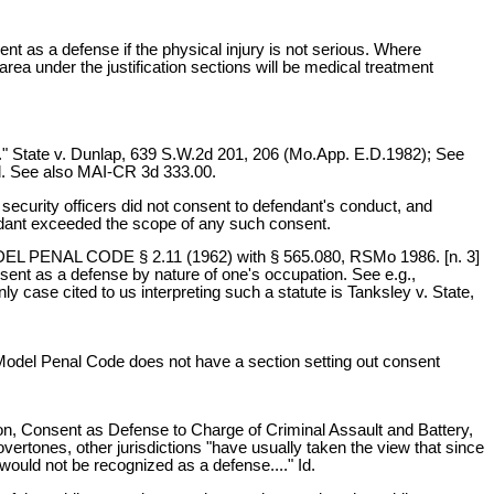
nt as a defense if the physical injury is not serious. Where
area under the justification sections will be medical treatment
lt." State v. Dunlap, 639 S.W.2d 201, 206 (Mo.App. E.D.1982); See
d. See also MAI-CR 3d 333.00.
security officers did not consent to defendant's conduct, and
fendant exceeded the scope of any such consent.
 MODEL PENAL CODE § 2.11 (1962) with § 565.080, RSMo 1986. [n. 3]
nsent as a defense by nature of one's occupation. See e.g.,
ase cited to us interpreting such a statute is Tanksley v. State,
e Model Penal Code does not have a section setting out consent
tion, Consent as Defense to Charge of Criminal Assault and Battery,
ertones, other jurisdictions "have usually taken the view that since
 would not be recognized as a defense...." Id.