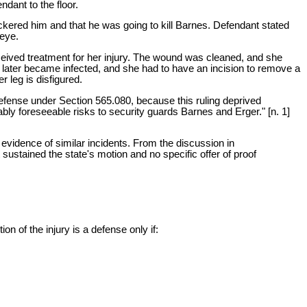
dant to the floor.
kered him and that he was going to kill Barnes. Defendant stated
 eye.
eceived treatment for her injury. The wound was cleaned, and she
e later became infected, and she had to have an incision to remove a
 leg is disfigured.
 defense under Section 565.080, because this ruling deprived
nably foreseeable risks to security guards Barnes and Erger." [n. 1]
g evidence of similar incidents. From the discussion in
sustained the state's motion and no specific offer of proof
on of the injury is a defense only if: