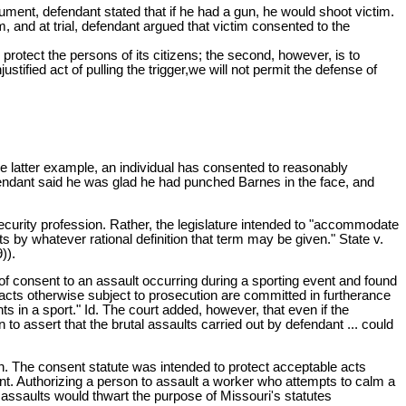
ument, defendant stated that if he had a gun, he would shoot victim.
, and at trial, defendant argued that victim consented to the
 protect the persons of its citizens; the second, however, is to
stified act of pulling the trigger,we will not permit the defense of
 the latter example, an individual has consented to reasonably
efendant said he was glad he had punched Barnes in the face, and
 security profession. Rather, the legislature intended to "accommodate
ts by whatever rational definition that term may be given." State v.
)).
 of consent to an assault occurring during a sporting event and found
acts otherwise subject to prosecution are committed in furtherance
nts in a sport." Id. The court added, however, that even if the
 to assert that the brutal assaults carried out by defendant ... could
ion. The consent statute was intended to protect acceptable acts
t. Authorizing a person to assault a worker who attempts to calm a
al assaults would thwart the purpose of Missouri's statutes