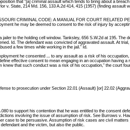
osition that "[a] criminal assault which tends to bring about a breach 
aylor v. State, 214 Md. 156, 133 A.2d 414, 415 (1957) (finding assault
E NEW MISSOURI CRIMINAL CODE: A MANUAL FOR COURT RELATED PERS
mployment he may be deemed to consent to the risk of injury by accepti
 a jailer to the holding cell window. Tanksley, 656 S.W.2d at 195. The 
ened. Id. The defendant was convicted of aggravated assault. At trial, 
used a few times while working in the jail." Id.
employment he consented ... to any assault as a risk of his occupation
define effective consent to mean engaging in an occupation having a ri
m knew that such conduct was a risk of his occupation," the court found
efense to prosecution under Section 22.01 (Assault) [or] 22.02 (Aggrava
65.080 to support his contention that he was entitled to the consent de
sdictions involving the issue of assumption of risk. See Burrows v. 
er case to be persuasive. Assumption of risk cases are civil matters
defendant and the victim, but also the public.