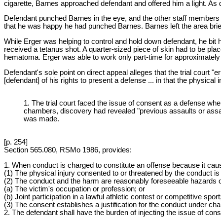
cigarette, Barnes approached defendant and offered him a light. As d
Defendant punched Barnes in the eye, and the other staff members 
that he was happy he had punched Barnes. Barnes left the area brief
While Erger was helping to control and hold down defendant, he bit 
received a tetanus shot. A quarter-sized piece of skin had to be pl
hematoma. Erger was able to work only part-time for approximately tw
Defendant's sole point on direct appeal alleges that the trial court
[defendant] of his rights to present a defense ... in that the physica
1. The trial court faced the issue of consent as a defense when
chambers, discovery had revealed "previous assaults or assault
was made.
[p. 254]
Section 565.080, RSMo 1986, provides:
1. When conduct is charged to constitute an offense because it causes 
(1) The physical injury consented to or threatened by the conduct is 
(2) The conduct and the harm are reasonably foreseeable hazards 
(a) The victim's occupation or profession; or
(b) Joint participation in a lawful athletic contest or competitive sport
(3) The consent establishes a justification for the conduct under cha
2. The defendant shall have the burden of injecting the issue of conse