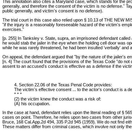
This annotation also cites a Maryland case, which stands for the prop
generally, and therefore the consent of the victim is no defense." T
public generally, and victim's consent is no defense).
The trial court in this case also relied upon § 10.13 of TH
"if the injury is a reasonably foreseeable hazard of the victim's e
exercises."
[p. 255] In Tanksley v. State, supra, an imprisoned defendant called
he would stab the jailer in the eye when the holding cell door was op
while he was rarely threatened, he had been insulted 'verbally' and ab
On appeal, the defendant argued that "by the nature of the jailer's 
[n. 4] The court found that the provisions of the Texas Code "do not 
assent to an accused's conduct is effective as a defense if the victi
4. Section 22.06 of the Texas Penal Code provides:
The victim's effective consent ... to the actor's conduct is a d
* * *
(2) the victim knew the conduct was a risk of:
(A) his occupation.
In the case at hand, defendant relies upon the literal reading of § 5
cases on point. Therefore, he relies upon two cases from other juri
Bruce, 168 Cal.App.2d 494, 335 P.2d 945 (1959). We do not find eith
These matters differ from criminal cases, which involve not only the 