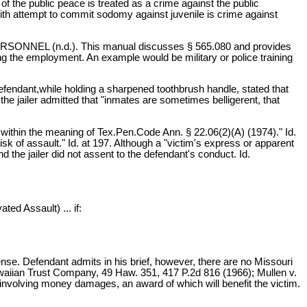
of the public peace is treated as a crime against the public
 with attempt to commit sodomy against juvenile is crime against
ONNEL (n.d.). This manual discusses § 565.080 and provides
ng the employment. An example would be military or police training
defendant,while holding a sharpened toothbrush handle, stated that
the jailer admitted that "inmates are sometimes belligerent, that
, within the meaning of Tex.Pen.Code Ann. § 22.06(2)(A) (1974)." Id.
sk of assault." Id. at 197. Although a "victim's express or apparent
 the jailer did not assent to the defendant's conduct. Id.
ted Assault) ... if:
fense. Defendant admits in his brief, however, there are no Missouri
Hawaiian Trust Company, 49 Haw. 351, 417 P.2d 816 (1966); Mullen v.
 involving money damages, an award of which will benefit the victim.