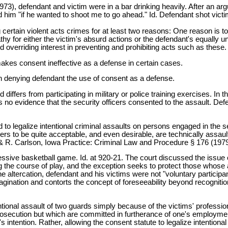
3), defendant and victim were in a bar drinking heavily. After an arg
 him "if he wanted to shoot me to go ahead." Id. Defendant shot victim
 certain violent acts crimes for at least two reasons: One reason is to
y for either the victim's absurd actions or the defendant's equally unju
d overriding interest in preventing and prohibiting acts such as these.
 makes consent ineffective as a defense in certain cases.
r in denying defendant the use of consent as a defense.
differs from participating in military or police training exercises. In
as no evidence that the security officers consented to the assault. D
end to legalize intentional criminal assaults on persons engaged in the
ders to be quite acceptable, and even desirable, are technically assaul
& R. Carlson, Iowa Practice: Criminal Law and Procedure § 176 (1979
gressive basketball game. Id. at 920-21. The court discussed the issue
 the course of play, and the exception seeks to protect those whose 
 the altercation, defendant and his victims were not "voluntary participa
magination and contorts the concept of foreseeability beyond recognition
tentional assault of two guards simply because of the victims' profess
osecution but which are committed in furtherance of one's employmen
s intention. Rather, allowing the consent statute to legalize intention