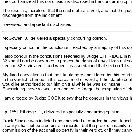
the court arrive at this conclusion is disclosed in the concurring opin
The result is, therefore, that the said statute is void, and that the 
discharged from the indictment.
Reversed, and appellant discharged.
McGowen, J., delivered a specially concurring opinion.
I specially concur in the conclusion, reached by a majority of this cou
I also concur in the conclusions reached by Judge ETHRIDGE in his se
32 should not be construed to protect the rights of any citizen unless
section 32 is violated if and when it is ascertained that section 14 s
My fixed conviction is that the statute here considered by this court 
to the verdict returned in this case. In other words, if the statute co
would be authorized to put him on trial while he was so insane.
Entertaining these views, I am content to forego the temptation of e
I am directed by Judge COOK to say that he concurs in the views 
[p. 155] Ethridge, J., delivered a specially concurring opinion.
Frank Sinclair was indicted and convicted of murder, but was found by
insanity shall not be a defense to murder, but the proof of insanity m
commission of the act shall so certify in their verdict, or if they ca