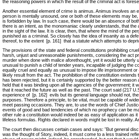
the reasoning powers in which the result of the criminal act is fores
Another essential element of crime is animus. Animus involves an exer
person is mentally unsound, one or both of these elements may be, and 
is forbidden by law. In such case, there would be an absence of bot
there is an intent, as the monomaniac clearly understands, that the act
in the sight of the law. It is clear, then, that where the mind of the
punished as a criminal. So closely has the idea of insanity as a def
thereof, to the extent [p. 161] that a statute which attempts to depriv
The provisions of the state and federal constitutions prohibiting cr
harsh, unjust and unreasonable punishments, considering the act prohi
murder when done with malice aforethought, yet it would be utterly 
unusual to punish a child of tender years, incapable of judging the c
equally cruel and equally as unusual to impose life imprisonment o
likely result from the act. The prohibition of the constitution extend
has been rejected, but it is certainly supported by the better reaso
held that it was binding upon all the agencies of the government; it w
that it reached the future as well as the past. The court said (217 U.S
experience of [p. 162] evils but its general language should not, th
purposes. Therefore a principle, to be vital, must be capable of wide
meet passing occasions. They are, to use the words of Chief Justice
events of good and bad tendencies of which no prophecy can be made
other rule a constitution would indeed be as easy of application as i
lifeless formulas. Rights declared in words might be lost in reality.
The court then discusses certain cases and says: "But general disc
was the thought of Story, indeed, it must come to a less trained refl