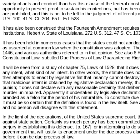
variety of acts and conduct than has this clause of the federal const
opportunity to present proof to sustain his contentions, but has been
are prohibited, and this is not to be left to the judgment of different
U.S. 100, 41 S. Ct. 304, 65 L. Ed. 528.
It has also been construed that the Fourteenth Amendment requires that
institutions. Hebert v. State of Louisiana, 272 U.S. 312, 47 S. Ct. 
It has been held in numerous cases that the states could not abridge 
as asserted at common law when the constitution was adopted. The 
1446, and various authorities referred to in that opinion. See also 6 R
Constitutional Law, subtitled Due Process of Law Guaranteeing Right 
It will be seen from a study of chapter 75, Laws of 1928, that it does
any intent, what kind of an intent. In other words, the statute does 
then attempts to enact by legislative fiat that insanity cannot destroy 
that malicious intent is obtained by legislative declaration merely; t
punish; it does not declare with any reasonable certainty that deliberat
murder unimpaired. Apparently it undertakes by legislative declarat
branded as a felon for the period of his natural life. To constitute d
it must be so certain that the definition is found in the law itself. Se
and no person will disagree with this statement.
In the light of the declarations, of the United States supreme court, 
against state action. Certainly as much perjury has been committed 
perjury in establishing this defense, [p. 167] or in attempting to do 
government that will justify its enactment under the due process c
before it can be due process of law.