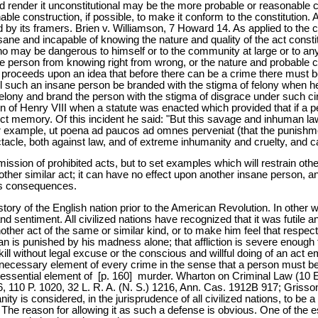
d render it unconstitutional may be the more probable or reasonable co
able construction, if possible, to make it conform to the constitution. 
d by its framers. Brien v. Williamson, 7 Howard 14. As applied to the c
ne and incapable of knowing the nature and quality of the act consti
ho may be dangerous to himself or to the community at large or to any p
sane person from knowing right from wrong, or the nature and probable
roceeds upon an idea that before there can be a crime there must be 
ll such an insane person be branded with the stigma of felony when h
t a felony and brand the person with the stigma of disgrace under su
eign of Henry VIII when a statute was enacted which provided that if
fect memory. Of this incident he said: "But this savage and inhuman la
 example, ut poena ad paucos ad omnes perveniat (that the punishment m
cle, both against law, and of extreme inhumanity and cruelty, and c
mission of prohibited acts, but to set examples which will restrain othe
other similar act; it can have no effect upon another insane person, a
its consequences.
story of the English nation prior to the American Revolution. In other 
 sentiment. All civilized nations have recognized that it was futile
other act of the same or similar kind, or to make him feel that respec
 is punished by his madness alone; that affliction is severe enough 
kill without legal excuse or the conscious and willful doing of an act
s a necessary element of every crime in the sense that a person must 
n essential element of [p. 160] murder. Wharton on Criminal Law (10 E
6, 110 P. 1020, 32 L. R. A. (N. S.) 1216, Ann. Cas. 1912B 917; Grisso
anity is considered, in the jurisprudence of all civilized nations, to b
The reason for allowing it as such a defense is obvious. One of the ess