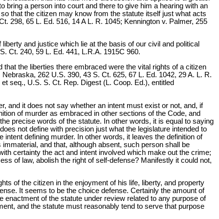
o bring a person into court and there to give him a hearing with an
so that the citizen may know from the statute itself just what acts
S. Ct. 298, 65 L. Ed. 516, 14 A L. R. 1045; Kennington v. Palmer, 255
erty and justice which lie at the basis of our civil and political
 S. Ct. 240, 59 L. Ed. 441, L.R.A. 1915C 960.
hat the liberties there embraced were the vital rights of a citizen
ebraska, 262 U.S. 390, 43 S. Ct. 625, 67 L. Ed. 1042, 29 A. L. R.
 et seq., U.S. S. Ct. Rep. Digest (L. Coop. Ed.), entitled
r, and it does not say whether an intent must exist or not, and, if
finition of murder as embraced in other sections of the Code, and
 the precise words of the statute. In other words, it is equal to saying
does not define with precision just what the legislature intended to
e intent defining murder. In other words, it leaves the definition of
 immaterial, and that, although absent, such person shall be
e with certainty the act and intent involved which make out the crime;
cess of law, abolish the right of self-defense? Manifestly it could not,
 of the citizen in the enjoyment of his life, liberty, and property
fense. It seems to be the choice defense. Certainly the amount of
 the enactment of the statute under review related to any purpose of
ment, and the statute must reasonably tend to serve that purpose