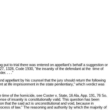
 put to trial there was entered on appellant's behalf a suggestion or
327, 1328, Code 1930, "the insanity of the defendant at the time of
r. . . ."
and appellant by his counsel that the jury should return the following
t at life imprisonment in the state penitentiary," which verdict was
he time of the homicide, see Coster v. State, 16 Ala. App. 191, 76 So.
nse of insanity is constitutionally valid. This question has been
 that the said act is unconstitutional and void, because in
process of law." The reasoning and authority by which the majority of