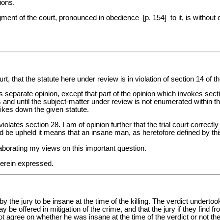
ions.
judgment of the court, pronounced in obedience [p. 154] to it, is withou
rt, that the statute here under review is in violation of section 14 of t
parate opinion, except that part of the opinion which invokes section 
 and until the subject-matter under review is not enumerated within the
trikes down the given statute.
violates section 28. I am of opinion further that the trial court corre
uld be upheld it means that an insane man, as heretofore defined by this
laborating my views on this important question.
herein expressed.
 the jury to be insane at the time of the killing. The verdict underto
ay be offered in mitigation of the crime, and that the jury if they find
nnot agree on whether he was insane at the time of the verdict or not th