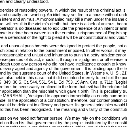
een and clearly understood.
cise of reasoning powers, in which the result of the criminal act is r
usually are, wanting. An idiot may set fire to a house without understa
h intent and animus. A monomaniac may kill a man under the insane de
 will result in the victim's death; but there is a lack of animus, because
 perpetrator is so diseased as to exclude the presence of an intent or 
ense to crime been woven into the criminal jurisprudence of English s
e a defendant of the right to plead it will be unconstitutional and void."
uel and unusual punishments were designed to protect the people, not o
bited in relation to the punishment imposed. In other words, it may be
unreasonable and unjust and inhuman to punish a petty misdemeanor wi
onsequences of its act, should it, through misjudgment or otherwise, a
r death upon any person who did not have intelligence enough to kno
s to every agent and agency of the government. It is binding upon the le
n and by the supreme court of the United States. In Weems v. U. S., 21
as also held in this case that it did not intend merely to prohibit the
. 349, 30 S. Ct. 544, 551, 54 L. Ed. 793, 19 Ann. Cas. p. 711): "Legislat
erefore, be necessarily confined to the form that evil had theretofore
r application than the mischief which gave it birth. This is peculiarly
 MARSHALL, 'designed to approach immortality as nearly human institu
. In the application of a constitution, therefore, our contemplation 
t would be deficient in efficacy and power. Its general principles woul
 And this has been recognized. The meaning and vitality of the constitu
ussion we need not farther pursue. We may rely on the conditions wh
ection than his, that government by the people, instituted by the const