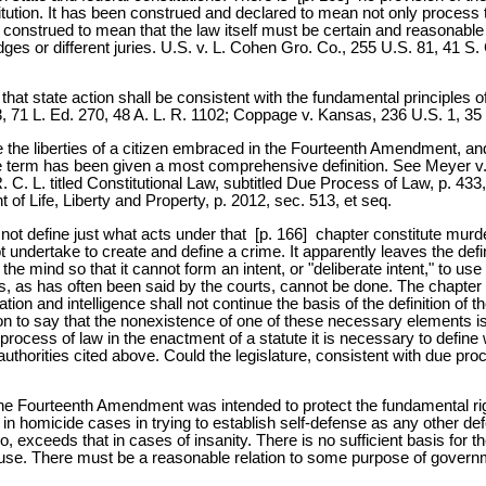
itution. It has been construed and declared to mean not only process t
 construed to mean that the law itself must be certain and reasonable 
 judges or different juries. U.S. v. L. Cohen Gro. Co., 255 U.S. 81, 41 
 state action shall be consistent with the fundamental principles of lib
103, 71 L. Ed. 270, 48 A. L. R. 1102; Coppage v. Kansas, 236 U.S. 1, 35
the liberties of a citizen embraced in the Fourteenth Amendment, and t
term has been given a most comprehensive definition. See Meyer v. N
. C. L. titled Constitutional Law, subtitled Due Process of Law, p. 433,
of Life, Liberty and Property, p. 2012, sec. 513, et seq.
 not define just what acts under that [p. 166] chapter constitute murde
not undertake to create and define a crime. It apparently leaves the de
the mind so that it cannot form an intent, or "deliberate intent," to use
his, as has often been said by the courts, cannot be done. The chapter 
ion and intelligence shall not continue the basis of the definition of th
ion to say that the nonexistence of one of these necessary elements is
ue process of law in the enactment of a statute it is necessary to defin
e authorities cited above. Could the legislature, consistent with due pro
the Fourteenth Amendment was intended to protect the fundamental rights
in homicide cases in trying to establish self-defense as any other de
so, exceeds that in cases of insanity. There is no sufficient basis for
lause. There must be a reasonable relation to some purpose of govern