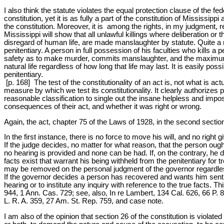
I also think the statute violates the equal protection clause of the fe
constitution, yet it is as fully a part of the constitution of Mississipp
the constitution. Moreover, it is among the rights, in my judgment, re
Mississippi will show that all unlawful killings where deliberation or
disregard of human life, are made manslaughter by statute. Quite a
penitentiary. A person in full possession of his faculties who kills a
safety as to make murder, commits manslaughter, and the maximum p
natural life regardless of how long that life may last. It is easily po
penitentiary.
[p. 168] The test of the constitutionality of an act is, not what is a
measure by which we test its constitutionality. It clearly authorizes
reasonable classification to single out the insane helpless and imp
consequences of their act, and whether it was right or wrong.
Again, the act, chapter 75 of the Laws of 1928, in the second section,
In the first instance, there is no force to move his will, and no righ
If the judge decides, no matter for what reason, that the person ought
no hearing is provided and none can be had. If, on the contrary, he d
facts exist that warrant his being withheld from the penitentiary for 
may be removed on the personal judgment of the governor regardless of
If the governor decides a person has recovered and wants him sent t
hearing or to institute any inquiry with reference to the true facts. 
944, 1 Ann. Cas. 729; see, also, In re Lambert, 134 Cal. 626, 66 P. 
L. R. A. 359, 27 Am. St. Rep. 759, and case note.
I am also of the opinion that section 26 of the constitution is violat