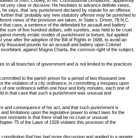
ities of men. Cooley, in his 'Constitutional Limitations,' apparently
ot very clear or decisive. He hesitates to advance definite views,
, he says, that 'any punishment declared by statute for an offense
further that 'probably any new statutory offense may be punished to
ferent views of the provision are taken. In State v. Driver, 78 N.C.
In that case, a sentence of the defendant for assault and battery
 the sum of five hundred dollars, with sureties, was held to be cruel
gainst merely erratic modes of punishment or torture, but applied
t year after the adoption of the Bill of Rights in 1688, to avoid an
irty thousand pounds for an assault and battery upon Colonel
d exorbitant, against Magna Charta, the common right of the subject,
es to all branches of government and is not limited to the practices
n committed to the parish prison for a period of two thousand one
 the violation of a city ordinance, in committing a trespass upon
ns of one ordinance within one hour and forty minutes, each one of
ld in that case that such a punishment was unusual and
ture and consequence of his act, and that such punishment is
s and limitations upon the legislative power to enact laws for the
se restraints is that there shall be no cruel or unusual
apter 75 of the Laws of 1928 violates this provision of the
he constitution that has had more discussion and applied to a greater