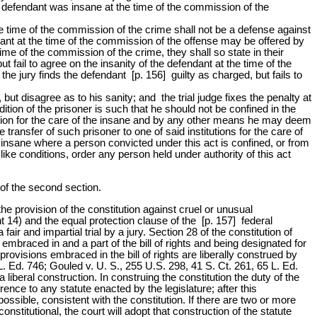
he defendant was insane at the time of the commission of the
the time of the commission of the crime shall not be a defense against
endant at the time of the commission of the offense may be offered by
 time of the commission of the crime, they shall so state in their
ut fail to agree on the insanity of the defendant at the time of the
the jury finds the defendant [p. 156] guilty as charged, but fails to
 but disagree as to his sanity; and the trial judge fixes the penalty at
ndition of the prisoner is such that he should not be confined in the
itution for the care of the insane and by any other means he may deem
 transfer of such prisoner to one of said institutions for the care of
e insane where a person convicted under this act is confined, or from
ike conditions, order any person held under authority of this act
 of the second section.
the provision of the constitution against cruel or unusual
 14) and the equal protection clause of the [p. 157] federal
air and impartial trial by a jury. Section 28 of the constitution of
embraced in and a part of the bill of rights and being designated for
rovisions embraced in the bill of rights are liberally construed by
 L. Ed. 746; Gouled v. U. S., 255 U.S. 298, 41 S. Ct. 261, 65 L. Ed.
liberal construction. In construing the constitution the duty of the
ference to any statute enacted by the legislature; after this
 possible, consistent with the constitution. If there are two or more
stitutional, the court will adopt that construction of the statute