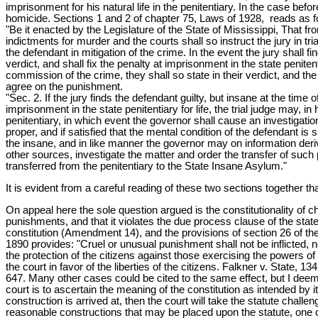
imprisonment for his natural life in the penitentiary. In the case be
homicide. Sections 1 and 2 of chapter 75, Laws of 1928, reads as f
"Be it enacted by the Legislature of the State of Mississippi, That f
indictments for murder and the courts shall so instruct the jury in t
the defendant in mitigation of the crime. In the event the jury shall f
verdict, and shall fix the penalty at imprisonment in the state penitent
commission of the crime, they shall so state in their verdict, and the
agree on the punishment.
"Sec. 2. If the jury finds the defendant guilty, but insane at the time
imprisonment in the state penitentiary for life, the trial judge may, in
penitentiary, in which event the governor shall cause an investigati
proper, and if satisfied that the mental condition of the defendant is 
the insane, and in like manner the governor may on information derive
other sources, investigate the matter and order the transfer of such 
transferred from the penitentiary to the State Insane Asylum."
It is evident from a careful reading of these two sections together t
On appeal here the sole question argued is the constitutionality of ch
punishments, and that it violates the due process clause of the stat
constitution (Amendment 14), and the provisions of section 26 of the st
1890 provides: "Cruel or unusual punishment shall not be inflicted, n
the protection of the citizens against those exercising the powers of
the court in favor of the liberties of the citizens. Falkner v. State,
647. Many other cases could be cited to the same effect, but I deem t
court is to ascertain the meaning of the constitution as intended by its 
construction is arrived at, then the court will take the statute challen
reasonable constructions that may be placed upon the statute, one of w