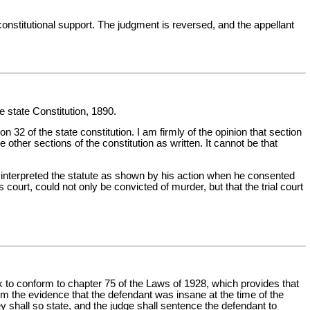
t constitutional support. The judgment is reversed, and the appellant
he state Constitution, 1890.
32 of the state constitution. I am firmly of the opinion that section
 other sections of the constitution as written. It cannot be that
ctly interpreted the statute as shown by his action when he consented
 court, could not only be convicted of murder, but that the trial court
ok to conform to chapter 75 of the Laws of 1928, which provides that
 from the evidence that the defendant was insane at the time of the
ey shall so state, and the judge shall sentence the defendant to