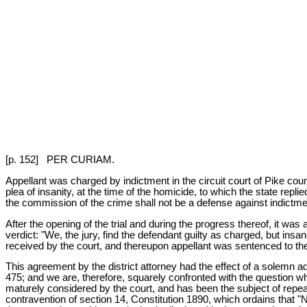
[p. 152] PER CURIAM.
Appellant was charged by indictment in the circuit court of Pike cou
plea of insanity, at the time of the homicide, to which the state rep
the commission of the crime shall not be a defense against indictments
After the opening of the trial and during the progress thereof, it was
verdict: "We, the jury, find the defendant guilty as charged, but ins
received by the court, and thereupon appellant was sentenced to the p
This agreement by the district attorney had the effect of a solemn ad
475; and we are, therefore, squarely confronted with the question whe
maturely considered by the court, and has been the subject of repea
contravention of section 14, Constitution 1890, which ordains that "N