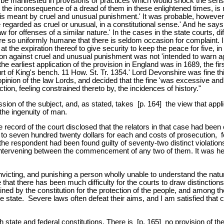
e manifested in provisions or practices which would shock the sensibil
 the inconsequence of a dread of them in these enlightened times, is n
t is meant by cruel and unusual punishment.' It was probable, however
garded as cruel or unusual, in a constitutional sense.' And he says 
for offenses of a similar nature.' In the cases in the state courts, dif
n are so uniformly humane that there is seldom occasion for complaint. 
at the expiration thereof to give security to keep the peace for five, in
ition against cruel and unusual punishment was not 'intended to warn a
the earliest application of the provision in England was in 1689, the firs
 of King's bench. 11 How. St. Tr. 1354.' Lord Devonshire was fine th
opinion of the law Lords, and decided that the fine 'was excessive an
ion, feeling constrained thereto by, the incidences of history."
ion of the subject, and, as stated, takes [p. 164] the view that appli
the ingenuity of man.
he record of the court disclosed that the relators in that case had bee
o seven hundred twenty dollars for each and costs of prosecution, for
 the respondent had been found guilty of seventy-two distinct violatio
 intervening between the commencement of any two of them. It was he
convicting, and punishing a person wholly unable to understand the na
e that there has been much difficulty for the courts to draw distinction
ined by the constitution for the protection of the people, and among the
state. Severe laws often defeat their aims, and I am satisfied that ch
th state and federal constitutions. There is [p. 165] no provision of t