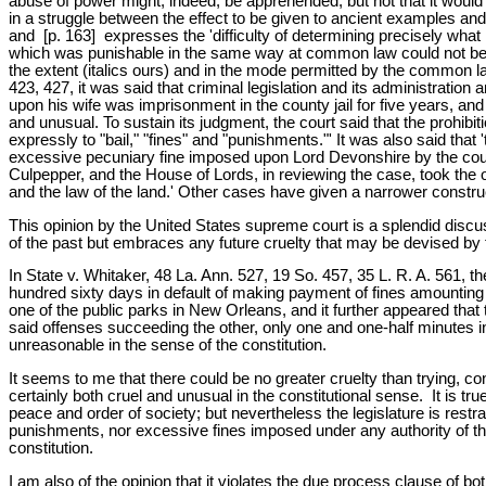
abuse of power might, indeed, be apprehended, but not that it would b
in a struggle between the effect to be given to ancient examples and
and [p. 163] expresses the 'difficulty of determining precisely wha
which was punishable in the same way at common law could not be re
the extent (italics ours) and in the mode permitted by the common law 
423, 427, it was said that criminal legislation and its administratio
upon his wife was imprisonment in the county jail for five years, and 
and unusual. To sustain its judgment, the court said that the prohib
expressly to "bail," "fines" and "punishments."' It was also said that '
excessive pecuniary fine imposed upon Lord Devonshire by the court
Culpepper, and the House of Lords, in reviewing the case, took the 
and the law of the land.' Other cases have given a narrower construct
This opinion by the United States supreme court is a splendid discuss
of the past but embraces any future cruelty that may be devised by 
In State v. Whitaker, 48 La. Ann. 527, 19 So. 457, 35 L. R. A. 561, t
hundred sixty days in default of making payment of fines amounting t
one of the public parks in New Orleans, and it further appeared that
said offenses succeeding the other, only one and one-half minutes
unreasonable in the sense of the constitution.
It seems to me that there could be no greater cruelty than trying, 
certainly both cruel and unusual in the constitutional sense. It is tru
peace and order of society; but nevertheless the legislature is restra
punishments, nor excessive fines imposed under any authority of the 
constitution.
I am also of the opinion that it violates the due process clause of bo