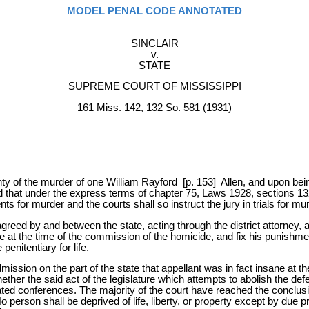
MODEL PENAL CODE ANNOTATED
SINCLAIR
v.
STATE
SUPREME COURT OF MISSISSIPPI
161 Miss. 142, 132 So. 581 (1931)
nty of the murder of one William Rayford [p. 153] Allen, and upon being
lied that under the express terms of chapter 75, Laws 1928, sections 1
 for murder and the courts shall so instruct the jury in trials for murde
 agreed by and between the state, acting through the district attorney, 
ane at the time of the commission of the homicide, and fix his punishmen
enitentiary for life.
mission on the part of the state that appellant was in fact insane at t
ther the said act of the legislature which attempts to abolish the defe
ted conferences. The majority of the court have reached the conclusion
o person shall be deprived of life, liberty, or property except by due 