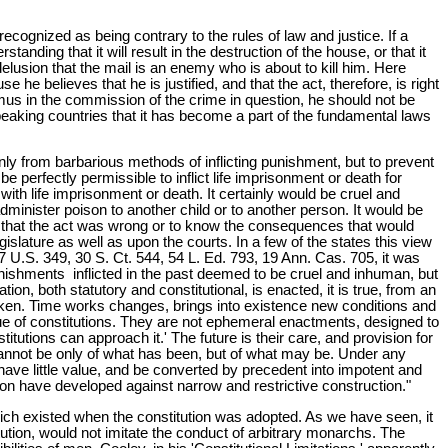
ecognized as being contrary to the rules of law and justice. If a
nding that it will result in the destruction of the house, or that it
lusion that the mail is an enemy who is about to kill him. Here
 he believes that he is justified, and that the act, therefore, is right
animus in the commission of the crime in question, he should not be
peaking countries that it has become a part of the fundamental laws
nly from barbarious methods of inflicting punishment, but to prevent
 perfectly permissible to inflict life imprisonment or death for
th life imprisonment or death. It certainly would be cruel and
dminister poison to another child or to another person. It would be
w that the act was wrong or to know the consequences that would
gislature as well as upon the courts. In a few of the states this view
7 U.S. 349, 30 S. Ct. 544, 54 L. Ed. 793, 19 Ann. Cas. 705, it was
 punishments inflicted in the past deemed to be cruel and inhuman, but
ion, both statutory and constitutional, is enacted, it is true, from an
 taken. Time works changes, brings into existence new conditions and
 true of constitutions. They are not ephemeral enactments, designed to
tions can approach it.' The future is their care, and provision for
cannot be only of what has been, but of what may be. Under any
d have little value, and be converted by precedent into impotent and
tion have developed against narrow and restrictive construction."
ich existed when the constitution was adopted. As we have seen, it
itution, would not imitate the conduct of arbitrary monarchs. The