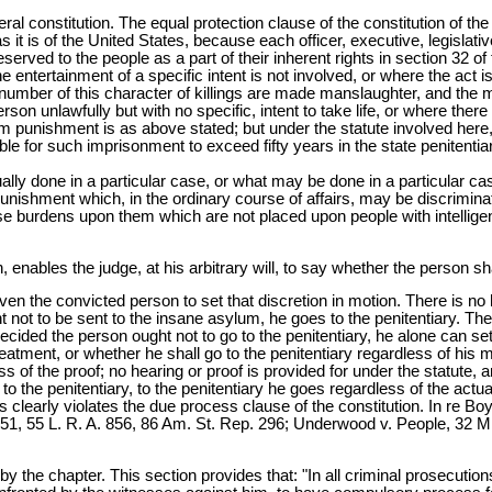
deral constitution. The equal protection clause of the constitution of th
i as it is of the United States, because each officer, executive, legislati
served to the people as a part of their inherent rights in section 32 of
 the entertainment of a specific intent is not involved, or where the ac
 number of this character of killings are made manslaughter, and the
 person unlawfully but with no specific, intent to take life, or where t
unishment is as above stated; but under the statute involved here, 
ssible for such imprisonment to exceed fifty years in the state penitenti
ctually done in a particular case, or what may be done in a particular 
 punishment which, in the ordinary course of affairs, may be discrimina
ose burdens upon them which are not placed upon people with intellige
 enables the judge, at his arbitrary will, to say whether the person sha
t given the convicted person to set that discretion in motion. There is 
 not to be sent to the insane asylum, he goes to the penitentiary. Ther
ecided the person ought not to go to the penitentiary, he alone can se
treatment, or whether he shall go to the penitentiary regardless of his m
 the proof; no hearing or proof is provided for under the statute, and
o the penitentiary, to the penitentiary he goes regardless of the actu
This clearly violates the due process clause of the constitution. In re 
851, 55 L. R. A. 856, 86 Am. St. Rep. 296; Underwood v. People, 32 Mic
ed by the chapter. This section provides that: "In all criminal prosecuti