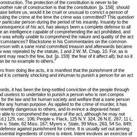
nstruction. The protection of the constitution is never to be
Another rule of construction is that the constitution [p. 158] should
ase before us, would it be cruel or unusual to convict a person of
tuting the crime at the time the crime was committed? This question
articular person during the period of his insanity. Insanity to the
 consequence of his act, has always been a complete defense to all
an intelligence capable of comprehending the act prohibited, and
e was wholly unable to comprehend the nature and quality of the act
ch circumstances? Blackstone in his Commentaries on the common
 a person with a sane mind committed treason and afterwards became
w was repealed by the statute, 1 and 2 W. M. Chap. 10. For, as is
ay reach the few, but [p. 159] the fear of it affect all); but so it
an be no example to others."
rs from doing like acts, it is manifest that the punishment of the
nd it is certainly shocking and inhuman to punish a person for an act
words, it has been the long-settled conviction of the people through
 and useless to undertake to punish a person who is non compos
t for the law and for human society and welfare that a sane person
for any human purpose. As applied to the crime of murder, it has
 eminently dangerous to others, and to evince a depraved heart
be able to comprehend the nature of the act, although he may not
d.) 129, sec. 106; People v. Flack, 125 N.Y. 324, 26 N.E. 267, 11 L.
m v. State, 62 Miss. 167; Myers v. State, 99 Miss. 263, 54 So. 849;
e a defense against punishment for crime. It is usually set out among
ential ingredients of crime is intent. Intent involves an exercise of