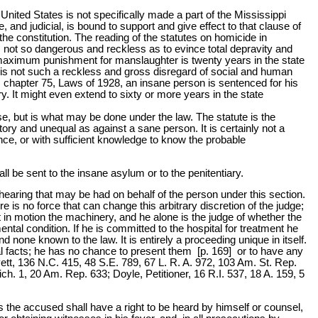
e United States is not specifically made a part of the Mississippi
ve, and judicial, is bound to support and give effect to that clause of
 the constitution. The reading of the statutes on homicide in
t is not so dangerous and reckless as to evince total depravity and
 maximum punishment for manslaughter is twenty years in the state
here is not such a reckless and gross disregard of social and human
chapter 75, Laws of 1928, an insane person is sentenced for his
ary. It might even extend to sixty or more years in the state
case, but is what may be done under the law. The statute is the
tory and unequal as against a sane person. It is certainly not a
nce, or with sufficient knowledge to know the probable
ll be sent to the insane asylum or to the penitentiary.
no hearing that may be had on behalf of the person under this section.
e is no force that can change this arbitrary discretion of the judge;
t in motion the machinery, and he alone is the judge of whether the
ental condition. If he is committed to the hospital for treatment he
 none known to the law. It is entirely a proceeding unique in itself.
al facts; he has no chance to present them [p. 169] or to have any
Boyett, 136 N.C. 415, 48 S.E. 789, 67 L. R. A. 972, 103 Am. St. Rep.
h. 1, 20 Am. Rep. 633; Doyle, Petitioner, 16 R.I. 537, 18 A. 159, 5
ons the accused shall have a right to be heard by himself or counsel,