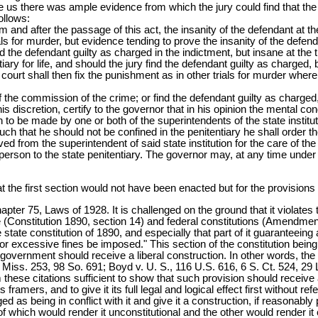
fore us there was ample evidence from which the jury could find that t
ollows:
rom and after the passage of this act, the insanity of the defendant at 
rials for murder, but evidence tending to prove the insanity of the def
ind the defendant guilty as charged in the indictment, but insane at the
iary for life, and should the jury find the defendant guilty as charged, b
 court shall then fix the punishment as in other trials for murder where 
 of the commission of the crime; or find the defendant guilty as charged,
 his discretion, certify to the governor that in his opinion the mental co
on to be made by one or both of the superintendents of the state inst
such that he should not be confined in the penitentiary he shall order the
d from the superintendent of said state institution for the care of th
person to the state penitentiary. The governor may, at any time under l
hat the first section would not have been enacted but for the provisions
apter 75, Laws of 1928. It is challenged on the ground that it violates 
e (Constitution 1890, section 14) and federal constitutions (Amendment
ate constitution of 1890, and especially that part of it guaranteeing a f
or excessive fines be imposed." This section of the constitution being 
 government should receive a liberal construction. In other words, the p
 134 Miss. 253, 98 So. 691; Boyd v. U. S., 116 U.S. 616, 6 S. Ct. 524, 29
hese citations sufficient to show that such provision should receive a 
framers, and to give it its full legal and logical effect first without re
ged as being in conflict with it and give it a construction, if reasonably
hich would render it unconstitutional and the other would render it con