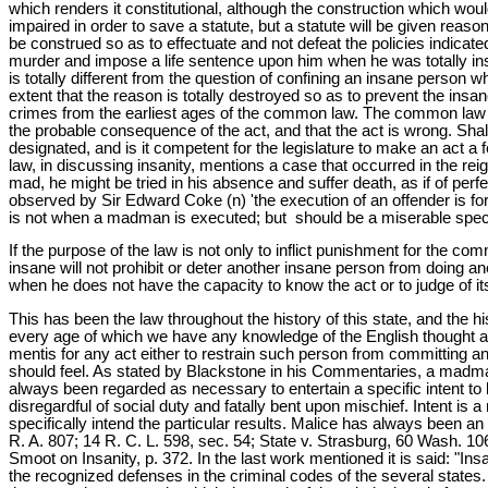
which renders it constitutional, although the construction which woul
impaired in order to save a statute, but a statute will be given reason
be construed so as to effectuate and not defeat the policies indicate
murder and impose a life sentence upon him when he was totally insa
is totally different from the question of confining an insane person w
extent that the reason is totally destroyed so as to prevent the in
crimes from the earliest ages of the common law. The common law p
the probable consequence of the act, and that the act is wrong. Sha
designated, and is it competent for the legislature to make an ac
law, in discussing insanity, mentions a case that occurred in the r
mad, he might be tried in his absence and suffer death, as if of per
observed by Sir Edward Coke (n) 'the execution of an offender is for
is not when a madman is executed; but should be a miserable specta
If the purpose of the law is not only to inflict punishment for the com
insane will not prohibit or deter another insane person from doing an
when he does not have the capacity to know the act or to judge of 
This has been the law throughout the history of this state, and the hi
every age of which we have any knowledge of the English thought and
mentis for any act either to restrain such person from committing an
should feel. As stated by Blackstone in his Commentaries, a madman
always been regarded as necessary to entertain a specific intent to 
disregardful of social duty and fatally bent upon mischief. Intent i
specifically intend the particular results. Malice has always been a
R. A. 807; 14 R. C. L. 598, sec. 54; State v. Strasburg, 60 Wash. 10
Smoot on Insanity, p. 372. In the last work mentioned it is said: "Ins
the recognized defenses in the criminal codes of the several states. 