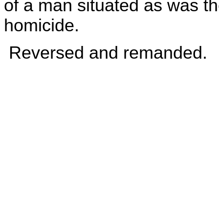
of a man situated as was th
homicide.
Reversed and remanded.