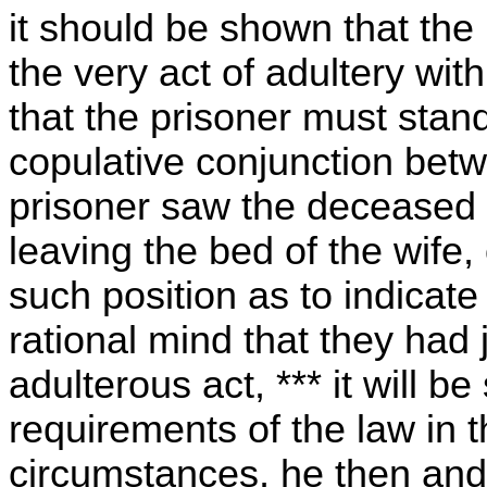
it should be shown that the
the very act of adultery wit
that the prisoner must stan
copulative conjunction betwe
prisoner saw the deceased i
leaving the bed of the wife,
such position as to indicate
rational mind that they had
adulterous act, *** it will be 
requirements of the law in t
circumstances, he then and 