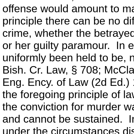
offense would amount to ma
principle there can be no di
crime, whether the betrayed
or her guilty paramour. In 
uniformly been held to be, 
Bish. Cr. Law, § 708; McCla
Eng. Ency. of Law (2d Ed.)
the foregoing principle of la
the conviction for murder w
and cannot be sustained. In
under the circumstances dis