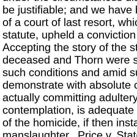
be justifiable; and we have
of a court of last resort, w
statute, upheld a conviction
Accepting the story of the s
deceased and Thorn were s
such conditions and amid s
demonstrate with absolute c
actually committing adultery
contemplation, is adequate
of the homicide, if then ins
manslaughter. Price v. Sta