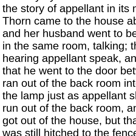
the story of appellant in its
Thorn came to the house ab
and her husband went to b
in the same room, talking;
hearing appellant speak, a
that he went to the door b
ran out of the back room in
the lamp just as appellant s
run out of the back room, 
got out of the house, but th
was still hitched to the fen