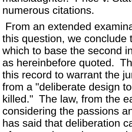
numerous citations.
From an extended examinati
this question, we conclude
which to base the second ins
as hereinbefore quoted. Th
this record to warrant the ju
from a "deliberate design to
killed." The law, from the e
considering the passions and
has said that deliberation 