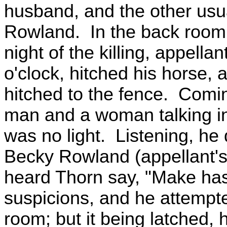
husband, and the other usu
Rowland. In the back room
night of the killing, appell
o'clock, hitched his horse,
hitched to the fence. Comi
man and a woman talking in
was no light. Listening, he
Becky Rowland (appellant's
heard Thorn say, "Make has
suspicions, and he attempte
room; but it being latched, 