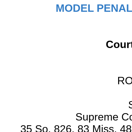
MODEL PENAL
Cour
R
Supreme Cou
35 So. 826, 83 Miss. 4