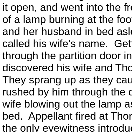
it open, and went into the f
of a lamp burning at the foo
and her husband in bed asl
called his wife's name. Ge
through the partition door 
discovered his wife and Thor
They sprang up as they cau
rushed by him through the d
wife blowing out the lamp a
bed. Appellant fired at Thor
the only eyewitness introdu