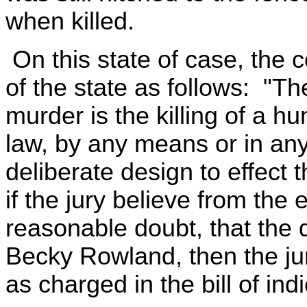
when killed.
On this state of case, the c
of the state as follows: "The
murder is the killing of a h
law, by any means or in an
deliberate design to effect 
if the jury believe from the
reasonable doubt, that the 
Becky Rowland, then the jury
as charged in the bill of ind