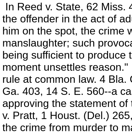
In Reed v. State, 62 Miss. 4
the offender in the act of ad
him on the spot, the crime
manslaughter; such provocat
being sufficient to produce t
moment unsettles reason." 
rule at common law. 4 Bla.
Ga. 403, 14 S. E. 560--a cas
approving the statement of t
v. Pratt, 1 Houst. (Del.) 265
the crime from murder to ma