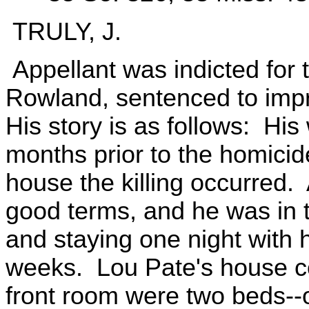
TRULY, J.
Appellant was indicted for 
Rowland, sentenced to impr
His story is as follows: His
months prior to the homicid
house the killing occurred.
good terms, and he was in th
and staying one night with 
weeks. Lou Pate's house co
front room were two beds--